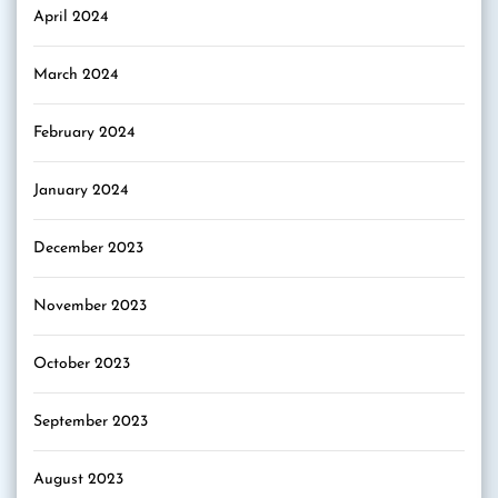
April 2024
March 2024
February 2024
January 2024
December 2023
November 2023
October 2023
September 2023
August 2023