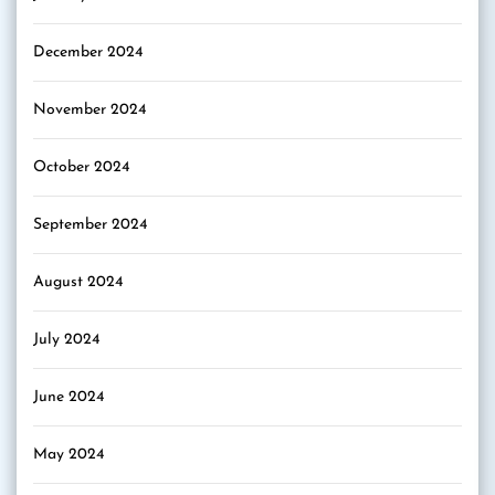
December 2024
November 2024
October 2024
September 2024
August 2024
July 2024
June 2024
May 2024