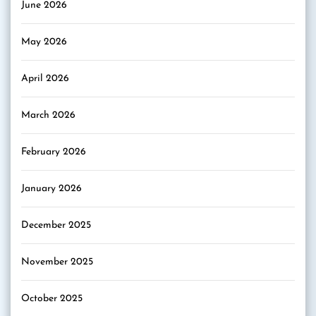
June 2026
May 2026
April 2026
March 2026
February 2026
January 2026
December 2025
November 2025
October 2025