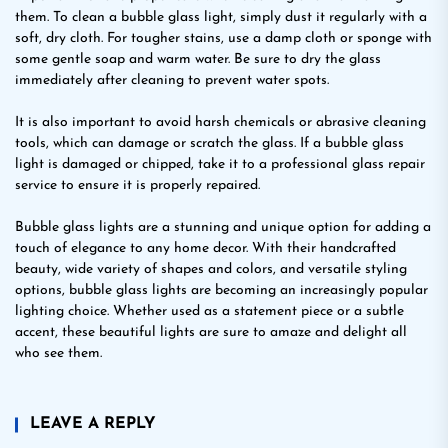
them. To clean a bubble glass light, simply dust it regularly with a
soft, dry cloth. For tougher stains, use a damp cloth or sponge with
some gentle soap and warm water. Be sure to dry the glass
immediately after cleaning to prevent water spots.
It is also important to avoid harsh chemicals or abrasive cleaning
tools, which can damage or scratch the glass. If a bubble glass
light is damaged or chipped, take it to a professional glass repair
service to ensure it is properly repaired.
Bubble glass lights are a stunning and unique option for adding a
touch of elegance to any home decor. With their handcrafted
beauty, wide variety of shapes and colors, and versatile styling
options, bubble glass lights are becoming an increasingly popular
lighting choice. Whether used as a statement piece or a subtle
accent, these beautiful lights are sure to amaze and delight all
who see them.
LEAVE A REPLY