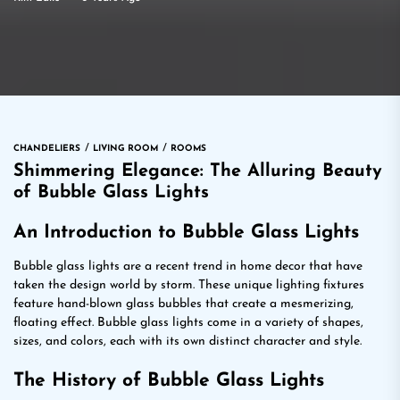
CHANDELIERS
LIVING ROOM
ROOMS
Shimmering Elegance: The Alluring Beauty
of Bubble Glass Lights
An Introduction to Bubble Glass Lights
Bubble glass lights are a recent trend in home decor that have
taken the design world by storm. These unique lighting fixtures
feature hand-blown glass bubbles that create a mesmerizing,
floating effect. Bubble glass lights come in a variety of shapes,
sizes, and colors, each with its own distinct character and style.
The History of Bubble Glass Lights