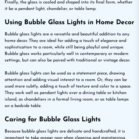
Finally, the glass is cooled and shaped into its final form, whether
it be a pendant light, chandelier, or table lamp.
Using Bubble Glass Lights in Home Decor
Bubble glass lights are a versatile and beautiful addition to any
home decor. They are ideal for adding a touch of elegance and
sophistication to a room, while still being playful and unique.
Bubble glass works particularly well in contemporary or modern
settings, but can also be paired with traditional or vintage decor.
Bubble glass lights can be used as a statement piece, drawing
attention and adding visual interest to a room. Or, they can be
used more subtly, adding a touch of texture and color to a space.
They work well as pendant lights over a dining table or kitchen
island, as chandeliers in a formal living room, or as table lamps
on a bedside table.
Caring for Bubble Glass Lights
Because bubble glass lights are delicate and handcrafted, it is
important to take proper care when cleaning and maintaining