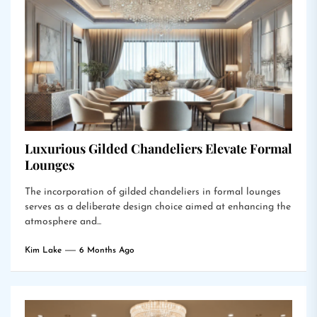
Luxurious Gilded Chandeliers Elevate Formal
Lounges
The incorporation of gilded chandeliers in formal lounges
serves as a deliberate design choice aimed at enhancing the
atmosphere and...
Kim Lake
6 Months Ago