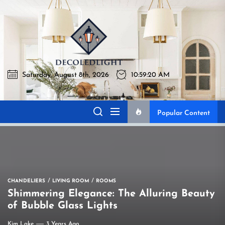
Skip
to
Decoledli
the
content
Saturday, August 8th, 2026
10:59:21 AM
Decoledlight
Best Lighting Sharing Site
Popular Content
CHANDELIERS
LIVING ROOM
ROOMS
Shimmering Elegance: The Alluring Beauty
of Bubble Glass Lights
Kim Lake
3 Years Ago