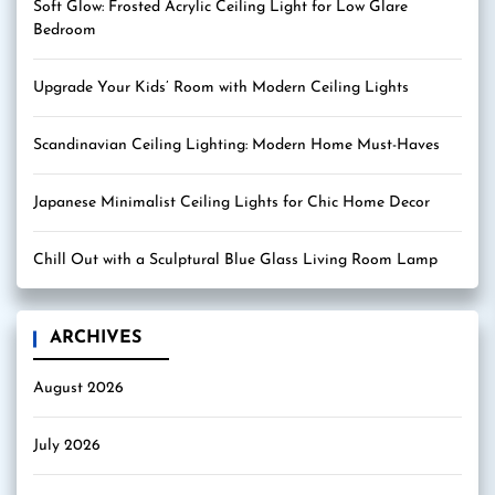
Soft Glow: Frosted Acrylic Ceiling Light for Low Glare
Bedroom
Upgrade Your Kids’ Room with Modern Ceiling Lights
Scandinavian Ceiling Lighting: Modern Home Must-Haves
Japanese Minimalist Ceiling Lights for Chic Home Decor
Chill Out with a Sculptural Blue Glass Living Room Lamp
ARCHIVES
August 2026
July 2026