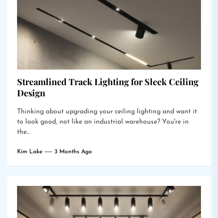
Streamlined Track Lighting for Sleek Ceiling
Design
Thinking about upgrading your ceiling lighting and want it
to look good, not like an industrial warehouse? You're in
the...
Kim Lake
3 Months Ago