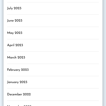
July 2023
June 2023
May 2023
April 2023
March 2023
February 2023
January 2023
December 2022