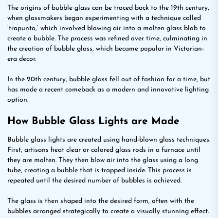
The origins of bubble glass can be traced back to the 19th century,
when glassmakers began experimenting with a technique called
‘trapunto,’ which involved blowing air into a molten glass blob to
create a bubble. The process was refined over time, culminating in
the creation of bubble glass, which became popular in Victorian-
era decor.
In the 20th century, bubble glass fell out of fashion for a time, but
has made a recent comeback as a modern and innovative lighting
option.
How Bubble Glass Lights are Made
Bubble glass lights are created using hand-blown glass techniques.
First, artisans heat clear or colored glass rods in a furnace until
they are molten. They then blow air into the glass using a long
tube, creating a bubble that is trapped inside. This process is
repeated until the desired number of bubbles is achieved.
The glass is then shaped into the desired form, often with the
bubbles arranged strategically to create a visually stunning effect.