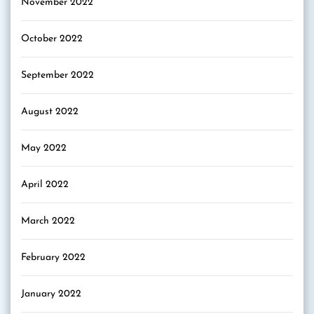
November 2022
October 2022
September 2022
August 2022
May 2022
April 2022
March 2022
February 2022
January 2022