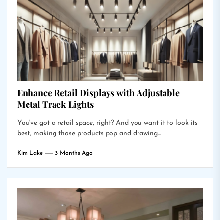
Enhance Retail Displays with Adjustable
Metal Track Lights
You've got a retail space, right? And you want it to look its
best, making those products pop and drawing...
Kim Lake
3 Months Ago