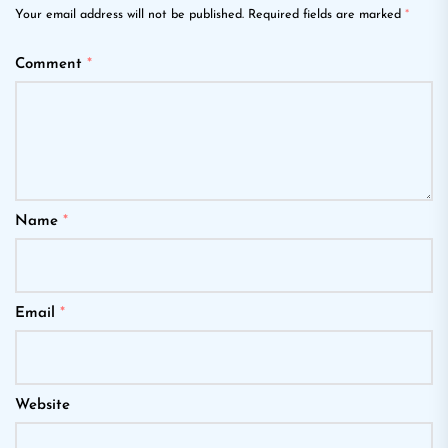
Your email address will not be published.
Required fields are marked
*
Comment
*
Name
*
Email
*
Website