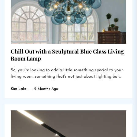
Chill Out with a Sculptural Blue Glass Living
Room Lamp
So, you're looking to add a little something special to your
living room, something that's not just about lighting but...
Kim Lake
2 Months Ago