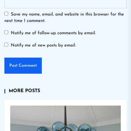
Save my name, email, and website in this browser for the
next time I comment.
Notify me of follow-up comments by email.
Notify me of new posts by email.
MORE POSTS