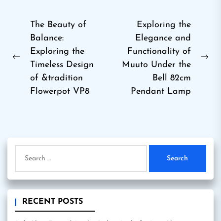
Post
The Beauty of
Exploring the
Balance:
Elegance and
navigation
Exploring the
Functionality of
Previous
Ne
Timeless Design
Muuto Under the
post:
pos
of &tradition
Bell 82cm
Flowerpot VP8
Pendant Lamp
Search
for:
RECENT POSTS