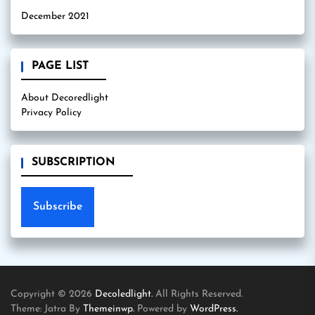
December 2021
PAGE LIST
About Decoredlight
Privacy Policy
SUBSCRIPTION
Subscribe
Copyright © 2026
Decoledlight.
All Rights Reserved.
Theme: Jatra By
Themeinwp.
Powered by
WordPress.