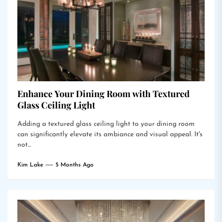
Enhance Your Dining Room with Textured
Glass Ceiling Light
Adding a textured glass ceiling light to your dining room
can significantly elevate its ambiance and visual appeal. It's
not...
Kim Lake
5 Months Ago