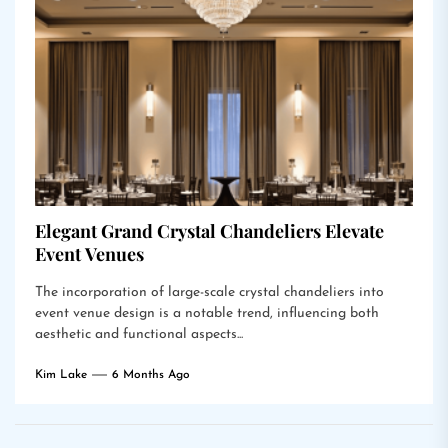
Elegant Grand Crystal Chandeliers Elevate
Event Venues
The incorporation of large-scale crystal chandeliers into
event venue design is a notable trend, influencing both
aesthetic and functional aspects...
Kim Lake
6 Months Ago