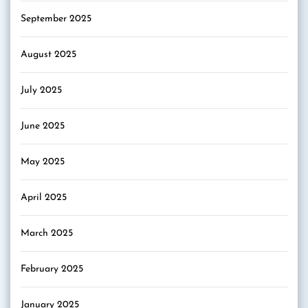
September 2025
August 2025
July 2025
June 2025
May 2025
April 2025
March 2025
February 2025
January 2025