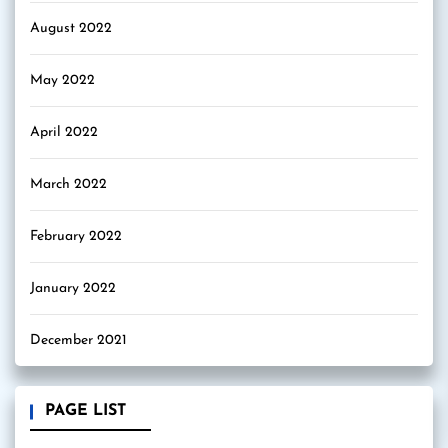
August 2022
May 2022
April 2022
March 2022
February 2022
January 2022
December 2021
PAGE LIST