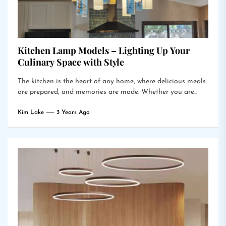
Kitchen Lamp Models – Lighting Up Your
Culinary Space with Style
The kitchen is the heart of any home, where delicious meals
are prepared, and memories are made. Whether you are...
Kim Lake
3 Years Ago