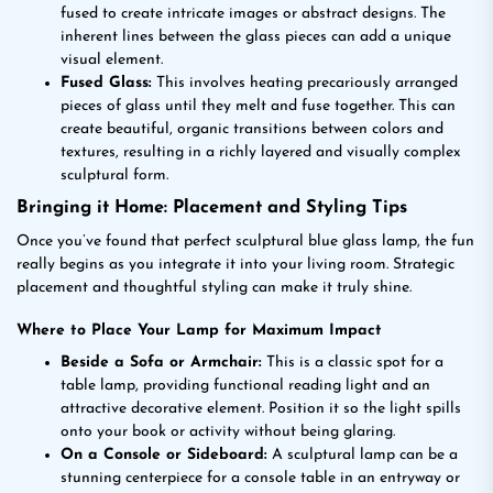
fused to create intricate images or abstract designs. The
inherent lines between the glass pieces can add a unique
visual element.
Fused Glass:
This involves heating precariously arranged
pieces of glass until they melt and fuse together. This can
create beautiful, organic transitions between colors and
textures, resulting in a richly layered and visually complex
sculptural form.
Bringing it Home: Placement and Styling Tips
Once you’ve found that perfect sculptural blue glass lamp, the fun
really begins as you integrate it into your living room. Strategic
placement and thoughtful styling can make it truly shine.
Where to Place Your Lamp for Maximum Impact
Beside a Sofa or Armchair:
This is a classic spot for a
table lamp, providing functional reading light and an
attractive decorative element. Position it so the light spills
onto your book or activity without being glaring.
On a Console or Sideboard:
A sculptural lamp can be a
stunning centerpiece for a console table in an entryway or