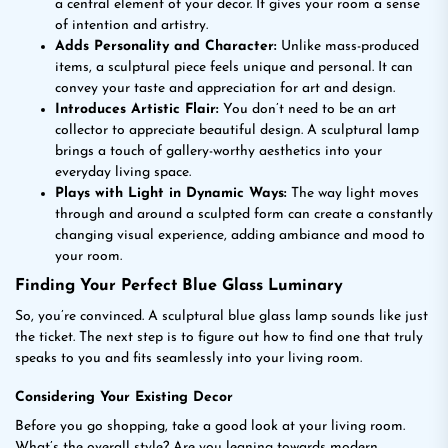
a central element of your decor. It gives your room a sense
of intention and artistry.
Adds Personality and Character:
Unlike mass-produced
items, a sculptural piece feels unique and personal. It can
convey your taste and appreciation for art and design.
Introduces Artistic Flair:
You don’t need to be an art
collector to appreciate beautiful design. A sculptural lamp
brings a touch of gallery-worthy aesthetics into your
everyday living space.
Plays with Light in Dynamic Ways:
The way light moves
through and around a sculpted form can create a constantly
changing visual experience, adding ambiance and mood to
your room.
Finding Your Perfect Blue Glass Luminary
So, you’re convinced. A sculptural blue glass lamp sounds like just
the ticket. The next step is to figure out how to find one that truly
speaks to you and fits seamlessly into your living room.
Considering Your Existing Decor
Before you go shopping, take a good look at your living room.
What’s the overall style? Are you leaning towards modern,