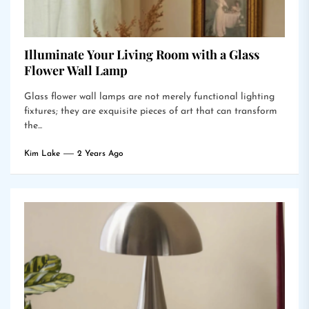
Illuminate Your Living Room with a Glass
Flower Wall Lamp
Glass flower wall lamps are not merely functional lighting
fixtures; they are exquisite pieces of art that can transform
the...
Kim Lake
2 Years Ago