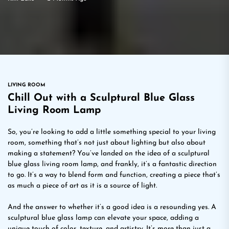
LIVING ROOM
Chill Out with a Sculptural Blue Glass
Living Room Lamp
So, you’re looking to add a little something special to your living
room, something that’s not just about lighting but also about
making a statement? You’ve landed on the idea of a sculptural
blue glass living room lamp, and frankly, it’s a fantastic direction
to go. It’s a way to blend form and function, creating a piece that’s
as much a piece of art as it is a source of light.
And the answer to whether it’s a good idea is a resounding yes. A
sculptural blue glass lamp can elevate your space, adding a
unique touch of color, texture, and artistry. It’s more than just a