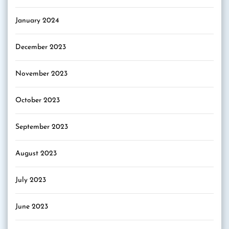
January 2024
December 2023
November 2023
October 2023
September 2023
August 2023
July 2023
June 2023