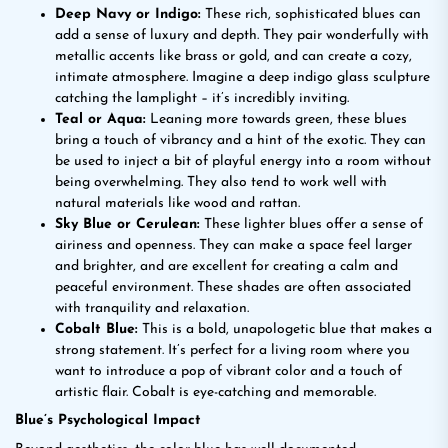
Deep Navy or Indigo:
These rich, sophisticated blues can
add a sense of luxury and depth. They pair wonderfully with
metallic accents like brass or gold, and can create a cozy,
intimate atmosphere. Imagine a deep indigo glass sculpture
catching the lamplight – it’s incredibly inviting.
Teal or Aqua:
Leaning more towards green, these blues
bring a touch of vibrancy and a hint of the exotic. They can
be used to inject a bit of playful energy into a room without
being overwhelming. They also tend to work well with
natural materials like wood and rattan.
Sky Blue or Cerulean:
These lighter blues offer a sense of
airiness and openness. They can make a space feel larger
and brighter, and are excellent for creating a calm and
peaceful environment. These shades are often associated
with tranquility and relaxation.
Cobalt Blue:
This is a bold, unapologetic blue that makes a
strong statement. It’s perfect for a living room where you
want to introduce a pop of vibrant color and a touch of
artistic flair. Cobalt is eye-catching and memorable.
Blue’s Psychological Impact