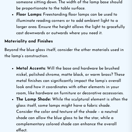
someone sitting down. The width of the lamp base should
be proportionate to the table surface.
Floor Lamps:
Freestanding floor lamps can be used to
illuminate reading corners or to add ambient light to a
larger area. Ensure the height allows the light to gracefully
cast downwards or outwards where you need it.
Materiality and Finishes
Beyond the blue glass itself, consider the other materials used in
the lamp’s construction.
Metal Accents:
Will the base and hardware be brushed
nickel, polished chrome, matte black, or warm brass? These
metal finishes can significantly impact the lamp’s overall
look and how it coordinates with other elements in your
room, like hardware on furniture or decorative accessories.
The Lamp Shade:
While the sculptural element is often the
glass itself, some lamps might have a fabric shade.
Consider the color and texture of the shade – a neutral
shade can allow the blue glass to be the star, while a
complementary colored shade can enhance the overall
effect.