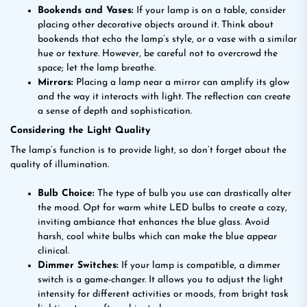
Bookends and Vases:
If your lamp is on a table, consider
placing other decorative objects around it. Think about
bookends that echo the lamp’s style, or a vase with a similar
hue or texture. However, be careful not to overcrowd the
space; let the lamp breathe.
Mirrors:
Placing a lamp near a mirror can amplify its glow
and the way it interacts with light. The reflection can create
a sense of depth and sophistication.
Considering the Light Quality
The lamp’s function is to provide light, so don’t forget about the
quality of illumination.
Bulb Choice:
The type of bulb you use can drastically alter
the mood. Opt for warm white LED bulbs to create a cozy,
inviting ambiance that enhances the blue glass. Avoid
harsh, cool white bulbs which can make the blue appear
clinical.
Dimmer Switches:
If your lamp is compatible, a dimmer
switch is a game-changer. It allows you to adjust the light
intensity for different activities or moods, from bright task