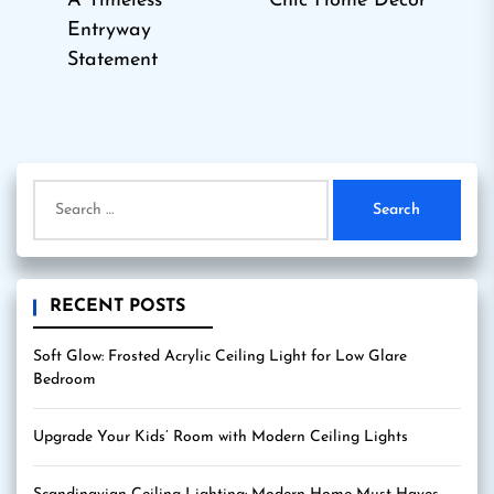
A Timeless
Chic Home Decor
post:
Entryway
Statement
Search
for:
RECENT POSTS
Soft Glow: Frosted Acrylic Ceiling Light for Low Glare
Bedroom
Upgrade Your Kids’ Room with Modern Ceiling Lights