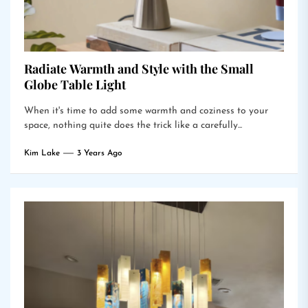
Radiate Warmth and Style with the Small
Globe Table Light
When it's time to add some warmth and coziness to your
space, nothing quite does the trick like a carefully...
Kim Lake
3 Years Ago