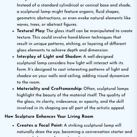
Instead of a standard cylindrical or conical base and shade,
a sculptural lamp might feature organic, fluid shapes,
geometric abstractions, or even evoke natural elements like
waves, trees, or abstract figures.
Textural Play:
The glass itself can be manipulated to create
texture. This could involve hand-blown techniques that
result in unique patterns, etching, or layering of different
glass elements to achieve depth and dimension.
Interplay of Light and Shadow:
A well-designed
sculptural lamp considers how light will interact with its
form. It’s designed to cast interesting patterns of light and
shadow on your walls and ceiling, adding visual dynamism
to the room.
Materiality and Craftsmanship:
Often, sculptural lamps
highlight the beauty of the material itself. The quality of
the glass, its clarity, iridescence, or opacity, and the skill
involved in its shaping are all part of the artistic appeal.
How Sculpture Enhances Your Living Room
Creates a Focal Point:
A striking sculptural lamp will
naturally draw the eye, becoming a conversation starter and