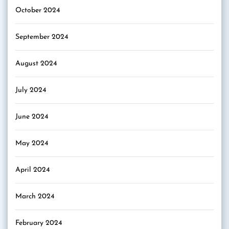
October 2024
September 2024
August 2024
July 2024
June 2024
May 2024
April 2024
March 2024
February 2024