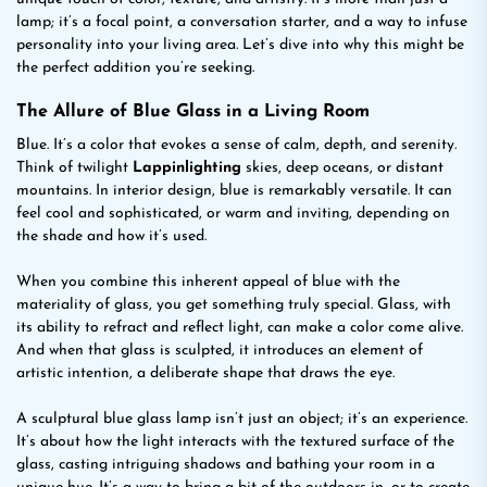
lamp; it’s a focal point, a conversation starter, and a way to infuse
personality into your living area. Let’s dive into why this might be
the perfect addition you’re seeking.
The Allure of Blue Glass in a Living Room
Blue. It’s a color that evokes a sense of calm, depth, and serenity.
Think of twilight
Lappinlighting
skies, deep oceans, or distant
mountains. In interior design, blue is remarkably versatile. It can
feel cool and sophisticated, or warm and inviting, depending on
the shade and how it’s used.
When you combine this inherent appeal of blue with the
materiality of glass, you get something truly special. Glass, with
its ability to refract and reflect light, can make a color come alive.
And when that glass is sculpted, it introduces an element of
artistic intention, a deliberate shape that draws the eye.
A sculptural blue glass lamp isn’t just an object; it’s an experience.
It’s about how the light interacts with the textured surface of the
glass, casting intriguing shadows and bathing your room in a