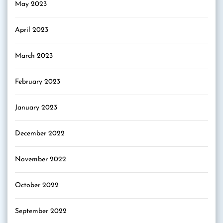
May 2023
April 2023
March 2023
February 2023
January 2023
December 2022
November 2022
October 2022
September 2022