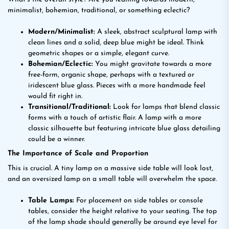
minimalist, bohemian, traditional, or something eclectic?
Modern/Minimalist:
A sleek, abstract sculptural lamp with
clean lines and a solid, deep blue might be ideal. Think
geometric shapes or a simple, elegant curve.
Bohemian/Eclectic:
You might gravitate towards a more
free-form, organic shape, perhaps with a textured or
iridescent blue glass. Pieces with a more handmade feel
would fit right in.
Transitional/Traditional:
Look for lamps that blend classic
forms with a touch of artistic flair. A lamp with a more
classic silhouette but featuring intricate blue glass detailing
could be a winner.
The Importance of Scale and Proportion
This is crucial. A tiny lamp on a massive side table will look lost,
and an oversized lamp on a small table will overwhelm the space.
Table Lamps:
For placement on side tables or console
tables, consider the height relative to your seating. The top
of the lamp shade should generally be around eye level for