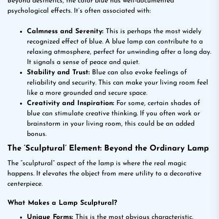
Beyond aesthetics, the color blue has well-documented
psychological effects. It’s often associated with:
Calmness and Serenity:
This is perhaps the most widely
recognized effect of blue. A blue lamp can contribute to a
relaxing atmosphere, perfect for unwinding after a long day.
It signals a sense of peace and quiet.
Stability and Trust:
Blue can also evoke feelings of
reliability and security. This can make your living room feel
like a more grounded and secure space.
Creativity and Inspiration:
For some, certain shades of
blue can stimulate creative thinking. If you often work or
brainstorm in your living room, this could be an added
bonus.
The ‘Sculptural’ Element: Beyond the Ordinary Lamp
The “sculptural” aspect of the lamp is where the real magic
happens. It elevates the object from mere utility to a decorative
centerpiece.
What Makes a Lamp Sculptural?
Unique Forms:
This is the most obvious characteristic.