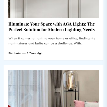
Illuminate Your Space with AGA Lights: The
Perfect Solution for Modern Lighting Needs
When it comes to lighting your home or office, finding the
right fixtures and bulbs can be a challenge. With...
Kim Lake
3 Years Ago