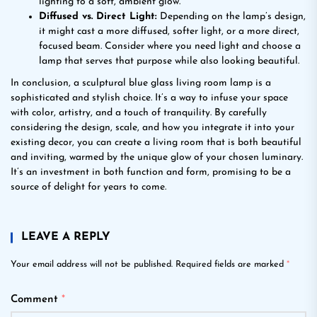
lighting to a soft, ambient glow.
Diffused vs. Direct Light:
Depending on the lamp’s design,
it might cast a more diffused, softer light, or a more direct,
focused beam. Consider where you need light and choose a
lamp that serves that purpose while also looking beautiful.
In conclusion, a sculptural blue glass living room lamp is a
sophisticated and stylish choice. It’s a way to infuse your space
with color, artistry, and a touch of tranquility. By carefully
considering the design, scale, and how you integrate it into your
existing decor, you can create a living room that is both beautiful
and inviting, warmed by the unique glow of your chosen luminary.
It’s an investment in both function and form, promising to be a
source of delight for years to come.
LEAVE A REPLY
Your email address will not be published.
Required fields are marked
*
Comment
*