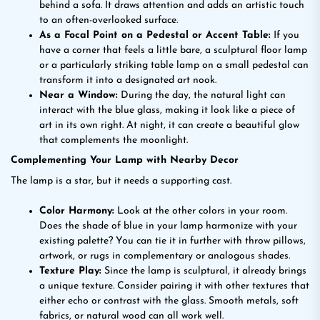
behind a sofa. It draws attention and adds an artistic touch
to an often-overlooked surface.
As a Focal Point on a Pedestal or Accent Table:
If you
have a corner that feels a little bare, a sculptural floor lamp
or a particularly striking table lamp on a small pedestal can
transform it into a designated art nook.
Near a Window:
During the day, the natural light can
interact with the blue glass, making it look like a piece of
art in its own right. At night, it can create a beautiful glow
that complements the moonlight.
Complementing Your Lamp with Nearby Decor
The lamp is a star, but it needs a supporting cast.
Color Harmony:
Look at the other colors in your room.
Does the shade of blue in your lamp harmonize with your
existing palette? You can tie it in further with throw pillows,
artwork, or rugs in complementary or analogous shades.
Texture Play:
Since the lamp is sculptural, it already brings
a unique texture. Consider pairing it with other textures that
either echo or contrast with the glass. Smooth metals, soft
fabrics, or natural wood can all work well.