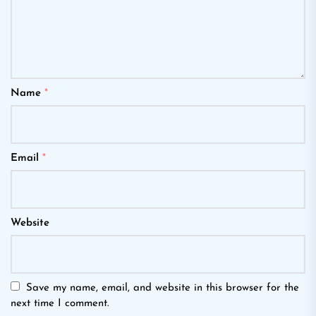
Name
*
Email
*
Website
Save my name, email, and website in this browser for the
next time I comment.