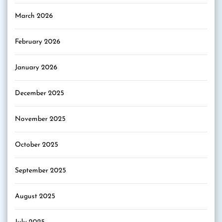
March 2026
February 2026
January 2026
December 2025
November 2025
October 2025
September 2025
August 2025