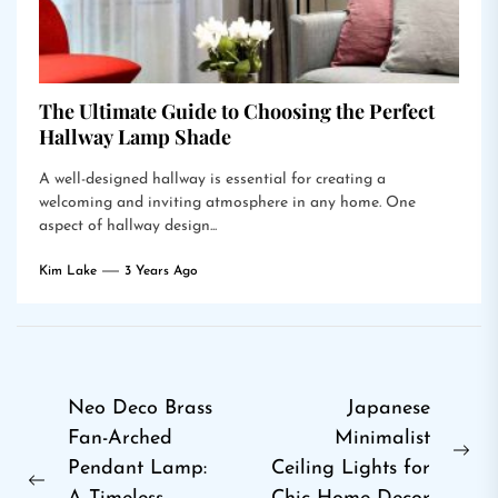
The Ultimate Guide to Choosing the Perfect
Hallway Lamp Shade
A well-designed hallway is essential for creating a
welcoming and inviting atmosphere in any home. One
aspect of hallway design...
Kim Lake
3 Years Ago
Post
Neo Deco Brass
Japanese
Fan-Arched
Minimalist
navigation
Ne
Pendant Lamp:
Ceiling Lights for
Previous
pos