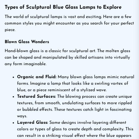
Types of Sculptural Blue Glass Lamps to Explore
The world of sculptural lamps is vast and exciting. Here are a few
common styles you might encounter as you search for your perfect
piece.
Blown Glass Wonders
Hand-blown glass is a classic for sculptural art. The molten glass
can be shaped and manipulated by skilled artisans into virtually
any form imaginable.
Organic and Fluid:
Many blown glass lamps mimic natural
forms. Imagine a lamp that looks like a swirling vortex of
blue, or a piece reminiscent of a stylized wave.
Textured Surfaces:
The blowing process can create unique
textures, from smooth, undulating surfaces to more rippled
or bubbled effects. These textures catch light in fascinating
ways.
Layered Glass:
Some designs involve layering different
colors or types of glass to create depth and complexity. This
can result in a striking visual effect where the blue appears