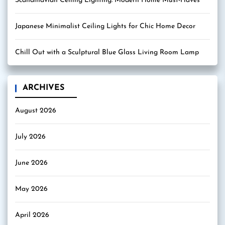
Scandinavian Ceiling Lighting: Modern Home Must-Haves
Japanese Minimalist Ceiling Lights for Chic Home Decor
Chill Out with a Sculptural Blue Glass Living Room Lamp
ARCHIVES
August 2026
July 2026
June 2026
May 2026
April 2026