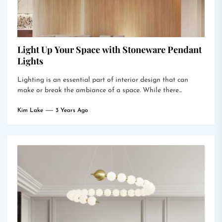
Light Up Your Space with Stoneware Pendant
Lights
Lighting is an essential part of interior design that can
make or break the ambiance of a space. While there...
Kim Lake
3 Years Ago