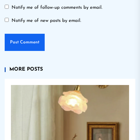
Notify me of follow-up comments by email.
Notify me of new posts by email.
MORE POSTS