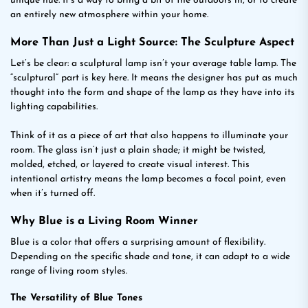
unique hue. It’s a way to bring a bit of the outdoors in, or to create
an entirely new atmosphere within your home.
More Than Just a Light Source: The Sculpture Aspect
Let’s be clear: a sculptural lamp isn’t your average table lamp. The
“sculptural” part is key here. It means the designer has put as much
thought into the form and shape of the lamp as they have into its
lighting capabilities.
Think of it as a piece of art that also happens to illuminate your
room. The glass isn’t just a plain shade; it might be twisted,
molded, etched, or layered to create visual interest. This
intentional artistry means the lamp becomes a focal point, even
when it’s turned off.
Why Blue is a Living Room Winner
Blue is a color that offers a surprising amount of flexibility.
Depending on the specific shade and tone, it can adapt to a wide
range of living room styles.
The Versatility of Blue Tones