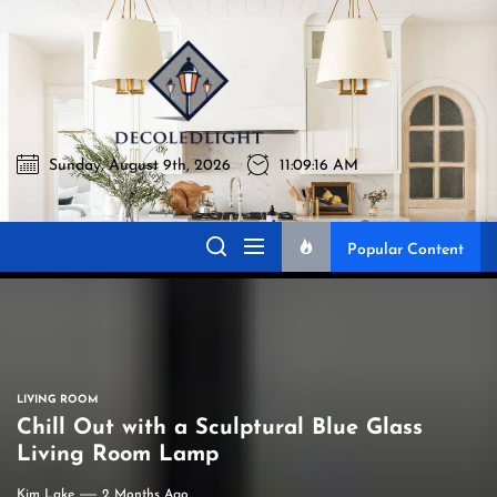
Skip
to
Decoledlig
the
content
Sunday, August 9th, 2026
11:09:17 AM
Decoledlight
Best Lighting Sharing Site
Popular Content
LIVING ROOM
Chill Out with a Sculptural Blue Glass
Living Room Lamp
Kim Lake
2 Months Ago