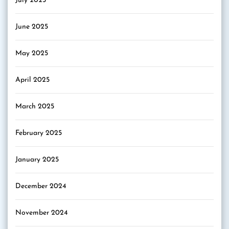
July 2025
June 2025
May 2025
April 2025
March 2025
February 2025
January 2025
December 2024
November 2024