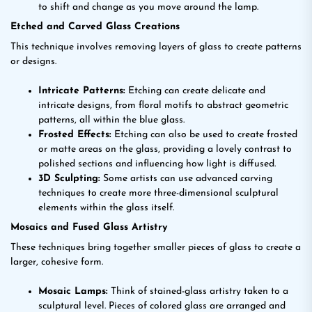
to shift and change as you move around the lamp.
Etched and Carved Glass Creations
This technique involves removing layers of glass to create patterns
or designs.
Intricate Patterns:
Etching can create delicate and
intricate designs, from floral motifs to abstract geometric
patterns, all within the blue glass.
Frosted Effects:
Etching can also be used to create frosted
or matte areas on the glass, providing a lovely contrast to
polished sections and influencing how light is diffused.
3D Sculpting:
Some artists can use advanced carving
techniques to create more three-dimensional sculptural
elements within the glass itself.
Mosaics and Fused Glass Artistry
These techniques bring together smaller pieces of glass to create a
larger, cohesive form.
Mosaic Lamps:
Think of stained-glass artistry taken to a
sculptural level. Pieces of colored glass are arranged and