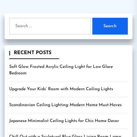
pagination
Search
for:
RECENT POSTS
Soft Glow: Frosted Acrylic Ceiling Light for Low Glare
Bedroom
Upgrade Your Kids’ Room with Modern Ceiling Lights
Scandinavian Ceiling Lighting: Modern Home Must-Haves
Japanese Minimalist Ceiling Lights for Chic Home Decor
Chill Out with a Sculptural Blue Glass Living Room Lamp