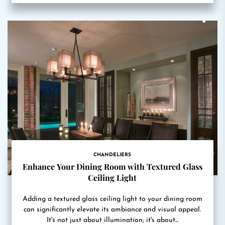
CHANDELIERS
Enhance Your Dining Room with Textured Glass
Ceiling Light
Adding a textured glass ceiling light to your dining room
can significantly elevate its ambiance and visual appeal.
It's not just about illumination; it's about...