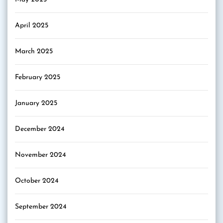
April 2025
March 2025
February 2025
January 2025
December 2024
November 2024
October 2024
September 2024