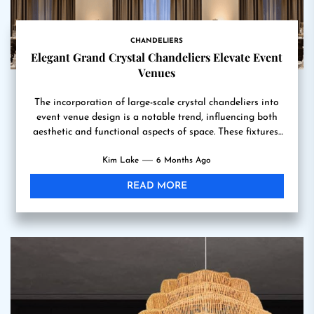
CHANDELIERS
Elegant Grand Crystal Chandeliers Elevate Event
Venues
The incorporation of large-scale crystal chandeliers into
event venue design is a notable trend, influencing both
aesthetic and functional aspects of space. These fixtures,
often...
Kim Lake
6 Months Ago
READ MORE