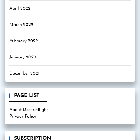
April 2022
March 2022
February 2022
January 2022
December 2021
PAGE LIST
About Decoredlight
Privacy Policy
SUBSCRIPTION