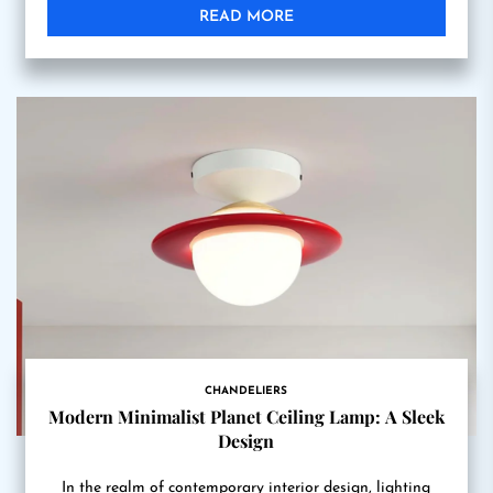
READ MORE
CHANDELIERS
Modern Minimalist Planet Ceiling Lamp: A Sleek
Design
In the realm of contemporary interior design, lighting