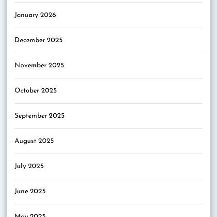
January 2026
December 2025
November 2025
October 2025
September 2025
August 2025
July 2025
June 2025
May 2025