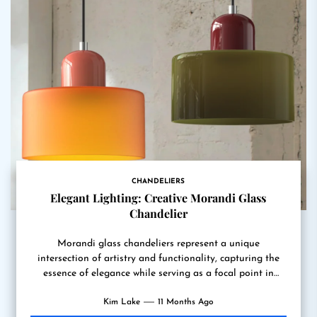
CHANDELIERS
Elegant Lighting: Creative Morandi Glass
Chandelier
Morandi glass chandeliers represent a unique
intersection of artistry and functionality, capturing the
essence of elegance while serving as a focal point in
various interior...
Kim Lake
11 Months Ago