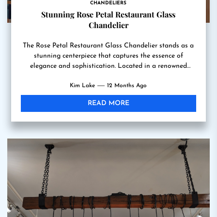
CHANDELIERS
Stunning Rose Petal Restaurant Glass
Chandelier
The Rose Petal Restaurant Glass Chandelier stands as a
stunning centerpiece that captures the essence of
elegance and sophistication. Located in a renowned
dining establishment,...
Kim Lake
12 Months Ago
READ MORE