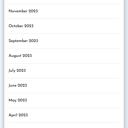
November 2023
October 2023
September 2023
August 2023
July 2023
June 2023
May 2023
April 2023