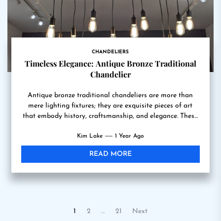
CHANDELIERS
Timeless Elegance: Antique Bronze Traditional
Chandelier
Antique bronze traditional chandeliers are more than
mere lighting fixtures; they are exquisite pieces of art
that embody history, craftsmanship, and elegance. These
chandeliers, often...
Kim Lake
1 Year Ago
READ MORE
Posts
1
2
…
21
Next