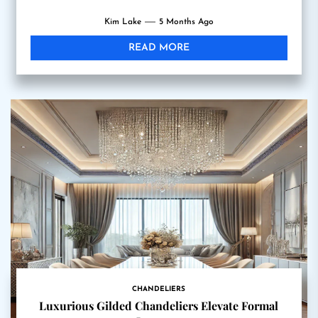
Kim Lake
5 Months Ago
READ MORE
CHANDELIERS
Luxurious Gilded Chandeliers Elevate Formal