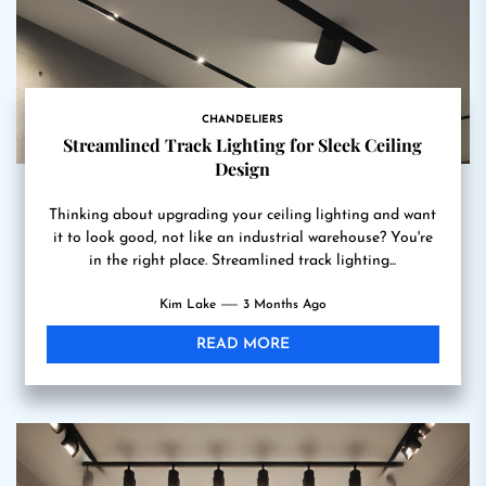
CHANDELIERS
Streamlined Track Lighting for Sleek Ceiling
Design
Thinking about upgrading your ceiling lighting and want
it to look good, not like an industrial warehouse? You're
in the right place. Streamlined track lighting...
Kim Lake
3 Months Ago
READ MORE