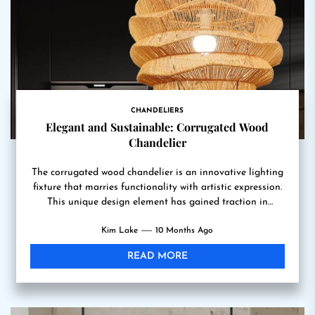
CHANDELIERS
Elegant and Sustainable: Corrugated Wood
Chandelier
The corrugated wood chandelier is an innovative lighting
fixture that marries functionality with artistic expression.
This unique design element has gained traction in
contemporary interior...
Kim Lake
10 Months Ago
READ MORE