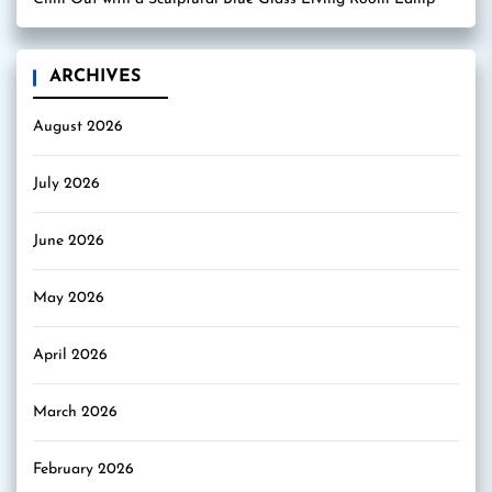
ARCHIVES
August 2026
July 2026
June 2026
May 2026
April 2026
March 2026
February 2026