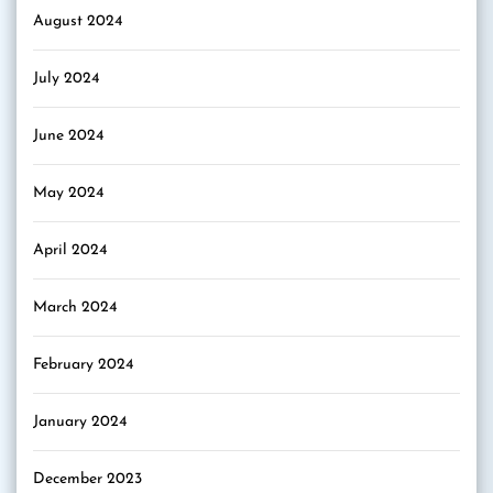
August 2024
July 2024
June 2024
May 2024
April 2024
March 2024
February 2024
January 2024
December 2023