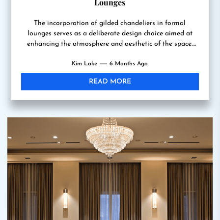
Lounges
The incorporation of gilded chandeliers in formal
lounges serves as a deliberate design choice aimed at
enhancing the atmosphere and aesthetic of the space.
These...
Kim Lake
6 Months Ago
READ MORE