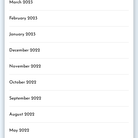
March 2023
February 2023
January 2023
December 2022
November 2022
October 2022
September 2022
August 2022
May 2022