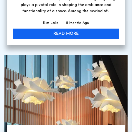
plays a pivotal role in shaping the ambiance and
functionality of a space. Among the myriad of...
Kim Lake
11 Months Ago
READ MORE