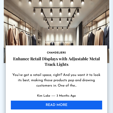
CHANDELIERS
Enhance Retail Displays with Adjustable Metal
Track Lights
You've got a retail space, right? And you want it to look
its best, making those products pop and drawing
customers in. One of the...
Kim Lake
3 Months Ago
READ MORE