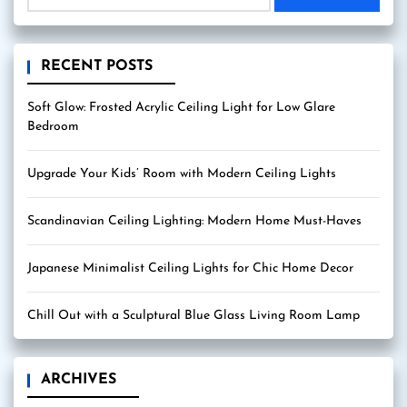
RECENT POSTS
Soft Glow: Frosted Acrylic Ceiling Light for Low Glare
Bedroom
Upgrade Your Kids’ Room with Modern Ceiling Lights
Scandinavian Ceiling Lighting: Modern Home Must-Haves
Japanese Minimalist Ceiling Lights for Chic Home Decor
Chill Out with a Sculptural Blue Glass Living Room Lamp
ARCHIVES