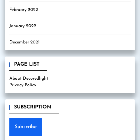
February 2022
January 2022
December 2021
PAGE LIST
About Decoredlight
Privacy Policy
SUBSCRIPTION
Subscribe