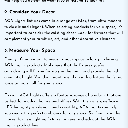
will help you determine what type of fixtures to look for.
2. Consider Your Decor
AGA Lights fixtures come in a range of styles, from ultra-modern
to classic and elegant. When selecting products for your space, it’s
important to consider the existing decor. Look for fixtures that will
complement your furniture, art, and other decorative elements.
3. Measure Your Space
Finally, it’s important to measure your space before purchasing
AGA Lights products. Make sure that the fixtures you’re
considering will fit comfortably in the room and provide the right
amount of light. You don’t want to end up with a fixture that’s too
large or too small for your space.
Overall, AGA Lights offers a fantastic range of products that are
perfect for modern homes and offices. With their energy-efficient
LED bulbs, stylish design, and versatility, AGA Lights can help
you create the perfect ambiance for any space. So if you’re in the
market for new lighting fixtures, be sure to check out the AGA
Lights product line.