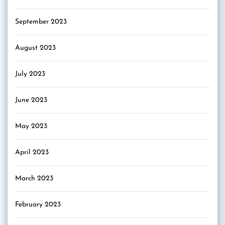
September 2023
August 2023
July 2023
June 2023
May 2023
April 2023
March 2023
February 2023