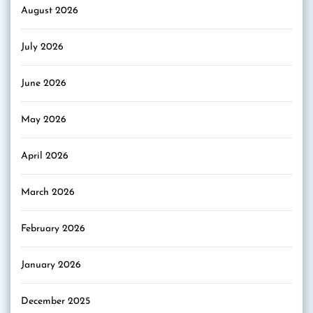
August 2026
July 2026
June 2026
May 2026
April 2026
March 2026
February 2026
January 2026
December 2025