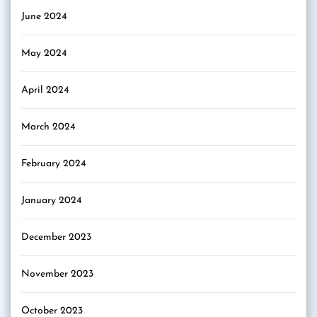
June 2024
May 2024
April 2024
March 2024
February 2024
January 2024
December 2023
November 2023
October 2023