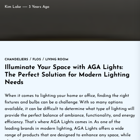
Kim Lake
3 Years Ago
CHANDELIERS
FLOS
LIVING ROOM
Illuminate Your Space with AGA Lights:
The Perfect Solution for Modern Lighting
Needs
When it comes to lighting your home or office, finding the right
fixtures and bulbs can be a challenge. With so many options
available, it can be difficult to determine what type of lighting will
provide the perfect balance of ambiance, functionality, and energy
efficiency. That’s where AGA Lights comes in. As one of the
leading brands in modern lighting, AGA Lights offers a wide
range of products that are designed to enhance any space, while