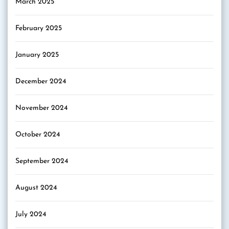
March 2025
February 2025
January 2025
December 2024
November 2024
October 2024
September 2024
August 2024
July 2024