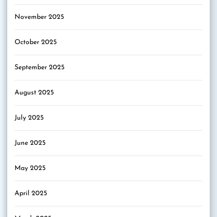
November 2025
October 2025
September 2025
August 2025
July 2025
June 2025
May 2025
April 2025