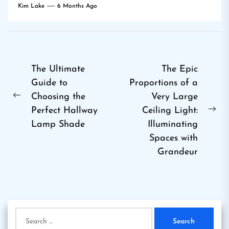
Kim Lake
6 Months Ago
Post
The Ultimate
The Epic
Guide to
Proportions of a
navigation
Choosing the
Very Large
Previous
Perfect Hallway
Ceiling Light:
post:
Ne
Lamp Shade
Illuminating
pos
Spaces with
Grandeur
Search
for: