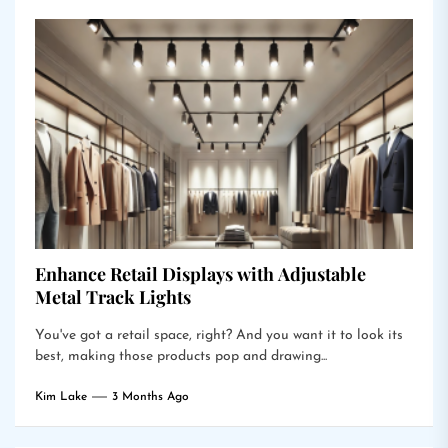
Enhance Retail Displays with Adjustable
Metal Track Lights
You've got a retail space, right? And you want it to look its
best, making those products pop and drawing...
Kim Lake
3 Months Ago