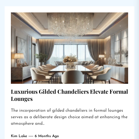
Luxurious Gilded Chandeliers Elevate Formal
Lounges
The incorporation of gilded chandeliers in formal lounges
serves as a deliberate design choice aimed at enhancing the
atmosphere and...
Kim Lake
6 Months Ago