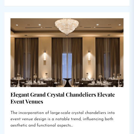
Elegant Grand Crystal Chandeliers Elevate
Event Venues
The incorporation of large-scale crystal chandeliers into
event venue design is a notable trend, influencing both
aesthetic and functional aspects...