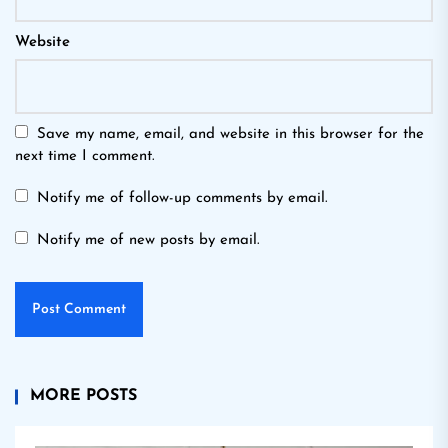
Website
Save my name, email, and website in this browser for the
next time I comment.
Notify me of follow-up comments by email.
Notify me of new posts by email.
MORE POSTS