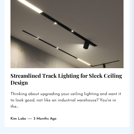
Streamlined Track Lighting for Sleek Ceiling
Design
Thinking about upgrading your ceiling lighting and want it
to look good, not like an industrial warehouse? You're in
the...
Kim Lake
3 Months Ago