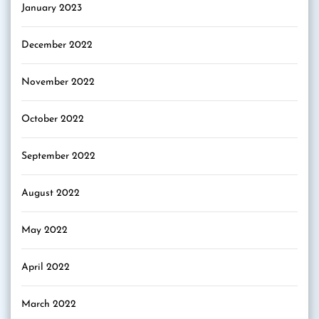
January 2023
December 2022
November 2022
October 2022
September 2022
August 2022
May 2022
April 2022
March 2022