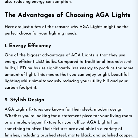
also reducing energy consumption.
The Advantages of Choosing AGA Lights
Here are just a few of the reasons why AGA Lights might be the
perfect choice for your lighting needs:
1. Energy Efficiency
One of the biggest advantages of AGA Lights is that they use
energy-efficient LED bulbs. Compared to traditional incandescent
bulbs, LED bulbs use significantly less energy to produce the same
amount of light. This means that you can enjoy bright, beautiful
lighting while simultaneously reducing your utility bill and your
carbon footprint.
2. Stylish Design
AGA Lights fixtures are known for their sleek, modern design.
Whether you’re looking for a statement piece for your living room
or a simple, elegant fixture for your office, AGA Lights has
something to offer. Their fixtures are available in a variety of
finishes, including brushed steel, matte black, and polished copper.