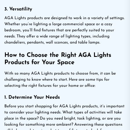
3. Versatility
AGA Lights products are designed to work in a variety of settings.
Whether you’re lighting a large commercial space or a cozy
bedroom, you’ll find fixtures that are perfectly suited to your
needs. They offer a wide range of lighting types, including
chandeliers, pendants, wall sconces, and table lamps.
How to Choose the Right AGA Lights
Products for Your Space
With so many AGA Lights products to choose from, it can be
challenging to know where to start. Here are some tips for
selecting the right fixtures for your home or office:
1. Determine Your Needs
Before you start shopping for AGA Lights products, it’s important
to consider your lighting needs. What types of activities will take
place in the space? Do you need bright, task lighting, or are you
looking for something more ambient? Answering these questions