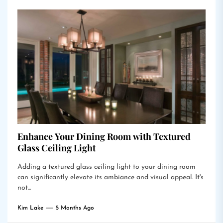
Enhance Your Dining Room with Textured
Glass Ceiling Light
Adding a textured glass ceiling light to your dining room
can significantly elevate its ambiance and visual appeal. It's
not...
Kim Lake
5 Months Ago