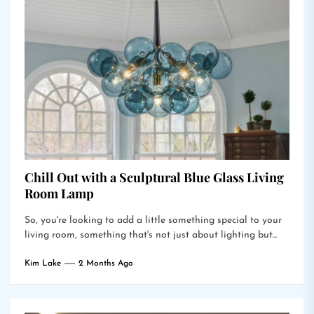
Chill Out with a Sculptural Blue Glass Living
Room Lamp
So, you're looking to add a little something special to your
living room, something that's not just about lighting but...
Kim Lake
2 Months Ago