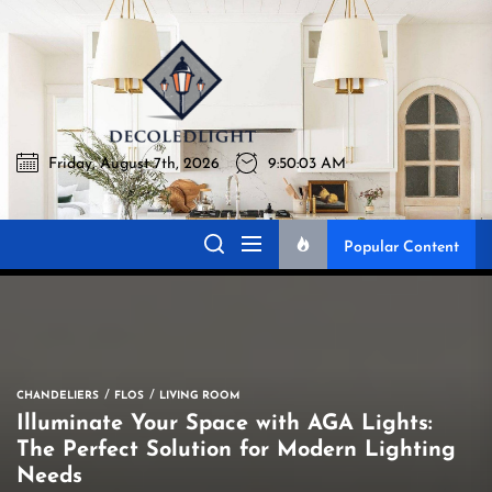
Skip
to
Decoledlig
the
content
Friday, August 7th, 2026
9:50:04 AM
Decoledlight
Best Lighting Sharing Site
Popular Content
CHANDELIERS
FLOS
LIVING ROOM
Illuminate Your Space with AGA Lights:
The Perfect Solution for Modern Lighting
Needs