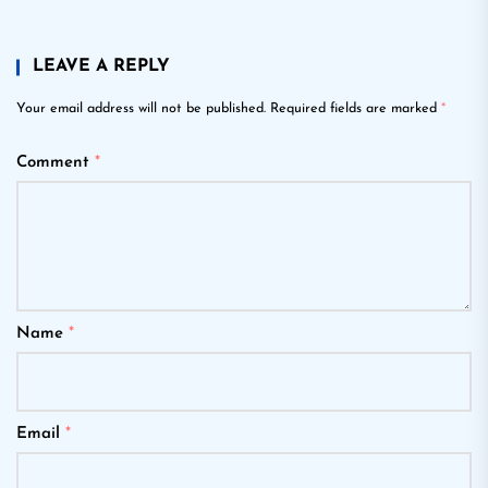
LEAVE A REPLY
Your email address will not be published.
Required fields are marked
*
Comment
*
Name
*
Email
*