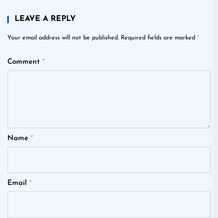
LEAVE A REPLY
Your email address will not be published.
Required fields are marked
*
Comment
*
Name
*
Email
*