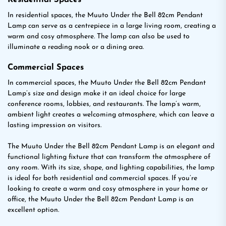
Residential Spaces
In residential spaces, the Muuto Under the Bell 82cm Pendant
Lamp can serve as a centrepiece in a large living room, creating a
warm and cosy atmosphere. The lamp can also be used to
illuminate a reading nook or a dining area.
Commercial Spaces
In commercial spaces, the Muuto Under the Bell 82cm Pendant
Lamp’s size and design make it an ideal choice for large
conference rooms, lobbies, and restaurants. The lamp’s warm,
ambient light creates a welcoming atmosphere, which can leave a
lasting impression on visitors.
The Muuto Under the Bell 82cm Pendant Lamp is an elegant and
functional lighting fixture that can transform the atmosphere of
any room. With its size, shape, and lighting capabilities, the lamp
is ideal for both residential and commercial spaces. If you’re
looking to create a warm and cosy atmosphere in your home or
office, the Muuto Under the Bell 82cm Pendant Lamp is an
excellent option.