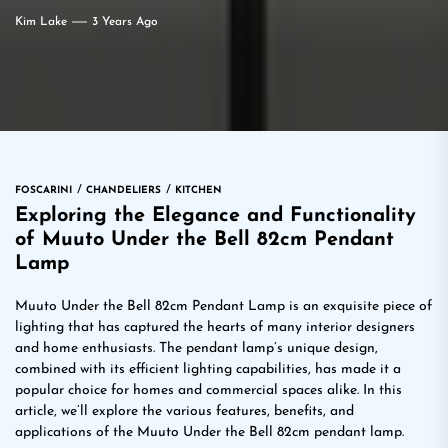
Kim Lake
3 Years Ago
FOSCARINI
CHANDELIERS
KITCHEN
Exploring the Elegance and Functionality
of Muuto Under the Bell 82cm Pendant
Lamp
Muuto Under the Bell 82cm Pendant Lamp is an exquisite piece of
lighting that has captured the hearts of many interior designers
and home enthusiasts. The pendant lamp’s unique design,
combined with its efficient lighting capabilities, has made it a
popular choice for homes and commercial spaces alike. In this
article, we’ll explore the various features, benefits, and
applications of the Muuto Under the Bell 82cm pendant lamp.