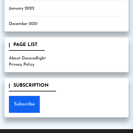
January 2022
December 2021
PAGE LIST
About Decoredlight
Privacy Policy
SUBSCRIPTION
Subscribe