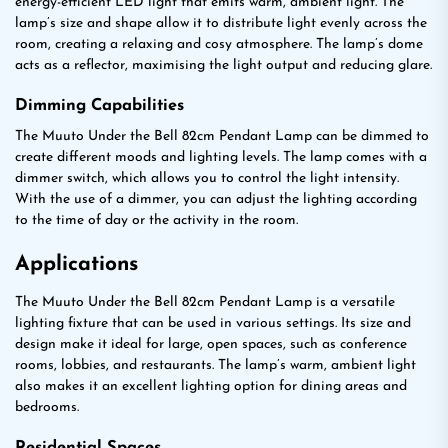
energy-efficient LED light that emits warm, ambient light. The
lamp’s size and shape allow it to distribute light evenly across the
room, creating a relaxing and cosy atmosphere. The lamp’s dome
acts as a reflector, maximising the light output and reducing glare.
Dimming Capabilities
The Muuto Under the Bell 82cm Pendant Lamp can be dimmed to
create different moods and lighting levels. The lamp comes with a
dimmer switch, which allows you to control the light intensity.
With the use of a dimmer, you can adjust the lighting according
to the time of day or the activity in the room.
Applications
The Muuto Under the Bell 82cm Pendant Lamp is a versatile
lighting fixture that can be used in various settings. Its size and
design make it ideal for large, open spaces, such as conference
rooms, lobbies, and restaurants. The lamp’s warm, ambient light
also makes it an excellent lighting option for dining areas and
bedrooms.