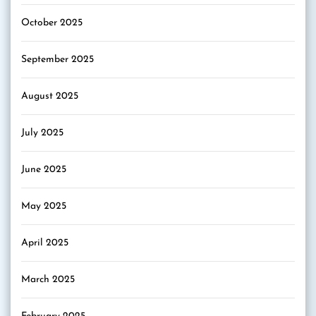
October 2025
September 2025
August 2025
July 2025
June 2025
May 2025
April 2025
March 2025