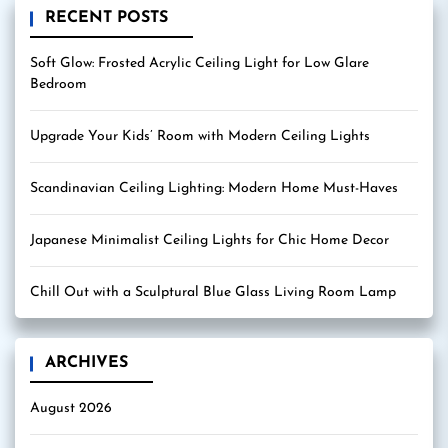
RECENT POSTS
Soft Glow: Frosted Acrylic Ceiling Light for Low Glare
Bedroom
Upgrade Your Kids’ Room with Modern Ceiling Lights
Scandinavian Ceiling Lighting: Modern Home Must-Haves
Japanese Minimalist Ceiling Lights for Chic Home Decor
Chill Out with a Sculptural Blue Glass Living Room Lamp
ARCHIVES
August 2026