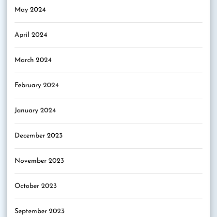
May 2024
April 2024
March 2024
February 2024
January 2024
December 2023
November 2023
October 2023
September 2023