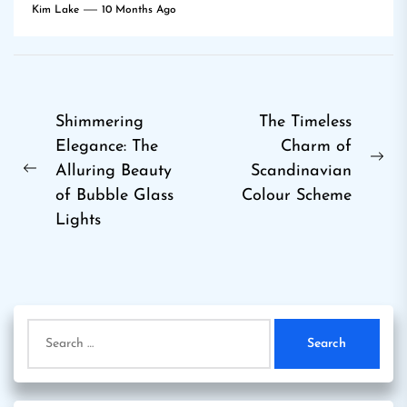
Kim Lake
10 Months Ago
Post
Shimmering
The Timeless
Elegance: The
Charm of
navigation
Ne
Alluring Beauty
Scandinavian
Previous
pos
of Bubble Glass
Colour Scheme
post:
Lights
Search
for: