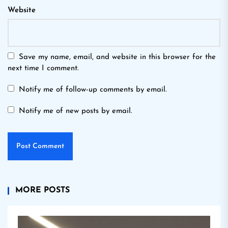
Website
Save my name, email, and website in this browser for the
next time I comment.
Notify me of follow-up comments by email.
Notify me of new posts by email.
MORE POSTS