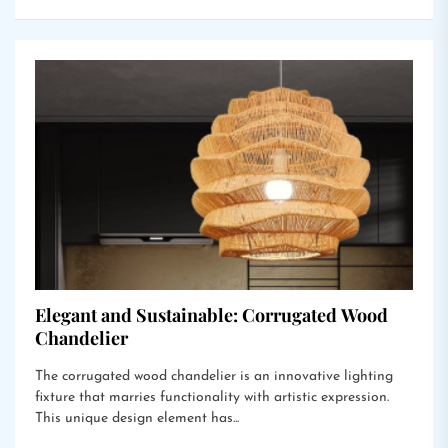
Elegant and Sustainable: Corrugated Wood
Chandelier
The corrugated wood chandelier is an innovative lighting
fixture that marries functionality with artistic expression.
This unique design element has...