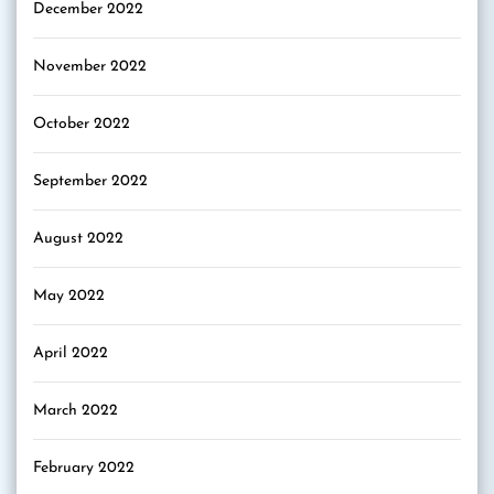
December 2022
November 2022
October 2022
September 2022
August 2022
May 2022
April 2022
March 2022
February 2022