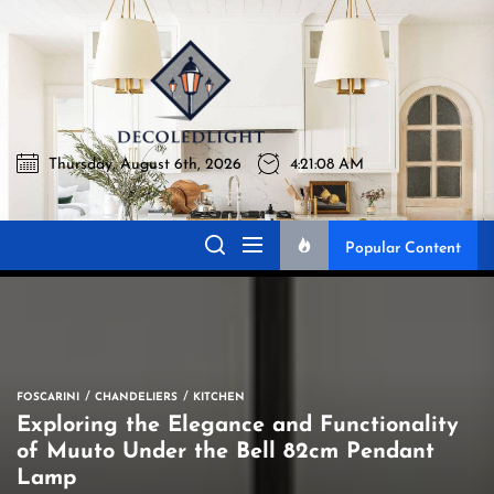
Skip
to
Decoledli
the
content
Thursday, August 6th, 2026
4:21:09 AM
Decoledlight
Best Lighting Sharing Site
Popular Content
FOSCARINI
CHANDELIERS
KITCHEN
Exploring the Elegance and Functionality
of Muuto Under the Bell 82cm Pendant
Lamp