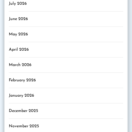
July 2026
June 2026
May 2026
April 2026
March 2026
February 2026
January 2026
December 2025
November 2025