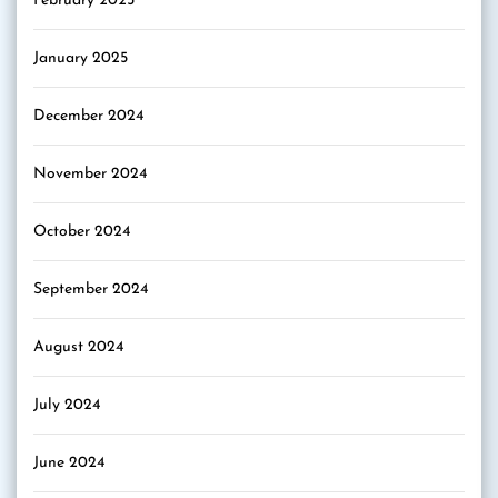
February 2025
January 2025
December 2024
November 2024
October 2024
September 2024
August 2024
July 2024
June 2024