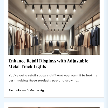
Enhance Retail Displays with Adjustable
Metal Track Lights
You've got a retail space, right? And you want it to look its
best, making those products pop and drawing...
Kim Lake
3 Months Ago