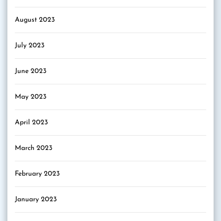
August 2023
July 2023
June 2023
May 2023
April 2023
March 2023
February 2023
January 2023