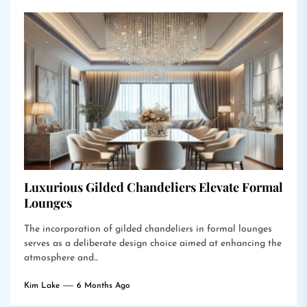
Luxurious Gilded Chandeliers Elevate Formal
Lounges
The incorporation of gilded chandeliers in formal lounges
serves as a deliberate design choice aimed at enhancing the
atmosphere and...
Kim Lake
6 Months Ago