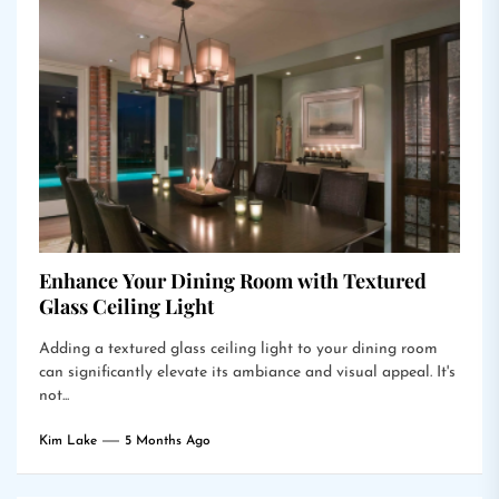
Enhance Your Dining Room with Textured
Glass Ceiling Light
Adding a textured glass ceiling light to your dining room
can significantly elevate its ambiance and visual appeal. It's
not...
Kim Lake
5 Months Ago