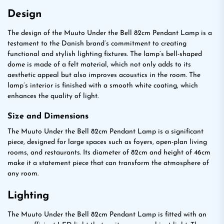
Design
The design of the Muuto Under the Bell 82cm Pendant Lamp is a
testament to the Danish brand’s commitment to creating
functional and stylish lighting fixtures. The lamp’s bell-shaped
dome is made of a felt material, which not only adds to its
aesthetic appeal but also improves acoustics in the room. The
lamp’s interior is finished with a smooth white coating, which
enhances the quality of light.
Size and Dimensions
The Muuto Under the Bell 82cm Pendant Lamp is a significant
piece, designed for large spaces such as foyers, open-plan living
rooms, and restaurants. Its diameter of 82cm and height of 46cm
make it a statement piece that can transform the atmosphere of
any room.
Lighting
The Muuto Under the Bell 82cm Pendant Lamp is fitted with an