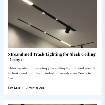
Streamlined Track Lighting for Sleek Ceiling
Design
Thinking about upgrading your ceiling lighting and want it
to look good, not like an industrial warehouse? You're in
the...
Kim Lake
3 Months Ago