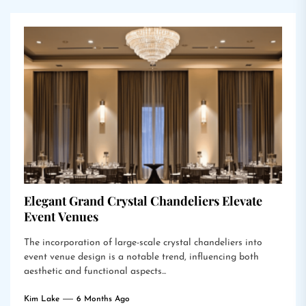
Elegant Grand Crystal Chandeliers Elevate
Event Venues
The incorporation of large-scale crystal chandeliers into
event venue design is a notable trend, influencing both
aesthetic and functional aspects...
Kim Lake
6 Months Ago