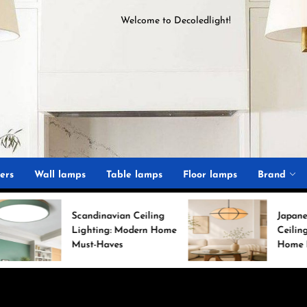
Welcome to
D
ecoledlight
!
ght
ers
Wall lamps
Table lamps
Floor lamps
Brand
Scandinavian Ceiling
Japanese Minimalist
Lighting: Modern Home
Ceiling Lights for Chi
Must-Haves
Home Decor