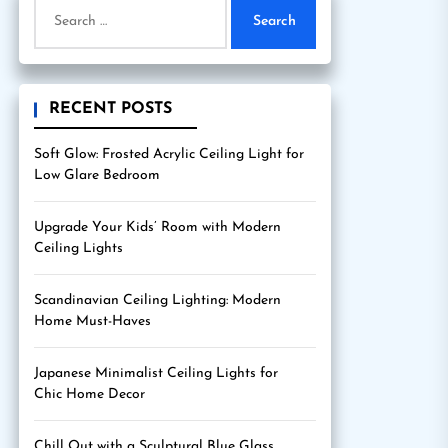
Search
for:
RECENT POSTS
Soft Glow: Frosted Acrylic Ceiling Light for
Low Glare Bedroom
Upgrade Your Kids’ Room with Modern
Ceiling Lights
Scandinavian Ceiling Lighting: Modern
Home Must-Haves
Japanese Minimalist Ceiling Lights for
Chic Home Decor
Chill Out with a Sculptural Blue Glass