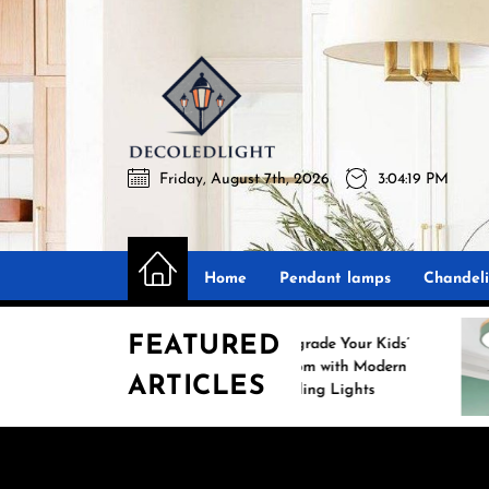
Skip
to
the
Decoledli
content
Friday, August 7th, 2026
3:04:20 PM
Decoledlight
Best Lighting Sharing Site
Home
Pendant lamps
Chandeli
FEATURED
Upgrade Your Kids’
Room with Modern
ARTICLES
m
Ceiling Lights