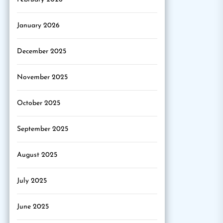
January 2026
December 2025
November 2025
October 2025
September 2025
August 2025
July 2025
June 2025