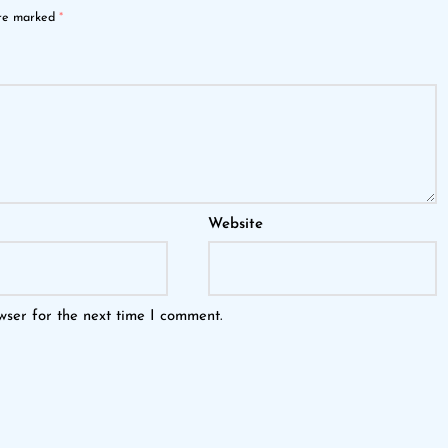
are marked
*
Website
wser for the next time I comment.