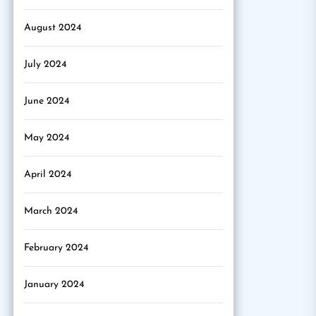
August 2024
July 2024
June 2024
May 2024
April 2024
March 2024
February 2024
January 2024