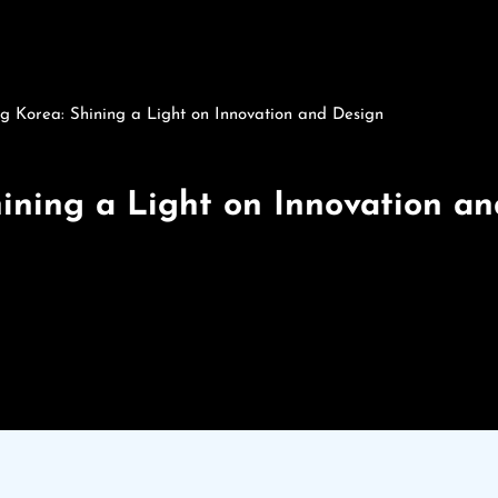
g Korea: Shining a Light on Innovation and Design
hining a Light on Innovation a