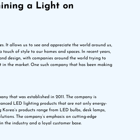
ining a Light on
es. It allows us to see and appreciate the world around us,
touch of style to our homes and spaces. In recent years,
 and design, with companies around the world trying to
ut in the market. One such company that has been making
any that was established in 2011. The company is
vanced LED lighting products that are not only energy-
ing Korea’s products range from LED bulbs, desk lamps,
 solutions. The company’s emphasis on cutting-edge
n the industry and a loyal customer base.