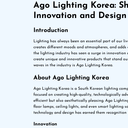
Ago Lighting Korea: Sh
Innovation and Design
Introduction
Lighting has always been an essential part of our liv
creates different moods and atmospheres, and adds a 
the lighting industry has seen a surge in innovation
create unique and innovative products that stand o
waves in the industry is Ago Lighting Korea.
About Ago Lighting Korea
Ago Lighting Korea is a South Korean lighting comp
focused on creating high-quality, technologically ad
efficient but also aesthetically pleasing. Ago Light
floor lamps, ceiling lights, and even smart lighting
technology and design has earned them recognition i
Innovation