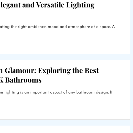
legant and Versatile Lighting
creating the right ambience, mood and atmosphere of a space. A
m Glamour: Exploring the Best
UK Bathrooms
lighting is an important aspect of any bathroom design. It