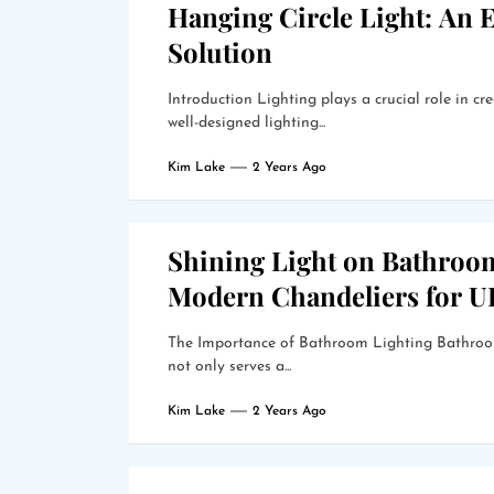
Hanging Circle Light: An E
Solution
Introduction Lighting plays a crucial role in 
well-designed lighting...
Kim Lake
2 Years Ago
Shining Light on Bathroo
Modern Chandeliers for 
The Importance of Bathroom Lighting Bathroom 
not only serves a...
Kim Lake
2 Years Ago