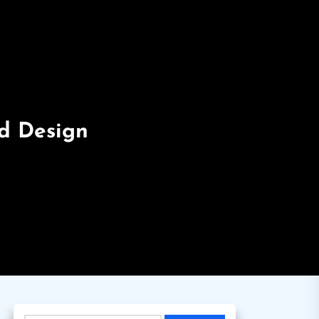
nd Design