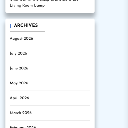
Living Room Lamp
ARCHIVES
August 2026
July 2026
June 2026
May 2026
April 2026
March 2026
February 2026