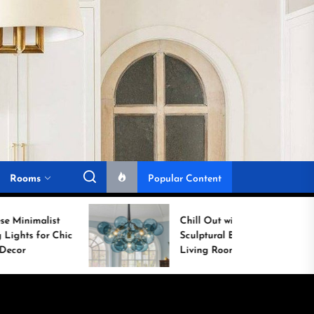
Rooms
Popular Content
Chill Out with a
c
Sculptural Blue Glass
Living Room Lamp