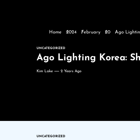
Home
2024
February
20
Ago Lightin
UNCATEGORIZED
Ago Lighting Korea: S
Kim Lake
2 Years Ago
UNCATEGORIZED