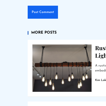
MORE POSTS
Rus
Lig
A rusti
embodie
Kim Lak