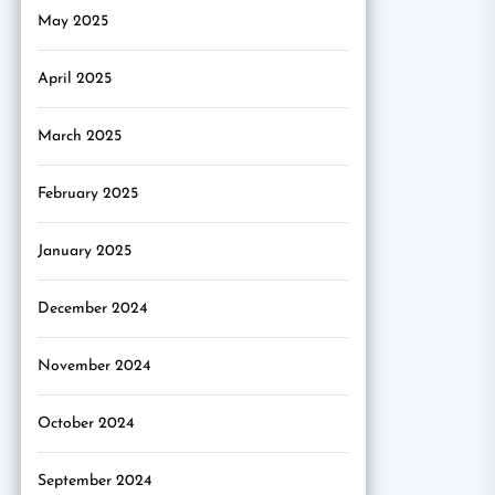
May 2025
April 2025
March 2025
February 2025
January 2025
December 2024
November 2024
October 2024
September 2024