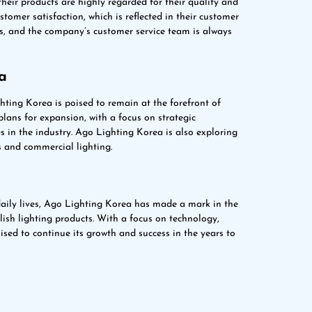
eir products are highly regarded for their quality and
omer satisfaction, which is reflected in their customer
es, and the company’s customer service team is always
a
hting Korea is poised to remain at the forefront of
ans for expansion, with a focus on strategic
 in the industry. Ago Lighting Korea is also exploring
s and commercial lighting.
 daily lives, Ago Lighting Korea has made a mark in the
ylish lighting products. With a focus on technology,
ised to continue its growth and success in the years to