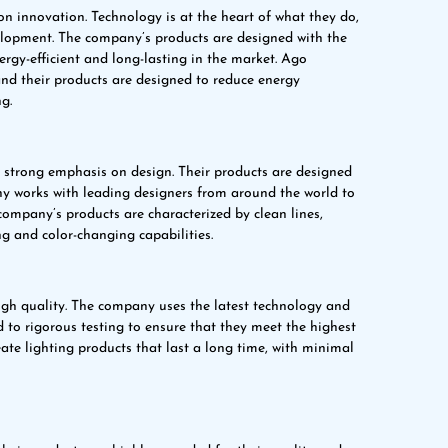
on innovation. Technology is at the heart of what they do,
velopment. The company’s products are designed with the
rgy-efficient and long-lasting in the market. Ago
and their products are designed to reduce energy
g.
 strong emphasis on design. Their products are designed
any works with leading designers from around the world to
company’s products are characterized by clean lines,
g and color-changing capabilities.
igh quality. The company uses the latest technology and
 to rigorous testing to ensure that they meet the highest
ate lighting products that last a long time, with minimal