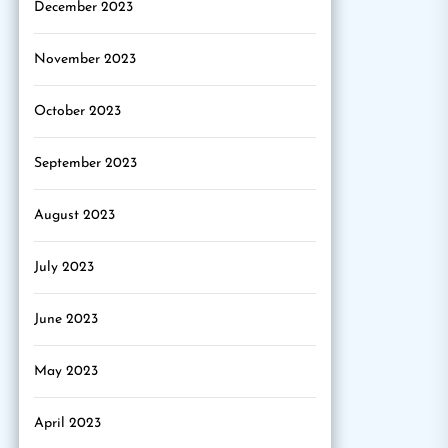
December 2023
November 2023
October 2023
September 2023
August 2023
July 2023
June 2023
May 2023
April 2023