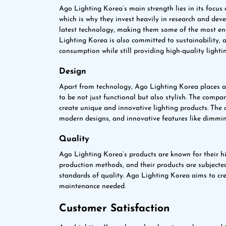
Ago Lighting Korea’s main strength lies in its focus 
which is why they invest heavily in research and de
latest technology, making them some of the most ene
Lighting Korea is also committed to sustainability, 
consumption while still providing high-quality lightin
Design
Apart from technology, Ago Lighting Korea places a
to be not just functional but also stylish. The comp
create unique and innovative lighting products. The 
modern designs, and innovative features like dimmin
Quality
Ago Lighting Korea’s products are known for their h
production methods, and their products are subjected
standards of quality. Ago Lighting Korea aims to cre
maintenance needed.
Customer Satisfaction