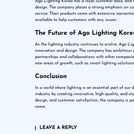
Ago Lighting Korea has a loyal customer base, and th
design. The company places a strong emphasis on cust
service. Their products come with extensive warranti
available to help customers with any issues.
The Future of Ago Lighting Kore
As the lighting industry continues to evolve, Ago Lig
innovation and design. The company has ambitious pl
partnerships and collaborations with other companies
new areas of growth, such as smart lighting solution
Conclusion
In a world where lighting is an essential part of our
industry by creating innovative, high-quality, and st
design, and customer satisfaction, the company is po
come.
LEAVE A REPLY