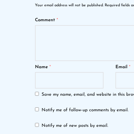
Your email address will not be published.
Required fields 
Comment
*
Name
*
Email
*
Save my name, email, and website in this bro
Notify me of follow-up comments by email.
Notify me of new posts by email.