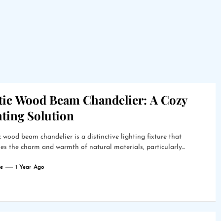
tic Wood Beam Chandelier: A Cozy
hting Solution
c wood beam chandelier is a distinctive lighting fixture that
s the charm and warmth of natural materials, particularly...
e
1 Year Ago