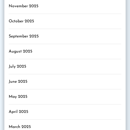
November 2025
October 2025
September 2025
August 2025
July 2025
June 2025
May 2025
April 2025
March 2025