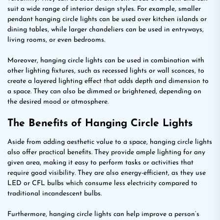
suit a wide range of interior design styles. For example, smaller
pendant hanging circle lights can be used over kitchen islands or
dining tables, while larger chandeliers can be used in entryways,
living rooms, or even bedrooms.
Moreover, hanging circle lights can be used in combination with
other lighting fixtures, such as recessed lights or wall sconces, to
create a layered lighting effect that adds depth and dimension to
a space. They can also be dimmed or brightened, depending on
the desired mood or atmosphere.
The Benefits of Hanging Circle Lights
Aside from adding aesthetic value to a space, hanging circle lights
also offer practical benefits. They provide ample lighting for any
given area, making it easy to perform tasks or activities that
require good visibility. They are also energy-efficient, as they use
LED or CFL bulbs which consume less electricity compared to
traditional incandescent bulbs.
Furthermore, hanging circle lights can help improve a person’s