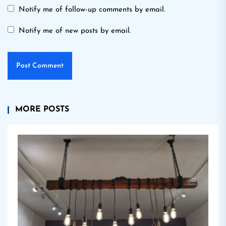
Notify me of follow-up comments by email.
Notify me of new posts by email.
MORE POSTS