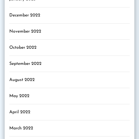
December 2022
November 2022
October 2022
September 2022
August 2022
May 2022
April 2022
March 2022