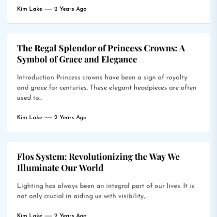
Kim Lake
2 Years Ago
The Regal Splendor of Princess Crowns: A
Symbol of Grace and Elegance
Introduction Princess crowns have been a sign of royalty
and grace for centuries. These elegant headpieces are often
used to...
Kim Lake
2 Years Ago
Flos System: Revolutionizing the Way We
Illuminate Our World
Lighting has always been an integral part of our lives. It is
not only crucial in aiding us with visibility,...
Kim Lake
2 Years Ago