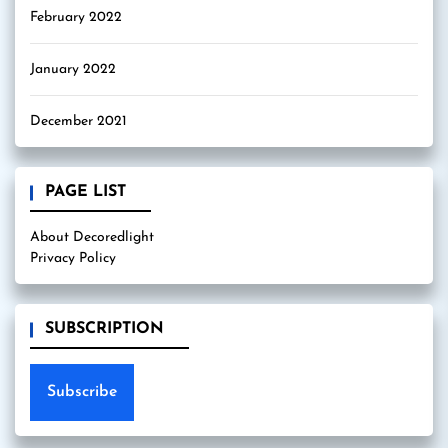
February 2022
January 2022
December 2021
PAGE LIST
About Decoredlight
Privacy Policy
SUBSCRIPTION
Subscribe