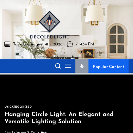
Skip
to
Decoledlig
the
content
Tuesday, August 4th, 2026
7:14:35 PM
Decoledlight
Best Lighting Sharing Site
Popular Content
UNCATEGORIZED
Hanging Circle Light: An Elegant and
Versatile Lighting Solution
Kim Lake
2 Years Ago