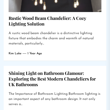
Rustic Wood Beam Chandelier: A Cozy
Lighting Solution
A rustic wood beam chandelier is a distinctive lighting
fixture that embodies the charm and warmth of natural
materials, particularly...
Kim Lake
1 Year Ago
Shining Light on Bathroom Glamour:
Exploring the Best Modern Chandeliers for
UK Bathrooms
The Importance of Bathroom Lighting Bathroom lighting is
an important aspect of any bathroom design. It not only
serves a...