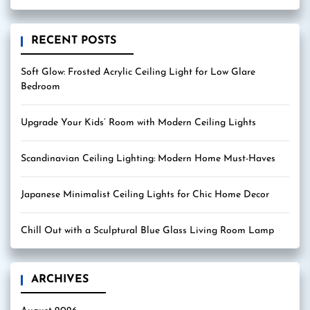
RECENT POSTS
Soft Glow: Frosted Acrylic Ceiling Light for Low Glare
Bedroom
Upgrade Your Kids’ Room with Modern Ceiling Lights
Scandinavian Ceiling Lighting: Modern Home Must-Haves
Japanese Minimalist Ceiling Lights for Chic Home Decor
Chill Out with a Sculptural Blue Glass Living Room Lamp
ARCHIVES