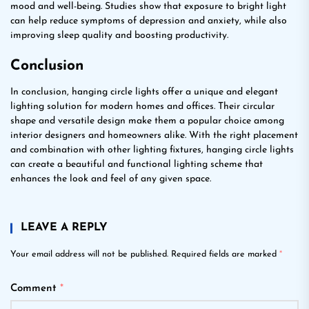
mood and well-being. Studies show that exposure to bright light
can help reduce symptoms of depression and anxiety, while also
improving sleep quality and boosting productivity.
Conclusion
In conclusion, hanging circle lights offer a unique and elegant
lighting solution for modern homes and offices. Their circular
shape and versatile design make them a popular choice among
interior designers and homeowners alike. With the right placement
and combination with other lighting fixtures, hanging circle lights
can create a beautiful and functional lighting scheme that
enhances the look and feel of any given space.
LEAVE A REPLY
Your email address will not be published.
Required fields are marked
*
Comment
*