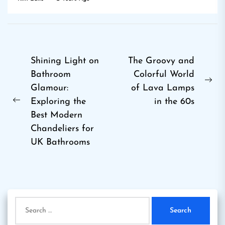
Post
Shining Light on
The Groovy and
Bathroom
Colorful World
navigation
Ne
Glamour:
of Lava Lamps
pos
Exploring the
in the 60s
Previous
Best Modern
post:
Chandeliers for
UK Bathrooms
Search
for: