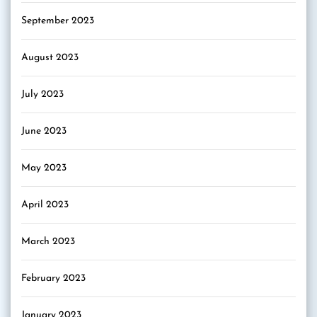
September 2023
August 2023
July 2023
June 2023
May 2023
April 2023
March 2023
February 2023
January 2023