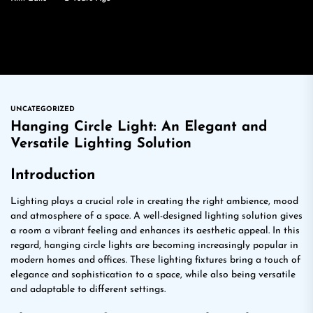
UNCATEGORIZED
Hanging Circle Light: An Elegant and
Versatile Lighting Solution
Introduction
Lighting plays a crucial role in creating the right ambience, mood
and atmosphere of a space. A well-designed lighting solution gives
a room a vibrant feeling and enhances its aesthetic appeal. In this
regard, hanging circle lights are becoming increasingly popular in
modern homes and offices. These lighting fixtures bring a touch of
elegance and sophistication to a space, while also being versatile
and adaptable to different settings.