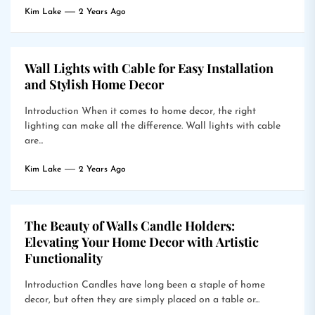
Kim Lake
2 Years Ago
Wall Lights with Cable for Easy Installation
and Stylish Home Decor
Introduction When it comes to home decor, the right
lighting can make all the difference. Wall lights with cable
are...
Kim Lake
2 Years Ago
The Beauty of Walls Candle Holders:
Elevating Your Home Decor with Artistic
Functionality
Introduction Candles have long been a staple of home
decor, but often they are simply placed on a table or...