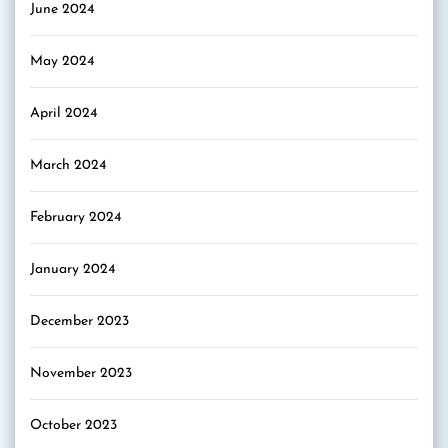
June 2024
May 2024
April 2024
March 2024
February 2024
January 2024
December 2023
November 2023
October 2023