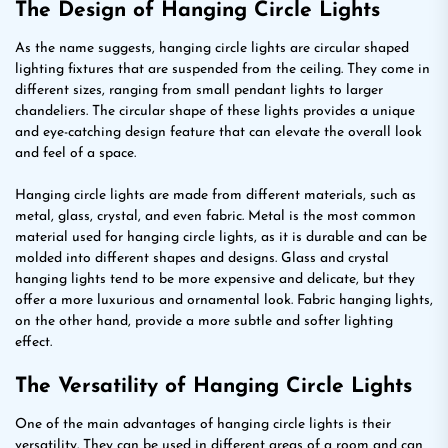
The Design of Hanging Circle Lights
As the name suggests, hanging circle lights are circular shaped
lighting fixtures that are suspended from the ceiling. They come in
different sizes, ranging from small pendant lights to larger
chandeliers. The circular shape of these lights provides a unique
and eye-catching design feature that can elevate the overall look
and feel of a space.
Hanging circle lights are made from different materials, such as
metal, glass, crystal, and even fabric. Metal is the most common
material used for hanging circle lights, as it is durable and can be
molded into different shapes and designs. Glass and crystal
hanging lights tend to be more expensive and delicate, but they
offer a more luxurious and ornamental look. Fabric hanging lights,
on the other hand, provide a more subtle and softer lighting
effect.
The Versatility of Hanging Circle Lights
One of the main advantages of hanging circle lights is their
versatility. They can be used in different areas of a room and can