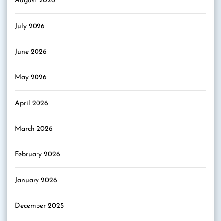
August 2026
July 2026
June 2026
May 2026
April 2026
March 2026
February 2026
January 2026
December 2025