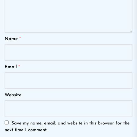
Name
*
Email
*
Website
Save my name, email, and website in this browser for the
next time I comment.