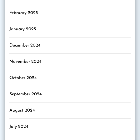
February 2025
January 2025
December 2024
November 2024
October 2024
September 2024
August 2024
July 2024