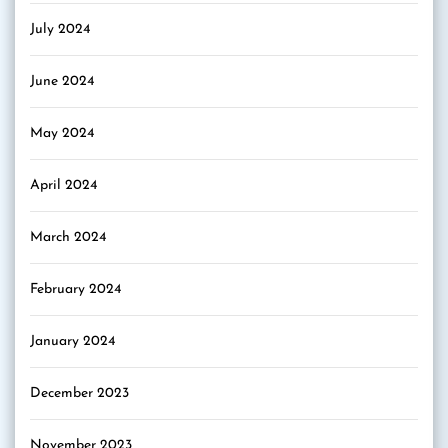
July 2024
June 2024
May 2024
April 2024
March 2024
February 2024
January 2024
December 2023
November 2023