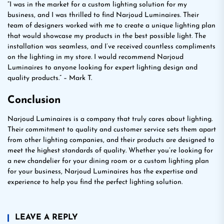
“I was in the market for a custom lighting solution for my
business, and I was thrilled to find Narjoud Luminaires. Their
team of designers worked with me to create a unique lighting plan
that would showcase my products in the best possible light. The
installation was seamless, and I’ve received countless compliments
on the lighting in my store. I would recommend Narjoud
Luminaires to anyone looking for expert lighting design and
quality products.” – Mark T.
Conclusion
Narjoud Luminaires is a company that truly cares about lighting.
Their commitment to quality and customer service sets them apart
from other lighting companies, and their products are designed to
meet the highest standards of quality. Whether you’re looking for
a new chandelier for your dining room or a custom lighting plan
for your business, Narjoud Luminaires has the expertise and
experience to help you find the perfect lighting solution.
LEAVE A REPLY