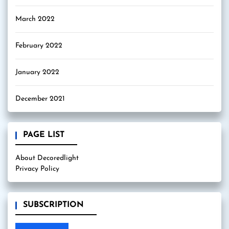
March 2022
February 2022
January 2022
December 2021
PAGE LIST
About Decoredlight
Privacy Policy
SUBSCRIPTION