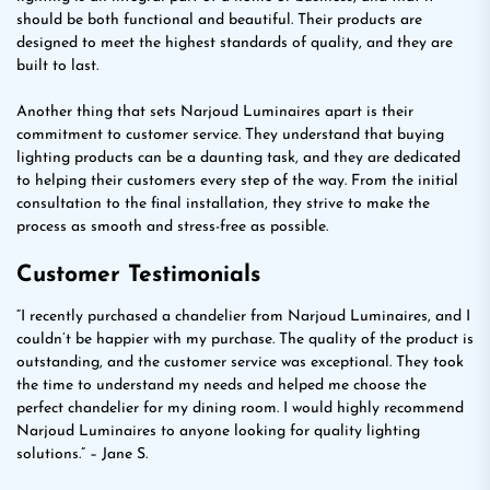
should be both functional and beautiful. Their products are
designed to meet the highest standards of quality, and they are
built to last.
Another thing that sets Narjoud Luminaires apart is their
commitment to customer service. They understand that buying
lighting products can be a daunting task, and they are dedicated
to helping their customers every step of the way. From the initial
consultation to the final installation, they strive to make the
process as smooth and stress-free as possible.
Customer Testimonials
“I recently purchased a chandelier from Narjoud Luminaires, and I
couldn’t be happier with my purchase. The quality of the product is
outstanding, and the customer service was exceptional. They took
the time to understand my needs and helped me choose the
perfect chandelier for my dining room. I would highly recommend
Narjoud Luminaires to anyone looking for quality lighting
solutions.” – Jane S.