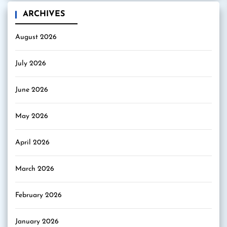
ARCHIVES
August 2026
July 2026
June 2026
May 2026
April 2026
March 2026
February 2026
January 2026