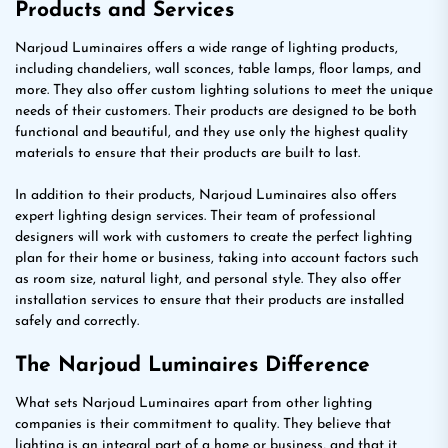
Products and Services
Narjoud Luminaires offers a wide range of lighting products,
including chandeliers, wall sconces, table lamps, floor lamps, and
more. They also offer custom lighting solutions to meet the unique
needs of their customers. Their products are designed to be both
functional and beautiful, and they use only the highest quality
materials to ensure that their products are built to last.
In addition to their products, Narjoud Luminaires also offers
expert lighting design services. Their team of professional
designers will work with customers to create the perfect lighting
plan for their home or business, taking into account factors such
as room size, natural light, and personal style. They also offer
installation services to ensure that their products are installed
safely and correctly.
The Narjoud Luminaires Difference
What sets Narjoud Luminaires apart from other lighting
companies is their commitment to quality. They believe that
lighting is an integral part of a home or business, and that it