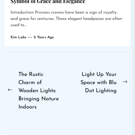
Symbol of Grace and Elegance
Introduction Princess crowns have been a sign of royalty
and grace for centuries. These elegant headpieces are often
used to...
Kim Lake
2 Years Ago
Post
The Rustic
Light Up Your
Charm of
Space with Blu
navigation
Ne
Wooden Lights:
Dot Lighting
Previous
pos
Bringing Nature
post:
Indoors