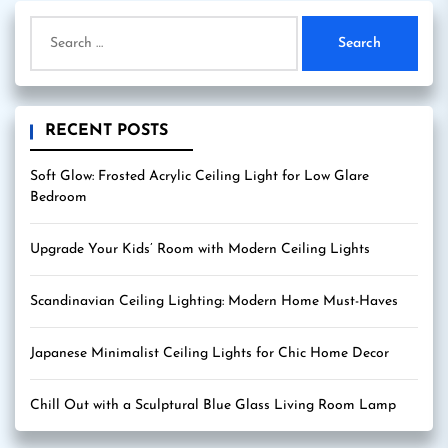
Search
for:
RECENT POSTS
Soft Glow: Frosted Acrylic Ceiling Light for Low Glare
Bedroom
Upgrade Your Kids’ Room with Modern Ceiling Lights
Scandinavian Ceiling Lighting: Modern Home Must-Haves
Japanese Minimalist Ceiling Lights for Chic Home Decor
Chill Out with a Sculptural Blue Glass Living Room Lamp