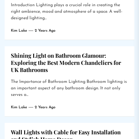
Introduction Lighting plays a crucial role in creating the
right ambience, mood and atmosphere of a space. A well-
designed lighting...
Kim Lake
2 Years Ago
Shining Light on Bathroom Glamour:
Exploring the Best Modern Chandeliers for
UK Bathrooms
The Importance of Bathroom Lighting Bathroom lighting is
an important aspect of any bathroom design. It not only
serves a...
Kim Lake
2 Years Ago
Wall Lights with Cable for Easy Installation