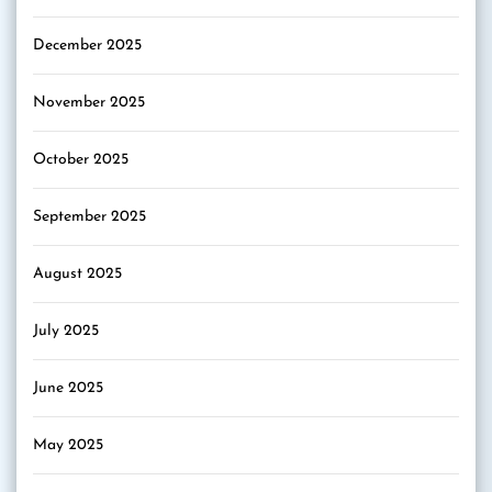
December 2025
November 2025
October 2025
September 2025
August 2025
July 2025
June 2025
May 2025