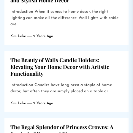
and Stylish Home Decor
Introduction When it comes to home decor, the right
lighting can make all the difference. Wall lights with cable
are...
Kim Lake
2 Years Ago
The Beauty of Walls Candle Holders:
Elevating Your Home Decor with Artistic
Functionality
Introduction Candles have long been a staple of home
decor, but often they are simply placed on a table or...
Kim Lake
2 Years Ago
The Regal Splendor of Princess Crowns: A