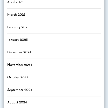
April 2025
March 2025
February 2025
January 2025
December 2024
November 2024
October 2024
September 2024
August 2024