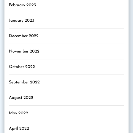
February 2023
January 2023
December 2022
November 2022
October 2022
September 2022
August 2022
May 2022
April 2022