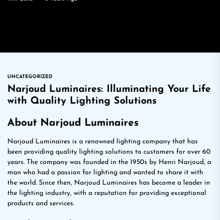
UNCATEGORIZED
Narjoud Luminaires: Illuminating Your Life
with Quality Lighting Solutions
About Narjoud Luminaires
Narjoud Luminaires is a renowned lighting company that has
been providing quality lighting solutions to customers for over 60
years. The company was founded in the 1950s by Henri Narjoud, a
man who had a passion for lighting and wanted to share it with
the world. Since then, Narjoud Luminaires has become a leader in
the lighting industry, with a reputation for providing exceptional
products and services.