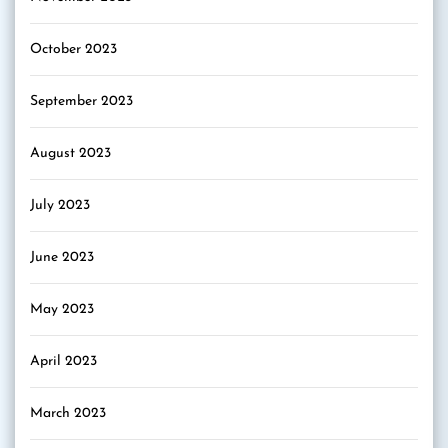
October 2023
September 2023
August 2023
July 2023
June 2023
May 2023
April 2023
March 2023