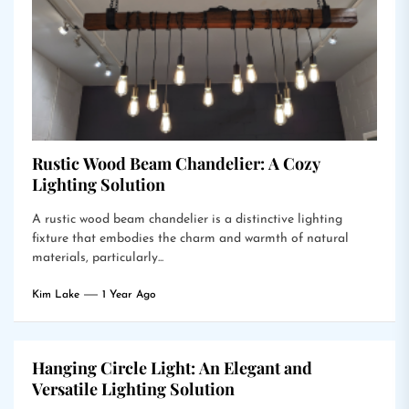
Rustic Wood Beam Chandelier: A Cozy
Lighting Solution
A rustic wood beam chandelier is a distinctive lighting
fixture that embodies the charm and warmth of natural
materials, particularly...
Kim Lake
1 Year Ago
Hanging Circle Light: An Elegant and
Versatile Lighting Solution