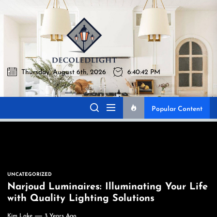
Skip
to
Decoledli
the
content
Thursday, August 6th, 2026
6:40:43 PM
Decoledlight
Best Lighting Sharing Site
Popular Content
UNCATEGORIZED
Narjoud Luminaires: Illuminating Your Life
with Quality Lighting Solutions
Kim Lake
3 Years Ago