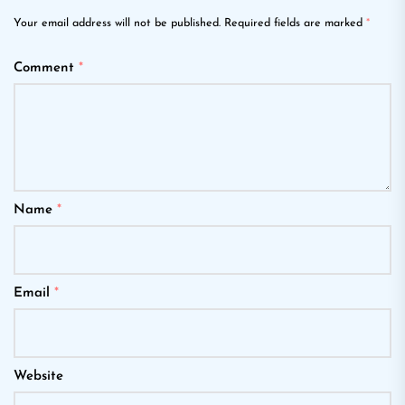
Your email address will not be published.
Required fields are marked
*
Comment
*
Name
*
Email
*
Website