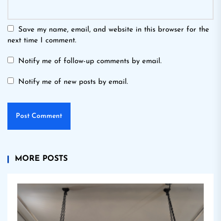
Save my name, email, and website in this browser for the
next time I comment.
Notify me of follow-up comments by email.
Notify me of new posts by email.
MORE POSTS