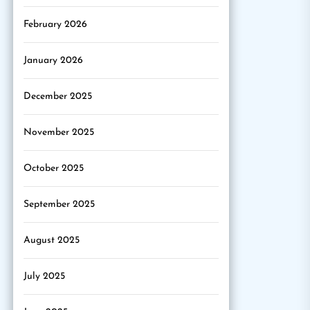
February 2026
January 2026
December 2025
November 2025
October 2025
September 2025
August 2025
July 2025