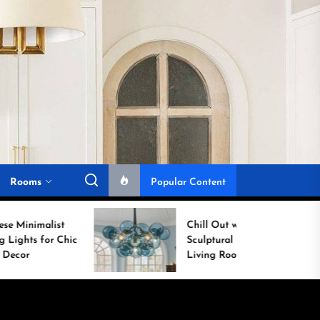
Rooms
Popular Content
Chill Out with a
ic
Sculptural Blue Glass
Living Room Lamp