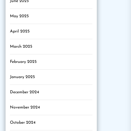
June 2025
May 2025
April 2025
March 2025
February 2025
January 2025
December 2024
November 2024
October 2024