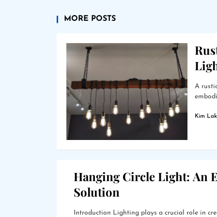
MORE POSTS
Rus
Lig
A rusti
embodie
Kim Lak
Hanging Circle Light: An E
Solution
Introduction Lighting plays a crucial role in 