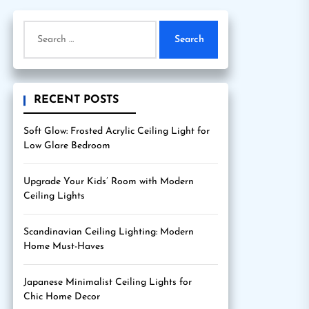
Search
for:
RECENT POSTS
Soft Glow: Frosted Acrylic Ceiling Light for
Low Glare Bedroom
Upgrade Your Kids’ Room with Modern
Ceiling Lights
Scandinavian Ceiling Lighting: Modern
Home Must-Haves
Japanese Minimalist Ceiling Lights for
Chic Home Decor