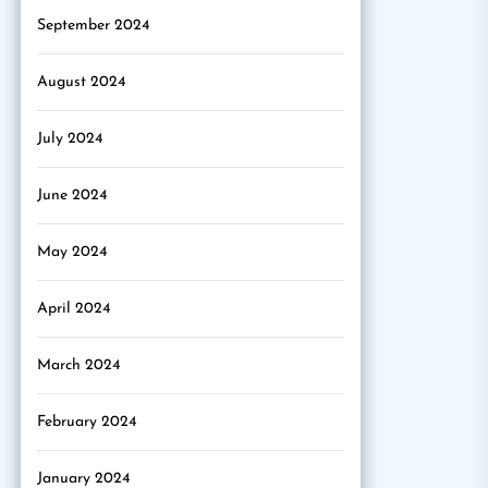
September 2024
August 2024
July 2024
June 2024
May 2024
April 2024
March 2024
February 2024
January 2024