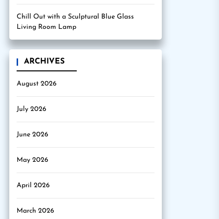
Chill Out with a Sculptural Blue Glass
Living Room Lamp
ARCHIVES
August 2026
July 2026
June 2026
May 2026
April 2026
March 2026