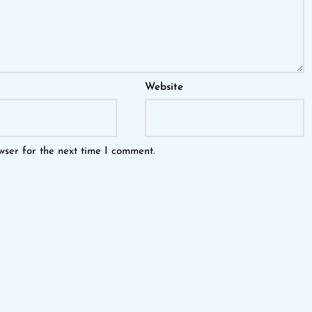
Website
wser for the next time I comment.