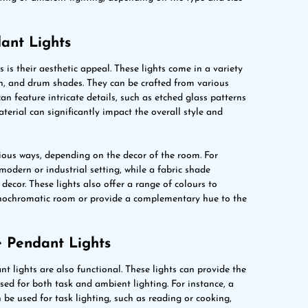
ant Lights
 is their aesthetic appeal. These lights come in a variety
rn, and drum shades. They can be crafted from various
can feature intricate details, such as etched glass patterns
terial can significantly impact the overall style and
rious ways, depending on the decor of the room. For
modern or industrial setting, while a fabric shade
decor. These lights also offer a range of colours to
onochromatic room or provide a complementary hue to the
e Pendant Lights
nt lights are also functional. These lights can provide the
ed for both task and ambient lighting. For instance, a
 be used for task lighting, such as reading or cooking,