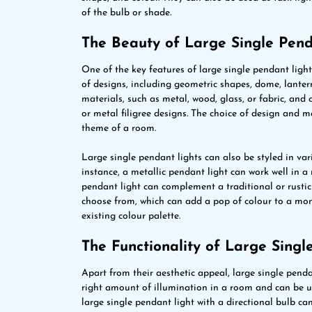
of the bulb or shade.
The Beauty of Large Single Pend
One of the key features of large single pendant lights
of designs, including geometric shapes, dome, lante
materials, such as metal, wood, glass, or fabric, and 
or metal filigree designs. The choice of design and ma
theme of a room.
Large single pendant lights can also be styled in va
instance, a metallic pendant light can work well in a 
pendant light can complement a traditional or rustic 
choose from, which can add a pop of colour to a m
existing colour palette.
The Functionality of Large Singl
Apart from their aesthetic appeal, large single penda
right amount of illumination in a room and can be us
large single pendant light with a directional bulb can