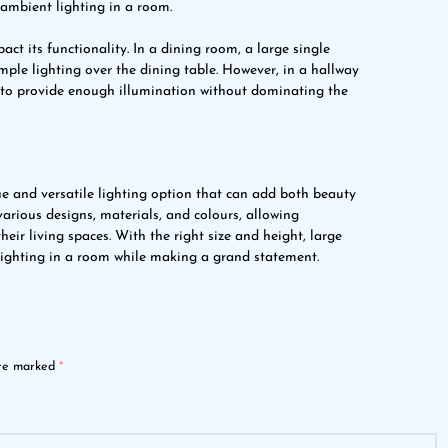
 ambient lighting in a room.
ct its functionality. In a dining room, a large single
mple lighting over the dining table. However, in a hallway
r to provide enough illumination without dominating the
que and versatile lighting option that can add both beauty
arious designs, materials, and colours, allowing
r living spaces. With the right size and height, large
lighting in a room while making a grand statement.
are marked
*