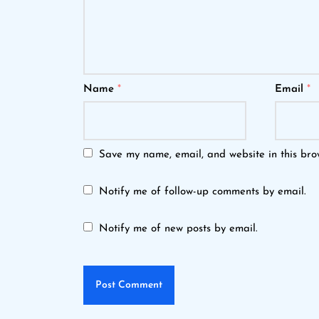
Name
*
Email
*
Save my name, email, and website in this bro
Notify me of follow-up comments by email.
Notify me of new posts by email.