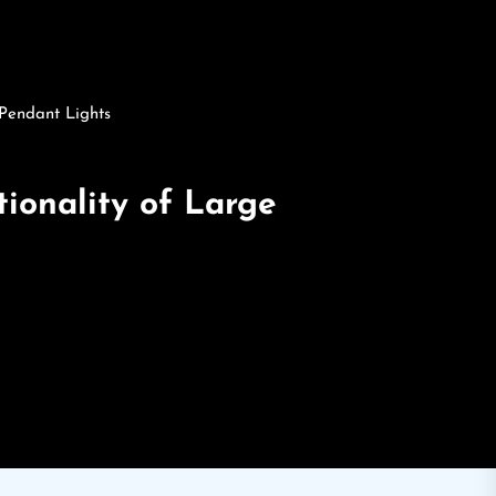
 Pendant Lights
ionality of Large