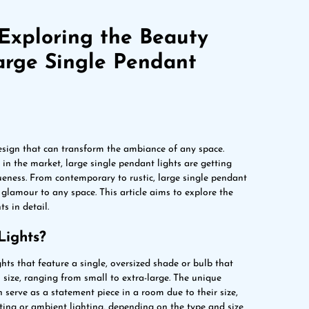
Exploring the Beauty
arge Single Pendant
design that can transform the ambiance of any space.
in the market, large single pendant lights are getting
ueness. From contemporary to rustic, large single pendant
f glamour to any space. This article aims to explore the
s in detail.
Lights?
hts that feature a single, oversized shade or bulb that
 size, ranging from small to extra-large. The unique
n serve as a statement piece in a room due to their size,
hting or ambient lighting, depending on the type and size