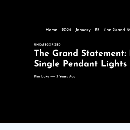
Home
2024
January
25
The Grand St
UNCATEGORIZED
The Grand Statement: 
Single Pendant Lights
Kim Lake
3 Years Ago