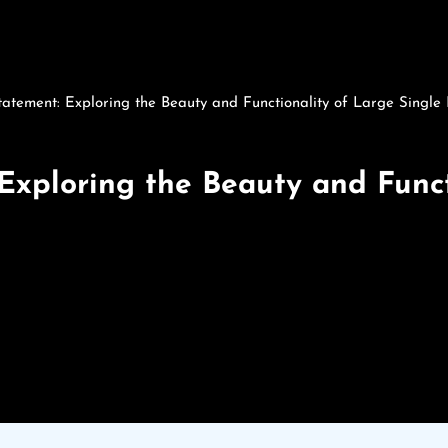
atement: Exploring the Beauty and Functionality of Large Single
Exploring the Beauty and Funct