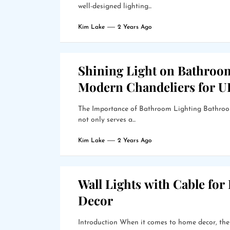
well-designed lighting...
Kim Lake
2 Years Ago
Shining Light on Bathroo
Modern Chandeliers for 
The Importance of Bathroom Lighting Bathroom 
not only serves a...
Kim Lake
2 Years Ago
Wall Lights with Cable for
Decor
Introduction When it comes to home decor, the r