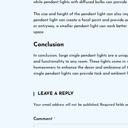
while pendant lights with diffused bulbs can provide
The size and height of the pendant light can also impa
pendant light can create a focal point and provide a
or entryway, a smaller pendant light can work bette
space.
Conclusion
In conclusion, large single pendant lights are a uni
and functionality to any room. These lights come in v
homeowners to enhance the decor and ambiance of thei
single pendant lights can provide task and ambient 
LEAVE A REPLY
Your email address will not be published.
Required fields 
Comment
*