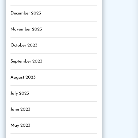
December 2023
November 2023
October 2023
September 2023
August 2023
July 2023
June 2023
May 2023