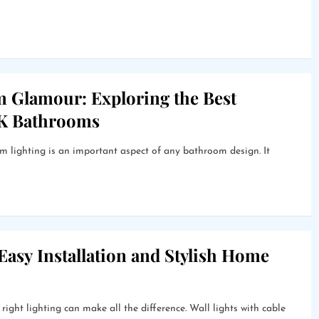
m Glamour: Exploring the Best
UK Bathrooms
lighting is an important aspect of any bathroom design. It
 Easy Installation and Stylish Home
ight lighting can make all the difference. Wall lights with cable