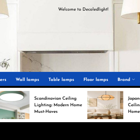
Welcome to
D
ecoledlight
!
ght
ers
Wall lamps
Table lamps
Floor lamps
Brand
Scandinavian Ceiling
Japanese Minimalist
Lighting: Modern Home
Ceiling Lights for Ch
Must-Haves
Home Decor