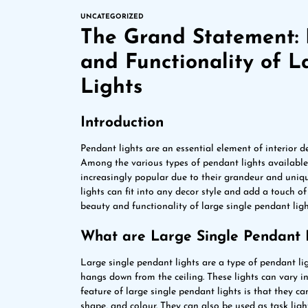
UNCATEGORIZED
The Grand Statement: 
and Functionality of L
Lights
Introduction
Pendant lights are an essential element of interior 
Among the various types of pendant lights available 
increasingly popular due to their grandeur and uniq
lights can fit into any decor style and add a touch o
beauty and functionality of large single pendant light
What are Large Single Pendant 
Large single pendant lights are a type of pendant lig
hangs down from the ceiling. These lights can vary in
feature of large single pendant lights is that they ca
shape, and colour. They can also be used as task lig