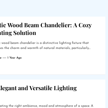
tic Wood Beam Chandelier: A Cozy
hting Solution
c wood beam chandelier is a distinctive lighting fixture that
s the charm and warmth of natural materials, particularly...
e
1 Year Ago
legant and Versatile Lighting
creating the right ambience, mood and atmosphere of a space. A