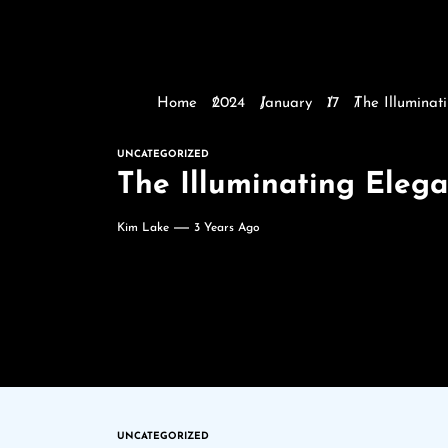
Home
2024
January
17
The Illumina
UNCATEGORIZED
The Illuminating Eleg
Kim Lake
3 Years Ago
UNCATEGORIZED