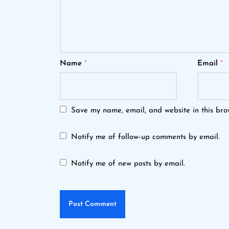
Name
*
Email
*
Save my name, email, and website in this bro
Notify me of follow-up comments by email.
Notify me of new posts by email.