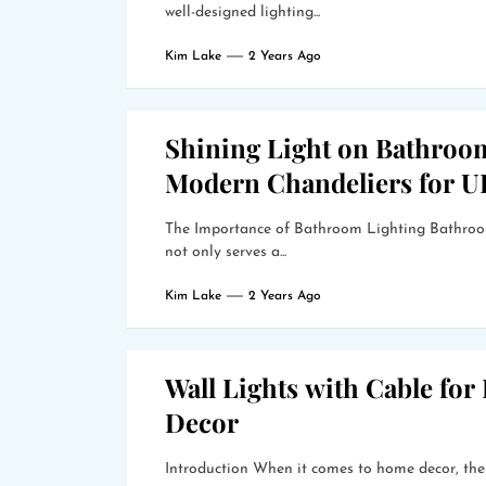
well-designed lighting...
Kim Lake
2 Years Ago
Shining Light on Bathroo
Modern Chandeliers for 
The Importance of Bathroom Lighting Bathroom 
not only serves a...
Kim Lake
2 Years Ago
Wall Lights with Cable for
Decor
Introduction When it comes to home decor, the r