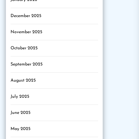
December 2025
November 2025
October 2025
September 2025
August 2025
July 2025
June 2025
May 2025