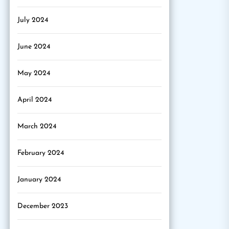
July 2024
June 2024
May 2024
April 2024
March 2024
February 2024
January 2024
December 2023