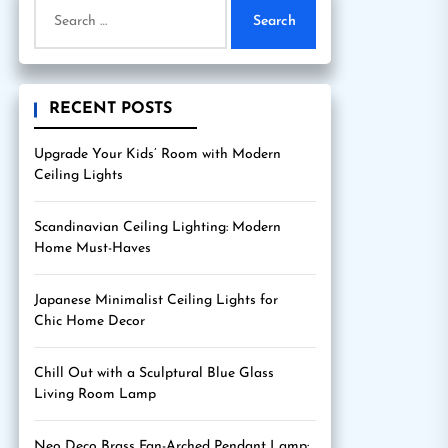
Search
for:
RECENT POSTS
Upgrade Your Kids’ Room with Modern
Ceiling Lights
Scandinavian Ceiling Lighting: Modern
Home Must-Haves
Japanese Minimalist Ceiling Lights for
Chic Home Decor
Chill Out with a Sculptural Blue Glass
Living Room Lamp
Neo Deco Brass Fan-Arched Pendant Lamp: