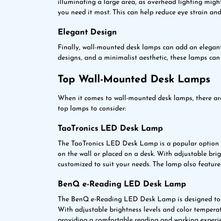
illuminating a large area, as overhead lighting migh
you need it most. This can help reduce eye strain and
Elegant Design
Finally, wall-mounted desk lamps can add an elegant
designs, and a minimalist aesthetic, these lamps can
Top Wall-Mounted Desk Lamps
When it comes to wall-mounted desk lamps, there are
top lamps to consider:
TaoTronics LED Desk Lamp
The TaoTronics LED Desk Lamp is a popular option 
on the wall or placed on a desk. With adjustable bri
customized to suit your needs. The lamp also feature
BenQ e-Reading LED Desk Lamp
The BenQ e-Reading LED Desk Lamp is designed to pr
With adjustable brightness levels and color temperat
providing a comfortable reading and working experi