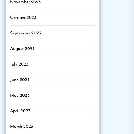
November 2023
October 2023
September 2023
August 2023
July 2023
June 2023
May 2023
April 2023
March 2023