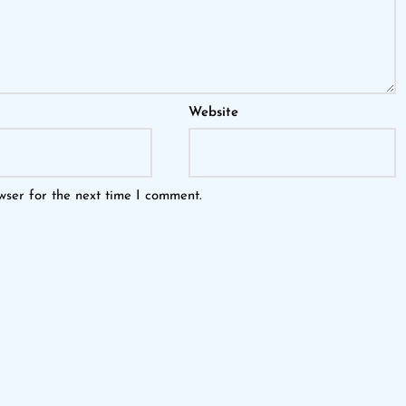
Website
wser for the next time I comment.