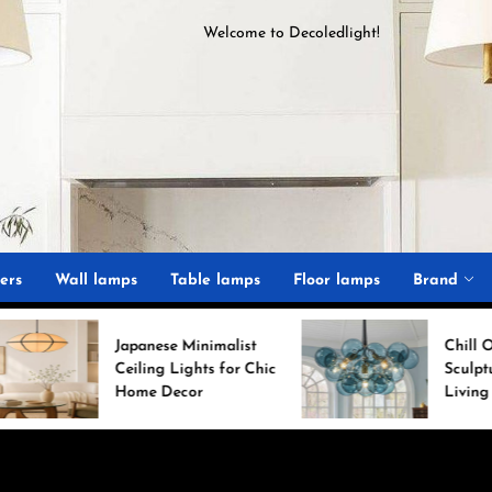
Welcome to
D
ecoledlight
!
ght
ers
Wall lamps
Table lamps
Floor lamps
Brand
Japanese Minimalist
Chill Out with a
Ceiling Lights for Chic
Sculptural Blue Glass
Home Decor
Living Room Lamp