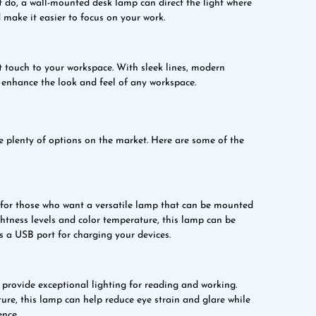
t do, a wall-mounted desk lamp can direct the light where
 make it easier to focus on your work.
 touch to your workspace. With sleek lines, modern
 enhance the look and feel of any workspace.
 plenty of options on the market. Here are some of the
for those who want a versatile lamp that can be mounted
ghtness levels and color temperature, this lamp can be
s a USB port for charging your devices.
ovide exceptional lighting for reading and working.
ure, this lamp can help reduce eye strain and glare while
ence.