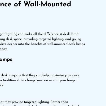
ance of Wall-Mounted
ight lighting can make all the difference. A desk lamp
ing desk space, providing targeted lighting, and giving
ll dive deeper into the benefits of wall-mounted desk lamps
oday.
Lamps
d desk lamps is that they can help maximize your desk
h a traditional desk lamp, you can mount your lamp on
rk.
t they provide targeted lighting. Rather than