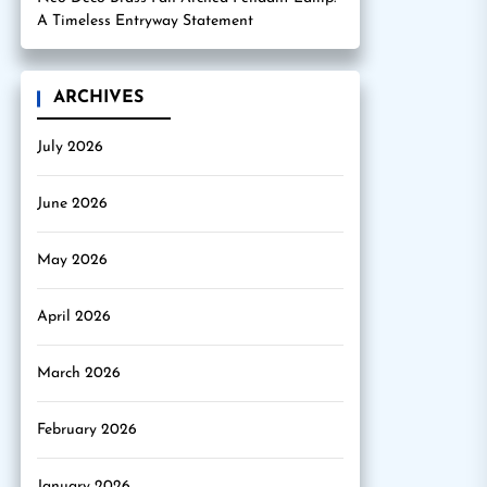
A Timeless Entryway Statement
ARCHIVES
July 2026
June 2026
May 2026
April 2026
March 2026
February 2026
January 2026