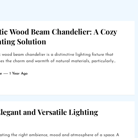
tic Wood Beam Chandelier: A Cozy
hting Solution
c wood beam chandelier is a distinctive lighting fixture that
s the charm and warmth of natural materials, particularly...
e
1 Year Ago
legant and Versatile Lighting
creating the right ambience, mood and atmosphere of a space. A