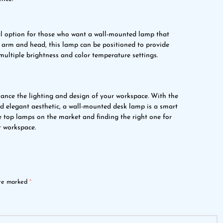
l option for those who want a wall-mounted lamp that
arm and head, this lamp can be positioned to provide
 multiple brightness and color temperature settings.
ance the lighting and design of your workspace. With the
and elegant aesthetic, a wall-mounted desk lamp is a smart
e top lamps on the market and finding the right one for
t workspace.
are marked
*