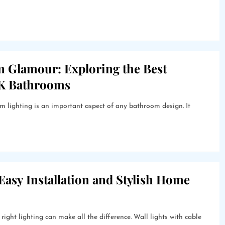
m Glamour: Exploring the Best
UK Bathrooms
lighting is an important aspect of any bathroom design. It
 Easy Installation and Stylish Home
ight lighting can make all the difference. Wall lights with cable