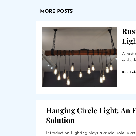
MORE POSTS
Rus
Lig
A rusti
embodie
Kim Lak
Hanging Circle Light: An E
Solution
Introduction Lighting plays a crucial role in 