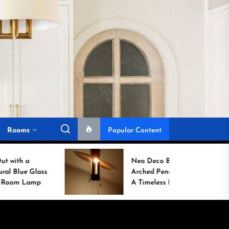
Rooms
Popular Content
Neo Deco Brass Fan-
Arched Pendant Lamp:
A Timeless Entryway
Statement