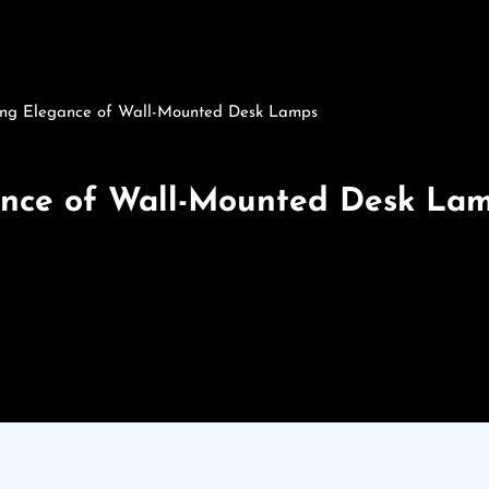
ting Elegance of Wall-Mounted Desk Lamps
ance of Wall-Mounted Desk La