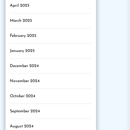
April 2025
March 2025
February 2025
January 2025
December 2024
November 2024
October 2024
September 2024
August 2024