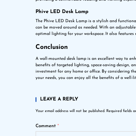
Phive LED Desk Lamp
The Phive LED Desk Lamp is a stylish and functiona
can be moved around as needed. With an adjustable 
optimal lighting for your workspace. It also features
Conclusion
A wall-mounted desk lamp is an excellent way to enh
benefits of targeted lighting, space-saving design, 
investment for any home or office. By considering th
your needs, you can enjoy all the benefits of a well-li
LEAVE A REPLY
Your email address will not be published.
Required fields 
Comment
*