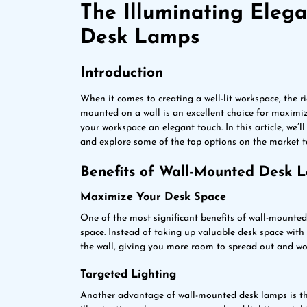
The Illuminating Eleg
Desk Lamps
Introduction
When it comes to creating a well-lit workspace, the r
mounted on a wall is an excellent choice for maximiz
your workspace an elegant touch. In this article, we’
and explore some of the top options on the market t
Benefits of Wall-Mounted Desk 
Maximize Your Desk Space
One of the most significant benefits of wall-mounte
space. Instead of taking up valuable desk space wit
the wall, giving you more room to spread out and wo
Targeted Lighting
Another advantage of wall-mounted desk lamps is tha