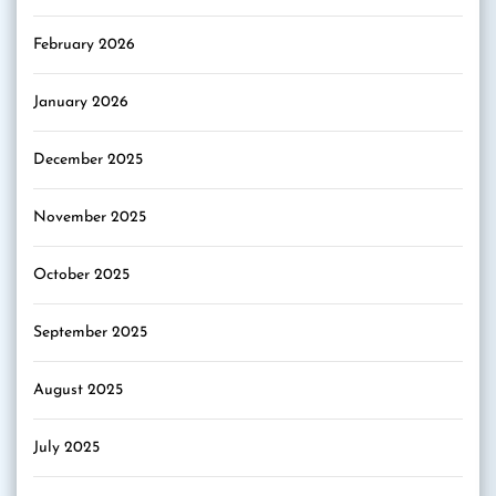
February 2026
January 2026
December 2025
November 2025
October 2025
September 2025
August 2025
July 2025