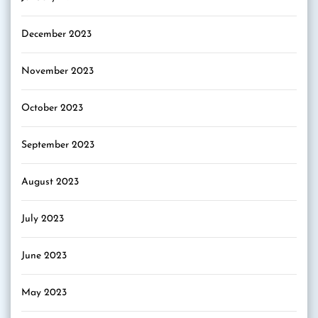
December 2023
November 2023
October 2023
September 2023
August 2023
July 2023
June 2023
May 2023