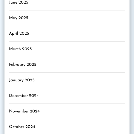
June 2025
May 2025
April 2025
March 2025
February 2025
January 2025
December 2024
November 2024
October 2024