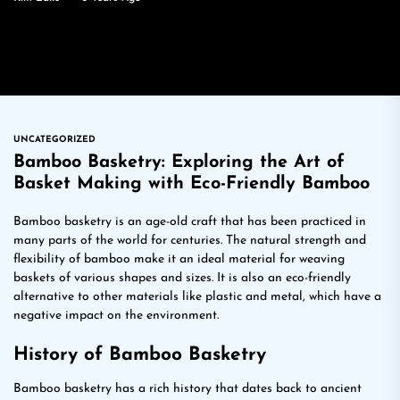
UNCATEGORIZED
Bamboo Basketry: Exploring the Art of
Basket Making with Eco-Friendly Bamboo
Bamboo basketry is an age-old craft that has been practiced in
many parts of the world for centuries. The natural strength and
flexibility of bamboo make it an ideal material for weaving
baskets of various shapes and sizes. It is also an eco-friendly
alternative to other materials like plastic and metal, which have a
negative impact on the environment.
History of Bamboo Basketry
Bamboo basketry has a rich history that dates back to ancient