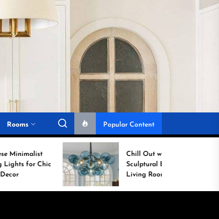
Rooms
Popular Content
Chill Out with a
ic
Sculptural Blue Glass
Living Room Lamp