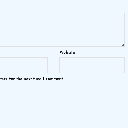
Website
wser for the next time I comment.