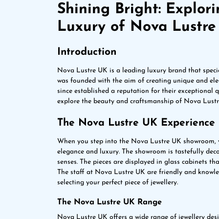
Shining Bright: Explor
Luxury of Nova Lustr
Introduction
Nova Lustre UK is a leading luxury brand that speci
was founded with the aim of creating unique and eleg
since established a reputation for their exceptional qu
explore the beauty and craftsmanship of Nova Lustre
The Nova Lustre UK Experience
When you step into the Nova Lustre UK showroom, 
elegance and luxury. The showroom is tastefully deco
senses. The pieces are displayed in glass cabinets tha
The staff at Nova Lustre UK are friendly and knowle
selecting your perfect piece of jewellery.
The Nova Lustre UK Range
Nova Lustre UK offers a wide range of jewellery desig