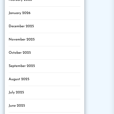
January 2026
December 2025
November 2025
October 2025
September 2025
August 2025
July 2025
June 2025