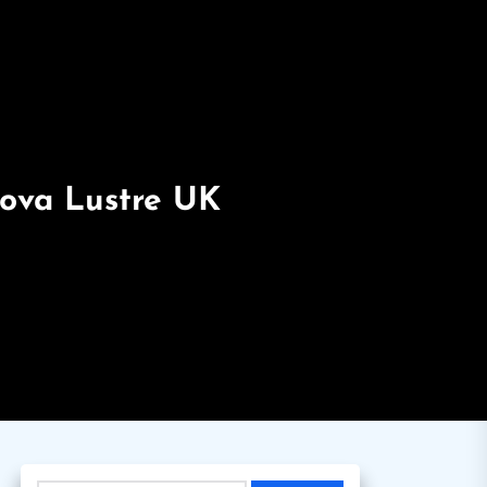
Nova Lustre UK