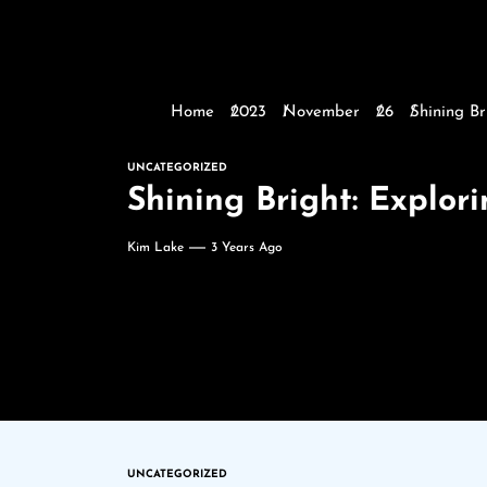
Home
2023
November
26
Shining Br
UNCATEGORIZED
Shining Bright: Explo
Kim Lake
3 Years Ago
UNCATEGORIZED