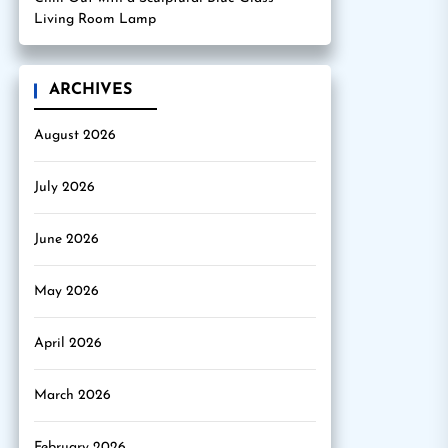
Living Room Lamp
ARCHIVES
August 2026
July 2026
June 2026
May 2026
April 2026
March 2026
February 2026