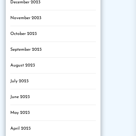
December 2023
November 2023
October 2023
September 2023
August 2023
July 2023
June 2023
May 2023
April 2023