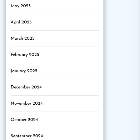
May 2025
April 2025
March 2025
February 2025
January 2025
December 2024
November 2024
October 2024
September 2024