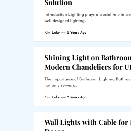
Solution
Introduction Lighting plays a crucial role in 
well-designed lighting...
Kim Lake
2 Years Ago
Shining Light on Bathroo
Modern Chandeliers for 
The Importance of Bathroom Lighting Bathroom 
not only serves a...
Kim Lake
2 Years Ago
Wall Lights with Cable for