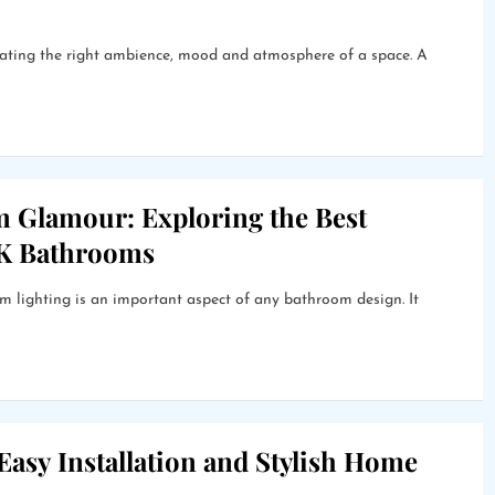
creating the right ambience, mood and atmosphere of a space. A
m Glamour: Exploring the Best
UK Bathrooms
lighting is an important aspect of any bathroom design. It
 Easy Installation and Stylish Home