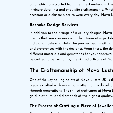
all of which are crafted from the finest materials. Th
intricate detailing and exquisite craftsmanship. Whet
occasion or a classic piece to wear every day, Nova
Bespoke Design Services
In addition to their range of jewellery designs, Nova
means that you can work with their team of expert des
individual taste and style. The process begins with a
and preferences with the designer. From there, the de
different materials and gemstones for your approval.
be crafted to perfection by the skilled artisans at N
The Craftsmanship of Nova Lust
One of the key selling points of Nova Lustre UK is 
piece is crafted with meticulous attention to detail,
through generations. The skilled craftsmen at Nova L
gold, platinum, and diamonds of the highest quality.
The Process of Crafting a Piece of Jewelle