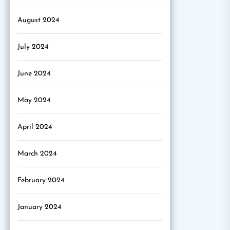
August 2024
July 2024
June 2024
May 2024
April 2024
March 2024
February 2024
January 2024