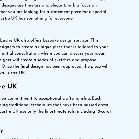
e designs are timeless and elegant, with a focus on
her you are looking for a statement piece for a special
 Lustre UK has something for everyone.
 Lustre UK also offers bespoke design services. This
igners to create a unique piece that is tailored to your
n initial consultation, where you can discuss your ideas
signer will create a series of sketches and propose
 Once the final design has been approved, the piece will
ova Lustre UK.
re UK
their commitment to exceptional craftsmanship. Each
 using traditional techniques that have been passed down
ustre UK use only the finest materials, including 18-carat
ry