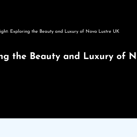
ight: Exploring the Beauty and Luxury of Nova Lustre UK
ring the Beauty and Luxury of 