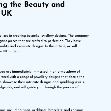
ing the Beauty and
e UK
alizes in creating bespoke jewellery designs. The company
ant pieces that are crafted to perfection. They have
ality and exquisite designs. In this article, we will
 UK in detail.
you are immediately immersed in an atmosphere of
rated with a range of jewellery designs that dazzle the
t showcase their intricate designs and sparkling jewels.
dgeable, and will guide you through the process of
ns, including rings, necklaces, bracelets, and earrings,