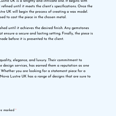
ustre UK is a lengthy and intricate one. It begins with
refined until it meets the client’s specifications. Once the
tre UK will begin the process of creating a wax model.
sed to cast the piece in the chosen metal.
lished until it achieves the desired finish. Any gemstones
t ensure a secure and lasting setting. Finally, the piece is
ade before it is presented to the client.
uality, elegance, and luxury. Their commitment to
ke design services, has earned them a reputation as one
. Whether you are looking for a statement piece for a
y, Nova Lustre UK has a range of designs that are sure to
are marked
*