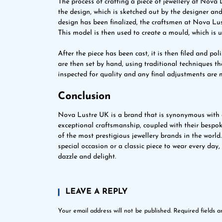
The process of crafting a piece of jewellery at Nova L
the design, which is sketched out by the designer and 
design has been finalized, the craftsmen at Nova Lus
This model is then used to create a mould, which is u
After the piece has been cast, it is then filed and po
are then set by hand, using traditional techniques tha
inspected for quality and any final adjustments are m
Conclusion
Nova Lustre UK is a brand that is synonymous with q
exceptional craftsmanship, coupled with their bespo
of the most prestigious jewellery brands in the world
special occasion or a classic piece to wear every da
dazzle and delight.
LEAVE A REPLY
Your email address will not be published.
Required fields 