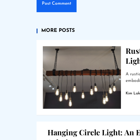
MORE POSTS
Rus
Lig
A rusti
embodie
Kim Lak
Hanging Circle Light: An E