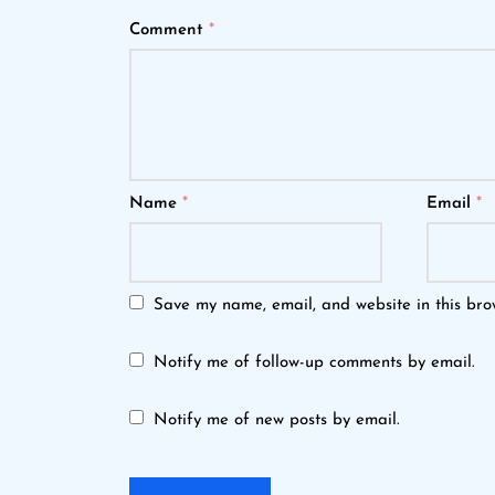
Comment
*
Name
*
Email
*
Save my name, email, and website in this bro
Notify me of follow-up comments by email.
Notify me of new posts by email.