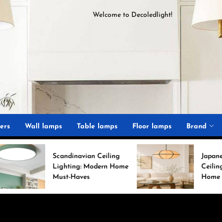
Welcome to
D
ecoledlight
!
ght
ers
Wall lamps
Table lamps
Floor lamps
Brand
Scandinavian Ceiling
Japanese Minimalist
Lighting: Modern Home
Ceiling Lights for Ch
Must-Haves
Home Decor