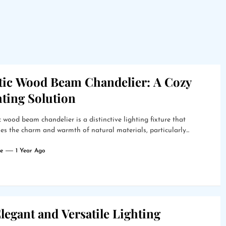
tic Wood Beam Chandelier: A Cozy
hting Solution
c wood beam chandelier is a distinctive lighting fixture that
s the charm and warmth of natural materials, particularly...
e
1 Year Ago
legant and Versatile Lighting