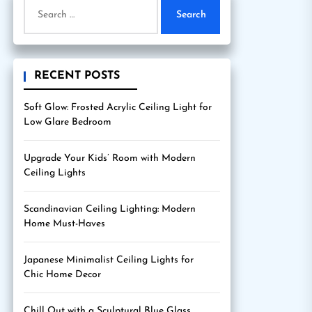
Search
for:
RECENT POSTS
Soft Glow: Frosted Acrylic Ceiling Light for
Low Glare Bedroom
Upgrade Your Kids’ Room with Modern
Ceiling Lights
Scandinavian Ceiling Lighting: Modern
Home Must-Haves
Japanese Minimalist Ceiling Lights for
Chic Home Decor
Chill Out with a Sculptural Blue Glass