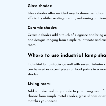
Glass shades:
Glass shades offer an ideal way to showcase Edison b
efficiently while creating a warm, welcoming ambianc
Ceramic shades:
Ceramic shades add a touch of elegance and bring a 
and designs ranging from simple to intricate and ca
room.
Where to use industrial lamp sh
Industrial lamp shades go well with several interior s
can be used as accent pieces or focal points in a ro
shades:
Living room:
Add an industrial lamp shade to your living room fo
choose from simple metal shades, glass shades or eve
matches your decor.