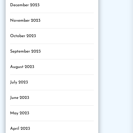
December 2023
November 2023
October 2023
September 2023
August 2023
July 2023
June 2023
May 2023
April 2023