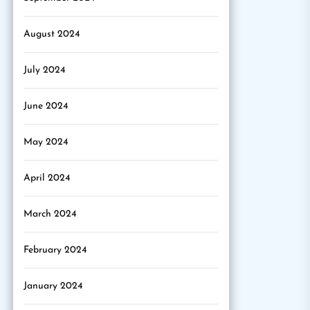
August 2024
July 2024
June 2024
May 2024
April 2024
March 2024
February 2024
January 2024