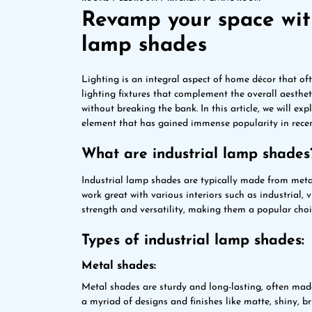
Revamp your space with
lamp shades
Lighting is an integral aspect of home décor that of
lighting fixtures that complement the overall aestheti
without breaking the bank. In this article, we will ex
element that has gained immense popularity in recen
What are industrial lamp shades
Industrial lamp shades are typically made from meta
work great with various interiors such as industrial, 
strength and versatility, making them a popular ch
Types of industrial lamp shades:
Metal shades:
Metal shades are sturdy and long-lasting, often made
a myriad of designs and finishes like matte, shiny, b