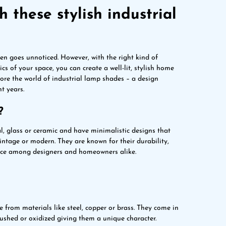
 these stylish industrial
ten goes unnoticed. However, with the right kind of
cs of your space, you can create a well-lit, stylish home
plore the world of industrial lamp shades – a design
t years.
?
l, glass or ceramic and have minimalistic designs that
vintage or modern. They are known for their durability,
oice among designers and homeowners alike.
 from materials like steel, copper or brass. They come in
rushed or oxidized giving them a unique character.