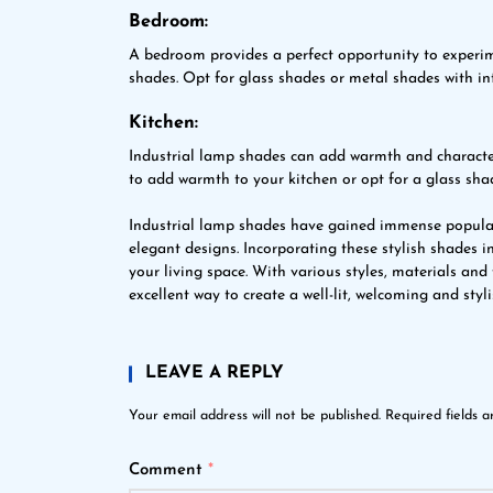
Bedroom:
A bedroom provides a perfect opportunity to experi
shades. Opt for glass shades or metal shades with in
Kitchen:
Industrial lamp shades can add warmth and character
to add warmth to your kitchen or opt for a glass shad
Industrial lamp shades have gained immense popularit
elegant designs. Incorporating these stylish shades i
your living space. With various styles, materials and
excellent way to create a well-lit, welcoming and styl
LEAVE A REPLY
Your email address will not be published.
Required fields 
Comment
*