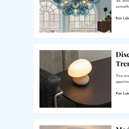
So, you
somethi
Kim Lak
Dis
Tre
You are
apartme
Kim Lak