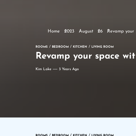
Home
2023
August
26
Revamp your s
ROOMS
BEDROOM
KITCHEN
LIVING ROOM
Revamp your space with
Kim Lake
3 Years Ago
ROOMS
BEDROOM
KITCHEN
LIVING ROOM