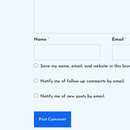
Name
*
Email
*
Save my name, email, and website in this bro
Notify me of follow-up comments by email.
Notify me of new posts by email.