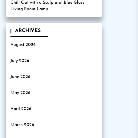
Chill Out with a Sculptural Blue Glass
Living Room Lamp
ARCHIVES
August 2026
July 2026
June 2026
May 2026
April 2026
March 2026