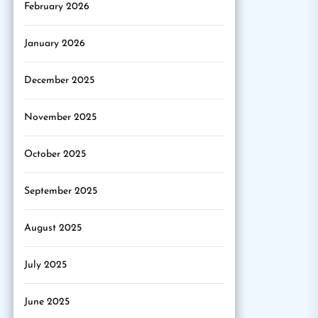
February 2026
January 2026
December 2025
November 2025
October 2025
September 2025
August 2025
July 2025
June 2025