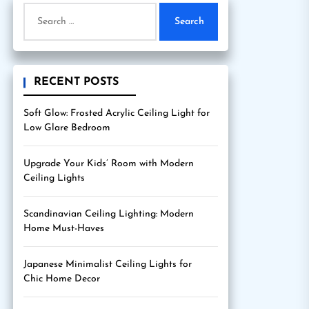
Search
for:
RECENT POSTS
Soft Glow: Frosted Acrylic Ceiling Light for
Low Glare Bedroom
Upgrade Your Kids’ Room with Modern
Ceiling Lights
Scandinavian Ceiling Lighting: Modern
Home Must-Haves
Japanese Minimalist Ceiling Lights for
Chic Home Decor