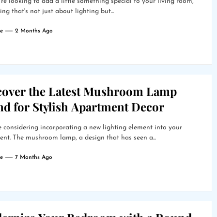
're looking to add a little something special to your living room,
ng that's not just about lighting but...
e
2 Months Ago
cover the Latest Mushroom Lamp
nd for Stylish Apartment Decor
 considering incorporating a new lighting element into your
nt. The mushroom lamp, a design that has seen a...
e
7 Months Ago