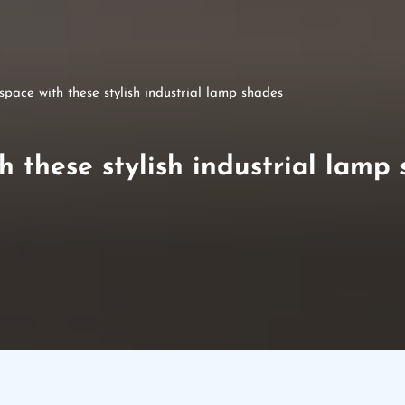
pace with these stylish industrial lamp shades
 these stylish industrial lamp