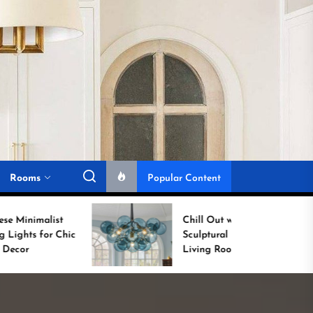
Rooms
Popular Content
Chill Out with a
Sculptural Blue Glass
Living Room Lamp