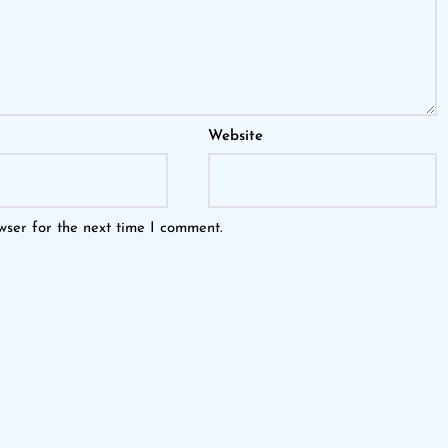
Website
wser for the next time I comment.