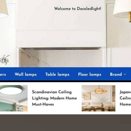
Welcome to
D
ecoledlight
!
ght
ers
Wall lamps
Table lamps
Floor lamps
Brand
Scandinavian Ceiling
Japanese Minimalist
Lighting: Modern Home
Ceiling Lights for Chic
Must-Haves
Home Decor