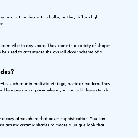
ulbs or other decorative bulbs, as they diffuse light
e.
calm vibe to any space. They come in a variety of shapes
n be used to accentuate the overall décor scheme of a
ades?
tyles such as minimalistic, vintage, rustic or modern. They
om. Here are some spaces where you can add these stylish
r a cozy atmosphere that oozes sophistication. You can
n artistic ceramic shades to create a unique look that