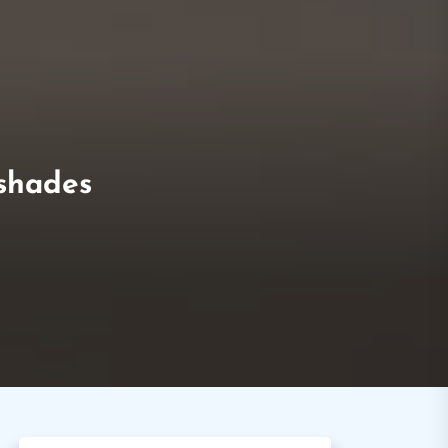
 shades