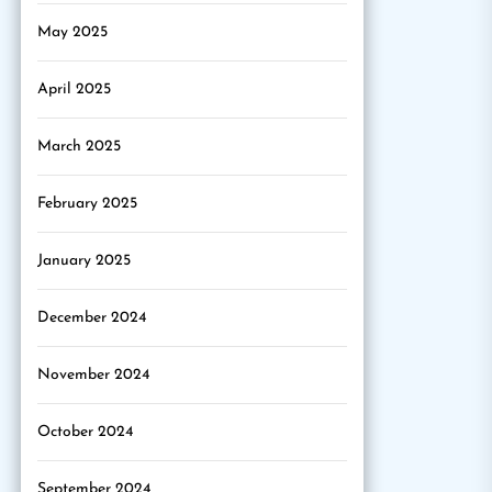
May 2025
April 2025
March 2025
February 2025
January 2025
December 2024
November 2024
October 2024
September 2024