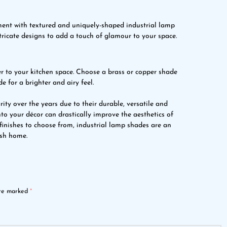
ment with textured and uniquely-shaped industrial lamp
tricate designs to add a touch of glamour to your space.
 to your kitchen space. Choose a brass or copper shade
e for a brighter and airy feel.
y over the years due to their durable, versatile and
nto your décor can drastically improve the aesthetics of
 finishes to choose from, industrial lamp shades are an
ish home.
are marked
*