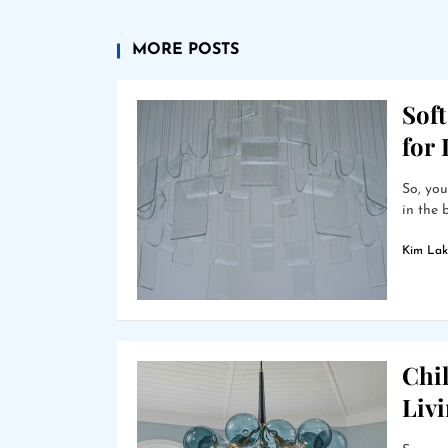
MORE POSTS
Soft
for
So, you
in the 
Kim Lak
Chil
Liv