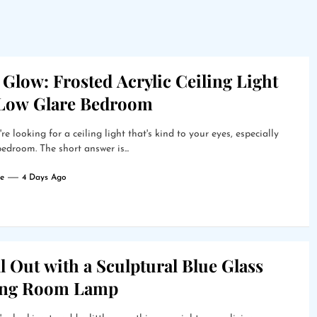
 Glow: Frosted Acrylic Ceiling Light
 Low Glare Bedroom
're looking for a ceiling light that's kind to your eyes, especially
bedroom. The short answer is...
e
4 Days Ago
l Out with a Sculptural Blue Glass
ing Room Lamp