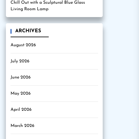
Chill Out with a Sculptural Blue Glass
Living Room Lamp
ARCHIVES
August 2026
July 2026
June 2026
May 2026
April 2026
March 2026