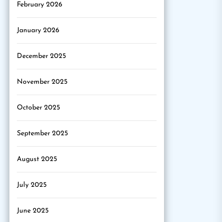
February 2026
January 2026
December 2025
November 2025
October 2025
September 2025
August 2025
July 2025
June 2025