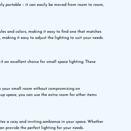
hly portable – it can easily be moved from room to room,
les and colors, making it easy to find one that matches
 making it easy to adjust the lighting to suit your needs.
t an excellent choice for small space lighting. These
in your small room without compromising on
up space, you can use the extra room for other items
tes a cozy and inviting ambience in your space. Whether
an provide the perfect lighting for your needs.