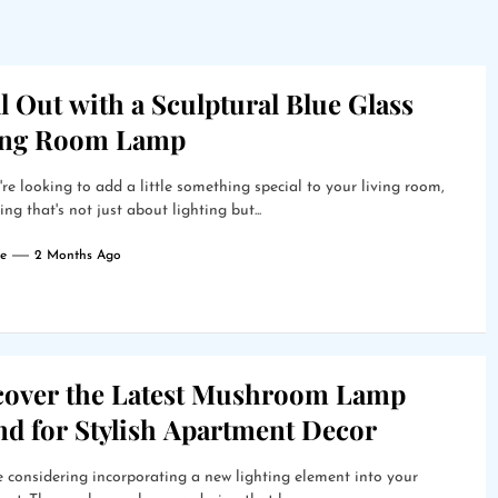
l Out with a Sculptural Blue Glass
ing Room Lamp
're looking to add a little something special to your living room,
ng that's not just about lighting but...
e
2 Months Ago
cover the Latest Mushroom Lamp
nd for Stylish Apartment Decor
 considering incorporating a new lighting element into your