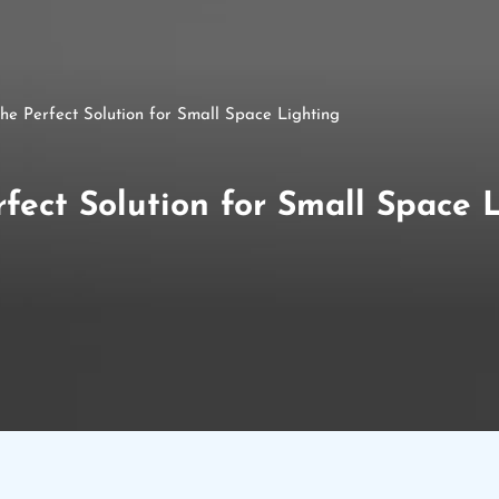
e Perfect Solution for Small Space Lighting
ect Solution for Small Space 