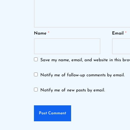
Name
*
Email
*
Save my name, email, and website in this bro
Notify me of follow-up comments by email.
Notify me of new posts by email.