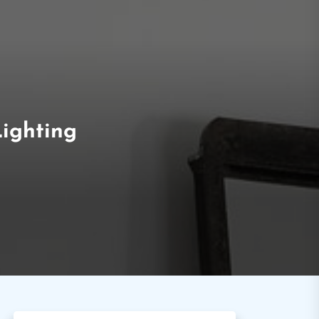
Lighting