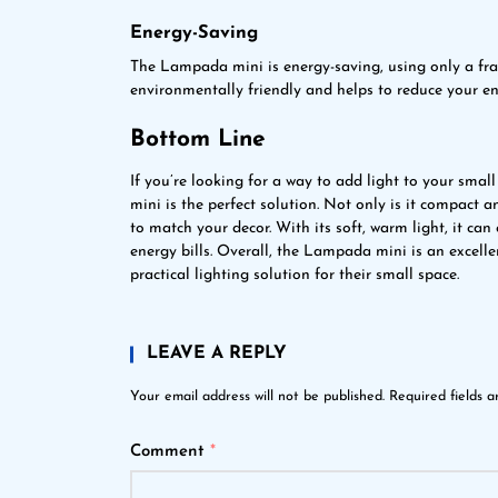
Energy-Saving
The Lampada mini is energy-saving, using only a frac
environmentally friendly and helps to reduce your ene
Bottom Line
If you’re looking for a way to add light to your sm
mini is the perfect solution. Not only is it compact a
to match your decor. With its soft, warm light, it c
energy bills. Overall, the Lampada mini is an excell
practical lighting solution for their small space.
LEAVE A REPLY
Your email address will not be published.
Required fields 
Comment
*