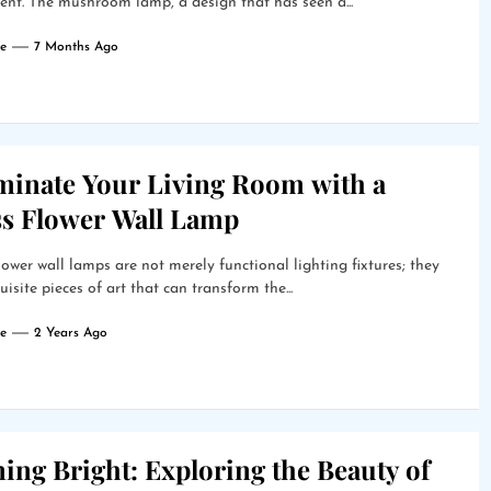
nt. The mushroom lamp, a design that has seen a...
e
7 Months Ago
uminate Your Living Room with a
ss Flower Wall Lamp
lower wall lamps are not merely functional lighting fixtures; they
uisite pieces of art that can transform the...
e
2 Years Ago
ing Bright: Exploring the Beauty of