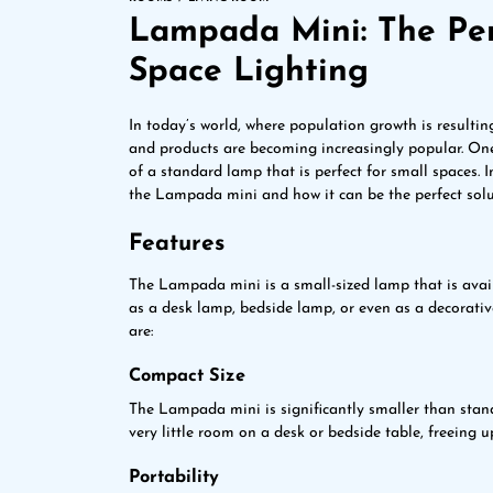
Lampada Mini: The Perf
Space Lighting
In today’s world, where population growth is resultin
and products are becoming increasingly popular. On
of a standard lamp that is perfect for small spaces. In
the Lampada mini and how it can be the perfect solut
Features
The Lampada mini is a small-sized lamp that is availa
as a desk lamp, bedside lamp, or even as a decorati
are:
Compact Size
The Lampada mini is significantly smaller than stand
very little room on a desk or bedside table, freeing u
Portability