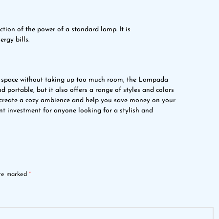
tion of the power of a standard lamp. It is
rgy bills.
all space without taking up too much room, the Lampada
nd portable, but it also offers a range of styles and colors
an create a cozy ambience and help you save money on your
ent investment for anyone looking for a stylish and
are marked
*