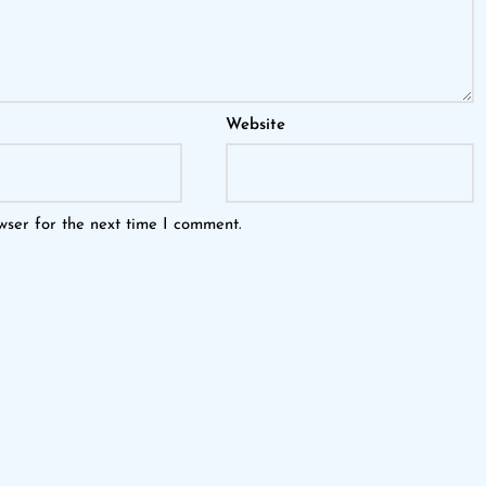
Website
wser for the next time I comment.