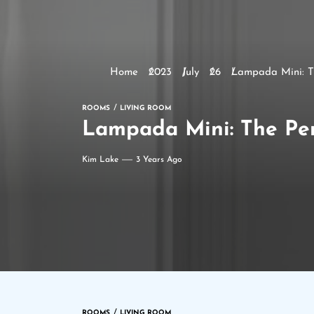
Home
2023
July
26
Lampada Mini: Th
ROOMS
LIVING ROOM
Lampada Mini: The Perf
Kim Lake
3 Years Ago
ROOMS
LIVING ROOM