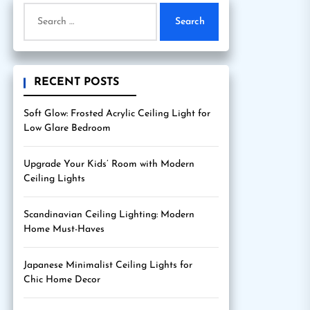
Search
for:
RECENT POSTS
Soft Glow: Frosted Acrylic Ceiling Light for
Low Glare Bedroom
Upgrade Your Kids’ Room with Modern
Ceiling Lights
Scandinavian Ceiling Lighting: Modern
Home Must-Haves
Japanese Minimalist Ceiling Lights for
Chic Home Decor