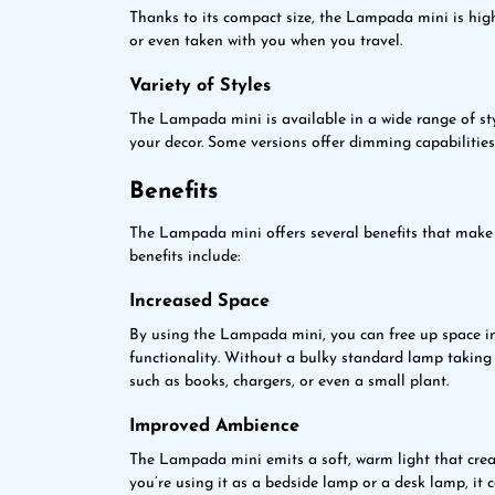
Thanks to its compact size, the Lampada mini is hig
or even taken with you when you travel.
Variety of Styles
The Lampada mini is available in a wide range of sty
your decor. Some versions offer dimming capabilities,
Benefits
The Lampada mini offers several benefits that make i
benefits include:
Increased Space
By using the Lampada mini, you can free up space 
functionality. Without a bulky standard lamp taking 
such as books, chargers, or even a small plant.
Improved Ambience
The Lampada mini emits a soft, warm light that crea
you’re using it as a bedside lamp or a desk lamp, it c