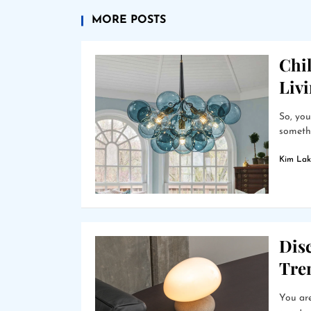
MORE POSTS
Chil
Liv
So, you
somethi
Kim Lak
Dis
Tre
You are