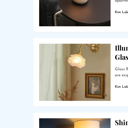
apartme
Kim Lak
Ill
Gla
Glass f
are exq
Kim Lak
Shin