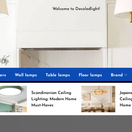
Welcome to
D
ecoledlight
!
ght
ers
Wall lamps
Table lamps
Floor lamps
Brand
candinavian Ceiling
Japanese Minimalist
Lighting: Modern Home
Ceiling Lights for Chic
Must-Haves
Home Decor