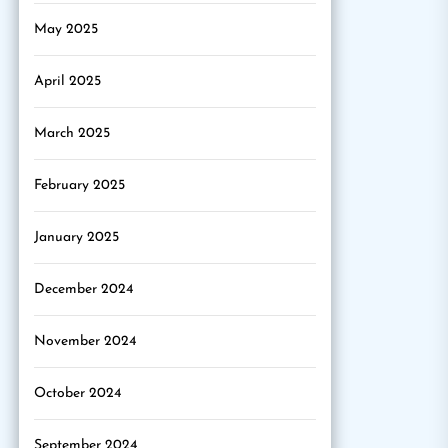
May 2025
April 2025
March 2025
February 2025
January 2025
December 2024
November 2024
October 2024
September 2024