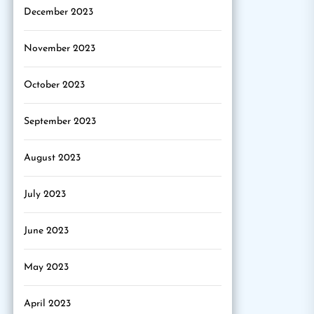
December 2023
November 2023
October 2023
September 2023
August 2023
July 2023
June 2023
May 2023
April 2023