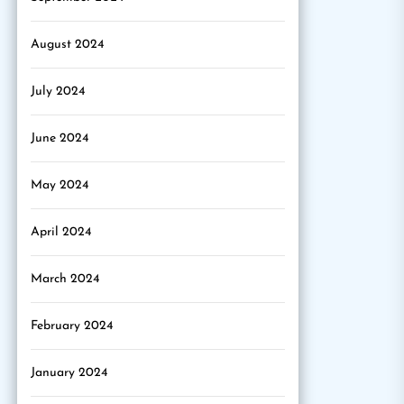
August 2024
July 2024
June 2024
May 2024
April 2024
March 2024
February 2024
January 2024