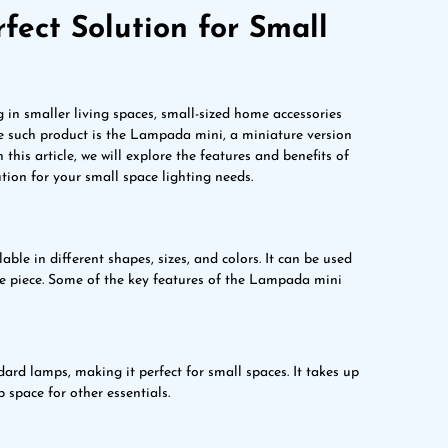
ect Solution for Small
g in smaller living spaces, small-sized home accessories
e such product is the Lampada mini, a miniature version
 this article, we will explore the features and benefits of
ion for your small space lighting needs.
ble in different shapes, sizes, and colors. It can be used
ve piece. Some of the key features of the Lampada mini
ard lamps, making it perfect for small spaces. It takes up
p space for other essentials.