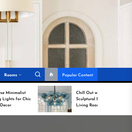
Rooms
Popular Content
Chill Out with a
Sculptural Blue Glass
Living Room Lamp