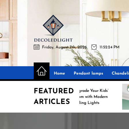
Skip
to
the
Decoledli
content
Friday, August 7th, 2026
11:52:25 PM
Decoledlight
Best Lighting Sharing Site
Home
Pendant lamps
Chandeli
FEATURED
Upgrade Your Kids’
S
Room with Modern
ARTICLES
Ceiling Lights