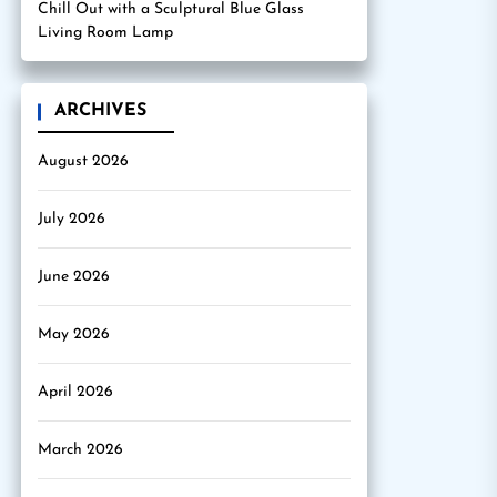
Chill Out with a Sculptural Blue Glass
Living Room Lamp
ARCHIVES
August 2026
July 2026
June 2026
May 2026
April 2026
March 2026