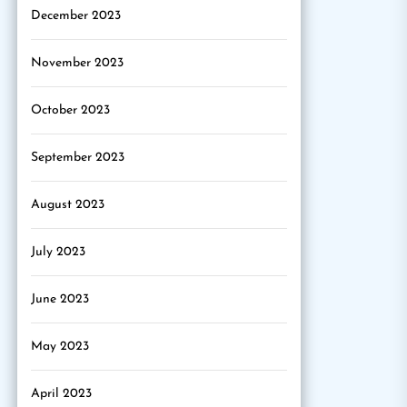
December 2023
November 2023
October 2023
September 2023
August 2023
July 2023
June 2023
May 2023
April 2023