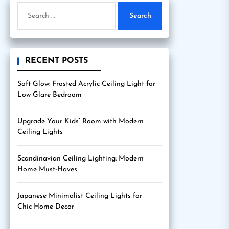
Search
for:
RECENT POSTS
Soft Glow: Frosted Acrylic Ceiling Light for
Low Glare Bedroom
Upgrade Your Kids’ Room with Modern
Ceiling Lights
Scandinavian Ceiling Lighting: Modern
Home Must-Haves
Japanese Minimalist Ceiling Lights for
Chic Home Decor