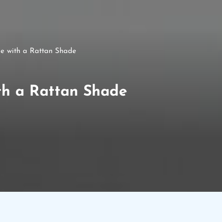
le with a Rattan Shade
th a Rattan Shade