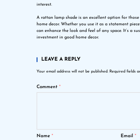
interest.
A rattan lamp shade is an excellent option for those
home decor. Whether you use it as a statement piece 
can enhance the look and feel of any space. It’s a su
investment in good home decor.
LEAVE A REPLY
Your email address will not be published.
Required fields 
Comment
*
Name
*
Email
*