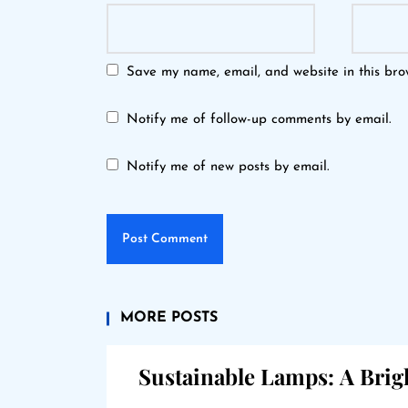
Save my name, email, and website in this bro
Notify me of follow-up comments by email.
Notify me of new posts by email.
MORE POSTS
Sustainable Lamps: A Brig