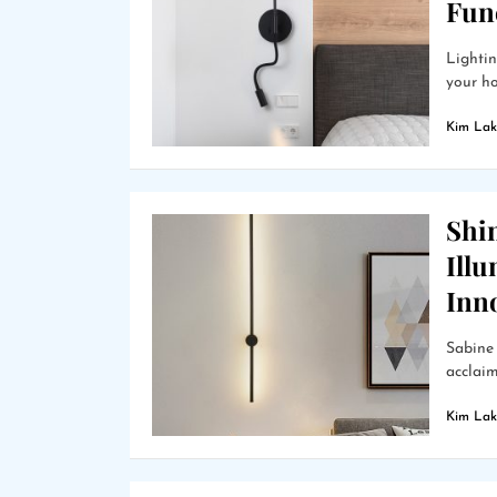
Func
Lightin
your hom
Kim Lak
Shin
Ill
Inn
Sabine 
acclaim
Kim Lak