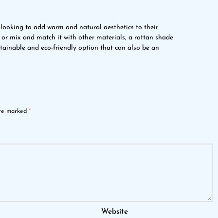
 looking to add warm and natural aesthetics to their
or mix and match it with other materials, a rattan shade
stainable and eco-friendly option that can also be an
are marked
*
Website