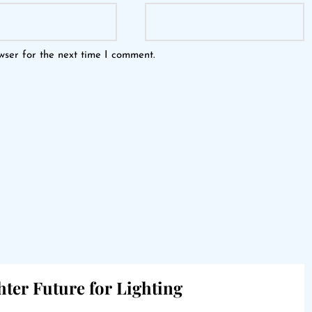
wser for the next time I comment.
hter Future for Lighting