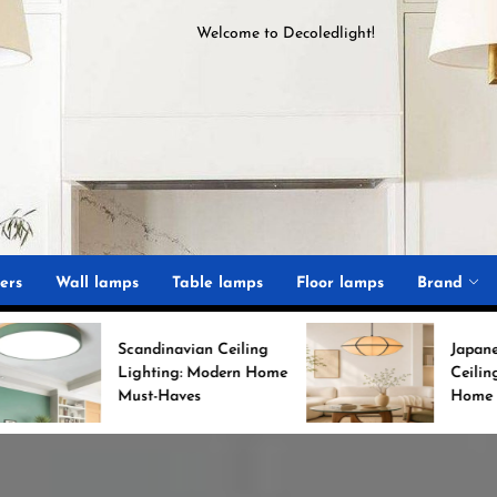
Welcome to
D
ecoledlight
!
ght
ers
Wall lamps
Table lamps
Floor lamps
Brand
Scandinavian Ceiling
Japanese Minimalist
Lighting: Modern Home
Ceiling Lights for Chic
Must-Haves
Home Decor