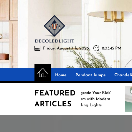
Skip
to
the
Decoledli
content
Friday, August 7th, 2026
8:03:46 PM
Decoledlight
Best Lighting Sharing Site
Home
Pendant lamps
Chandeli
FEATURED
Upgrade Your Kids’
Room with Modern
ARTICLES
Ceiling Lights