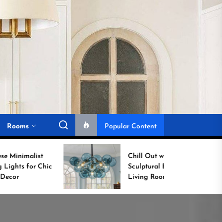
Rooms
Popular Content
Chill Out with a
Sculptural Blue Glass
Living Room Lamp