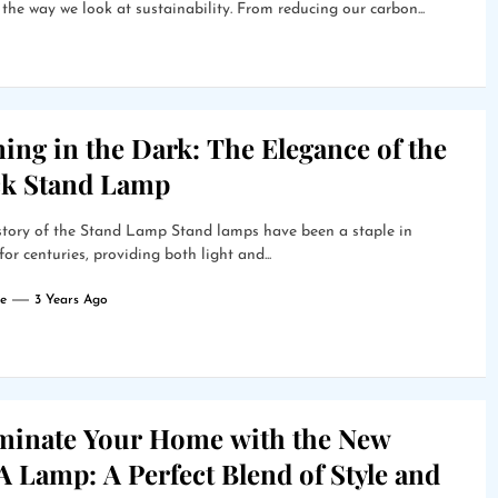
s the way we look at sustainability. From reducing our carbon...
ing in the Dark: The Elegance of the
ck Stand Lamp
story of the Stand Lamp Stand lamps have been a staple in
or centuries, providing both light and...
e
3 Years Ago
uminate Your Home with the New
 Lamp: A Perfect Blend of Style and