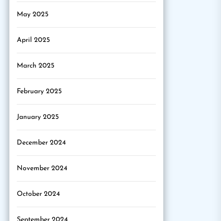
May 2025
April 2025
March 2025
February 2025
January 2025
December 2024
November 2024
October 2024
September 2024