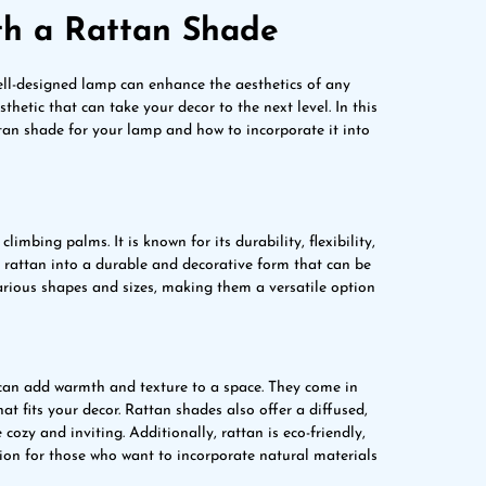
th a Rattan Shade
ell-designed lamp can enhance the aesthetics of any
hetic that can take your decor to the next level. In this
ttan shade for your lamp and how to incorporate it into
imbing palms. It is known for its durability, flexibility,
rattan into a durable and decorative form that can be
various shapes and sizes, making them a versatile option
 can add warmth and texture to a space. They come in
hat fits your decor. Rattan shades also offer a diffused,
zy and inviting. Additionally, rattan is eco-friendly,
tion for those who want to incorporate natural materials