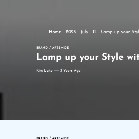
Home
2023
July
11
Lamp up your Sty
BRAND
ARTEMIDE
Lamp up your Style wi
Kim Lake
3 Years Ago
BRAND
ARTEMIDE