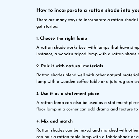
How to incorporate a rattan shade into yo
There are many ways to incorporate a rattan shade i
get started:
1. Choose the right lamp
A rattan shade works best with lamps that have simpl
instance, a wooden tripod lamp with a rattan shade 
2. Pair it with natural materials
Rattan shades blend well with other natural materials
lamp with a wooden coffee table or a jute rug can cre
3. Use it as a statement piece
A rattan lamp can also be used as a statement piece t
floor lamp in a corner can add drama and texture to 
4. Mix and match
Rattan shades can be mixed and matched with other 
can pair a rattan table lamp with a fabric shade or 