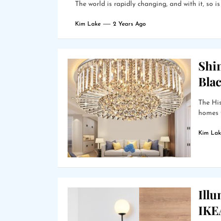
The world is rapidly changing, and with it, so i
Kim Lake
2 Years Ago
Shin
Bla
The Hi
homes f
Kim Lak
Ill
IKEA