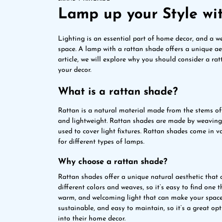
Lamp up your Style wi
Lighting is an essential part of home decor, and a w
space. A lamp with a rattan shade offers a unique aest
article, we will explore why you should consider a ra
your decor.
What is a rattan shade?
Rattan is a natural material made from the stems of cl
and lightweight. Rattan shades are made by weaving 
used to cover light fixtures. Rattan shades come in 
for different types of lamps.
Why choose a rattan shade?
Rattan shades offer a unique natural aesthetic that
different colors and weaves, so it’s easy to find one t
warm, and welcoming light that can make your space co
sustainable, and easy to maintain, so it’s a great op
into their home decor.