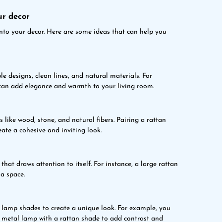
ur decor
nto your decor. Here are some ideas that can help you
e designs, clean lines, and natural materials. For
can add elegance and warmth to your living room.
 like wood, stone, and natural fibers. Pairing a rattan
ate a cohesive and inviting look.
hat draws attention to itself. For instance, a large rattan
a space.
lamp shades to create a unique look. For example, you
a metal lamp with a rattan shade to add contrast and