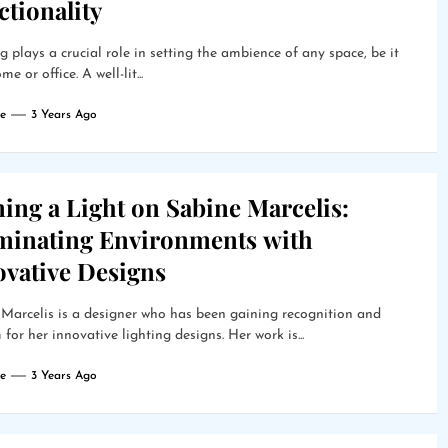
tionality
g plays a crucial role in setting the ambience of any space, be it
e or office. A well-lit...
e
3 Years Ago
ing a Light on Sabine Marcelis:
uminating Environments with
ovative Designs
Marcelis is a designer who has been gaining recognition and
 for her innovative lighting designs. Her work is...
e
3 Years Ago