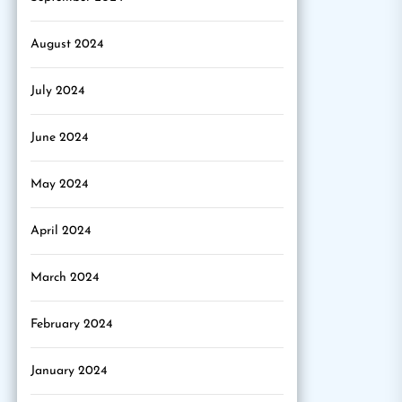
August 2024
July 2024
June 2024
May 2024
April 2024
March 2024
February 2024
January 2024