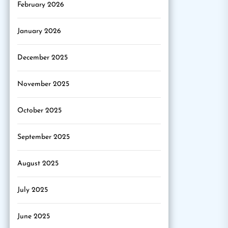
February 2026
January 2026
December 2025
November 2025
October 2025
September 2025
August 2025
July 2025
June 2025