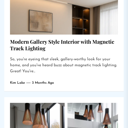
Modern Gallery Style Interior with Magnetic
Track Lighting
So, you're eyeing that sleek, gallery-worthy look for your
home, and you've heard buzz about magnetic track lighting.
Great! You're...
Kim Lake
3 Months Ago