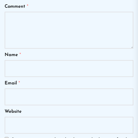
Comment
*
Name
*
Email
*
Website