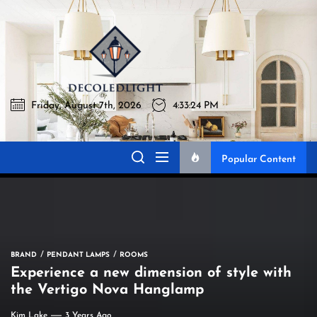
Skip
to
Decoledlig
the
content
Friday, August 7th, 2026
4:33:25 PM
Decoledlight
Best Lighting Sharing Site
Popular Content
BRAND
PENDANT LAMPS
ROOMS
Experience a new dimension of style with
the Vertigo Nova Hanglamp
Kim Lake
3 Years Ago