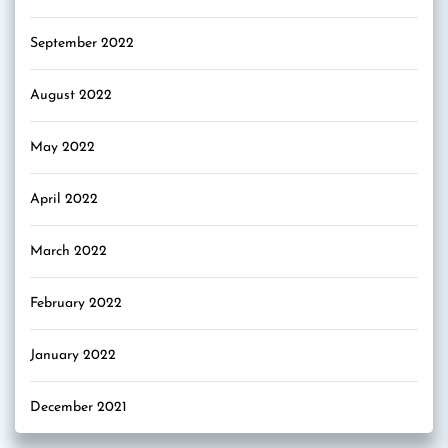
September 2022
August 2022
May 2022
April 2022
March 2022
February 2022
January 2022
December 2021