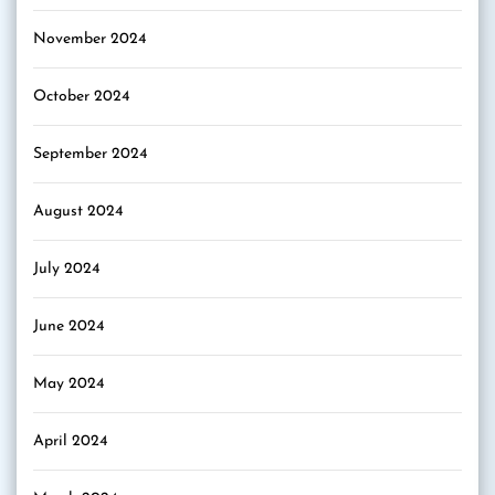
November 2024
October 2024
September 2024
August 2024
July 2024
June 2024
May 2024
April 2024