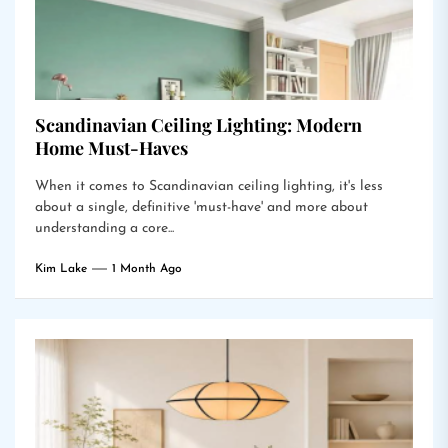
Scandinavian Ceiling Lighting: Modern
Home Must-Haves
When it comes to Scandinavian ceiling lighting, it's less
about a single, definitive 'must-have' and more about
understanding a core...
Kim Lake
1 Month Ago