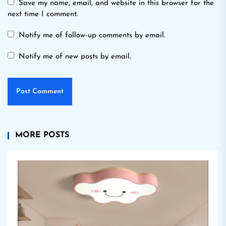
Save my name, email, and website in this browser for the
next time I comment.
Notify me of follow-up comments by email.
Notify me of new posts by email.
MORE POSTS