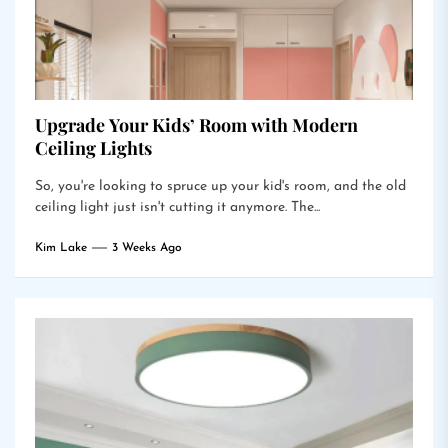
Upgrade Your Kids’ Room with Modern
Ceiling Lights
So, you're looking to spruce up your kid's room, and the old
ceiling light just isn't cutting it anymore. The...
Kim Lake
3 Weeks Ago