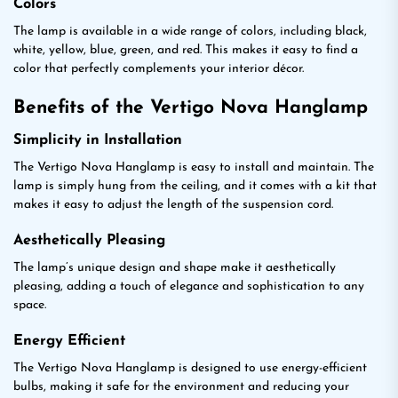
Colors
The lamp is available in a wide range of colors, including black,
white, yellow, blue, green, and red. This makes it easy to find a
color that perfectly complements your interior décor.
Benefits of the Vertigo Nova Hanglamp
Simplicity in Installation
The Vertigo Nova Hanglamp is easy to install and maintain. The
lamp is simply hung from the ceiling, and it comes with a kit that
makes it easy to adjust the length of the suspension cord.
Aesthetically Pleasing
The lamp’s unique design and shape make it aesthetically
pleasing, adding a touch of elegance and sophistication to any
space.
Energy Efficient
The Vertigo Nova Hanglamp is designed to use energy-efficient
bulbs, making it safe for the environment and reducing your