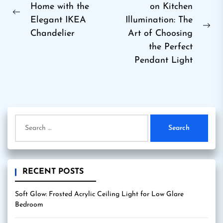
Home with the
on Kitchen
navigation
Previous
Elegant IKEA
Illumination: The
post:
Ne
Chandelier
Art of Choosing
pos
the Perfect
Pendant Light
Search
for:
RECENT POSTS
Soft Glow: Frosted Acrylic Ceiling Light for Low Glare
Bedroom