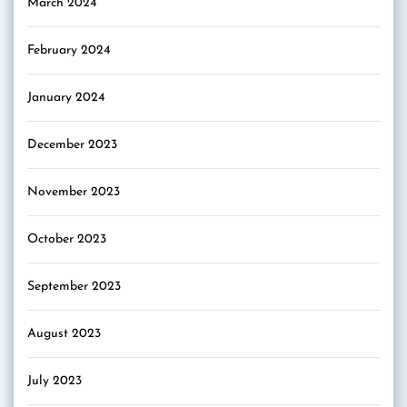
March 2024
February 2024
January 2024
December 2023
November 2023
October 2023
September 2023
August 2023
July 2023