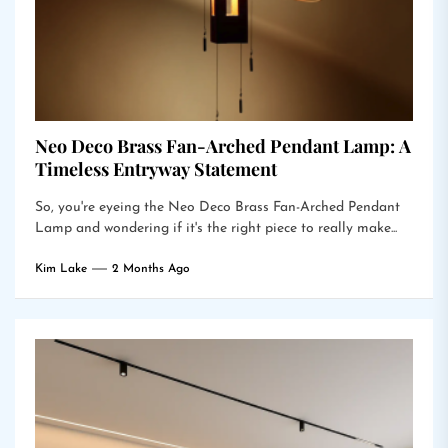
Neo Deco Brass Fan-Arched Pendant Lamp: A
Timeless Entryway Statement
So, you're eyeing the Neo Deco Brass Fan-Arched Pendant
Lamp and wondering if it's the right piece to really make...
Kim Lake
2 Months Ago