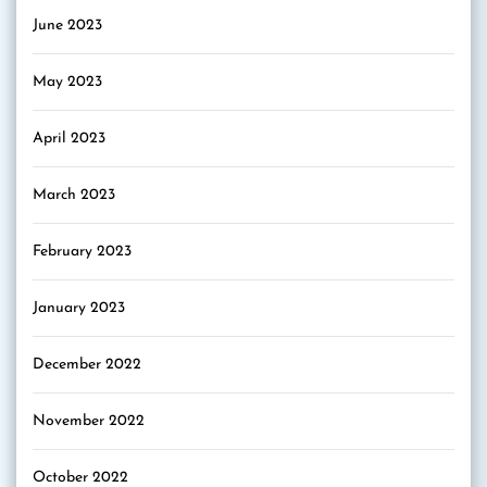
June 2023
May 2023
April 2023
March 2023
February 2023
January 2023
December 2022
November 2022
October 2022