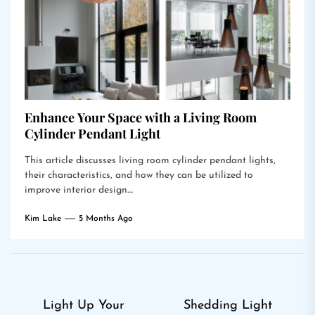
Enhance Your Space with a Living Room
Cylinder Pendant Light
This article discusses living room cylinder pendant lights,
their characteristics, and how they can be utilized to
improve interior design....
Kim Lake
5 Months Ago
Post
Light Up Your
Shedding Light