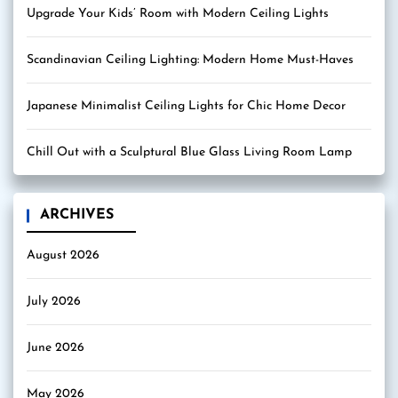
Upgrade Your Kids’ Room with Modern Ceiling Lights
Scandinavian Ceiling Lighting: Modern Home Must-Haves
Japanese Minimalist Ceiling Lights for Chic Home Decor
Chill Out with a Sculptural Blue Glass Living Room Lamp
ARCHIVES
August 2026
July 2026
June 2026
May 2026