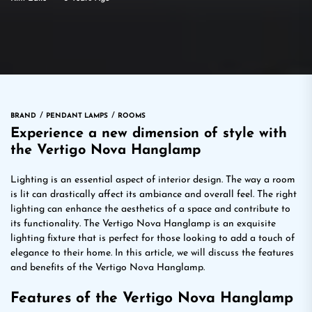
BRAND
PENDANT LAMPS
ROOMS
Experience a new dimension of style with
the Vertigo Nova Hanglamp
Lighting is an essential aspect of interior design. The way a room
is lit can drastically affect its ambiance and overall feel. The right
lighting can enhance the aesthetics of a space and contribute to
its functionality. The Vertigo Nova Hanglamp is an exquisite
lighting fixture that is perfect for those looking to add a touch of
elegance to their home. In this article, we will discuss the features
and benefits of the Vertigo Nova Hanglamp.
Features of the Vertigo Nova Hanglamp