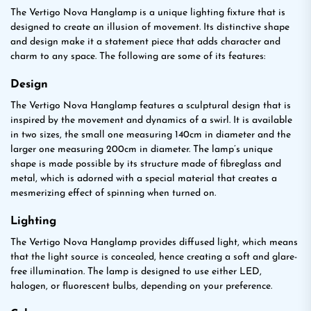
The Vertigo Nova Hanglamp is a unique lighting fixture that is
designed to create an illusion of movement. Its distinctive shape
and design make it a statement piece that adds character and
charm to any space. The following are some of its features:
Design
The Vertigo Nova Hanglamp features a sculptural design that is
inspired by the movement and dynamics of a swirl. It is available
in two sizes, the small one measuring 140cm in diameter and the
larger one measuring 200cm in diameter. The lamp’s unique
shape is made possible by its structure made of fibreglass and
metal, which is adorned with a special material that creates a
mesmerizing effect of spinning when turned on.
Lighting
The Vertigo Nova Hanglamp provides diffused light, which means
that the light source is concealed, hence creating a soft and glare-
free illumination. The lamp is designed to use either LED,
halogen, or fluorescent bulbs, depending on your preference.