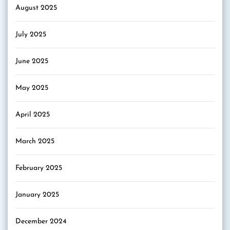
August 2025
July 2025
June 2025
May 2025
April 2025
March 2025
February 2025
January 2025
December 2024