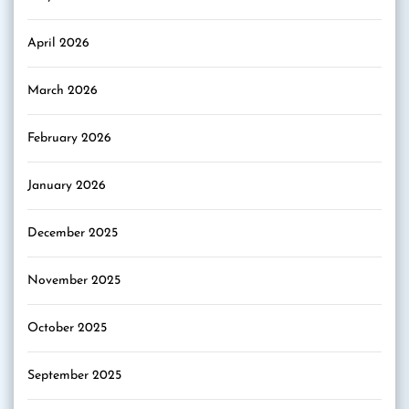
April 2026
March 2026
February 2026
January 2026
December 2025
November 2025
October 2025
September 2025