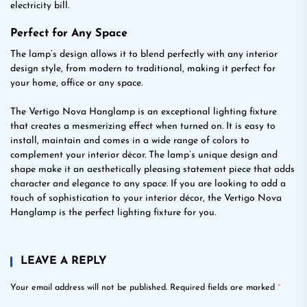
electricity bill.
Perfect for Any Space
The lamp’s design allows it to blend perfectly with any interior
design style, from modern to traditional, making it perfect for
your home, office or any space.
The Vertigo Nova Hanglamp is an exceptional lighting fixture
that creates a mesmerizing effect when turned on. It is easy to
install, maintain and comes in a wide range of colors to
complement your interior décor. The lamp’s unique design and
shape make it an aesthetically pleasing statement piece that adds
character and elegance to any space. If you are looking to add a
touch of sophistication to your interior décor, the Vertigo Nova
Hanglamp is the perfect lighting fixture for you.
LEAVE A REPLY
Your email address will not be published.
Required fields are marked
*