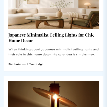
Japanese Minimalist Ceiling Lights for Chic
Home Decor
When thinking about Japanese minimalist ceiling lights and
their role in chic home decor, the core idea is simple: they...
Kim Lake
1 Month Ago