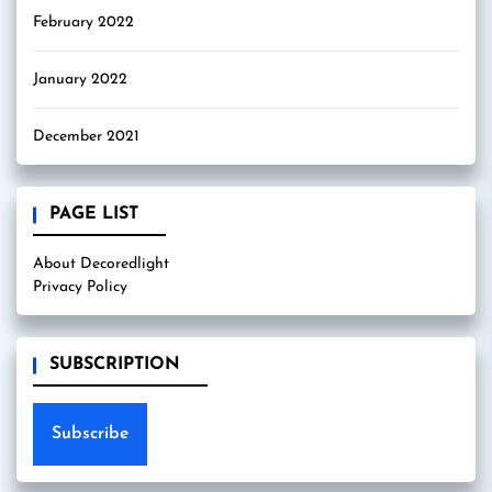
February 2022
January 2022
December 2021
PAGE LIST
About Decoredlight
Privacy Policy
SUBSCRIPTION
Subscribe