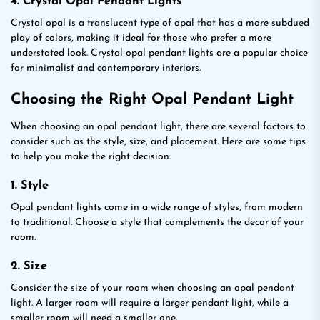
4. Crystal Opal Pendant Lights
Crystal opal is a translucent type of opal that has a more subdued
play of colors, making it ideal for those who prefer a more
understated look. Crystal opal pendant lights are a popular choice
for minimalist and contemporary interiors.
Choosing the Right Opal Pendant Light
When choosing an opal pendant light, there are several factors to
consider such as the style, size, and placement. Here are some tips
to help you make the right decision:
1. Style
Opal pendant lights come in a wide range of styles, from modern
to traditional. Choose a style that complements the decor of your
room.
2. Size
Consider the size of your room when choosing an opal pendant
light. A larger room will require a larger pendant light, while a
smaller room will need a smaller one.