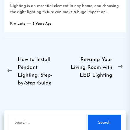
Lighting is an essential element in any home, and choosing
the right lighting fixture can make a huge impact on...
Kim Lake
3 Years Ago
Post
How to Install
Revamp Your
Pendant
Living Room with
navigation
Ne
Previous
Lighting: Step-
LED Lighting
pos
post:
by-Step Guide
Search
for: