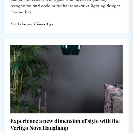
recognition and acclaim for her innovative lighting designs.
Her work is...
Kim Lake
3 Years Ago
Experience a new dimension of style with the
Vertigo Nova Hanglamp