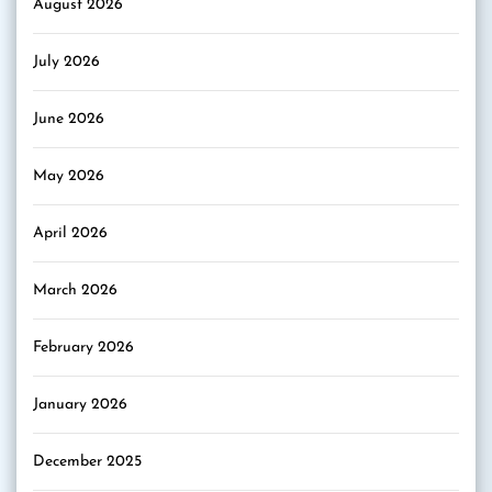
August 2026
July 2026
June 2026
May 2026
April 2026
March 2026
February 2026
January 2026
December 2025