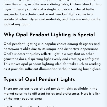
from the ceiling usually over a dining table, kitchen island or in a
foyer. It usually consists of a single bulb or a cluster of bulbs
suspended by a chain, cord or rod. Pendant lights come in a
variety of colors, styles, and materials, and they can enhance the
look of any room.
Why Opal Pendant Lighting is Special
Opal pendant lighting is a popular choice among designers and
homeowners alike due to its unique and distinctive appearance.
Opal’s iridescent quality reflects light in a way that no other
gemstone does, dispersing light evenly and creating a soft glow.
This makes opal pendant lighting ideal for tasks such as reading
as it provides sufficient illumination without causing harsh glare.
Types of Opal Pendant Lights
There are various types of opal pendant lights available in the
market catering to different tastes and preferences. Here is a list
of the most popular ones: