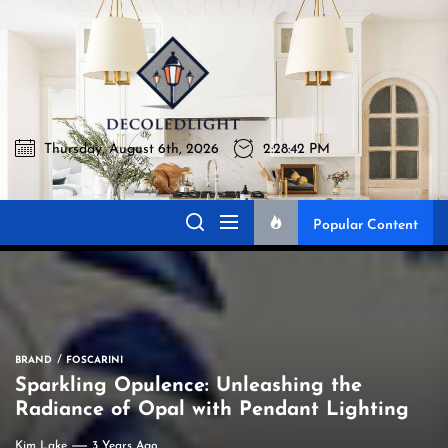
Skip
to
Decoledli
the
content
Thursday, August 6th, 2026
2:28:43 PM
Decoledlight
Best Lighting Sharing Site
Popular Content
BRAND
FOSCARINI
Sparkling Opulence: Unleashing the
Radiance of Opal with Pendant Lighting
Kim Lake
3 Years Ago