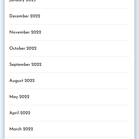
January 2023
December 2022
November 2022
October 2022
September 2022
August 2022
May 2022
April 2022
March 2022