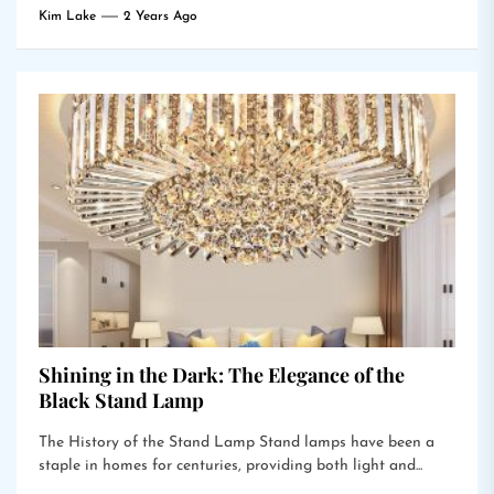
Kim Lake
2 Years Ago
Shining in the Dark: The Elegance of the
Black Stand Lamp
The History of the Stand Lamp Stand lamps have been a
staple in homes for centuries, providing both light and...