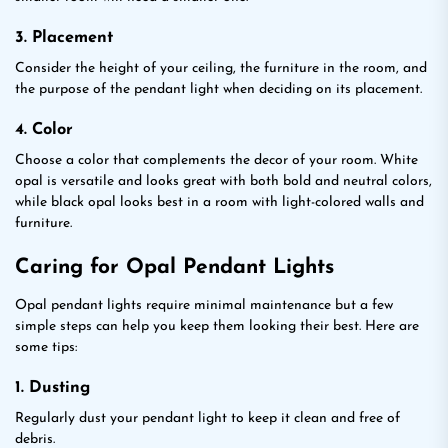
3. Placement
Consider the height of your ceiling, the furniture in the room, and
the purpose of the pendant light when deciding on its placement.
4. Color
Choose a color that complements the decor of your room. White
opal is versatile and looks great with both bold and neutral colors,
while black opal looks best in a room with light-colored walls and
furniture.
Caring for Opal Pendant Lights
Opal pendant lights require minimal maintenance but a few
simple steps can help you keep them looking their best. Here are
some tips:
1. Dusting
Regularly dust your pendant light to keep it clean and free of
debris.