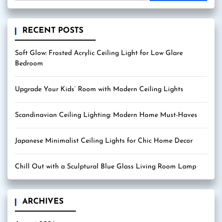
RECENT POSTS
Soft Glow: Frosted Acrylic Ceiling Light for Low Glare
Bedroom
Upgrade Your Kids’ Room with Modern Ceiling Lights
Scandinavian Ceiling Lighting: Modern Home Must-Haves
Japanese Minimalist Ceiling Lights for Chic Home Decor
Chill Out with a Sculptural Blue Glass Living Room Lamp
ARCHIVES