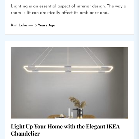
Lighting is an essential aspect of interior design. The way a
room is lit can drastically affect its ambiance and...
Kim Lake
3 Years Ago
Light Up Your Home with the Elegant IKEA
Chandelier