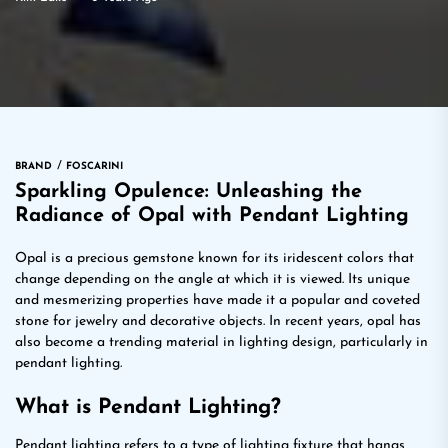
BRAND
FOSCARINI
Sparkling Opulence: Unleashing the
Radiance of Opal with Pendant Lighting
Opal is a precious gemstone known for its iridescent colors that
change depending on the angle at which it is viewed. Its unique
and mesmerizing properties have made it a popular and coveted
stone for jewelry and decorative objects. In recent years, opal has
also become a trending material in lighting design, particularly in
pendant lighting.
What is Pendant Lighting?
Pendant lighting refers to a type of lighting fixture that hangs