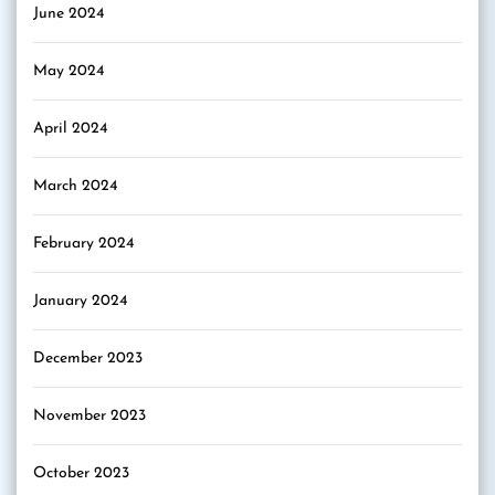
June 2024
May 2024
April 2024
March 2024
February 2024
January 2024
December 2023
November 2023
October 2023