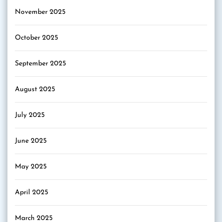
November 2025
October 2025
September 2025
August 2025
July 2025
June 2025
May 2025
April 2025
March 2025