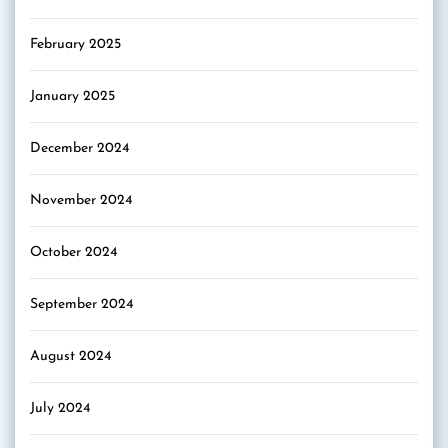
February 2025
January 2025
December 2024
November 2024
October 2024
September 2024
August 2024
July 2024