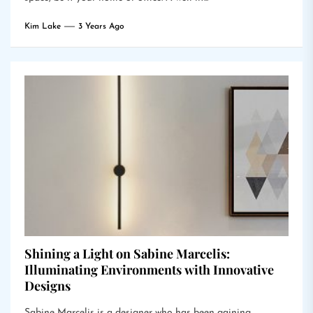
Kim Lake
3 Years Ago
Shining a Light on Sabine Marcelis:
Illuminating Environments with Innovative
Designs
Sabine Marcelis is a designer who has been gaining