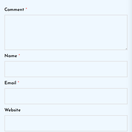
Comment
*
Name
*
Email
*
Website