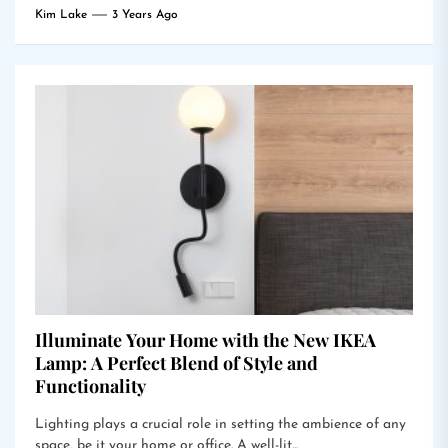
Kim Lake
3 Years Ago
Illuminate Your Home with the New IKEA
Lamp: A Perfect Blend of Style and
Functionality
Lighting plays a crucial role in setting the ambience of any
space, be it your home or office. A well-lit...