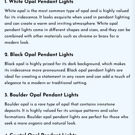
1. White Opal Pendant Lights
White opal is the most common type of opal and is highly valued
for its iridescence. It looks exquisite when used in pendant lighting
and can create a warm and inviting atmosphere. White opal
pendant lights come in different shapes and sizes, and they can be
combined with other materials such as chrome or brass for a
modern look.
2. Black Opal Pendant Lights
Black opal is highly prized for its dark background, which makes
its iridescence more pronounced. Black opal pendant lights are
ideal for creating a statement in any room and can add a touch of
elegance to a modern or traditional setting.
3. Boulder Opal Pendant Lights
Boulder opal is a rare type of opal that contains ironstone
deposits. It is highly valued for its unique patterns and color
formations. Boulder opal pendant lights are perfect for those who
seek a more organic and natural look.