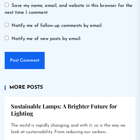
Save my name, email, and website in this browser for the
next time I comment.
Notify me of follow-up comments by email.
Notify me of new posts by email.
MORE POSTS
Sustainable Lamps: A Brighter Future for
Lighting
The world is rapidly changing, and with it, so is the way we
look at sustainability. From reducing our carbon...