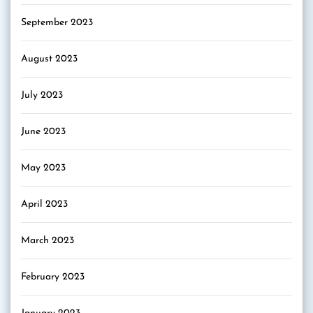
September 2023
August 2023
July 2023
June 2023
May 2023
April 2023
March 2023
February 2023