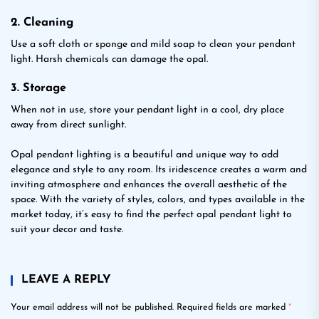
2. Cleaning
Use a soft cloth or sponge and mild soap to clean your pendant
light. Harsh chemicals can damage the opal.
3. Storage
When not in use, store your pendant light in a cool, dry place
away from direct sunlight.
Opal pendant lighting is a beautiful and unique way to add
elegance and style to any room. Its iridescence creates a warm and
inviting atmosphere and enhances the overall aesthetic of the
space. With the variety of styles, colors, and types available in the
market today, it’s easy to find the perfect opal pendant light to
suit your decor and taste.
LEAVE A REPLY
Your email address will not be published.
Required fields are marked
*