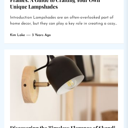
Frames: A Guide to Crafting Your Own
Unique Lampshades
Introduction Lampshades are an often-overlooked part of
home decor, but they can play a key role in creating a cozy...
Kim Lake
3 Years Ago