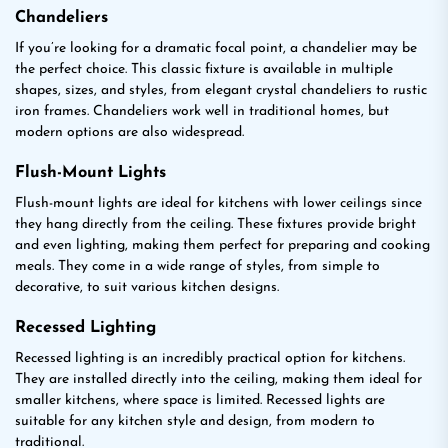
Chandeliers
If you’re looking for a dramatic focal point, a chandelier may be
the perfect choice. This classic fixture is available in multiple
shapes, sizes, and styles, from elegant crystal chandeliers to rustic
iron frames. Chandeliers work well in traditional homes, but
modern options are also widespread.
Flush-Mount Lights
Flush-mount lights are ideal for kitchens with lower ceilings since
they hang directly from the ceiling. These fixtures provide bright
and even lighting, making them perfect for preparing and cooking
meals. They come in a wide range of styles, from simple to
decorative, to suit various kitchen designs.
Recessed Lighting
Recessed lighting is an incredibly practical option for kitchens.
They are installed directly into the ceiling, making them ideal for
smaller kitchens, where space is limited. Recessed lights are
suitable for any kitchen style and design, from modern to
traditional.