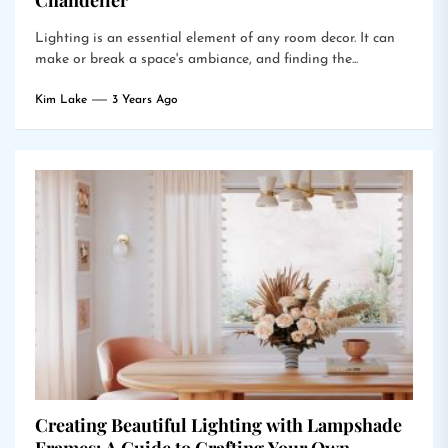
Chandelier
Lighting is an essential element of any room decor. It can
make or break a space's ambiance, and finding the...
Kim Lake
3 Years Ago
Creating Beautiful Lighting with Lampshade