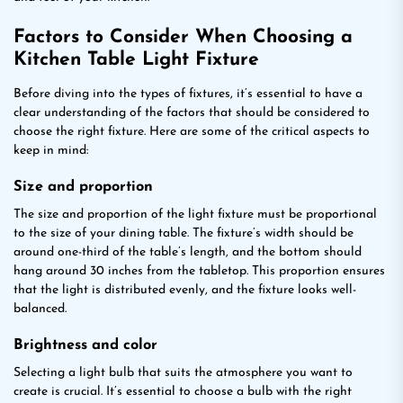
Factors to Consider When Choosing a
Kitchen Table Light Fixture
Before diving into the types of fixtures, it’s essential to have a
clear understanding of the factors that should be considered to
choose the right fixture. Here are some of the critical aspects to
keep in mind:
Size and proportion
The size and proportion of the light fixture must be proportional
to the size of your dining table. The fixture’s width should be
around one-third of the table’s length, and the bottom should
hang around 30 inches from the tabletop. This proportion ensures
that the light is distributed evenly, and the fixture looks well-
balanced.
Brightness and color
Selecting a light bulb that suits the atmosphere you want to
create is crucial. It’s essential to choose a bulb with the right