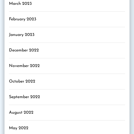
March 2023
February 2023
January 2023
December 2022
November 2022
October 2022
September 2022
August 2022
May 2022