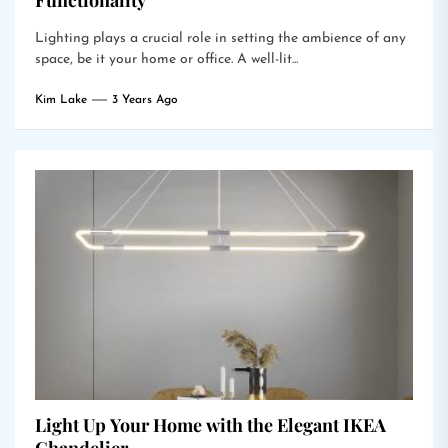
Functionality
Lighting plays a crucial role in setting the ambience of any
space, be it your home or office. A well-lit...
Kim Lake
3 Years Ago
Light Up Your Home with the Elegant IKEA