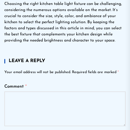
Choosing the right kitchen table light fixture can be challenging,
considering the numerous options available on the market. It’s
crucial to consider the size, style, color, and ambiance of your
kitchen to select the perfect lighting solution. By keeping the
factors and types discussed in this article in mind, you can select
the best fixture that complements your kitchen design while
providing the needed brightness and character to your space.
LEAVE A REPLY
Your email address will not be published.
Required fields are marked
*
Comment
*