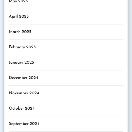
May 2025
April 2025
March 2025
February 2025
January 2025
December 2024
November 2024
October 2024
September 2024