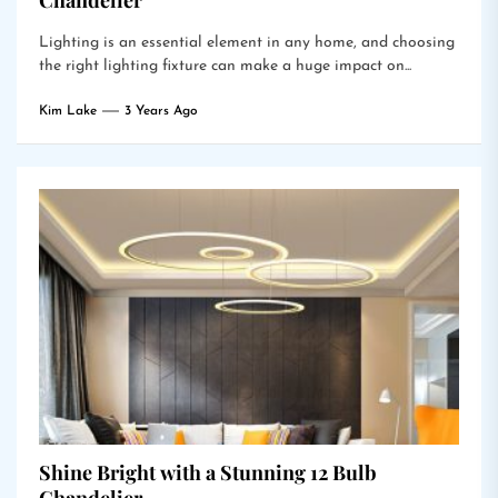
Chandelier
Lighting is an essential element in any home, and choosing
the right lighting fixture can make a huge impact on...
Kim Lake
3 Years Ago
Shine Bright with a Stunning 12 Bulb