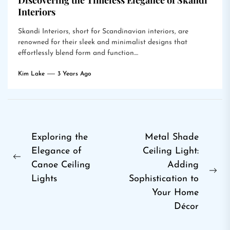
Discovering the Timeless Elegance of Skandi
Interiors
Skandi Interiors, short for Scandinavian interiors, are
renowned for their sleek and minimalist designs that
effortlessly blend form and function....
Kim Lake
3 Years Ago
Post
Exploring the
Metal Shade
Elegance of
Ceiling Light:
navigation
Previous
Canoe Ceiling
Adding
post:
Ne
Lights
Sophistication to
pos
Your Home
Décor