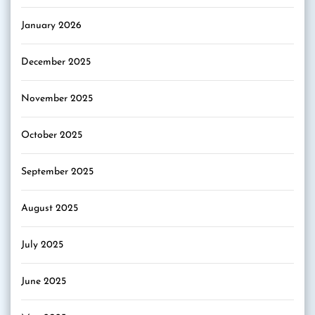
January 2026
December 2025
November 2025
October 2025
September 2025
August 2025
July 2025
June 2025