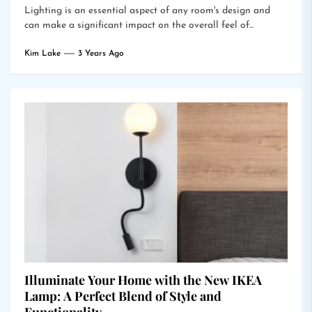
Lighting is an essential aspect of any room's design and
can make a significant impact on the overall feel of...
Kim Lake
3 Years Ago
Illuminate Your Home with the New IKEA
Lamp: A Perfect Blend of Style and