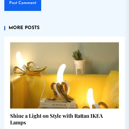
MORE POSTS
Shine a Light on Style with Rattan IKEA
Lamps