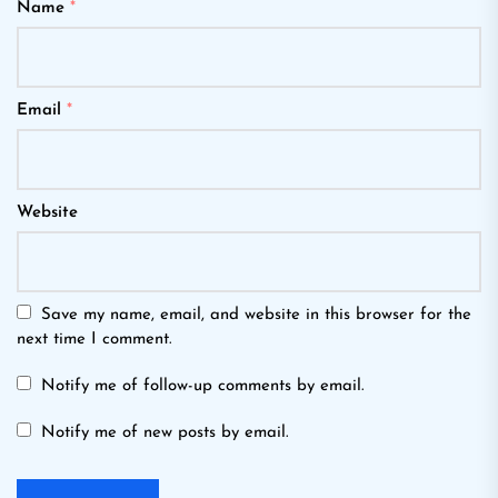
Name
*
Email
*
Website
Save my name, email, and website in this browser for the
next time I comment.
Notify me of follow-up comments by email.
Notify me of new posts by email.