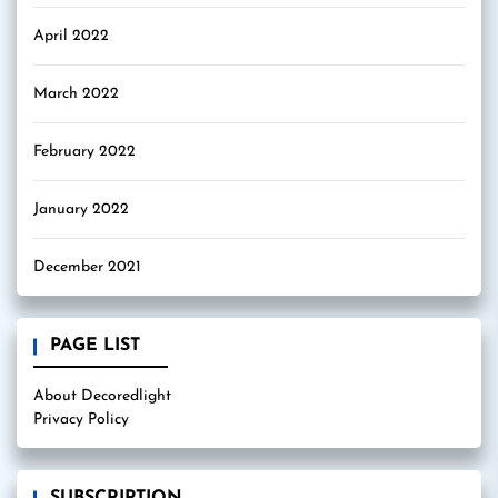
April 2022
March 2022
February 2022
January 2022
December 2021
PAGE LIST
About Decoredlight
Privacy Policy