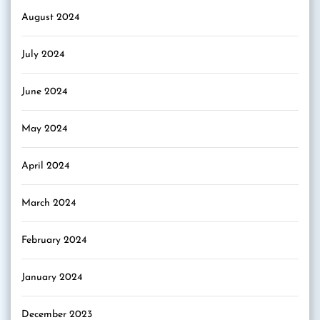
August 2024
July 2024
June 2024
May 2024
April 2024
March 2024
February 2024
January 2024
December 2023