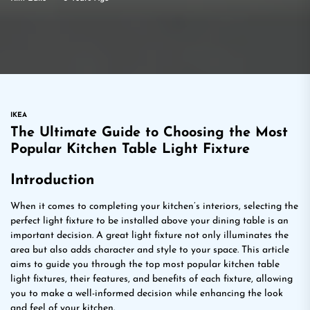
IKEA
The Ultimate Guide to Choosing the Most
Popular Kitchen Table Light Fixture
Introduction
When it comes to completing your kitchen’s interiors, selecting the
perfect light fixture to be installed above your dining table is an
important decision. A great light fixture not only illuminates the
area but also adds character and style to your space. This article
aims to guide you through the top most popular kitchen table
light fixtures, their features, and benefits of each fixture, allowing
you to make a well-informed decision while enhancing the look
and feel of your kitchen.