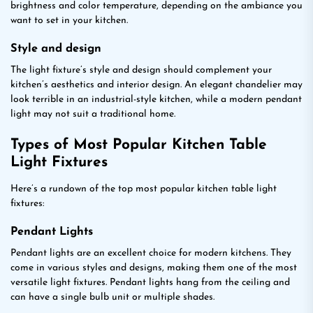
brightness and color temperature, depending on the ambiance you
want to set in your kitchen.
Style and design
The light fixture’s style and design should complement your
kitchen’s aesthetics and interior design. An elegant chandelier may
look terrible in an industrial-style kitchen, while a modern pendant
light may not suit a traditional home.
Types of Most Popular Kitchen Table
Light Fixtures
Here’s a rundown of the top most popular kitchen table light
fixtures:
Pendant Lights
Pendant lights are an excellent choice for modern kitchens. They
come in various styles and designs, making them one of the most
versatile light fixtures. Pendant lights hang from the ceiling and
can have a single bulb unit or multiple shades.