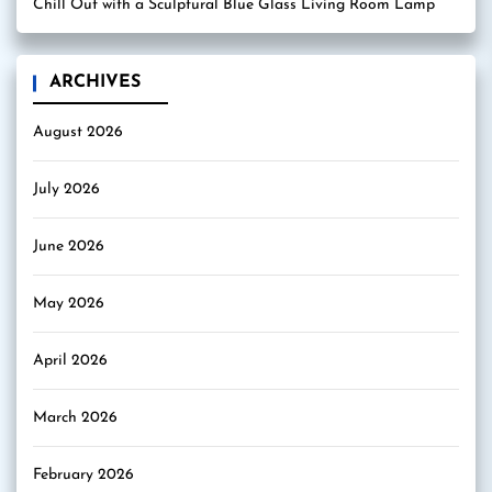
Chill Out with a Sculptural Blue Glass Living Room Lamp
ARCHIVES
August 2026
July 2026
June 2026
May 2026
April 2026
March 2026
February 2026