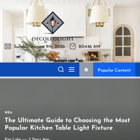
Skip
to
Decoledlig
the
content
Sunday, August 9th, 2026
8:04:47 AM
Decoledlight
Best Lighting Sharing Site
Popular Content
IKEA
The Ultimate Guide to Choosing the Most
Popular Kitchen Table Light Fixture
Kim Lake
3 Years Ago