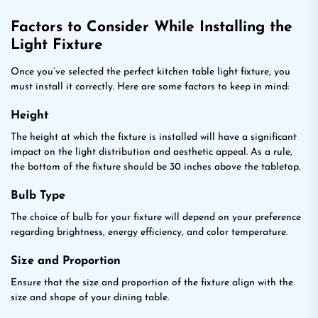
Factors to Consider While Installing the
Light Fixture
Once you’ve selected the perfect kitchen table light fixture, you
must install it correctly. Here are some factors to keep in mind:
Height
The height at which the fixture is installed will have a significant
impact on the light distribution and aesthetic appeal. As a rule,
the bottom of the fixture should be 30 inches above the tabletop.
Bulb Type
The choice of bulb for your fixture will depend on your preference
regarding brightness, energy efficiency, and color temperature.
Size and Proportion
Ensure that the size and proportion of the fixture align with the
size and shape of your dining table.