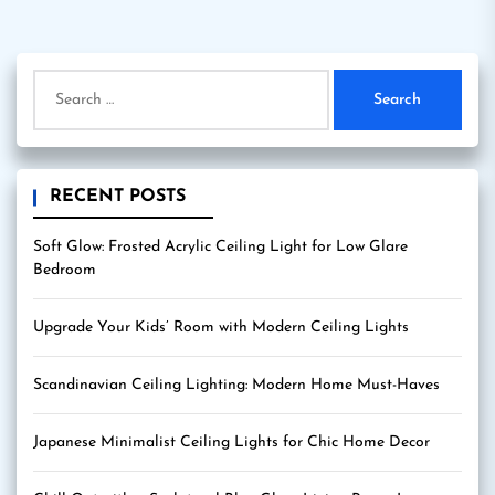
Search
for:
RECENT POSTS
Soft Glow: Frosted Acrylic Ceiling Light for Low Glare
Bedroom
Upgrade Your Kids’ Room with Modern Ceiling Lights
Scandinavian Ceiling Lighting: Modern Home Must-Haves
Japanese Minimalist Ceiling Lights for Chic Home Decor