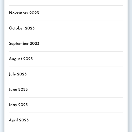
November 2023
October 2023
September 2023
August 2023
July 2023
June 2023
May 2023
April 2023