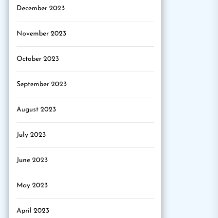
December 2023
November 2023
October 2023
September 2023
August 2023
July 2023
June 2023
May 2023
April 2023