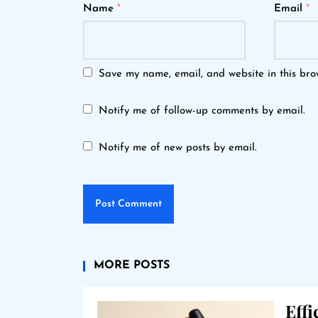
Name
*
Email
*
Save my name, email, and website in this bro
Notify me of follow-up comments by email.
Notify me of new posts by email.
MORE POSTS
Eff