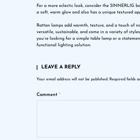
For a more eclectic look, consider the SINNERLIG 
a soft, warm glow and also has a unique textured a
Rattan lamps add warmth, texture, and a touch of na
versatile, sustainable, and come in a variety of styl
you’re looking for a simple table lamp or a stateme
functional lighting solution.
LEAVE A REPLY
Your email address will not be published.
Required fields 
Comment
*