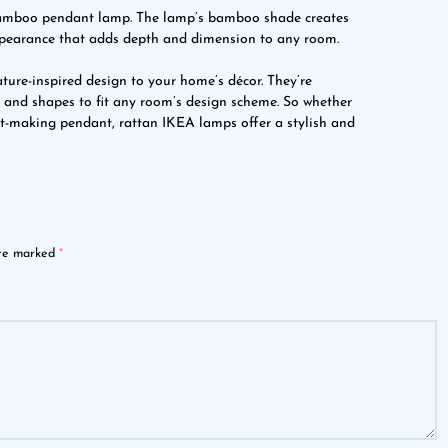
bamboo pendant lamp. The lamp’s bamboo shade creates
ppearance that adds depth and dimension to any room.
ture-inspired design to your home’s décor. They’re
es and shapes to fit any room’s design scheme. So whether
nt-making pendant, rattan IKEA lamps offer a stylish and
are marked
*