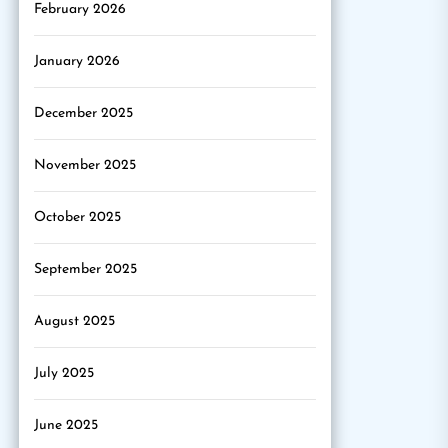
February 2026
January 2026
December 2025
November 2025
October 2025
September 2025
August 2025
July 2025
June 2025