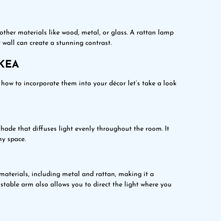
ther materials like wood, metal, or glass. A rattan lamp
 wall can create a stunning contrast.
IKEA
how to incorporate them into your décor let’s take a look
ade that diffuses light evenly throughout the room. It
ny space.
aterials, including metal and rattan, making it a
stable arm also allows you to direct the light where you