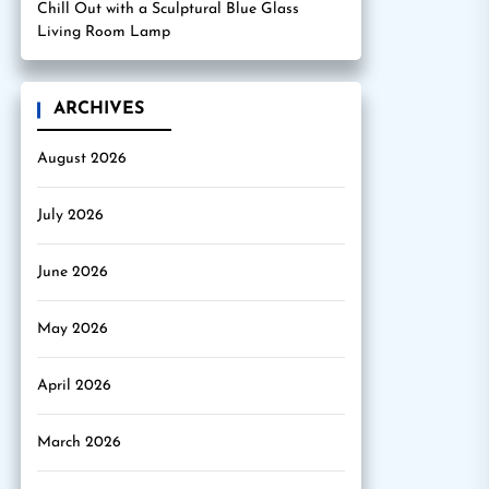
Chill Out with a Sculptural Blue Glass
Living Room Lamp
ARCHIVES
August 2026
July 2026
June 2026
May 2026
April 2026
March 2026