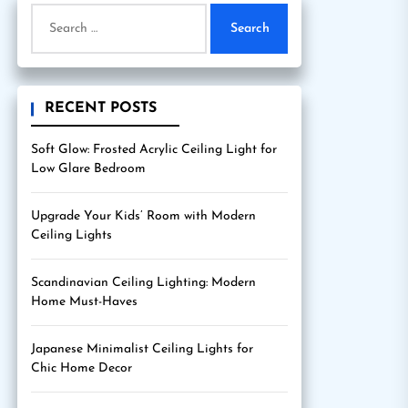
Search
for:
RECENT POSTS
Soft Glow: Frosted Acrylic Ceiling Light for
Low Glare Bedroom
Upgrade Your Kids’ Room with Modern
Ceiling Lights
Scandinavian Ceiling Lighting: Modern
Home Must-Haves
Japanese Minimalist Ceiling Lights for
Chic Home Decor