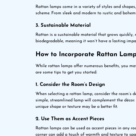
Rattan lamps come in a variety of styles and shapes
scheme. From sleek and modern to rustic and bohemian
3. Sustainable Material
Rattan is a sustainable material that grows quickly, m
biodegradable, meaning it won’t have a lasting impa
How to Incorporate Rattan Lamp
While rattan lamps offer numerous benefits, you ma
are some tips to get you started:
1. Consider the Room’s Design
When selecting a rattan lamp, consider the room’s d
simple, streamlined lamp will complement the décor.
unique shape or texture may be a better fit.
2. Use Them as Accent Pieces
Rattan lamps can be used as accent pieces in any roo
corner can add a touch of warmth and texture to spa