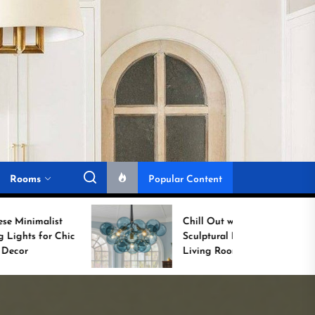
Rooms
Popular Content
Chill Out with a
Sculptural Blue Glass
Living Room Lamp