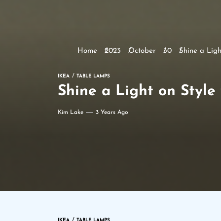
Home
2023
October
30
Shine a Lig
IKEA
TABLE LAMPS
Shine a Light on Styl
Kim Lake
3 Years Ago
IKEA
TABLE LAMPS