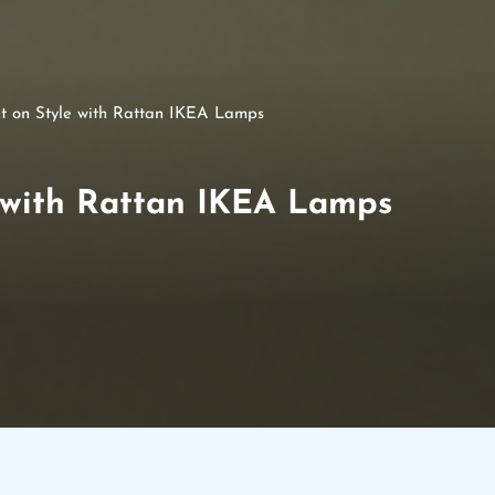
ht on Style with Rattan IKEA Lamps
e with Rattan IKEA Lamps