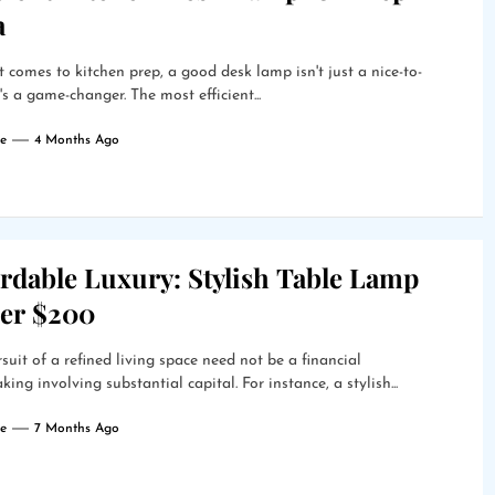
a
 comes to kitchen prep, a good desk lamp isn't just a nice-to-
t's a game-changer. The most efficient...
e
4 Months Ago
rdable Luxury: Stylish Table Lamp
er $200
suit of a refined living space need not be a financial
king involving substantial capital. For instance, a stylish...
e
7 Months Ago