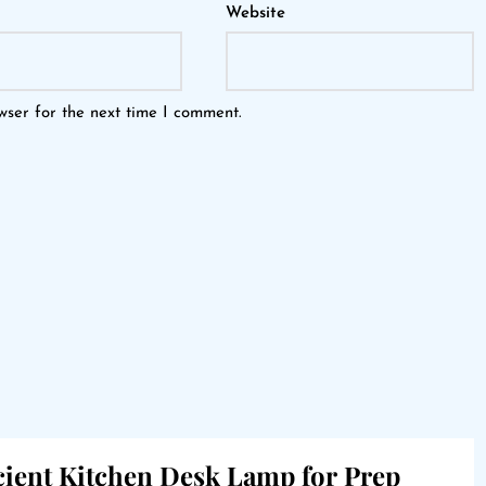
Website
wser for the next time I comment.
icient Kitchen Desk Lamp for Prep