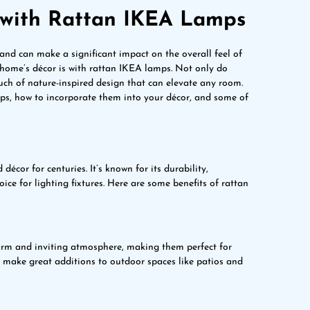
e with Rattan IKEA Lamps
 and can make a significant impact on the overall feel of
home’s décor is with rattan IKEA lamps. Not only do
ouch of nature-inspired design that can elevate any room.
lamps, how to incorporate them into your décor, and some of
décor for centuries. It’s known for its durability,
oice for lighting fixtures. Here are some benefits of rattan
warm and inviting atmosphere, making them perfect for
 make great additions to outdoor spaces like patios and