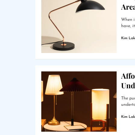
Are
When it
have, i
Kim Lak
Affo
Und
The pur
underta
Kim Lak