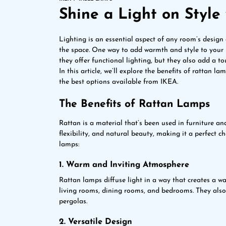
Shine a Light on Styl
Lighting is an essential aspect of any room’s design
the space. One way to add warmth and style to your 
they offer functional lighting, but they also add a t
In this article, we’ll explore the benefits of rattan 
the best options available from IKEA.
The Benefits of Rattan Lamps
Rattan is a material that’s been used in furniture and 
flexibility, and natural beauty, making it a perfect ch
lamps:
1. Warm and Inviting Atmosphere
Rattan lamps diffuse light in a way that creates a 
living rooms, dining rooms, and bedrooms. They also
pergolas.
2. Versatile Design