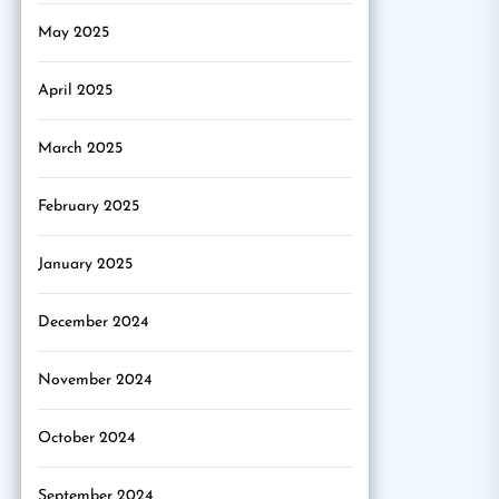
May 2025
April 2025
March 2025
February 2025
January 2025
December 2024
November 2024
October 2024
September 2024