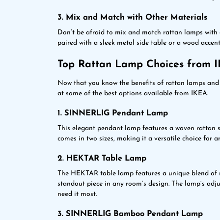
3. Mix and Match with Other Materials
Don’t be afraid to mix and match rattan lamps with o
paired with a sleek metal side table or a wood accent
Top Rattan Lamp Choices from 
Now that you know the benefits of rattan lamps and 
at some of the best options available from IKEA.
1. SINNERLIG Pendant Lamp
This elegant pendant lamp features a woven rattan sh
comes in two sizes, making it a versatile choice for a
2. HEKTAR Table Lamp
The HEKTAR table lamp features a unique blend of m
standout piece in any room’s design. The lamp’s adju
need it most.
3. SINNERLIG Bamboo Pendant Lamp