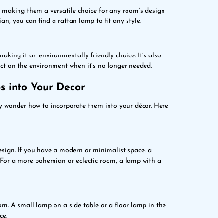
, making them a versatile choice for any room’s design
, you can find a rattan lamp to fit any style.
aking it an environmentally friendly choice. It’s also
ct on the environment when it’s no longer needed.
s into Your Decor
y wonder how to incorporate them into your décor. Here
esign. If you have a modern or minimalist space, a
 For a more bohemian or eclectic room, a lamp with a
m. A small lamp on a side table or a floor lamp in the
ce.