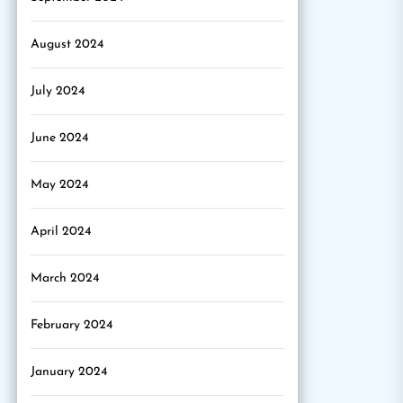
August 2024
July 2024
June 2024
May 2024
April 2024
March 2024
February 2024
January 2024