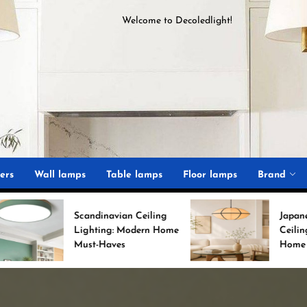
Welcome to
D
ecoledlight
!
ght
ers
Wall lamps
Table lamps
Floor lamps
Brand
Scandinavian Ceiling
Japanese Minimalist
Lighting: Modern Home
Ceiling Lights for Chic
Must-Haves
Home Decor