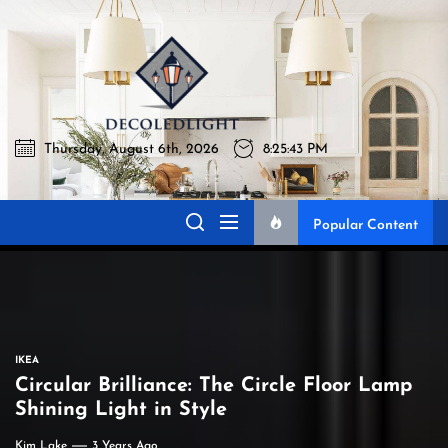
Skip
to
Decoledli
the
content
Thursday, August 6th, 2026
8:25:44 PM
Decoledlight
Best Lighting Sharing Site
Popular Content
IKEA
Circular Brilliance: The Circle Floor Lamp
Shining Light in Style
Kim Lake
3 Years Ago