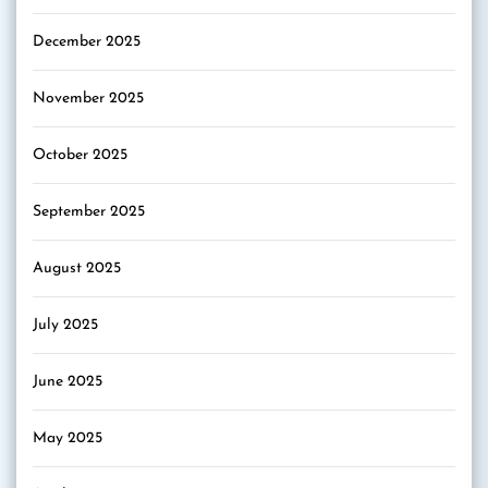
December 2025
November 2025
October 2025
September 2025
August 2025
July 2025
June 2025
May 2025