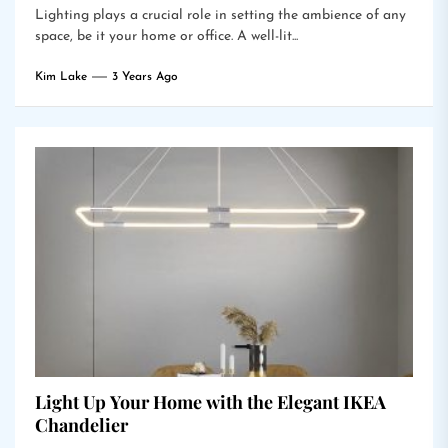
Lighting plays a crucial role in setting the ambience of any
space, be it your home or office. A well-lit...
Kim Lake
3 Years Ago
Light Up Your Home with the Elegant IKEA
Chandelier