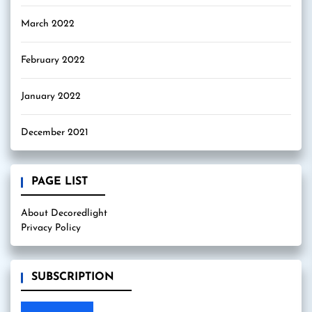
March 2022
February 2022
January 2022
December 2021
PAGE LIST
About Decoredlight
Privacy Policy
SUBSCRIPTION