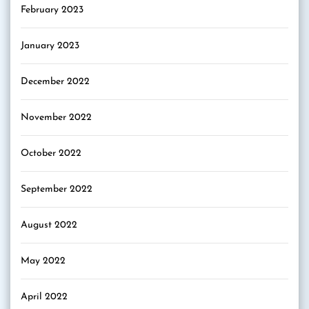
February 2023
January 2023
December 2022
November 2022
October 2022
September 2022
August 2022
May 2022
April 2022