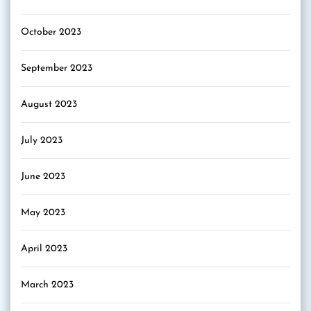
October 2023
September 2023
August 2023
July 2023
June 2023
May 2023
April 2023
March 2023