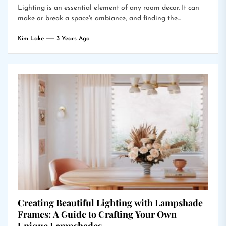
Lighting is an essential element of any room decor. It can
make or break a space's ambiance, and finding the...
Kim Lake
3 Years Ago
Creating Beautiful Lighting with Lampshade
Frames: A Guide to Crafting Your Own