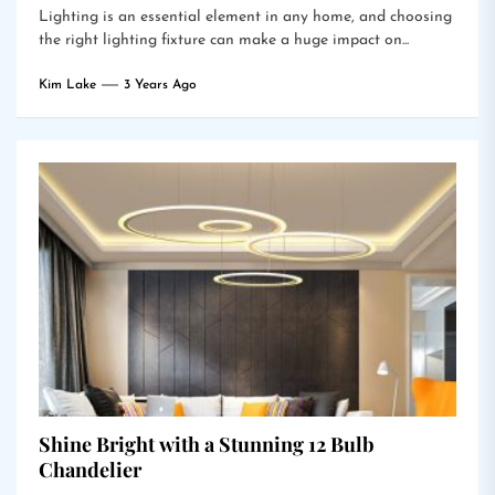
Lighting is an essential element in any home, and choosing
the right lighting fixture can make a huge impact on...
Kim Lake
3 Years Ago
Shine Bright with a Stunning 12 Bulb
Chandelier