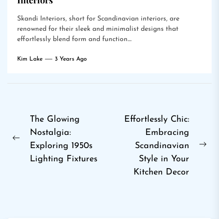
Interiors
Skandi Interiors, short for Scandinavian interiors, are
renowned for their sleek and minimalist designs that
effortlessly blend form and function....
Kim Lake
3 Years Ago
Post
The Glowing
Effortlessly Chic:
Nostalgia:
Embracing
navigation
Previous
Exploring 1950s
Scandinavian
Ne
post:
Lighting Fixtures
Style in Your
pos
Kitchen Decor