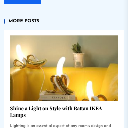
MORE POSTS
Shine a Light on Style with Rattan IKEA
Lamps
Lighting is an essential aspect of any room's design and