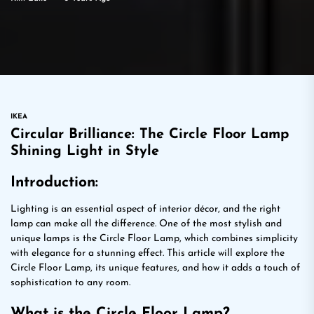
IKEA
Circular Brilliance: The Circle Floor Lamp
Shining Light in Style
Introduction:
Lighting is an essential aspect of interior décor, and the right
lamp can make all the difference. One of the most stylish and
unique lamps is the Circle Floor Lamp, which combines simplicity
with elegance for a stunning effect. This article will explore the
Circle Floor Lamp, its unique features, and how it adds a touch of
sophistication to any room.
What is the Circle Floor Lamp?