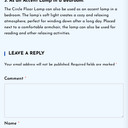
3. As an Accent Lamp in a Bedroom:
The Circle Floor Lamp can also be used as an accent lamp in a
bedroom. The lamp’s soft light creates a cozy and relaxing
atmosphere, perfect for winding down after a long day. Placed
next to a comfortable armchair, the lamp can also be used for
reading and other relaxing activities.
LEAVE A REPLY
Your email address will not be published.
Required fields are marked
*
Comment
*
Name
*