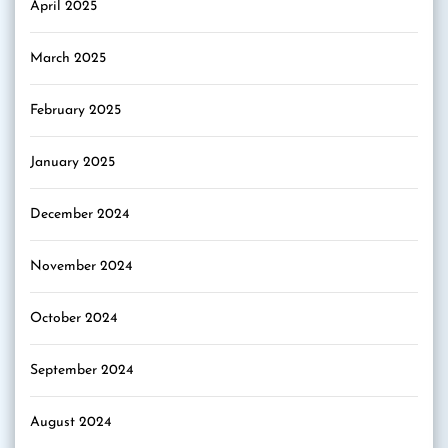
April 2025
March 2025
February 2025
January 2025
December 2024
November 2024
October 2024
September 2024
August 2024