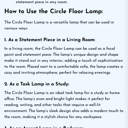
statement piece in any room.
How to Use the Circle Floor Lamp:
The Circle Floor Lamp is a versatile lamp that can be used in
various ways:
1. As a Statement Piece in a Living Room:
In a living room, the Circle Floor Lamp can be used as a focal
point and statement piece. The lamp’s unique design and shape
make it stand out in any interior, adding a touch of sophistication
to the room. Placed next to a comfortable sofa, the lamp creates a
cozy and inviting atmosphere, perfect for relaxing evenings.
2. As a Task Lamp in a Study:
The Circle Floor Lamp is an ideal task lamp for a study or home
office. The lamp’s even and bright light makes it perfect for
reading, writing, and other tasks that require a well-lit
environment. The lamp’s sleek design also adds a modern touch to
the room, making it a stylish choice for any workspace.