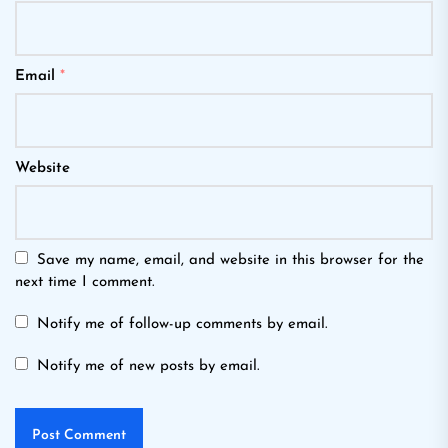
Email
*
Website
Save my name, email, and website in this browser for the
next time I comment.
Notify me of follow-up comments by email.
Notify me of new posts by email.