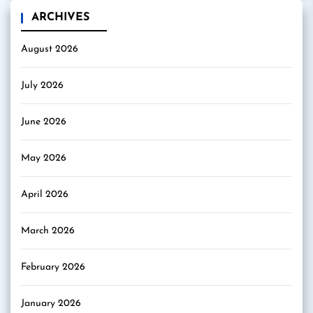
ARCHIVES
August 2026
July 2026
June 2026
May 2026
April 2026
March 2026
February 2026
January 2026