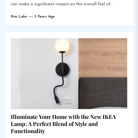
can make a significant impact on the overall feel of...
Kim Lake
3 Years Ago
Illuminate Your Home with the New IKEA
Lamp: A Perfect Blend of Style and
Functionality