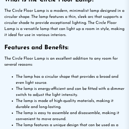
The Circle Floor Lamp is a modern, minimalist lamp designed in a
circular shape. The lamp features a thin, sleek arc that supports a
circular shade to provide exceptional lighting. The Circle Floor
Lamp is a versatile lamp that can light up a room in style, making
it ideal for use in various interiors.
Features and Benefits:
The Circle Floor Lamp is an excellent addition to any room for
several reasons:
The lamp has a circular shape that provides a broad and
even light source.
The lamp is energy-efficient and can be fitted with a dimmer
switch to adjust the light intensity.
The lamp is made of high-quality materials, making it
durable and long-lasting.
The lamp is easy to assemble and disassemble, making it
convenient to move around.
The lamp features a unique design that can be used as a