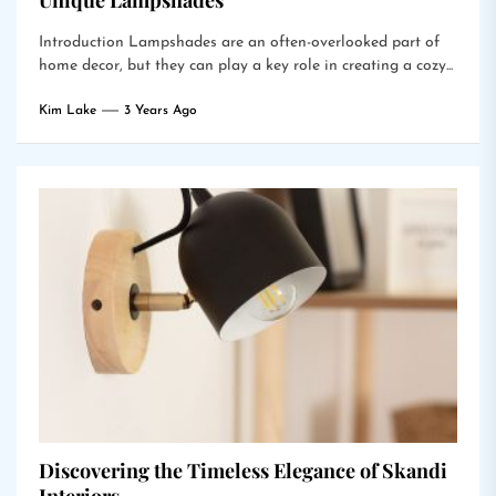
Unique Lampshades
Introduction Lampshades are an often-overlooked part of
home decor, but they can play a key role in creating a cozy...
Kim Lake
3 Years Ago
Discovering the Timeless Elegance of Skandi