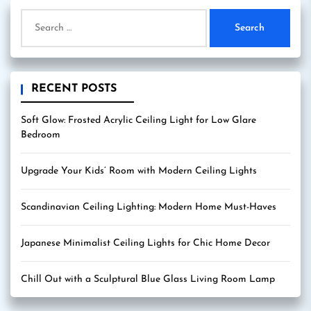
Search
for:
RECENT POSTS
Soft Glow: Frosted Acrylic Ceiling Light for Low Glare
Bedroom
Upgrade Your Kids’ Room with Modern Ceiling Lights
Scandinavian Ceiling Lighting: Modern Home Must-Haves
Japanese Minimalist Ceiling Lights for Chic Home Decor
Chill Out with a Sculptural Blue Glass Living Room Lamp