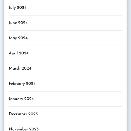
July 2024
June 2024
May 2024
April 2024
March 2024
February 2024
January 2024
December 2023
November 2023