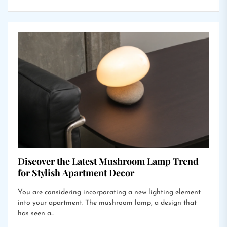
Discover the Latest Mushroom Lamp Trend
for Stylish Apartment Decor
You are considering incorporating a new lighting element
into your apartment. The mushroom lamp, a design that
has seen a...