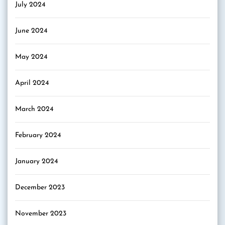
July 2024
June 2024
May 2024
April 2024
March 2024
February 2024
January 2024
December 2023
November 2023