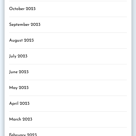
October 2023
September 2023
August 2023
July 2023
June 2023
May 2023
April 2023
March 2023
February 2023