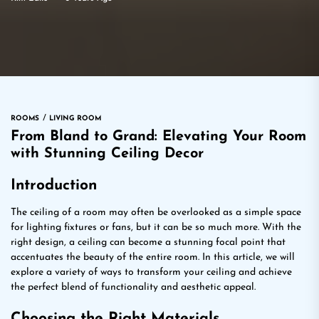
ROOMS
LIVING ROOM
From Bland to Grand: Elevating Your Room
with Stunning Ceiling Decor
Introduction
The ceiling of a room may often be overlooked as a simple space
for lighting fixtures or fans, but it can be so much more. With the
right design, a ceiling can become a stunning focal point that
accentuates the beauty of the entire room. In this article, we will
explore a variety of ways to transform your ceiling and achieve
the perfect blend of functionality and aesthetic appeal.
Choosing the Right Materials