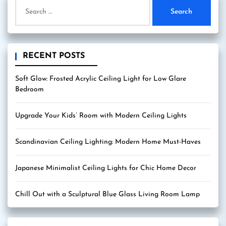
Search
for:
RECENT POSTS
Soft Glow: Frosted Acrylic Ceiling Light for Low Glare
Bedroom
Upgrade Your Kids’ Room with Modern Ceiling Lights
Scandinavian Ceiling Lighting: Modern Home Must-Haves
Japanese Minimalist Ceiling Lights for Chic Home Decor
Chill Out with a Sculptural Blue Glass Living Room Lamp