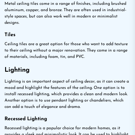
Metal ceiling tiles come in a range of finishes, including brushed
aluminum, copper, and bronze. They are often used in industrial-
style spaces, but can also work well in modern or minimalist
designs.
Tiles
Ceiling tiles are a great option for those who want to add texture
to their ceiling without a major renovation. They come in a range
of materials, including foam, tin, and PVC.
Lighting
Lighting is an important aspect of ceiling decor, as it can create a
mood and highlight the features of the ceiling. One option is to
install recessed lighting, which provides a clean and modern look.
Another option is to use pendant lighting or chandeliers, which
can add a touch of elegance and drama.
Recessed Lighting
Recessed lighting is a popular choice for modern homes, as it
provides a sleek and minimalistic look. It can be used to highlight