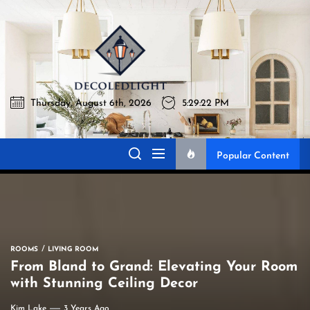
Skip
to
Decoledli
the
content
Thursday, August 6th, 2026
5:29:23 PM
Decoledlight
Best Lighting Sharing Site
Popular Content
ROOMS
LIVING ROOM
From Bland to Grand: Elevating Your Room
with Stunning Ceiling Decor
Kim Lake
3 Years Ago