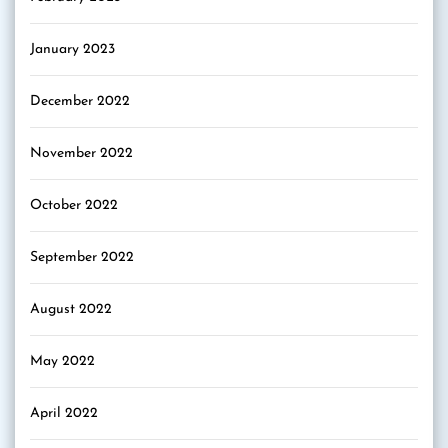
January 2023
December 2022
November 2022
October 2022
September 2022
August 2022
May 2022
April 2022