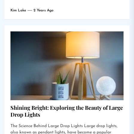
Kim Lake
2 Years Ago
Shining Bright: Exploring the Beauty of Large
Drop Lights
The Science Behind Large Drop Lights Large drop lights,
also known as pendant lights, have become a popular