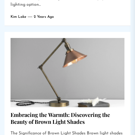
lighting option...
Kim Lake
2 Years Ago
Embracing the Warmth: Discovering the
Beauty of Brown Light Shades
The Significance of Brown Light Shades Brown light shades