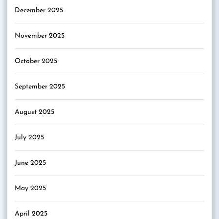
December 2025
November 2025
October 2025
September 2025
August 2025
July 2025
June 2025
May 2025
April 2025