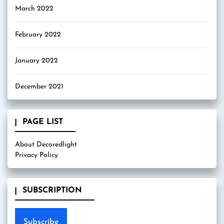
March 2022
February 2022
January 2022
December 2021
PAGE LIST
About Decoredlight
Privacy Policy
SUBSCRIPTION
Subscribe