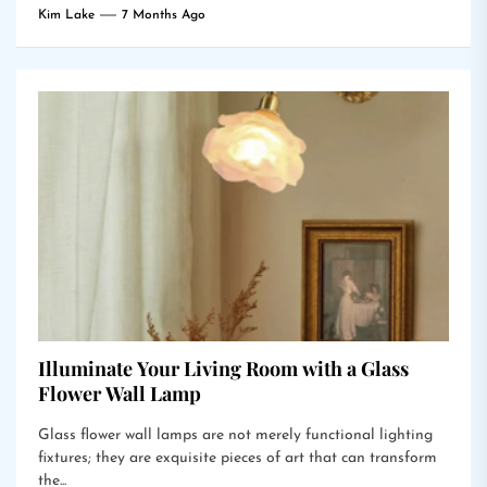
Kim Lake
7 Months Ago
Illuminate Your Living Room with a Glass
Flower Wall Lamp
Glass flower wall lamps are not merely functional lighting
fixtures; they are exquisite pieces of art that can transform
the...