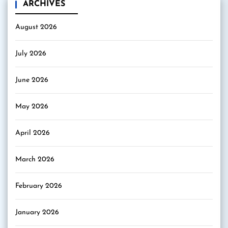
ARCHIVES
August 2026
July 2026
June 2026
May 2026
April 2026
March 2026
February 2026
January 2026