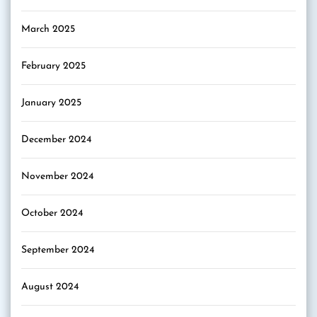
March 2025
February 2025
January 2025
December 2024
November 2024
October 2024
September 2024
August 2024