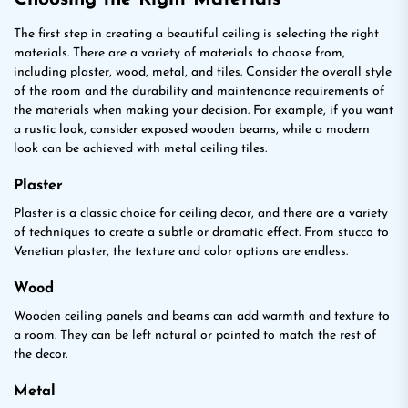
The first step in creating a beautiful ceiling is selecting the right
materials. There are a variety of materials to choose from,
including plaster, wood, metal, and tiles. Consider the overall style
of the room and the durability and maintenance requirements of
the materials when making your decision. For example, if you want
a rustic look, consider exposed wooden beams, while a modern
look can be achieved with metal ceiling tiles.
Plaster
Plaster is a classic choice for ceiling decor, and there are a variety
of techniques to create a subtle or dramatic effect. From stucco to
Venetian plaster, the texture and color options are endless.
Wood
Wooden ceiling panels and beams can add warmth and texture to
a room. They can be left natural or painted to match the rest of
the decor.
Metal