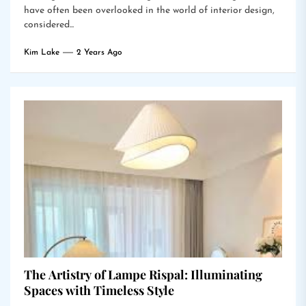
have often been overlooked in the world of interior design,
considered...
Kim Lake
2 Years Ago
The Artistry of Lampe Rispal: Illuminating
Spaces with Timeless Style