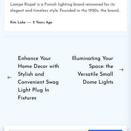
Lampe Rispal is a French lighting brand renowned for its
elegant and timeless style. Founded in the 1950s, the brand...
Kim Lake
2 Years Ago
Post
Enhance Your
Illuminating Your
Home Decor with
Space: the
navigation
Ne
Stylish and
Versatile Small
Previous
pos
Convenient Swag
Dome Lights
post:
Light Plug In
Fixtures