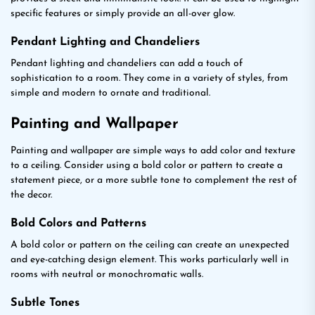
specific features or simply provide an all-over glow.
Pendant Lighting and Chandeliers
Pendant lighting and chandeliers can add a touch of
sophistication to a room. They come in a variety of styles, from
simple and modern to ornate and traditional.
Painting and Wallpaper
Painting and wallpaper are simple ways to add color and texture
to a ceiling. Consider using a bold color or pattern to create a
statement piece, or a more subtle tone to complement the rest of
the decor.
Bold Colors and Patterns
A bold color or pattern on the ceiling can create an unexpected
and eye-catching design element. This works particularly well in
rooms with neutral or monochromatic walls.
Subtle Tones