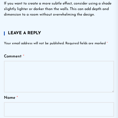
If you want to create a more subtle effect, consider using a shade
slightly lighter or darker than the walls. This can add depth and
dimension to a room without overwhelming the design.
LEAVE A REPLY
Your email address will not be published.
Required fields are marked
*
Comment
*
Name
*