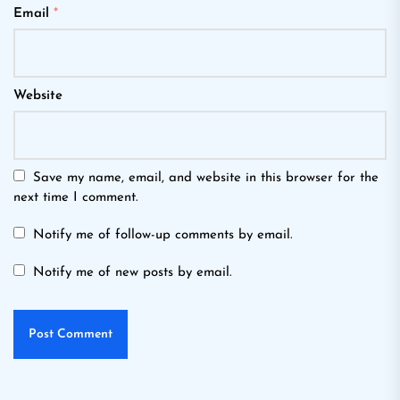
Email
*
Website
Save my name, email, and website in this browser for the
next time I comment.
Notify me of follow-up comments by email.
Notify me of new posts by email.