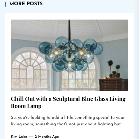
MORE POSTS
Chill Out with a Sculptural Blue Glass Living
Room Lamp
So, you're looking to add a little something special to your
living room, something that's not just about lighting but...
Kim Lake
2 Months Ago