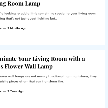
ing Room Lamp
're looking to add a little something special to your living room,
ng that's not just about lighting but...
e
2 Months Ago
uminate Your Living Room with a
ss Flower Wall Lamp
lower wall lamps are not merely functional lighting fixtures; they
uisite pieces of art that can transform the...
e
2 Years Ago