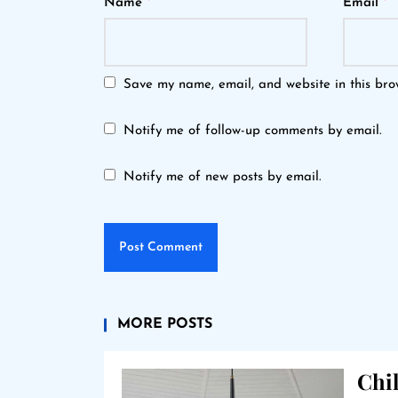
Name
*
Email
*
Save my name, email, and website in this bro
Notify me of follow-up comments by email.
Notify me of new posts by email.
MORE POSTS
Chil