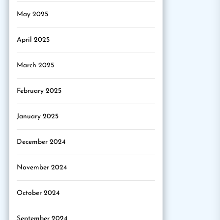
May 2025
April 2025
March 2025
February 2025
January 2025
December 2024
November 2024
October 2024
September 2024