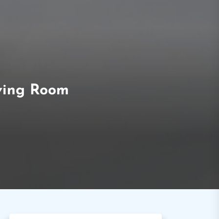
iving Room