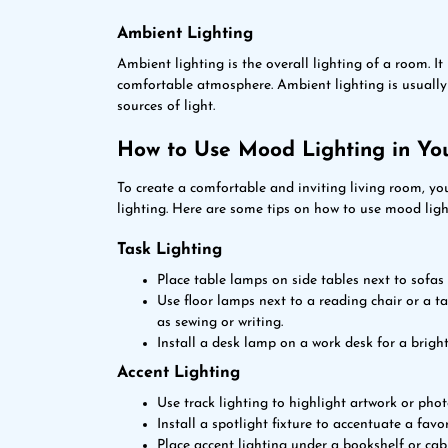
Ambient Lighting
Ambient lighting is the overall lighting of a room. I
comfortable atmosphere. Ambient lighting is usually p
sources of light.
How to Use Mood Lighting in Yo
To create a comfortable and inviting living room, yo
lighting. Here are some tips on how to use mood ligh
Task Lighting
Place table lamps on side tables next to sofas
Use floor lamps next to a reading chair or a t
as sewing or writing.
Install a desk lamp on a work desk for a bright
Accent Lighting
Use track lighting to highlight artwork or pho
Install a spotlight fixture to accentuate a favor
Place accent lighting under a bookshelf or cab