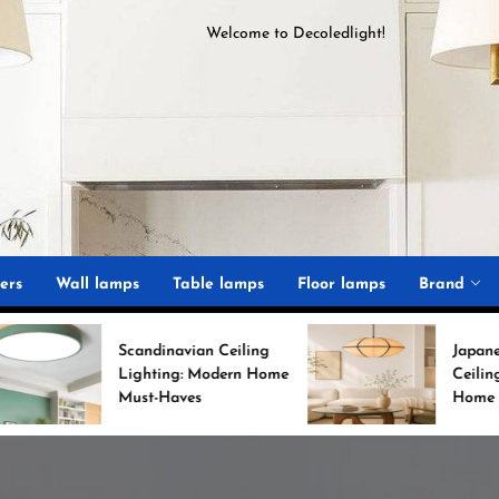
Welcome to
D
ecoledlight
!
ght
ers
Wall lamps
Table lamps
Floor lamps
Brand
candinavian Ceiling
Japanese Minimalist
Lighting: Modern Home
Ceiling Lights for Chic
Must-Haves
Home Decor