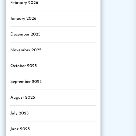
February 2026
January 2026
December 2025
November 2025
October 2025
September 2025
August 2025
July 2025
June 2025