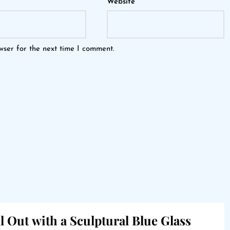
Website
wser for the next time I comment.
l Out with a Sculptural Blue Glass