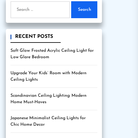
Search
for:
RECENT POSTS
Soft Glow: Frosted Acrylic Ceiling Light for
Low Glare Bedroom
Upgrade Your Kids’ Room with Modern
Ceiling Lights
Scandinavian Ceiling Lighting: Modern
Home Must-Haves
Japanese Minimalist Ceiling Lights for
Chic Home Decor