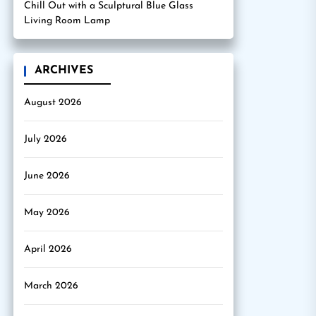
Chill Out with a Sculptural Blue Glass
Living Room Lamp
ARCHIVES
August 2026
July 2026
June 2026
May 2026
April 2026
March 2026