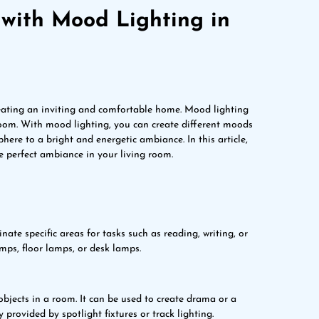
with Mood Lighting in
eating an inviting and comfortable home. Mood lighting
room. With mood lighting, you can create different moods
ere to a bright and energetic ambiance. In this article,
e perfect ambiance in your living room.
inate specific areas for tasks such as reading, writing, or
amps, floor lamps, or desk lamps.
 objects in a room. It can be used to create drama or a
y provided by spotlight fixtures or track lighting.