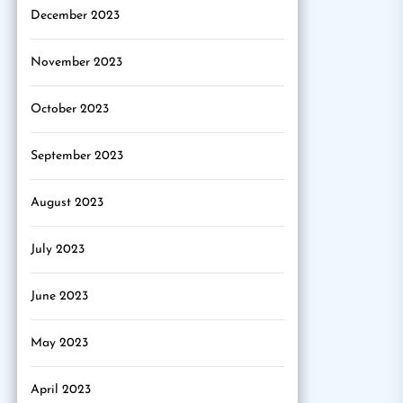
December 2023
November 2023
October 2023
September 2023
August 2023
July 2023
June 2023
May 2023
April 2023