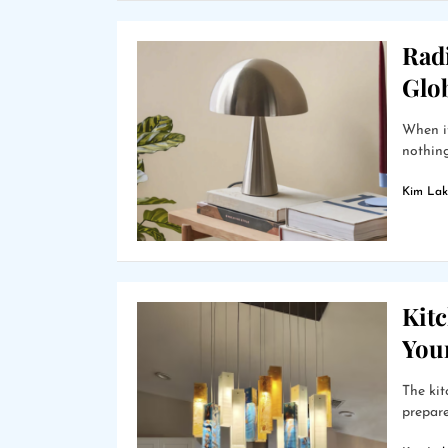
Radi
Glo
When it
nothing 
Kim Lak
Kit
Your
The kit
prepare