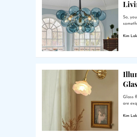
Liv
So, you
somethi
Kim Lak
Ill
Gla
Glass f
are exq
Kim Lak