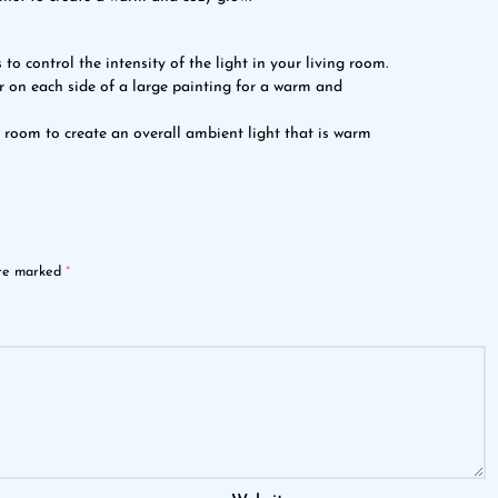
 to control the intensity of the light in your living room.
or on each side of a large painting for a warm and
g room to create an overall ambient light that is warm
are marked
*