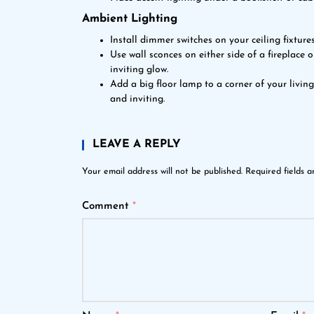
Ambient Lighting
Install dimmer switches on your ceiling fixtures
Use wall sconces on either side of a fireplace 
inviting glow.
Add a big floor lamp to a corner of your livin
and inviting.
LEAVE A REPLY
Your email address will not be published.
Required fields 
Comment
*