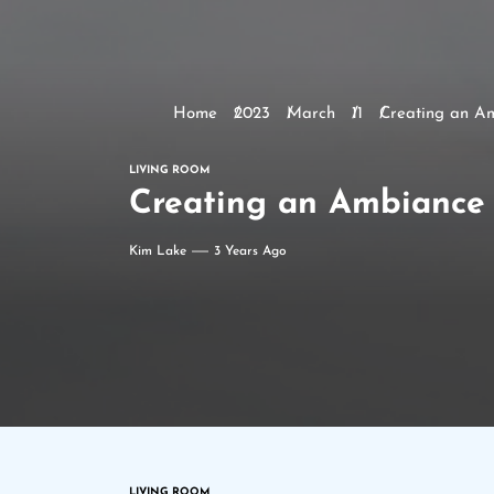
Home
2023
March
11
Creating an Am
LIVING ROOM
Creating an Ambiance 
Kim Lake
3 Years Ago
LIVING ROOM