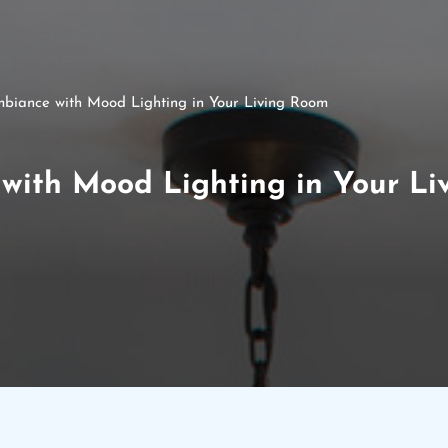
biance with Mood Lighting in Your Living Room
with Mood Lighting in Your L