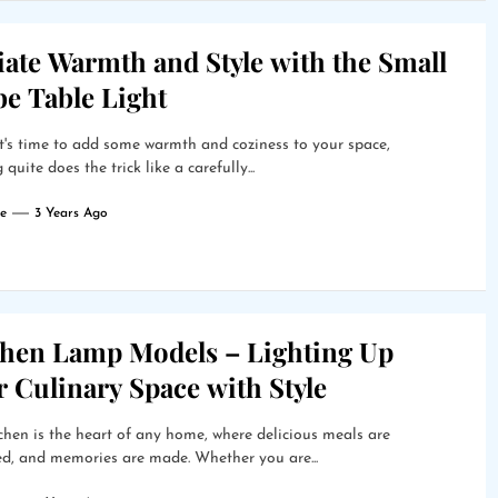
ate Warmth and Style with the Small
be Table Light
's time to add some warmth and coziness to your space,
quite does the trick like a carefully...
e
3 Years Ago
chen Lamp Models – Lighting Up
 Culinary Space with Style
chen is the heart of any home, where delicious meals are
d, and memories are made. Whether you are...