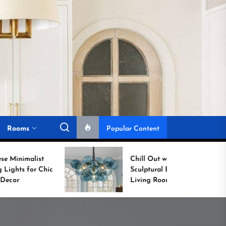
Rooms
Popular Content
Chill Out with a
Sculptural Blue Glass
Living Room Lamp