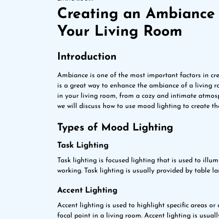
Creating an Ambiance 
Your Living Room
Introduction
Ambiance is one of the most important factors in cr
is a great way to enhance the ambiance of a living 
in your living room, from a cozy and intimate atmosph
we will discuss how to use mood lighting to create th
Types of Mood Lighting
Task Lighting
Task lighting is focused lighting that is used to illum
working. Task lighting is usually provided by table l
Accent Lighting
Accent lighting is used to highlight specific areas or
focal point in a living room. Accent lighting is usuall