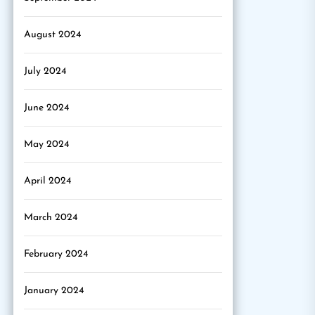
August 2024
July 2024
June 2024
May 2024
April 2024
March 2024
February 2024
January 2024