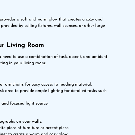
t provides a soft and warm glow that creates a cozy and
rovided by ceiling fixtures, wall sconces, or other large
ur Living Room
u need to use a combination of task, accent, and ambient
ting in your living room:
 or armchairs for easy access to reading material.
ask area to provide ample lighting for detailed tasks such
 and focused light source.
tographs on your walls.
ite piece of furniture or accent piece.
inet to create a warm and cozy glow.