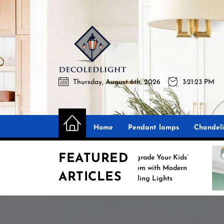
Skip
to
the
Decoledli
content
Thursday, August 6th, 2026
3:21:24 PM
Decoledlight
Best Lighting Sharing Site
Home
Pendant lamps
Chandeli
FEATURED
Upgrade Your Kids’
S
Room with Modern
ARTICLES
Ceiling Lights