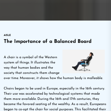
AISLE
The Importance of a Balanced Board
A chair is a symbol of the Western
system of things. It illustrates the
way that human bodies and the
society that constructs them change
over time. Moreover, it shows how the human body is malleable.
Chairs began to be used in Europe, especially in the 16th century.
Their use was accelerated by technological systems that made
them more available. During the 16th and 17th centuries, they
became the favored seating of the wealthy. As a result, Europeans
began to co-opt the chair for social purposes. This facilitated their