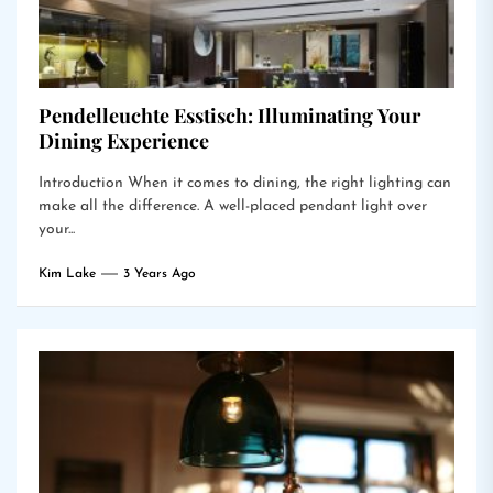
Pendelleuchte Esstisch: Illuminating Your
Dining Experience
Introduction When it comes to dining, the right lighting can
make all the difference. A well-placed pendant light over
your...
Kim Lake
3 Years Ago