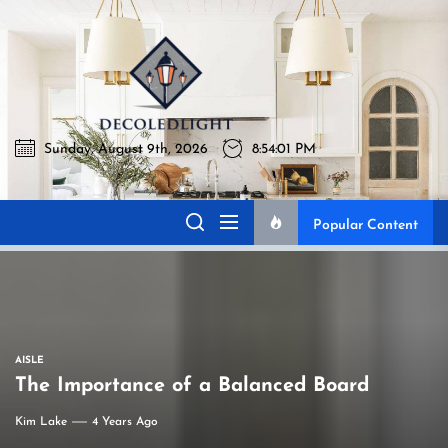
Skip
to
Decoledlig
the
content
Sunday, August 9th, 2026
8:54:02 PM
Decoledlight
Best Lighting Sharing Site
Popular Content
AISLE
The Importance of a Balanced Board
Kim Lake
4 Years Ago