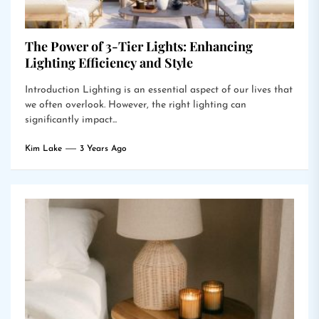
The Power of 3-Tier Lights: Enhancing
Lighting Efficiency and Style
Introduction Lighting is an essential aspect of our lives that
we often overlook. However, the right lighting can
significantly impact...
Kim Lake
3 Years Ago