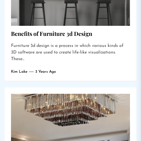
Benefits of Furniture 3d Design
Furniture 3d design is a process in which various kinds of
3D software are used to create life-like visualizations.
These...
Kim Lake
3 Years Ago