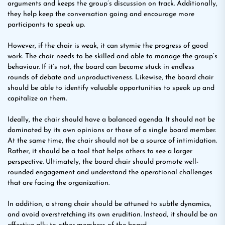
arguments and keeps the group’s discussion on track. Additionally,
they help keep the conversation going and encourage more
participants to speak up.
However, if the chair is weak, it can stymie the progress of good
work. The chair needs to be skilled and able to manage the group’s
behaviour. If it’s not, the board can become stuck in endless
rounds of debate and unproductiveness. Likewise, the board chair
should be able to identify valuable opportunities to speak up and
capitalize on them.
Ideally, the chair should have a balanced agenda. It should not be
dominated by its own opinions or those of a single board member.
At the same time, the chair should not be a source of intimidation.
Rather, it should be a tool that helps others to see a larger
perspective. Ultimately, the board chair should promote well-
rounded engagement and understand the operational challenges
that are facing the organization.
In addition, a strong chair should be attuned to subtle dynamics,
and avoid overstretching its own erudition. Instead, it should be an