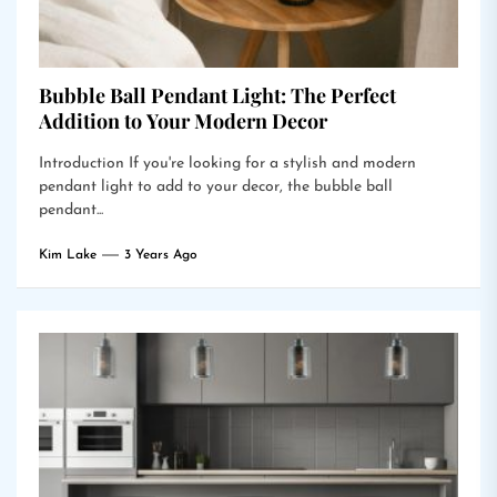
Bubble Ball Pendant Light: The Perfect
Addition to Your Modern Decor
Introduction If you're looking for a stylish and modern
pendant light to add to your decor, the bubble ball
pendant...
Kim Lake
3 Years Ago