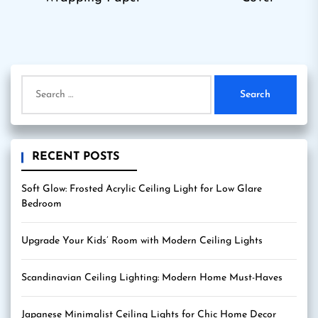
post:
pos
Search
for:
RECENT POSTS
Soft Glow: Frosted Acrylic Ceiling Light for Low Glare
Bedroom
Upgrade Your Kids’ Room with Modern Ceiling Lights
Scandinavian Ceiling Lighting: Modern Home Must-Haves
Japanese Minimalist Ceiling Lights for Chic Home Decor