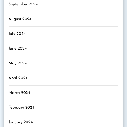
September 2024
August 2024
July 2024
June 2024
May 2024
April 2024
March 2024
February 2024
January 2024