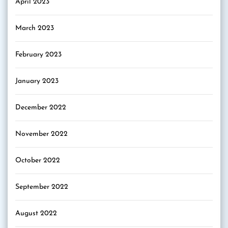
April 2023
March 2023
February 2023
January 2023
December 2022
November 2022
October 2022
September 2022
August 2022