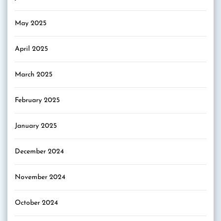
May 2025
April 2025
March 2025
February 2025
January 2025
December 2024
November 2024
October 2024