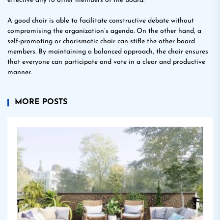
effective ally to other members of the board.
A good chair is able to facilitate constructive debate without
compromising the organization’s agenda. On the other hand, a
self-promoting or charismatic chair can stifle the other board
members. By maintaining a balanced approach, the chair ensures
that everyone can participate and vote in a clear and productive
manner.
MORE POSTS