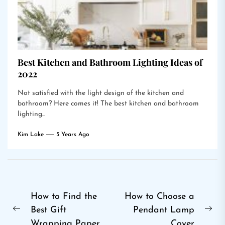
Best Kitchen and Bathroom Lighting Ideas of
2022
Not satisfied with the light design of the kitchen and
bathroom? Here comes it! The best kitchen and bathroom
lighting...
Kim Lake
5 Years Ago
Post
How to Find the
How to Choose a
Best Gift
Pendant Lamp
navigation
Previous
Ne
Wrapping Paper
Cover