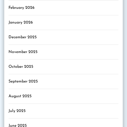
February 2026
January 2026
December 2025
November 2025
October 2025
September 2025
August 2025
July 2025
June 2025