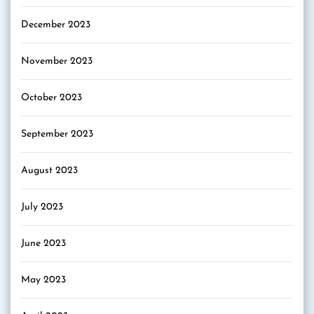
December 2023
November 2023
October 2023
September 2023
August 2023
July 2023
June 2023
May 2023