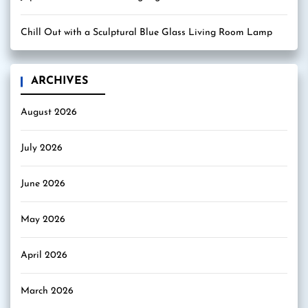
Chill Out with a Sculptural Blue Glass Living Room Lamp
ARCHIVES
August 2026
July 2026
June 2026
May 2026
April 2026
March 2026