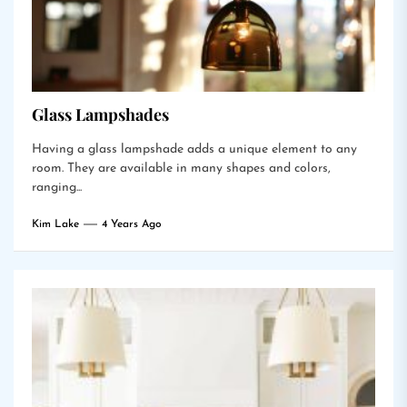
Glass Lampshades
Having a glass lampshade adds a unique element to any
room. They are available in many shapes and colors,
ranging...
Kim Lake
4 Years Ago