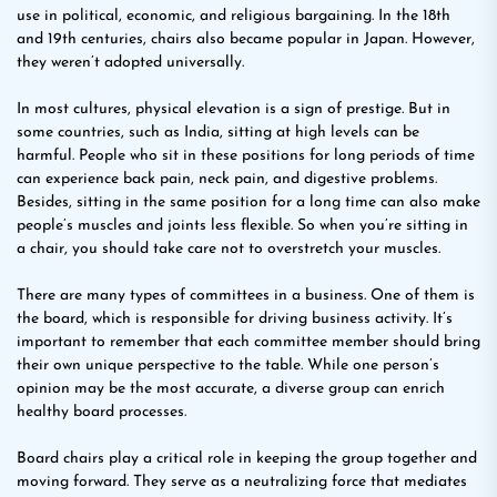
use in political, economic, and religious bargaining. In the 18th
and 19th centuries, chairs also became popular in Japan. However,
they weren’t adopted universally.
In most cultures, physical elevation is a sign of prestige. But in
some countries, such as India, sitting at high levels can be
harmful. People who sit in these positions for long periods of time
can experience back pain, neck pain, and digestive problems.
Besides, sitting in the same position for a long time can also make
people’s muscles and joints less flexible. So when you’re sitting in
a chair, you should take care not to overstretch your muscles.
There are many types of committees in a business. One of them is
the board, which is responsible for driving business activity. It’s
important to remember that each committee member should bring
their own unique perspective to the table. While one person’s
opinion may be the most accurate, a diverse group can enrich
healthy board processes.
Board chairs play a critical role in keeping the group together and
moving forward. They serve as a neutralizing force that mediates