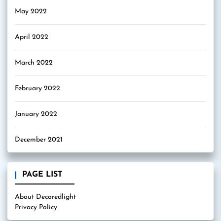
May 2022
April 2022
March 2022
February 2022
January 2022
December 2021
PAGE LIST
About Decoredlight
Privacy Policy