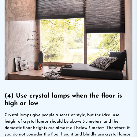
(4) Use crystal lamps when the floor is
high or low
Crystal lamps give people a sense of style, but the ideal use
height of crystal lamps should be above 3.5 meters, and the
domestic floor heights are almost all below 3 meters. Therefore, if
you do not consider the floor height and blindly use crystal lamps,