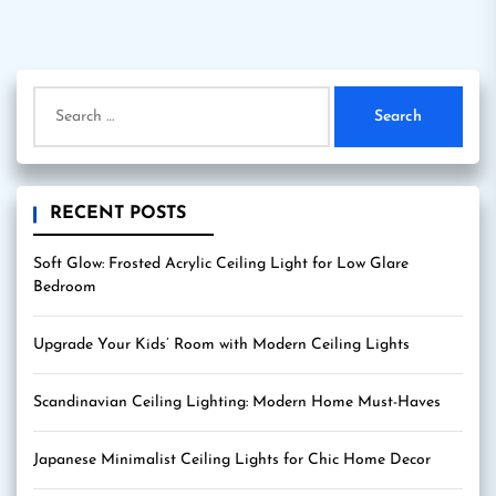
Search
for:
RECENT POSTS
Soft Glow: Frosted Acrylic Ceiling Light for Low Glare
Bedroom
Upgrade Your Kids’ Room with Modern Ceiling Lights
Scandinavian Ceiling Lighting: Modern Home Must-Haves
Japanese Minimalist Ceiling Lights for Chic Home Decor