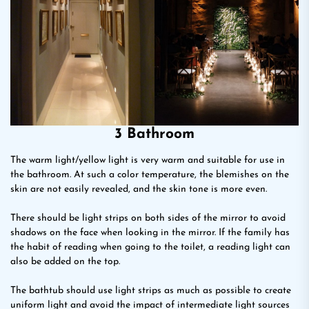
3 Bathroom
The warm light/yellow light is very warm and suitable for use in
the bathroom. At such a color temperature, the blemishes on the
skin are not easily revealed, and the skin tone is more even.
There should be light strips on both sides of the mirror to avoid
shadows on the face when looking in the mirror. If the family has
the habit of reading when going to the toilet, a reading light can
also be added on the top.
The bathtub should use light strips as much as possible to create
uniform light and avoid the impact of intermediate light sources