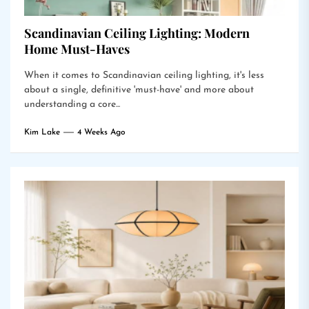
Scandinavian Ceiling Lighting: Modern
Home Must-Haves
When it comes to Scandinavian ceiling lighting, it's less
about a single, definitive 'must-have' and more about
understanding a core...
Kim Lake
4 Weeks Ago