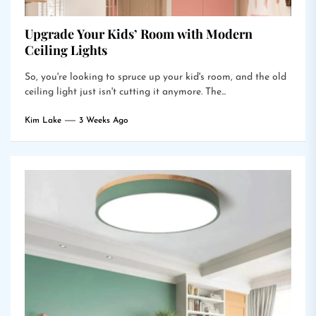
Upgrade Your Kids’ Room with Modern
Ceiling Lights
So, you're looking to spruce up your kid's room, and the old
ceiling light just isn't cutting it anymore. The...
Kim Lake
3 Weeks Ago