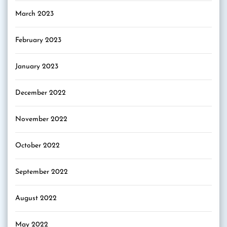
March 2023
February 2023
January 2023
December 2022
November 2022
October 2022
September 2022
August 2022
May 2022