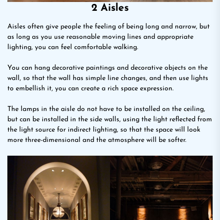
2 Aisles
Aisles often give people the feeling of being long and narrow, but
as long as you use reasonable moving lines and appropriate
lighting, you can feel comfortable walking.
You can hang decorative paintings and decorative objects on the
wall, so that the wall has simple line changes, and then use lights
to embellish it, you can create a rich space expression.
The lamps in the aisle do not have to be installed on the ceiling,
but can be installed in the side walls, using the light reflected from
the light source for indirect lighting, so that the space will look
more three-dimensional and the atmosphere will be softer.