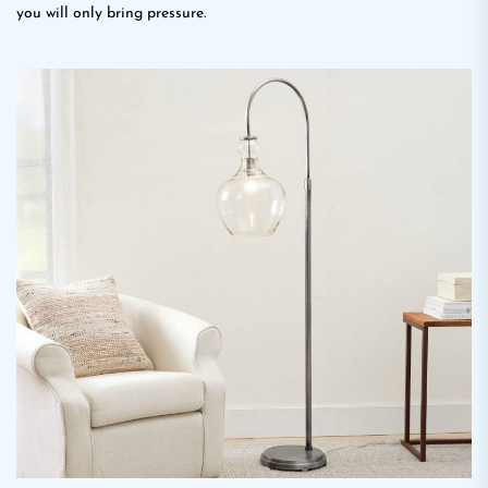
you will only bring pressure.