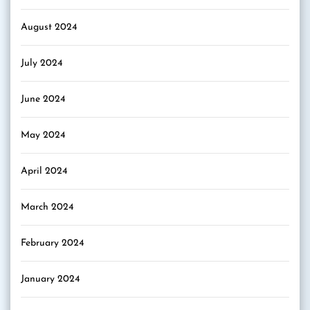
August 2024
July 2024
June 2024
May 2024
April 2024
March 2024
February 2024
January 2024