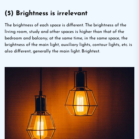
(5) Brightness is irrelevant
The brightness of each space is different. The brightness of the
living room, study and other spaces is higher than that of the
bedroom and balcony; at the same time, in the same space, the
brightness of the main light, auxiliary lights, contour lights, etc. is
also different, generally the main light. Brightest.