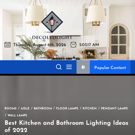
Skip
to
Decoledli
the
content
Thursday, August 6th, 2026
5:03:18 AM
Decoledlight
Best Lighting Sharing Site
Popular Content
ROOMS
AISLE
BATHROOM
FLOOR LAMPS
KITCHEN
PENDANT LAMPS
WALL LAMPS
Best Kitchen and Bathroom Lighting Ideas
of 2022