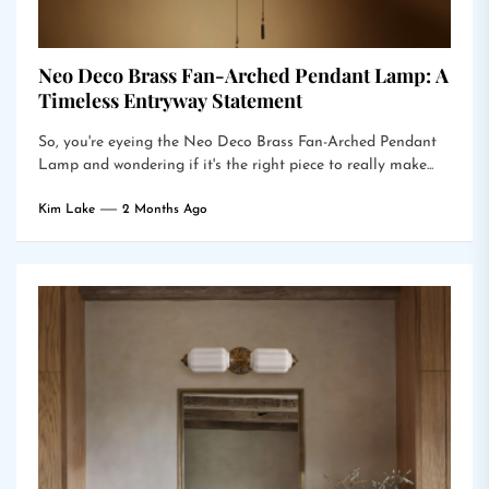
Neo Deco Brass Fan-Arched Pendant Lamp: A
Timeless Entryway Statement
So, you're eyeing the Neo Deco Brass Fan-Arched Pendant
Lamp and wondering if it's the right piece to really make...
Kim Lake
2 Months Ago