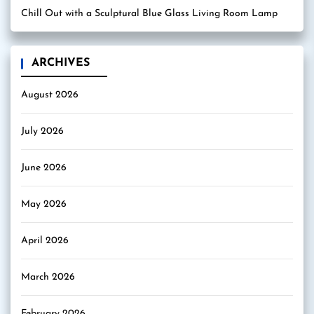
Chill Out with a Sculptural Blue Glass Living Room Lamp
ARCHIVES
August 2026
July 2026
June 2026
May 2026
April 2026
March 2026
February 2026