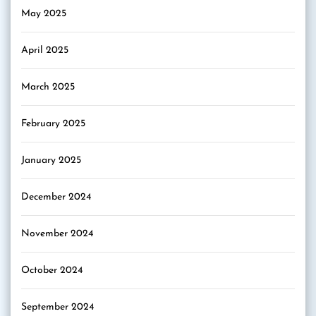
May 2025
April 2025
March 2025
February 2025
January 2025
December 2024
November 2024
October 2024
September 2024