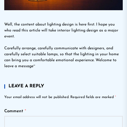
Well, the content about lighting design is here first. I hope you
who read this article will take interior lighting design as a major
event.
Carefully arrange, carefully communicate with designers, and
carefully select suitable lamps, so that the lighting in your home
can bring you a comfortable emotional experience. Welcome to
leave a message~
LEAVE A REPLY
Your email address will not be published.
Required fields are marked
*
Comment
*