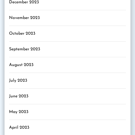
December 2023
November 2023
October 2023
September 2023
August 2023
July 2023
June 2023
May 2023
April 2023