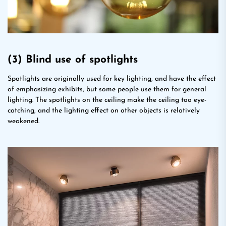
(3) Blind use of spotlights
Spotlights are originally used for key lighting, and have the effect
of emphasizing exhibits, but some people use them for general
lighting. The spotlights on the ceiling make the ceiling too eye-
catching, and the lighting effect on other objects is relatively
weakened.