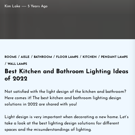
Kim Lake
5 Years Ago
ROOMS
AISLE
BATHROOM
FLOOR LAMPS
KITCHEN
PENDANT LAMPS
WALL LAMPS
Best Kitchen and Bathroom Lighting Ideas
of 2022
Not satisfied with the light design of the kitchen and bathroom?
Here comes it! The best kitchen and bathroom lighting design
solutions in 2022 are shared with you!
Light design is very important when decorating a new home. Let’s
take a look at the best lighting design solutions for different
spaces and the misunderstandings of lighting.