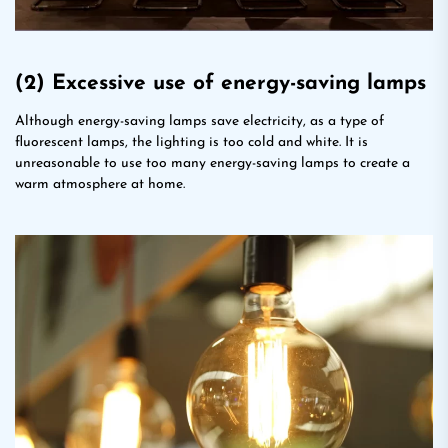
(2) Excessive use of energy-saving lamps
Although energy-saving lamps save electricity, as a type of
fluorescent lamps, the lighting is too cold and white. It is
unreasonable to use too many energy-saving lamps to create a
warm atmosphere at home.