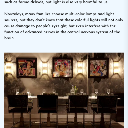
such as formaldehyde, but light is also very harmful to us.
Nowadays, many families choose multi-color lamps and light
sources, but they don’t know that these colorful lights will not only
cause damage to people’s eyesight, but even interfere with the
function of advanced nerves in the central nervous system of the
brain.