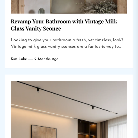
Revamp Your Bathroom with Vintage Milk
Glass Vanity Sconce
Looking to give your bathroom a fresh, yet timeless, look?
Vintage milk glass vanity sconces are a fantastic way to...
Kim Lake
2 Months Ago