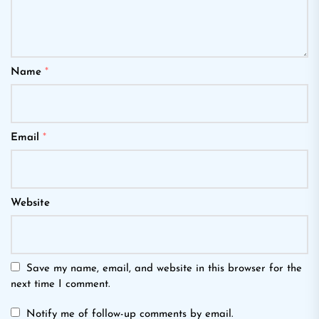
Name
*
Email
*
Website
Save my name, email, and website in this browser for the
next time I comment.
Notify me of follow-up comments by email.