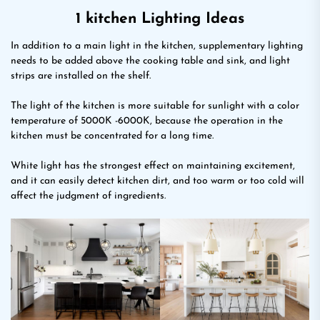
1 kitchen Lighting Ideas
In addition to a main light in the kitchen, supplementary lighting
needs to be added above the cooking table and sink, and light
strips are installed on the shelf.
The light of the kitchen is more suitable for sunlight with a color
temperature of 5000K -6000K, because the operation in the
kitchen must be concentrated for a long time.
White light has the strongest effect on maintaining excitement,
and it can easily detect kitchen dirt, and too warm or too cold will
affect the judgment of ingredients.