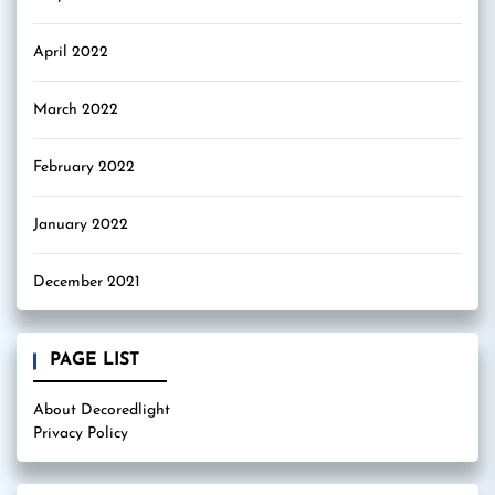
April 2022
March 2022
February 2022
January 2022
December 2021
PAGE LIST
About Decoredlight
Privacy Policy