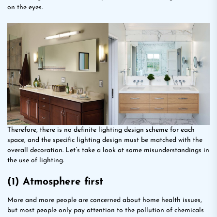
on the eyes.
Therefore, there is no definite lighting design scheme for each
space, and the specific lighting design must be matched with the
overall decoration. Let’s take a look at some misunderstandings in
the use of lighting.
(1) Atmosphere first
More and more people are concerned about home health issues,
but most people only pay attention to the pollution of chemicals