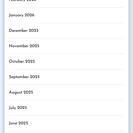
January 2026
December 2025
November 2025
October 2025
September 2025
August 2025
July 2025
June 2025