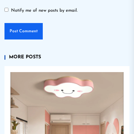
Notify me of new posts by email.
MORE POSTS