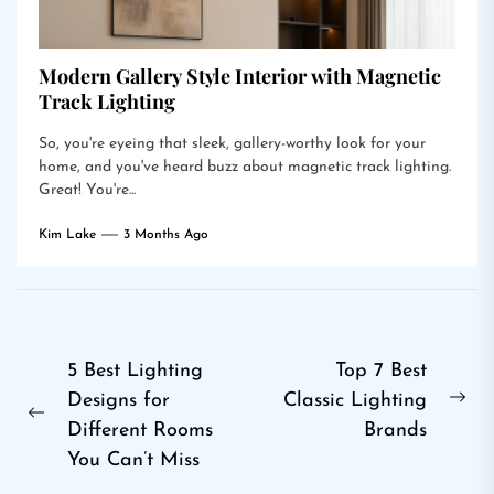
Modern Gallery Style Interior with Magnetic
Track Lighting
So, you're eyeing that sleek, gallery-worthy look for your
home, and you've heard buzz about magnetic track lighting.
Great! You're...
Kim Lake
3 Months Ago
Post
5 Best Lighting
Top 7 Best
Designs for
Classic Lighting
navigation
Ne
Previous
Different Rooms
Brands
pos
post:
You Can’t Miss