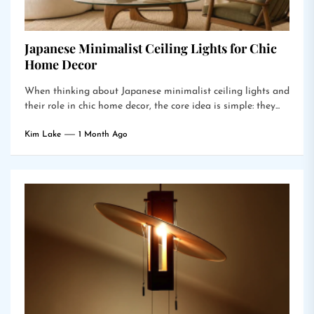
Japanese Minimalist Ceiling Lights for Chic
Home Decor
When thinking about Japanese minimalist ceiling lights and
their role in chic home decor, the core idea is simple: they...
Kim Lake
1 Month Ago