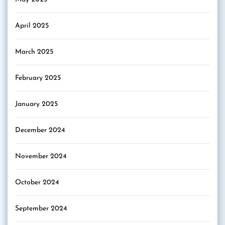
April 2025
March 2025
February 2025
January 2025
December 2024
November 2024
October 2024
September 2024