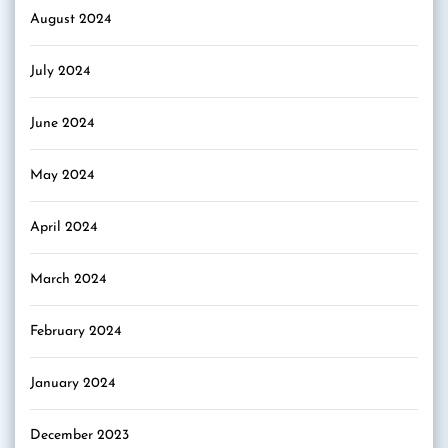
August 2024
July 2024
June 2024
May 2024
April 2024
March 2024
February 2024
January 2024
December 2023