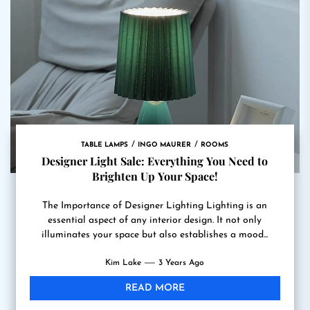
TABLE LAMPS
INGO MAURER
ROOMS
Designer Light Sale: Everything You Need to
Brighten Up Your Space!
The Importance of Designer Lighting Lighting is an
essential aspect of any interior design. It not only
illuminates your space but also establishes a mood...
Kim Lake
3 Years Ago
READ MORE