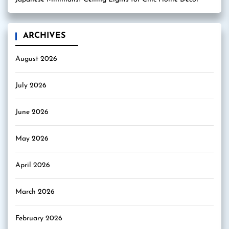
ARCHIVES
August 2026
July 2026
June 2026
May 2026
April 2026
March 2026
February 2026