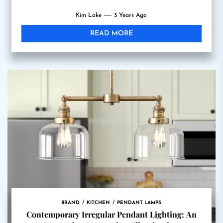
Kim Lake
3 Years Ago
READ MORE
BRAND
KITCHEN
PENDANT LAMPS
Contemporary Irregular Pendant Lighting: An