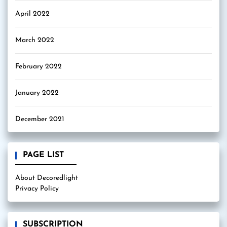
April 2022
March 2022
February 2022
January 2022
December 2021
PAGE LIST
About Decoredlight
Privacy Policy
SUBSCRIPTION