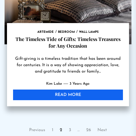
ARTEMIDE
BEDROOM
WALL LAMPS
The Timeless Tide of Gifts: Timeless Treasures
for Any Occasion
Gift-giving is a timeless tradition that has been around
for centuries. It is a way of showing appreciation, love,
and gratitude to friends or family...
Kim Lake
3 Years Ago
READ MORE
Posts
Previous
1
2
3
…
26
Next