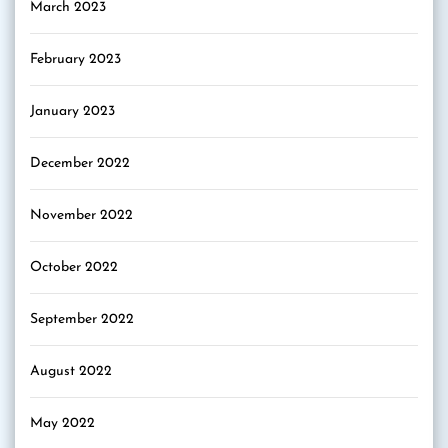
March 2023
February 2023
January 2023
December 2022
November 2022
October 2022
September 2022
August 2022
May 2022