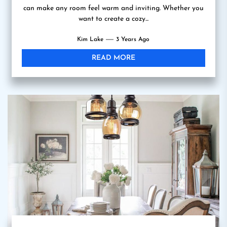
can make any room feel warm and inviting. Whether you
want to create a cozy...
Kim Lake
3 Years Ago
READ MORE