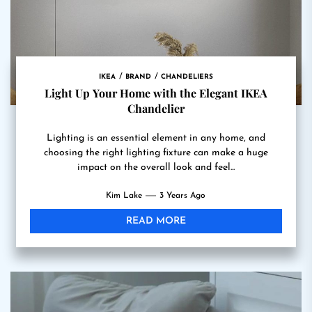
IKEA
BRAND
CHANDELIERS
Light Up Your Home with the Elegant IKEA
Chandelier
Lighting is an essential element in any home, and
choosing the right lighting fixture can make a huge
impact on the overall look and feel...
Kim Lake
3 Years Ago
READ MORE