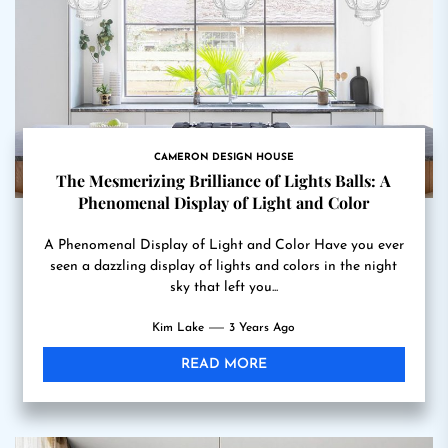
CAMERON DESIGN HOUSE
The Mesmerizing Brilliance of Lights Balls: A
Phenomenal Display of Light and Color
A Phenomenal Display of Light and Color Have you ever
seen a dazzling display of lights and colors in the night
sky that left you...
Kim Lake
3 Years Ago
READ MORE