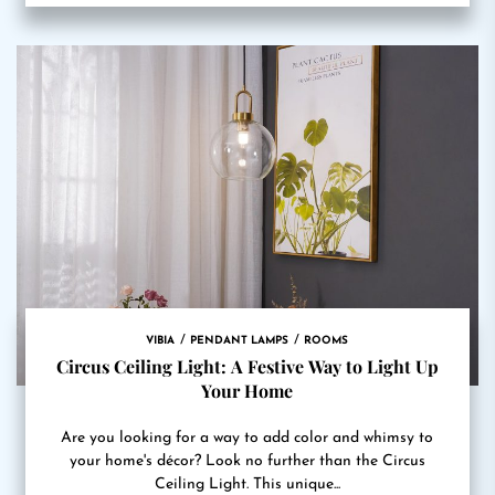
VIBIA
PENDANT LAMPS
ROOMS
Circus Ceiling Light: A Festive Way to Light Up
Your Home
Are you looking for a way to add color and whimsy to
your home's décor? Look no further than the Circus
Ceiling Light. This unique...