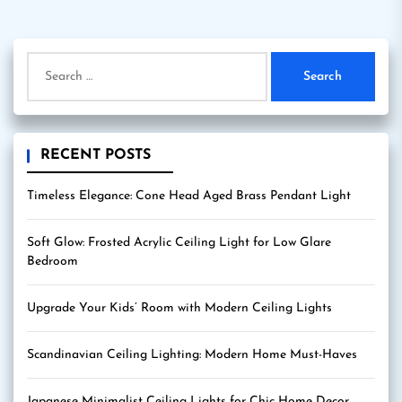
pagination
Search
for:
RECENT POSTS
Timeless Elegance: Cone Head Aged Brass Pendant Light
Soft Glow: Frosted Acrylic Ceiling Light for Low Glare
Bedroom
Upgrade Your Kids’ Room with Modern Ceiling Lights
Scandinavian Ceiling Lighting: Modern Home Must-Haves
Japanese Minimalist Ceiling Lights for Chic Home Decor