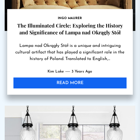
INGO MAURER
The Illuminated Circle: Exploring the History
and Significance of Lampa nad Okrągły Stół
Lampa nad Okrągły Stół is a unique and intriguing
cultural artifact that has played a significant role in the
history of Poland. Translated to English,...
Kim Lake
3 Years Ago
READ MORE