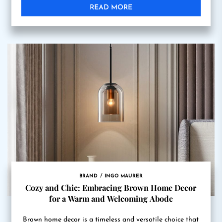
READ MORE
BRAND
INGO MAURER
Cozy and Chic: Embracing Brown Home Decor
for a Warm and Welcoming Abode
Brown home decor is a timeless and versatile choice that