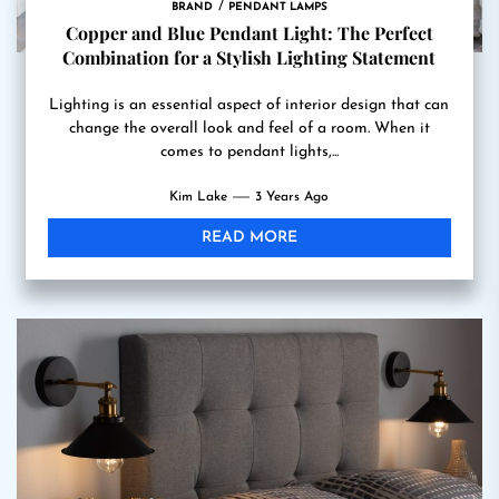
BRAND
PENDANT LAMPS
Copper and Blue Pendant Light: The Perfect
Combination for a Stylish Lighting Statement
Lighting is an essential aspect of interior design that can
change the overall look and feel of a room. When it
comes to pendant lights,...
Kim Lake
3 Years Ago
READ MORE