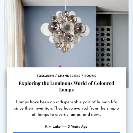
FOSCARINI
CHANDELIERS
ROOMS
Exploring the Luminous World of Coloured
Lamps
Lamps have been an indispensable part of human life
since their invention. They have evolved from the simple
oil lamps to electric lamps, and now,...
Kim Lake
3 Years Ago