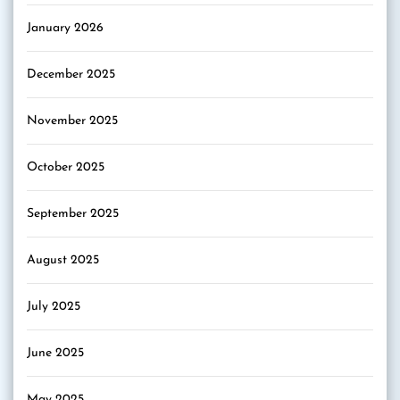
January 2026
December 2025
November 2025
October 2025
September 2025
August 2025
July 2025
June 2025
May 2025