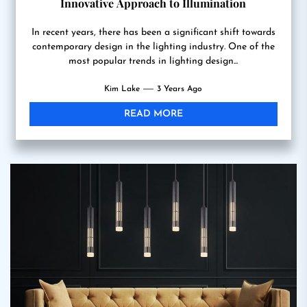
Innovative Approach to Illumination
In recent years, there has been a significant shift towards
contemporary design in the lighting industry. One of the
most popular trends in lighting design...
Kim Lake
3 Years Ago
READ MORE