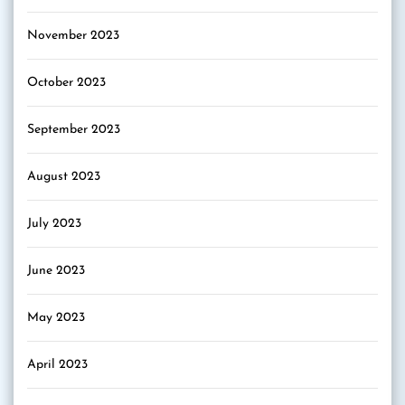
November 2023
October 2023
September 2023
August 2023
July 2023
June 2023
May 2023
April 2023