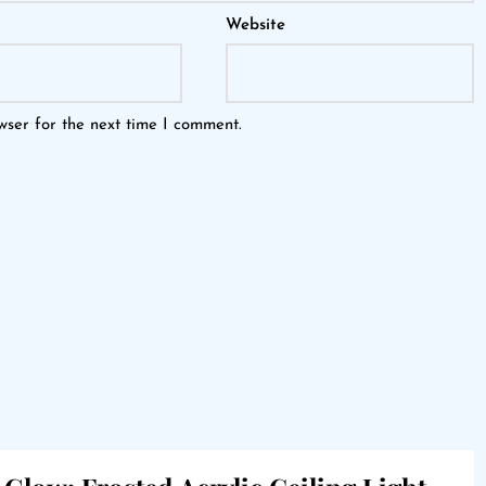
Website
wser for the next time I comment.