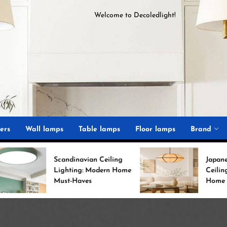
Welcome to
D
ecoledlight
!
ght
ers
Wall lamps
Table lamps
Floor lamps
Brand
candinavian Ceiling
Japanese Minimalist
ighting: Modern Home
Ceiling Lights for Chic
ust-Haves
Home Decor