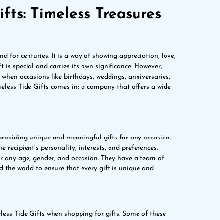
fts: Timeless Treasures
nd for centuries. It is a way of showing appreciation, love,
 is special and carries its own significance. However,
y when occasions like birthdays, weddings, anniversaries,
meless Tide Gifts comes in; a company that offers a wide
providing unique and meaningful gifts for any occasion.
e recipient’s personality, interests, and preferences.
for any age, gender, and occasion. They have a team of
 the world to ensure that every gift is unique and
ess Tide Gifts when shopping for gifts. Some of these