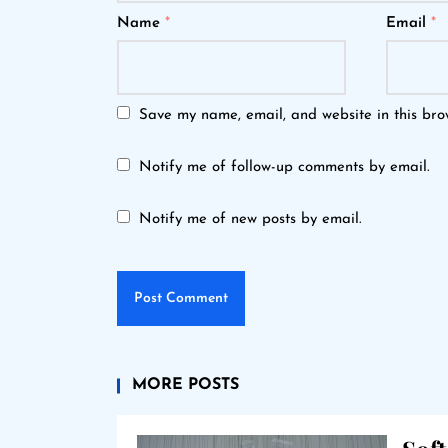
Name
*
Email
*
Save my name, email, and website in this bro
Notify me of follow-up comments by email.
Notify me of new posts by email.
MORE POSTS