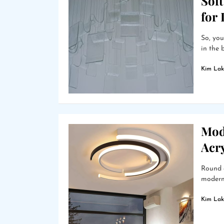
Soft
for
So, you
in the 
Kim Lak
Mod
Acry
Round a
modern 
Kim Lak