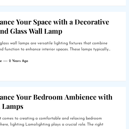
ance Your Space with a Decorative
nd Glass Wall Lamp
lass wall lamps are versatile lighting fixtures that combine
d function to enhance interior spaces. These lamps typically...
e
2 Years Ago
ance Your Bedroom Ambience with
l Lamps
t comes to creating a comfortable and relaxing bedroom
ere, lighting Lamolighting plays a crucial role. The right