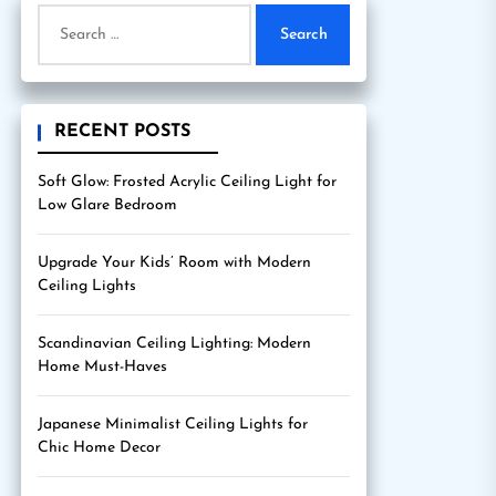
Search
for:
RECENT POSTS
Soft Glow: Frosted Acrylic Ceiling Light for
Low Glare Bedroom
Upgrade Your Kids’ Room with Modern
Ceiling Lights
Scandinavian Ceiling Lighting: Modern
Home Must-Haves
Japanese Minimalist Ceiling Lights for
Chic Home Decor