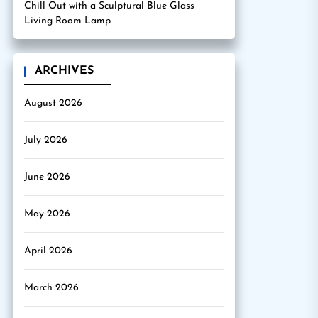
Chill Out with a Sculptural Blue Glass
Living Room Lamp
ARCHIVES
August 2026
July 2026
June 2026
May 2026
April 2026
March 2026