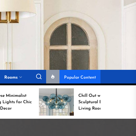
Rooms
Popular Content
Chill Out with a
Sculptural Blue Glass
Living Room Lamp