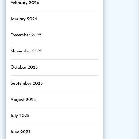
February 2026
January 2026
December 2025
November 2025
October 2025
September 2025
August 2025
July 2025
June 2025