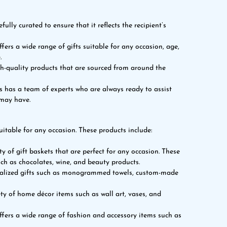
ully curated to ensure that it reflects the recipient’s
fers a wide range of gifts suitable for any occasion, age,
.
h-quality products that are sourced from around the
s has a team of experts who are always ready to assist
 may have.
uitable for any occasion. These products include:
ty of gift baskets that are perfect for any occasion. These
uch as chocolates, wine, and beauty products.
onalized gifts such as monogrammed towels, custom-made
ty of home décor items such as wall art, vases, and
ffers a wide range of fashion and accessory items such as