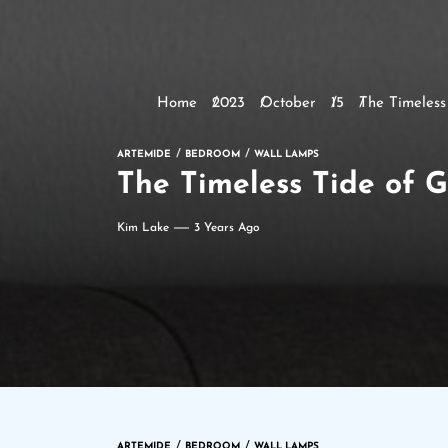
Home
2023
October
15
The Timeless
ARTEMIDE
BEDROOM
WALL LAMPS
The Timeless Tide of G
Kim Lake
3 Years Ago
ARTEMIDE
BEDROOM
WALL LAMPS