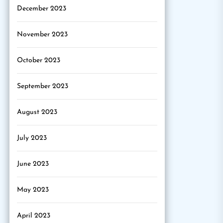
December 2023
November 2023
October 2023
September 2023
August 2023
July 2023
June 2023
May 2023
April 2023