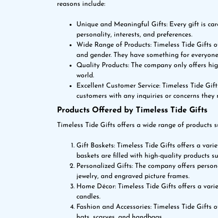
reasons include:
Unique and Meaningful Gifts: Every gift is caref
personality, interests, and preferences.
Wide Range of Products: Timeless Tide Gifts of
and gender. They have something for everyone
Quality Products: The company only offers hig
world.
Excellent Customer Service: Timeless Tide Gift
customers with any inquiries or concerns they
Products Offered by Timeless Tide Gifts
Timeless Tide Gifts offers a wide range of products s
Gift Baskets: Timeless Tide Gifts offers a varie
baskets are filled with high-quality products s
Personalized Gifts: The company offers pers
jewelry, and engraved picture frames.
Home Décor: Timeless Tide Gifts offers a varie
candles.
Fashion and Accessories: Timeless Tide Gifts o
hats, scarves, and handbags.