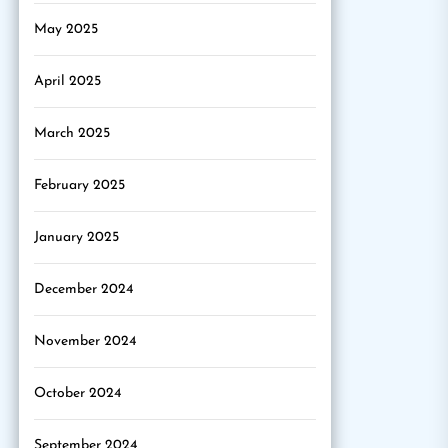
May 2025
April 2025
March 2025
February 2025
January 2025
December 2024
November 2024
October 2024
September 2024