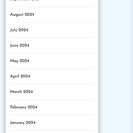
August 2024
July 2024
June 2024
May 2024
April 2024
March 2024
February 2024
January 2024