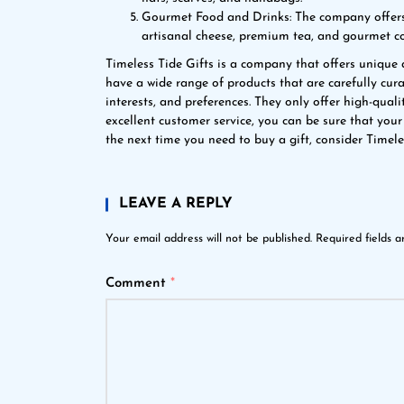
Gourmet Food and Drinks: The company offers 
artisanal cheese, premium tea, and gourmet co
Timeless Tide Gifts is a company that offers unique 
have a wide range of products that are carefully curat
interests, and preferences. They only offer high-qual
excellent customer service, you can be sure that your
the next time you need to buy a gift, consider Timele
LEAVE A REPLY
Your email address will not be published.
Required fields 
Comment
*