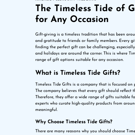
The Timeless Tide of Gi
for Any Occasion
Gift-giving is a timeless tradition that has been arou
and gratitude to friends or family members. Every gift
finding the perfect gift can be challenging, especiall
and holidays are around the corner. This is where Ti
range of gift options suitable for any occasion.
What is Timeless Tide Gifts?
Timeless Tide Gifts is a company that is focused on 
The company believes that every gift should reflect th
Therefore, they offer a wide range of gifts suitable 
experts who curate high-quality products from around
meaningful.
Why Choose Timeless Tide Gifts?
There are many reasons why you should choose Timel