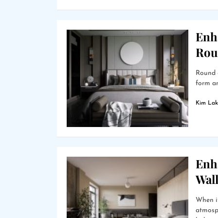
Enh
Rou
Round g
form an
Kim Lak
Enh
Wal
When i
atmosph