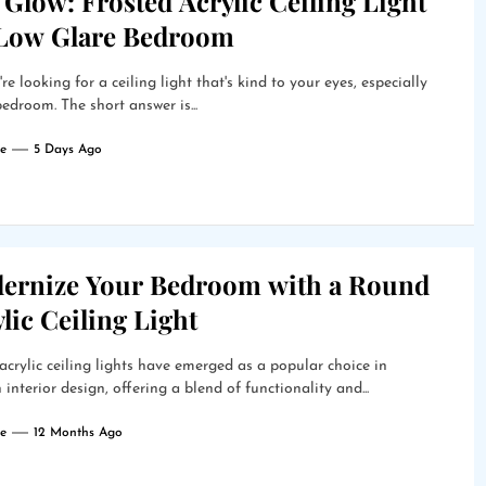
 Glow: Frosted Acrylic Ceiling Light
 Low Glare Bedroom
're looking for a ceiling light that's kind to your eyes, especially
bedroom. The short answer is...
e
5 Days Ago
ernize Your Bedroom with a Round
lic Ceiling Light
crylic ceiling lights have emerged as a popular choice in
interior design, offering a blend of functionality and...
e
12 Months Ago