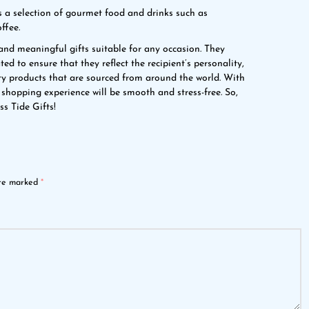
a selection of gourmet food and drinks such as
ffee.
and meaningful gifts suitable for any occasion. They
ed to ensure that they reflect the recipient’s personality,
ity products that are sourced from around the world. With
 shopping experience will be smooth and stress-free. So,
ss Tide Gifts!
are marked
*