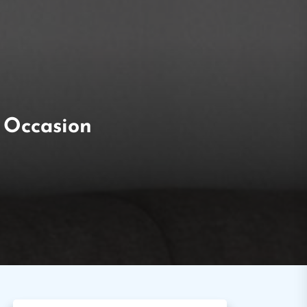
y Occasion