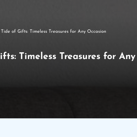
 Tide of Gifts: Timeless Treasures for Any Occasion
ifts: Timeless Treasures for An