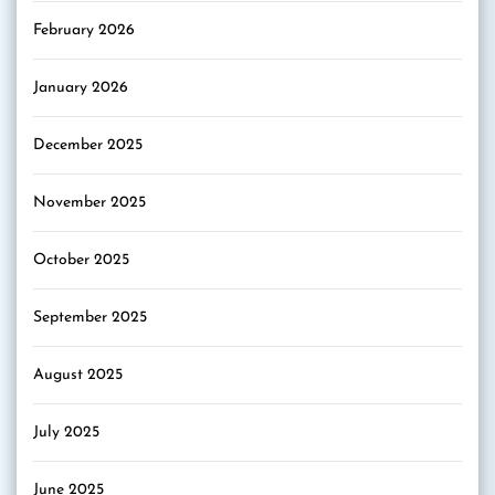
February 2026
January 2026
December 2025
November 2025
October 2025
September 2025
August 2025
July 2025
June 2025