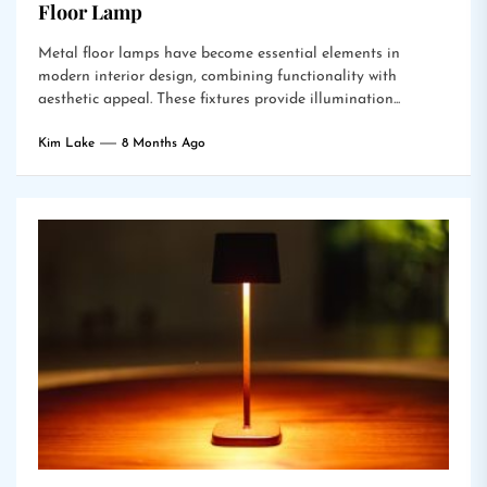
Floor Lamp
Metal floor lamps have become essential elements in
modern interior design, combining functionality with
aesthetic appeal. These fixtures provide illumination...
Kim Lake
8 Months Ago