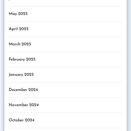
May 2025
April 2025
March 2025
February 2025
January 2025
December 2024
November 2024
October 2024