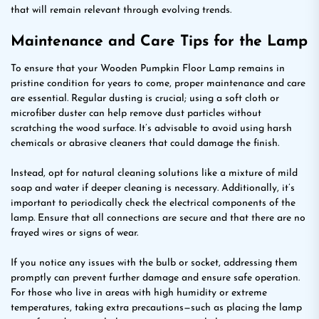
that will remain relevant through evolving trends.
Maintenance and Care Tips for the Lamp
To ensure that your Wooden Pumpkin Floor Lamp remains in
pristine condition for years to come, proper maintenance and care
are essential. Regular dusting is crucial; using a soft cloth or
microfiber duster can help remove dust particles without
scratching the wood surface. It’s advisable to avoid using harsh
chemicals or abrasive cleaners that could damage the finish.
Instead, opt for natural cleaning solutions like a mixture of mild
soap and water if deeper cleaning is necessary. Additionally, it’s
important to periodically check the electrical components of the
lamp. Ensure that all connections are secure and that there are no
frayed wires or signs of wear.
If you notice any issues with the bulb or socket, addressing them
promptly can prevent further damage and ensure safe operation.
For those who live in areas with high humidity or extreme
temperatures, taking extra precautions—such as placing the lamp