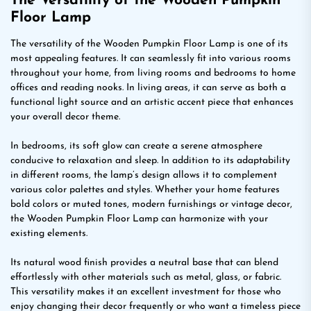
The Versatility of the Wooden Pumpkin
Floor Lamp
The versatility of the Wooden Pumpkin Floor Lamp is one of its
most appealing features. It can seamlessly fit into various rooms
throughout your home, from living rooms and bedrooms to home
offices and reading nooks. In living areas, it can serve as both a
functional light source and an artistic accent piece that enhances
your overall decor theme.
In bedrooms, its soft glow can create a serene atmosphere
conducive to relaxation and sleep. In addition to its adaptability
in different rooms, the lamp’s design allows it to complement
various color palettes and styles. Whether your home features
bold colors or muted tones, modern furnishings or vintage decor,
the Wooden Pumpkin Floor Lamp can harmonize with your
existing elements.
Its natural wood finish provides a neutral base that can blend
effortlessly with other materials such as metal, glass, or fabric.
This versatility makes it an excellent investment for those who
enjoy changing their decor frequently or who want a timeless piece