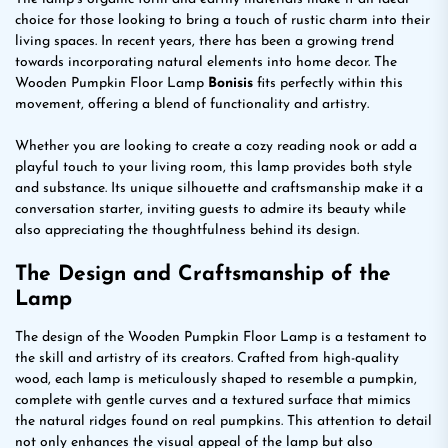
choice for those looking to bring a touch of rustic charm into their
living spaces. In recent years, there has been a growing trend
towards incorporating natural elements into home decor. The
Wooden Pumpkin Floor Lamp
Bonisis
fits perfectly within this
movement, offering a blend of functionality and artistry.
Whether you are looking to create a cozy reading nook or add a
playful touch to your living room, this lamp provides both style
and substance. Its unique silhouette and craftsmanship make it a
conversation starter, inviting guests to admire its beauty while
also appreciating the thoughtfulness behind its design.
The Design and Craftsmanship of the
Lamp
The design of the Wooden Pumpkin Floor Lamp is a testament to
the skill and artistry of its creators. Crafted from high-quality
wood, each lamp is meticulously shaped to resemble a pumpkin,
complete with gentle curves and a textured surface that mimics
the natural ridges found on real pumpkins. This attention to detail
not only enhances the visual appeal of the lamp but also