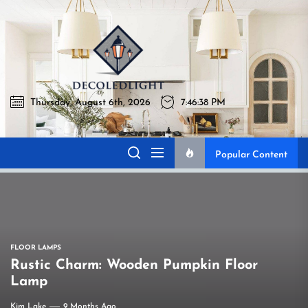
Skip
to
Decoledli
the
content
Thursday, August 6th, 2026
7:46:38 PM
Decoledlight
Best Lighting Sharing Site
Popular Content
FLOOR LAMPS
Rustic Charm: Wooden Pumpkin Floor
Lamp
Kim Lake
9 Months Ago