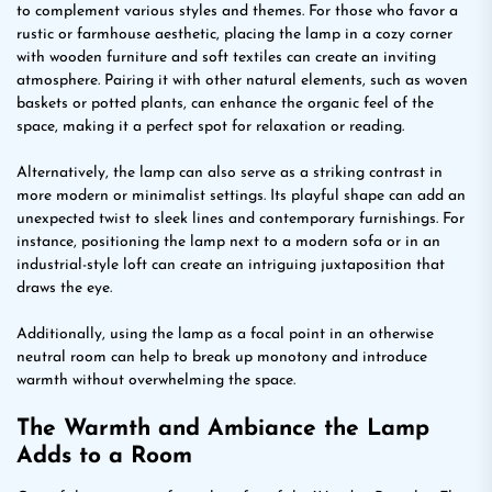
to complement various styles and themes. For those who favor a
rustic or farmhouse aesthetic, placing the lamp in a cozy corner
with wooden furniture and soft textiles can create an inviting
atmosphere. Pairing it with other natural elements, such as woven
baskets or potted plants, can enhance the organic feel of the
space, making it a perfect spot for relaxation or reading.
Alternatively, the lamp can also serve as a striking contrast in
more modern or minimalist settings. Its playful shape can add an
unexpected twist to sleek lines and contemporary furnishings. For
instance, positioning the lamp next to a modern sofa or in an
industrial-style loft can create an intriguing juxtaposition that
draws the eye.
Additionally, using the lamp as a focal point in an otherwise
neutral room can help to break up monotony and introduce
warmth without overwhelming the space.
The Warmth and Ambiance the Lamp
Adds to a Room