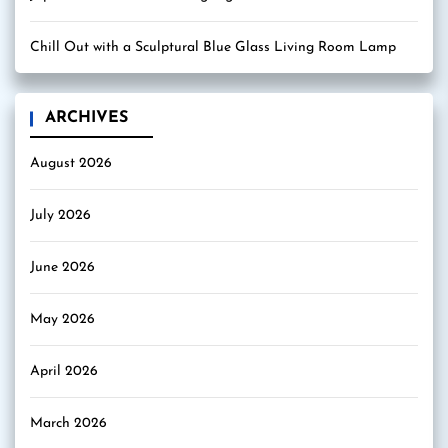
Chill Out with a Sculptural Blue Glass Living Room Lamp
ARCHIVES
August 2026
July 2026
June 2026
May 2026
April 2026
March 2026