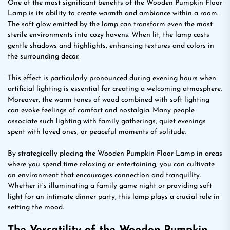
One of the most significant benefits of the Wooden Pumpkin Floor
Lamp is its ability to create warmth and ambiance within a room.
The soft glow emitted by the lamp can transform even the most
sterile environments into cozy havens. When lit, the lamp casts
gentle shadows and highlights, enhancing textures and colors in
the surrounding decor.
This effect is particularly pronounced during evening hours when
artificial lighting is essential for creating a welcoming atmosphere.
Moreover, the warm tones of wood combined with soft lighting
can evoke feelings of comfort and nostalgia. Many people
associate such lighting with family gatherings, quiet evenings
spent with loved ones, or peaceful moments of solitude.
By strategically placing the Wooden Pumpkin Floor Lamp in areas
where you spend time relaxing or entertaining, you can cultivate
an environment that encourages connection and tranquility.
Whether it’s illuminating a family game night or providing soft
light for an intimate dinner party, this lamp plays a crucial role in
setting the mood.