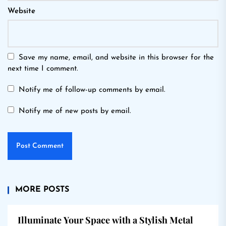
Website
Save my name, email, and website in this browser for the
next time I comment.
Notify me of follow-up comments by email.
Notify me of new posts by email.
MORE POSTS
Illuminate Your Space with a Stylish Metal