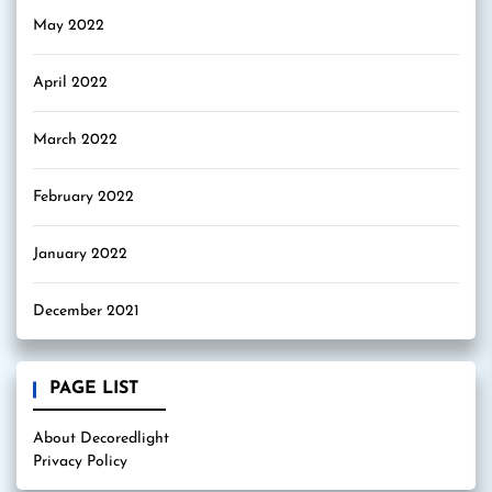
May 2022
April 2022
March 2022
February 2022
January 2022
December 2021
PAGE LIST
About Decoredlight
Privacy Policy