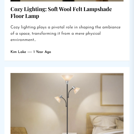
Cozy Lighting: Soft Wool Felt Lampshade
Floor Lamp
Cozy lighting plays a pivotal role in shaping the ambiance
of a space, transforming it from a mere physical
environment...
Kim Lake
1 Year Ago