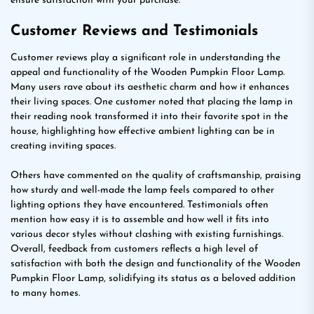
ensure satisfaction with your purchase.
Customer Reviews and Testimonials
Customer reviews play a significant role in understanding the
appeal and functionality of the Wooden Pumpkin Floor Lamp.
Many users rave about its aesthetic charm and how it enhances
their living spaces. One customer noted that placing the lamp in
their reading nook transformed it into their favorite spot in the
house, highlighting how effective ambient lighting can be in
creating inviting spaces.
Others have commented on the quality of craftsmanship, praising
how sturdy and well-made the lamp feels compared to other
lighting options they have encountered. Testimonials often
mention how easy it is to assemble and how well it fits into
various decor styles without clashing with existing furnishings.
Overall, feedback from customers reflects a high level of
satisfaction with both the design and functionality of the Wooden
Pumpkin Floor Lamp, solidifying its status as a beloved addition
to many homes.