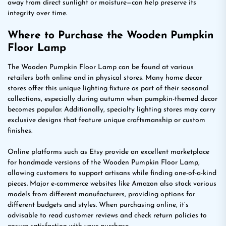
away from direct sunlight or moisture—can help preserve its
integrity over time.
Where to Purchase the Wooden Pumpkin
Floor Lamp
The Wooden Pumpkin Floor Lamp can be found at various
retailers both online and in physical stores. Many home decor
stores offer this unique lighting fixture as part of their seasonal
collections, especially during autumn when pumpkin-themed decor
becomes popular. Additionally, specialty lighting stores may carry
exclusive designs that feature unique craftsmanship or custom
finishes.
Online platforms such as Etsy provide an excellent marketplace
for handmade versions of the Wooden Pumpkin Floor Lamp,
allowing customers to support artisans while finding one-of-a-kind
pieces. Major e-commerce websites like Amazon also stock various
models from different manufacturers, providing options for
different budgets and styles. When purchasing online, it’s
advisable to read customer reviews and check return policies to