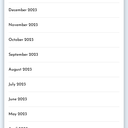
December 2023
November 2023
October 2023
September 2023
August 2023
July 2023
June 2023
May 2023