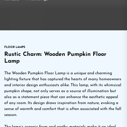
FLOOR LAMPS
Rustic Charm: Wooden Pumpkin Floor
Lamp
The Wooden Pumpkin Floor Lamp is a unique and charming
lighting fixture that has captured the hearts of many homeowners
and interior design enthusiasts alike. This lamp, with its whimsical
pumpkin shape, not only serves as a source of illumination but
also as a statement piece that can enhance the aesthetic appeal
of any room. Its design draws inspiration from nature, evoking a
sense of warmth and comfort that is often associated with the fall
season.
The lamp’s organic form and earthy materials make it an ideal