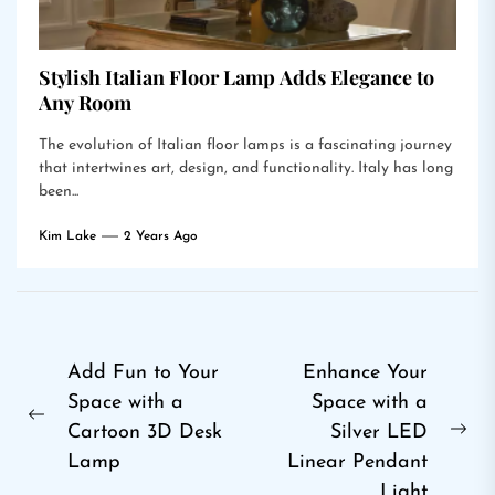
Stylish Italian Floor Lamp Adds Elegance to
Any Room
The evolution of Italian floor lamps is a fascinating journey
that intertwines art, design, and functionality. Italy has long
been...
Kim Lake
2 Years Ago
Post
Add Fun to Your
Enhance Your
Space with a
Space with a
navigation
Previous
Cartoon 3D Desk
Silver LED
Ne
post:
Lamp
Linear Pendant
pos
Light