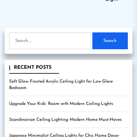
Search
for:
RECENT POSTS
Soft Glow: Frosted Acrylic Ceiling Light for Low Glare
Bedroom
Upgrade Your Kids’ Room with Modern Ceiling Lights
Scandinavian Ceiling Lighting: Modern Home Must-Haves
Japanese Minimalist Ceiling Lights for Chic Home Decor