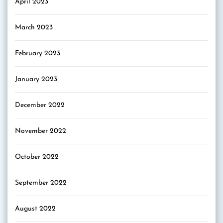
April 2023
March 2023
February 2023
January 2023
December 2022
November 2022
October 2022
September 2022
August 2022