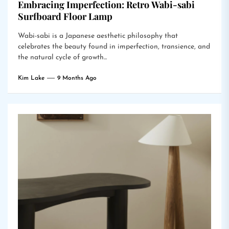
Embracing Imperfection: Retro Wabi-sabi
Surfboard Floor Lamp
Wabi-sabi is a Japanese aesthetic philosophy that
celebrates the beauty found in imperfection, transience, and
the natural cycle of growth...
Kim Lake
9 Months Ago