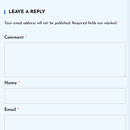
LEAVE A REPLY
Your email address will not be published.
Required fields are marked
*
Comment
*
Name
*
Email
*