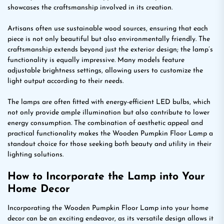
showcases the craftsmanship involved in its creation.
Artisans often use sustainable wood sources, ensuring that each
piece is not only beautiful but also environmentally friendly. The
craftsmanship extends beyond just the exterior design; the lamp’s
functionality is equally impressive. Many models feature
adjustable brightness settings, allowing users to customize the
light output according to their needs.
The lamps are often fitted with energy-efficient LED bulbs, which
not only provide ample illumination but also contribute to lower
energy consumption. The combination of aesthetic appeal and
practical functionality makes the Wooden Pumpkin Floor Lamp a
standout choice for those seeking both beauty and utility in their
lighting solutions.
How to Incorporate the Lamp into Your
Home Decor
Incorporating the Wooden Pumpkin Floor Lamp into your home
decor can be an exciting endeavor, as its versatile design allows it