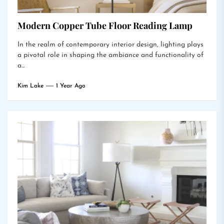
Modern Copper Tube Floor Reading Lamp
In the realm of contemporary interior design, lighting plays
a pivotal role in shaping the ambiance and functionality of
a...
Kim Lake
1 Year Ago