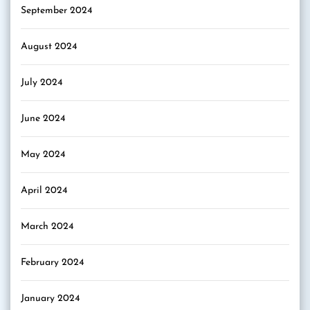
September 2024
August 2024
July 2024
June 2024
May 2024
April 2024
March 2024
February 2024
January 2024