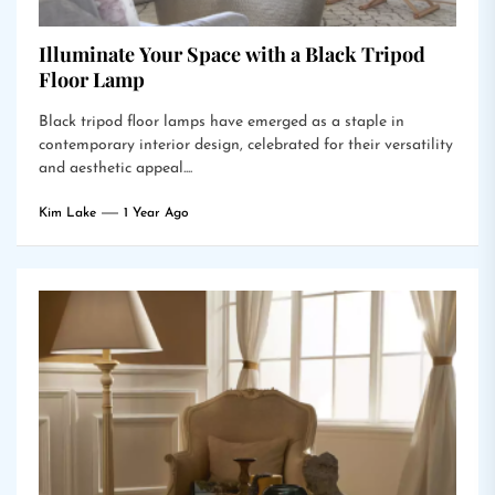
Illuminate Your Space with a Black Tripod
Floor Lamp
Black tripod floor lamps have emerged as a staple in
contemporary interior design, celebrated for their versatility
and aesthetic appeal....
Kim Lake
1 Year Ago