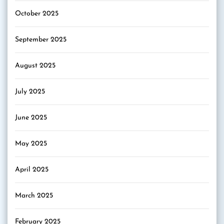
October 2025
September 2025
August 2025
July 2025
June 2025
May 2025
April 2025
March 2025
February 2025