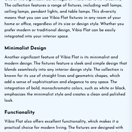
The collection features a range of fixtures, including wall lamps,
ceiling lamps, pendant lights, and table lamps. This diversity
means that you can use Vibia Flat fixtures in any room of your
home or office, regardless of its size or design style. Whether you
prefer modern or traditional design, Vibia Flat can be easily
integrated into your interior space.
Minimalist Design
Another significant feature of Vibia Flat is its minimalist and
modern design. The fixtures feature a sleek and simple design that
blends seamlessly into any interior design style. The collection is
known for its use of straight lines and geometric shapes, which
add a sense of sophistication and elegance to any space. The
integration of bold, monochromatic colors, such as white or black,
emphasizes the minimalist style and creates a clean and polished
look.
Functionality
Vibia Flat also offers excellent functionality, which makes it a
practical choice for modern living. The fixtures are designed with