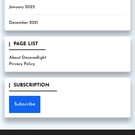
January 2022
December 2021
PAGE LIST
About Decoredlight
Privacy Policy
SUBSCRIPTION
Subscribe