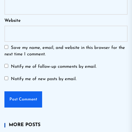
Website
Save my name, email, and website in this browser for the
next time I comment.
Notify me of follow-up comments by email.
Notify me of new posts by email.
MORE POSTS