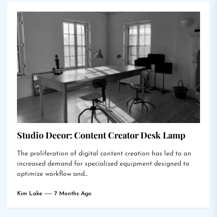
Studio Decor: Content Creator Desk Lamp
The proliferation of digital content creation has led to an
increased demand for specialized equipment designed to
optimize workflow and...
Kim Lake
7 Months Ago