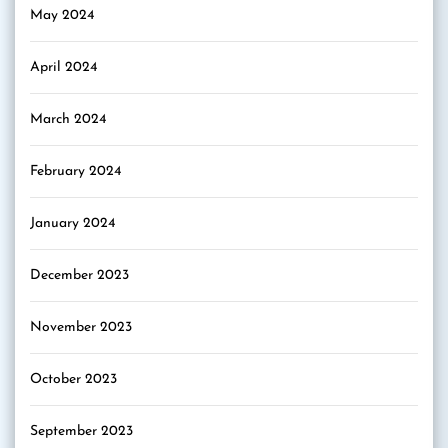
May 2024
April 2024
March 2024
February 2024
January 2024
December 2023
November 2023
October 2023
September 2023