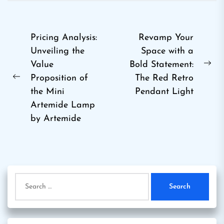
Post
Pricing Analysis:
Revamp Your
Unveiling the
Space with a
navigation
Value
Bold Statement:
Ne
Proposition of
The Red Retro
Previous
pos
the Mini
Pendant Light
post:
Artemide Lamp
by Artemide
Search
for: