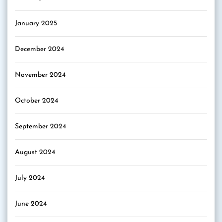
January 2025
December 2024
November 2024
October 2024
September 2024
August 2024
July 2024
June 2024