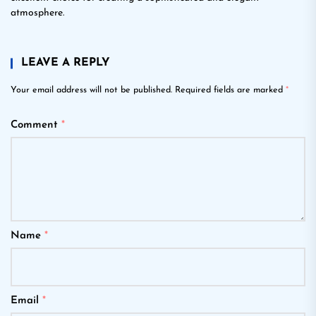
atmosphere.
LEAVE A REPLY
Your email address will not be published.
Required fields are marked
*
Comment
*
Name
*
Email
*