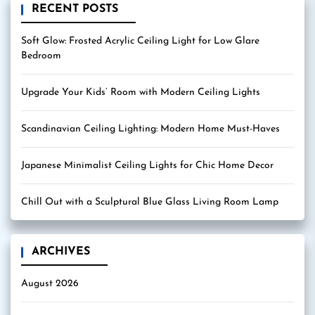
RECENT POSTS
Soft Glow: Frosted Acrylic Ceiling Light for Low Glare
Bedroom
Upgrade Your Kids’ Room with Modern Ceiling Lights
Scandinavian Ceiling Lighting: Modern Home Must-Haves
Japanese Minimalist Ceiling Lights for Chic Home Decor
Chill Out with a Sculptural Blue Glass Living Room Lamp
ARCHIVES
August 2026