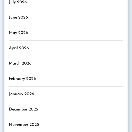
July 2026
June 2026
May 2026
April 2026
March 2026
February 2026
January 2026
December 2025
November 2025