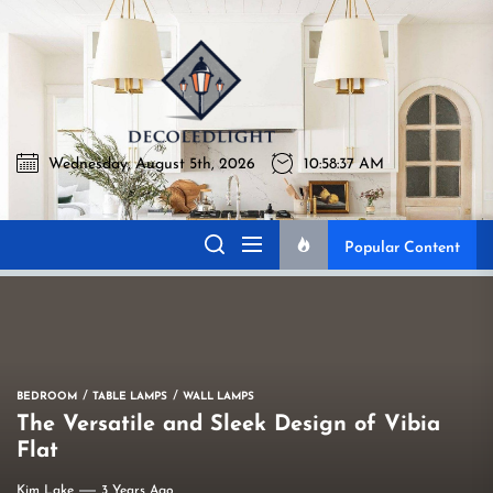
Skip
to
Decoledli
the
content
Wednesday, August 5th, 2026
10:58:38 AM
Decoledlight
Best Lighting Sharing Site
Popular Content
BEDROOM
TABLE LAMPS
WALL LAMPS
The Versatile and Sleek Design of Vibia
Flat
Kim Lake
3 Years Ago