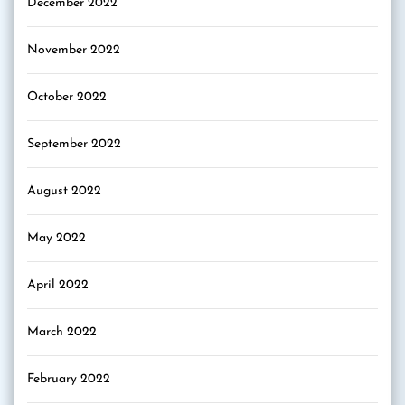
December 2022
November 2022
October 2022
September 2022
August 2022
May 2022
April 2022
March 2022
February 2022