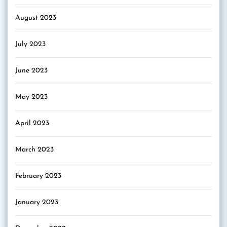
August 2023
July 2023
June 2023
May 2023
April 2023
March 2023
February 2023
January 2023