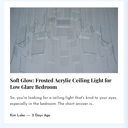
Soft Glow: Frosted Acrylic Ceiling Light for
Low Glare Bedroom
So, you're looking for a ceiling light that's kind to your eyes,
especially in the bedroom. The short answer is...
Kim Lake
2 Days Ago