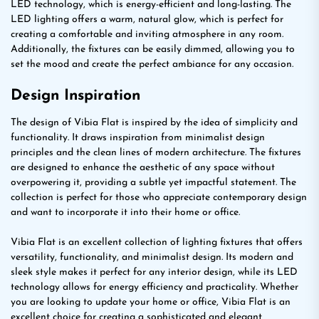
LED technology, which is energy-efficient and long-lasting. The
LED lighting offers a warm, natural glow, which is perfect for
creating a comfortable and inviting atmosphere in any room.
Additionally, the fixtures can be easily dimmed, allowing you to
set the mood and create the perfect ambiance for any occasion.
Design Inspiration
The design of Vibia Flat is inspired by the idea of simplicity and
functionality. It draws inspiration from minimalist design
principles and the clean lines of modern architecture. The fixtures
are designed to enhance the aesthetic of any space without
overpowering it, providing a subtle yet impactful statement. The
collection is perfect for those who appreciate contemporary design
and want to incorporate it into their home or office.
Vibia Flat is an excellent collection of lighting fixtures that offers
versatility, functionality, and minimalist design. Its modern and
sleek style makes it perfect for any interior design, while its LED
technology allows for energy efficiency and practicality. Whether
you are looking to update your home or office, Vibia Flat is an
excellent choice for creating a sophisticated and elegant