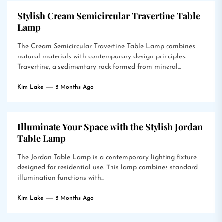
Stylish Cream Semicircular Travertine Table
Lamp
The Cream Semicircular Travertine Table Lamp combines
natural materials with contemporary design principles.
Travertine, a sedimentary rock formed from mineral...
Kim Lake
8 Months Ago
Illuminate Your Space with the Stylish Jordan
Table Lamp
The Jordan Table Lamp is a contemporary lighting fixture
designed for residential use. This lamp combines standard
illumination functions with...
Kim Lake
8 Months Ago