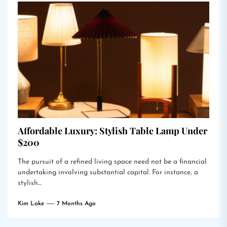
Affordable Luxury: Stylish Table Lamp Under
$200
The pursuit of a refined living space need not be a financial
undertaking involving substantial capital. For instance, a
stylish...
Kim Lake
7 Months Ago