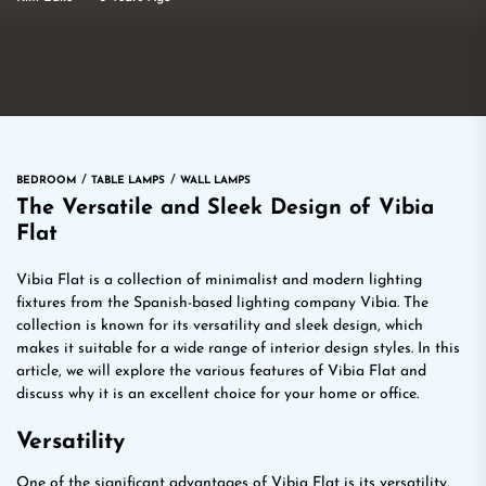
BEDROOM
TABLE LAMPS
WALL LAMPS
The Versatile and Sleek Design of Vibia
Flat
Vibia Flat is a collection of minimalist and modern lighting
fixtures from the Spanish-based lighting company Vibia. The
collection is known for its versatility and sleek design, which
makes it suitable for a wide range of interior design styles. In this
article, we will explore the various features of Vibia Flat and
discuss why it is an excellent choice for your home or office.
Versatility
One of the significant advantages of Vibia Flat is its versatility.