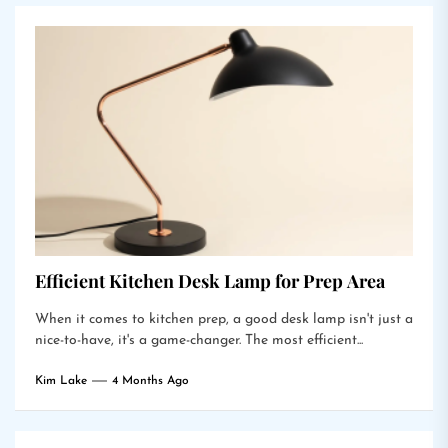
Efficient Kitchen Desk Lamp for Prep Area
When it comes to kitchen prep, a good desk lamp isn't just a
nice-to-have, it's a game-changer. The most efficient...
Kim Lake
4 Months Ago