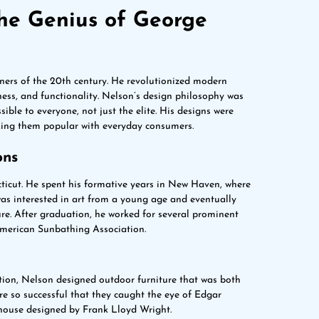
The Genius of George
ners of the 20th century. He revolutionized modern
ness, and functionality. Nelson’s design philosophy was
ible to everyone, not just the elite. His designs were
aking them popular with everyday consumers.
ons
ticut. He spent his formative years in New Haven, where
 was interested in art from a young age and eventually
ure. After graduation, he worked for several prominent
 American Sunbathing Association.
ion, Nelson designed outdoor furniture that was both
re so successful that they caught the eye of Edgar
 house designed by Frank Lloyd Wright.