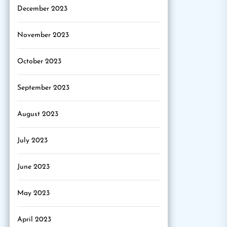
December 2023
November 2023
October 2023
September 2023
August 2023
July 2023
June 2023
May 2023
April 2023