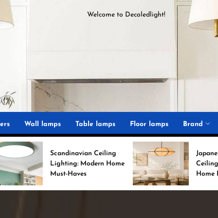
Welcome to
D
ecoledlight
!
ght
ers
Wall lamps
Table lamps
Floor lamps
Brand
andinavian Ceiling
Japanese Minimalist
ghting: Modern Home
Ceiling Lights for Chic
st-Haves
Home Decor