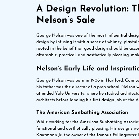
A Design Revolution: 
Nelson’s Sale
George Nelson was one of the most influential desig
design by infusing it with a sense of whimsy, playful
rooted in the belief that good design should be access
affordable, practical, and aesthetically pleasing, m
Nelson’s Early Life and Inspirati
George Nelson was born in 1908 in Hartford, Connec
his father was the director of a prep school. Nelson
attended Yale University, where he studied architect
architects before landing his first design job at the
The American Sunbathing Association
While working for the American Sunbathing Associat
functional and aesthetically pleasing. His designs we
Kaufmann Jr., the owner of the famous Fallingwater