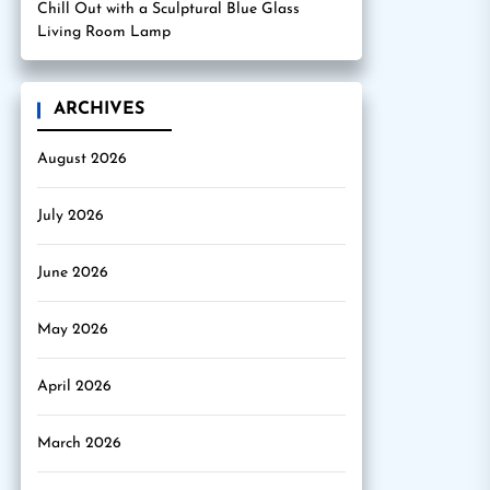
Chill Out with a Sculptural Blue Glass
Living Room Lamp
ARCHIVES
August 2026
July 2026
June 2026
May 2026
April 2026
March 2026