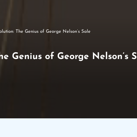
lution: The Genius of George Nelson’s Sale
he Genius of George Nelson’s S