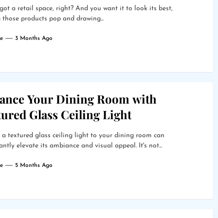
got a retail space, right? And you want it to look its best,
those products pop and drawing...
e
3 Months Ago
ance Your Dining Room with
ured Glass Ceiling Light
a textured glass ceiling light to your dining room can
cantly elevate its ambiance and visual appeal. It's not...
e
5 Months Ago