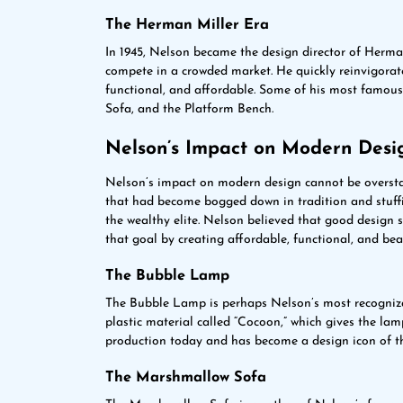
The Herman Miller Era
In 1945, Nelson became the design director of Herma
compete in a crowded market. He quickly reinvigorat
functional, and affordable. Some of his most famou
Sofa, and the Platform Bench.
Nelson’s Impact on Modern Desi
Nelson’s impact on modern design cannot be overstat
that had become bogged down in tradition and stuffin
the wealthy elite. Nelson believed that good design 
that goal by creating affordable, functional, and beau
The Bubble Lamp
The Bubble Lamp is perhaps Nelson’s most recognizab
plastic material called “Cocoon,” which gives the lam
production today and has become a design icon of t
The Marshmallow Sofa