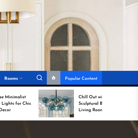
Rooms
Popular Content
Chill Out with a
Sculptural Blue Glass
Living Room Lamp