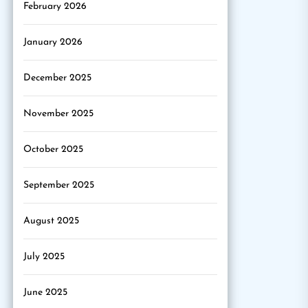
February 2026
January 2026
December 2025
November 2025
October 2025
September 2025
August 2025
July 2025
June 2025