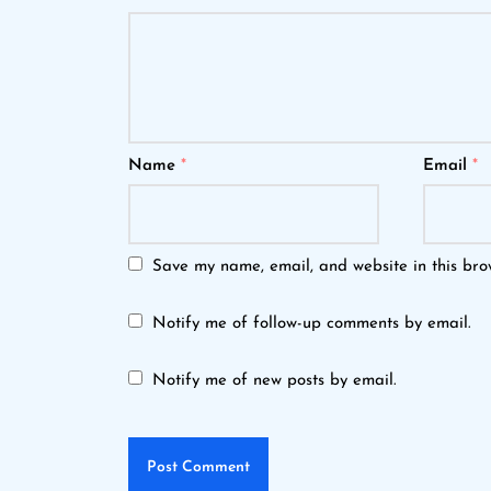
Name
*
Email
*
Save my name, email, and website in this bro
Notify me of follow-up comments by email.
Notify me of new posts by email.