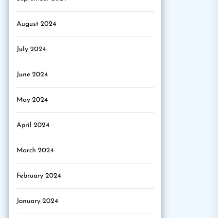
August 2024
July 2024
June 2024
May 2024
April 2024
March 2024
February 2024
January 2024