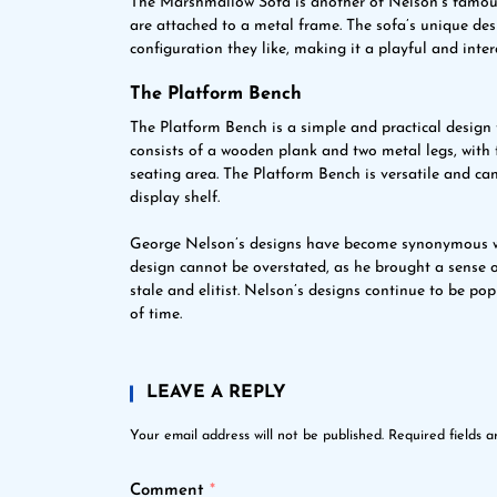
The Marshmallow Sofa is another of Nelson’s famous d
are attached to a metal frame. The sofa’s unique des
configuration they like, making it a playful and intera
The Platform Bench
The Platform Bench is a simple and practical design
consists of a wooden plank and two metal legs, with 
seating area. The Platform Bench is versatile and can
display shelf.
George Nelson’s designs have become synonymous w
design cannot be overstated, as he brought a sense o
stale and elitist. Nelson’s designs continue to be po
of time.
LEAVE A REPLY
Your email address will not be published.
Required fields 
Comment
*