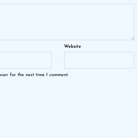
Website
wser for the next time I comment.