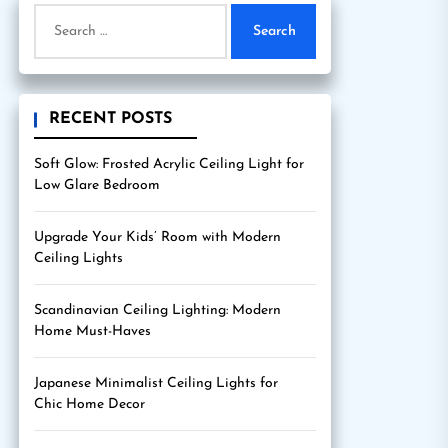
Search
for:
RECENT POSTS
Soft Glow: Frosted Acrylic Ceiling Light for
Low Glare Bedroom
Upgrade Your Kids’ Room with Modern
Ceiling Lights
Scandinavian Ceiling Lighting: Modern
Home Must-Haves
Japanese Minimalist Ceiling Lights for
Chic Home Decor