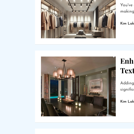
You've 
making 
Kim Lak
Enh
Text
Adding 
signifi
Kim Lak