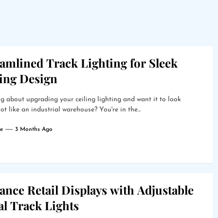
amlined Track Lighting for Sleek
ling Design
g about upgrading your ceiling lighting and want it to look
ot like an industrial warehouse? You're in the...
e
3 Months Ago
nce Retail Displays with Adjustable
al Track Lights