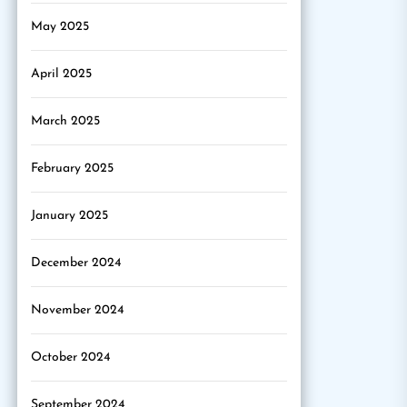
May 2025
April 2025
March 2025
February 2025
January 2025
December 2024
November 2024
October 2024
September 2024