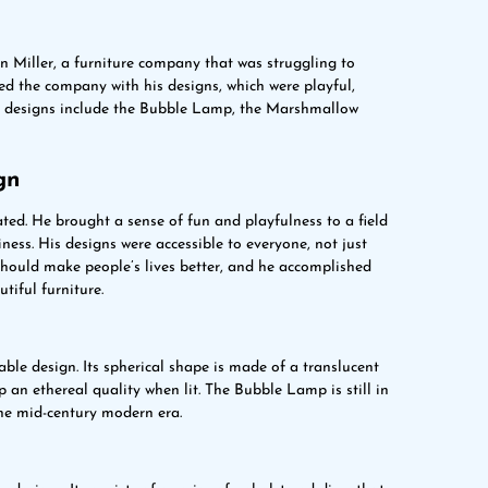
n Miller, a furniture company that was struggling to
ed the company with his designs, which were playful,
s designs include the Bubble Lamp, the Marshmallow
gn
ed. He brought a sense of fun and playfulness to a field
ess. His designs were accessible to everyone, not just
should make people’s lives better, and he accomplished
tiful furniture.
le design. Its spherical shape is made of a translucent
p an ethereal quality when lit. The Bubble Lamp is still in
he mid-century modern era.