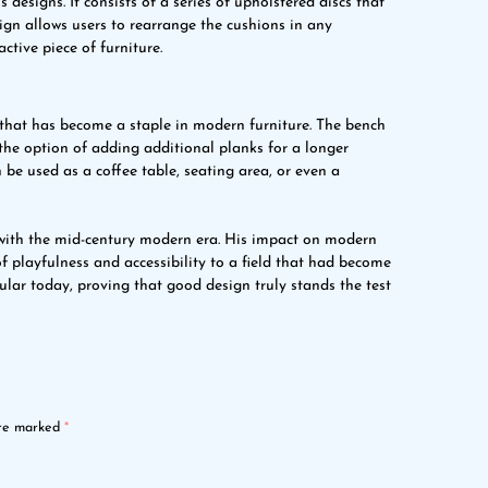
esigns. It consists of a series of upholstered discs that
ign allows users to rearrange the cushions in any
ctive piece of furniture.
 that has become a staple in modern furniture. The bench
the option of adding additional planks for a longer
 be used as a coffee table, seating area, or even a
ith the mid-century modern era. His impact on modern
f playfulness and accessibility to a field that had become
pular today, proving that good design truly stands the test
are marked
*