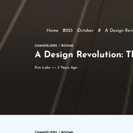
Home
2023
October
8
A Design Revo
CHANDELIERS
ROOMS
A Design Revolution: T
Kim Lake
3 Years Ago
CHANDELIERS
ROOMS