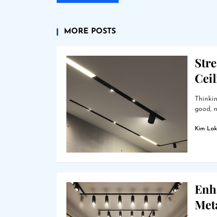
MORE POSTS
Stre
Cei
Thinkin
good, n
Kim Lak
Enha
Met