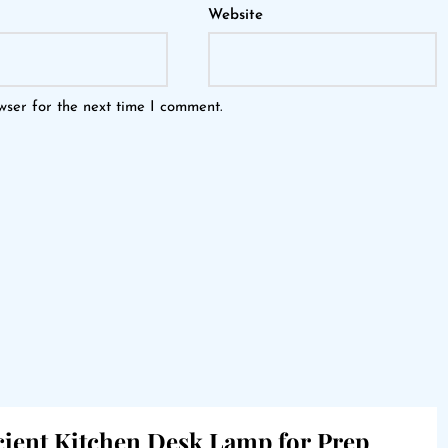
Website
wser for the next time I comment.
icient Kitchen Desk Lamp for Prep