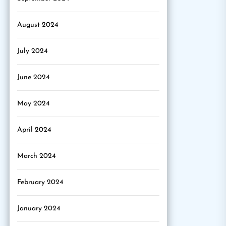
August 2024
July 2024
June 2024
May 2024
April 2024
March 2024
February 2024
January 2024