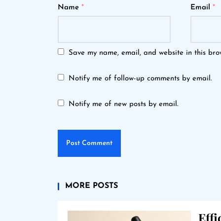
Name
*
Email
*
Save my name, email, and website in this bro
Notify me of follow-up comments by email.
Notify me of new posts by email.
MORE POSTS
Eff