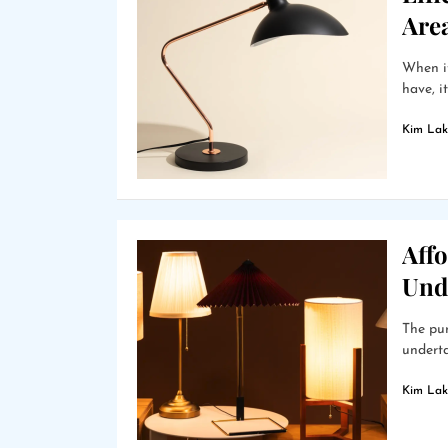
Are
When it
have, i
Kim Lak
Affo
Und
The pur
underta
Kim Lak