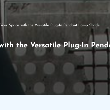
e Your Space with the Versatile Plug-In Pendant Lamp Shade
 with the Versatile Plug-In Pe