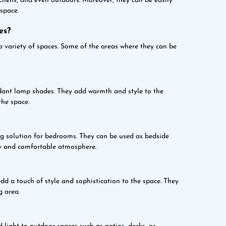
tchens, and even outdoors. Moreover, they can be easily
space.
es?
a variety of spaces. Some of the areas where they can be
dant lamp shades. They add warmth and style to the
the space.
ng solution for bedrooms. They can be used as bedside
zy and comfortable atmosphere.
d a touch of style and sophistication to the space. They
g area.