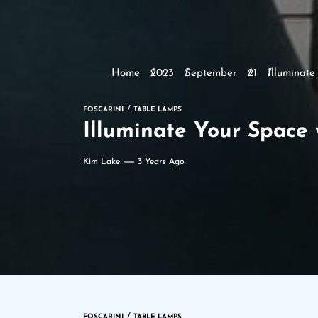
Home
2023
September
21
Illuminat
FOSCARINI
TABLE LAMPS
Illuminate Your Space
Kim Lake
3 Years Ago
FOSCARINI
TABLE LAMPS