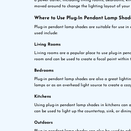
a power outlet, including living rooms, bedrooms, ki
moved around to change the lighting layout of your 
Where to Use Plug-In Pendant Lamp Shad
Plug-in pendant lamp shades are suitable for use in 
used include:
Living Rooms
Living rooms are a popular place to use plug-in pen
room and can be used to create a focal point within 
Bedrooms
Plug-in pendant lamp shades are also a great lighti
lamps or as an overhead light source to create a co
Kitchens
Using plug-in pendant lamp shades in kitchens can ad
can be used to light up the countertop, sink, or dinin
Outdoors