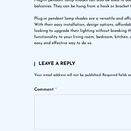
Plug-in pendant lamp shades can also be used to add 
balconies. They can be hung from a hook or bracket 
Plug-in pendant lamp shades are a versatile and affo
With their easy installation, design options, affordab
looking to upgrade their lighting without breaking t
functionality to your living room, bedroom, kitchen,
easy and effective way to do so.
LEAVE A REPLY
Your email address will not be published.
Required fields 
Comment
*