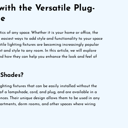
with the Versatile Plug-
de
ics of any space. Whether it is your home or office, the
e easiest ways to add style and functionality to your space
tile lighting fixtures are becoming increasingly popular
 and style to any room. In this article, we will explore
nd how they can help you enhance the look and feel of
 Shades?
ghting fixtures that can be easily installed without the
 of a lampshade, cord, and plug, and are available in a
rences. Their unique design allows them to be used in any
partments, dorm rooms, and other spaces where wiring