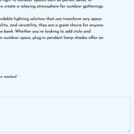
light to outdoor spaces such as patios, decks, or
to create a relaxing atmosphere for outdoor gatherings.
rdable lighting solution that can transform any space.
ility, and versatility, they are a great choice for anyone
he bank. Whether you’re looking to add style and
 or outdoor space, plug-in pendant lamp shades offer an
are marked
*