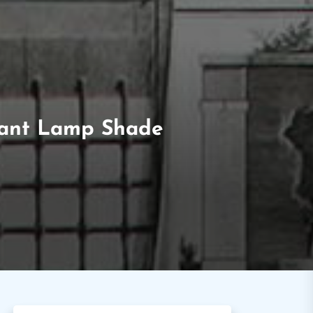
ndant Lamp Shade