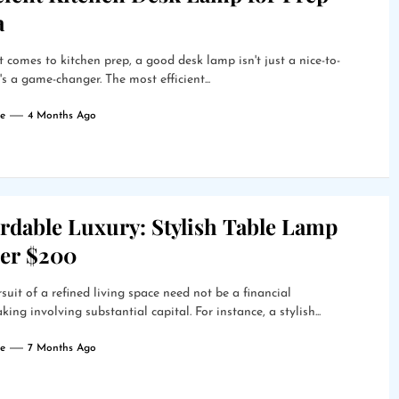
a
 comes to kitchen prep, a good desk lamp isn't just a nice-to-
t's a game-changer. The most efficient...
e
4 Months Ago
rdable Luxury: Stylish Table Lamp
er $200
suit of a refined living space need not be a financial
king involving substantial capital. For instance, a stylish...
e
7 Months Ago