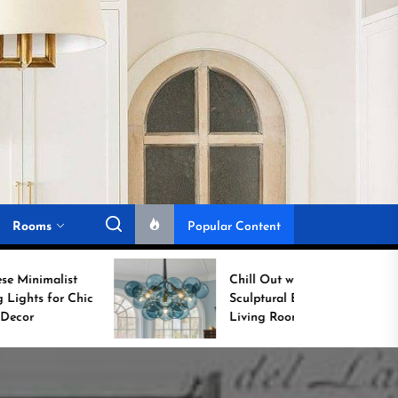
Rooms
Popular Content
Chill Out with a
c
Sculptural Blue Glass
Living Room Lamp