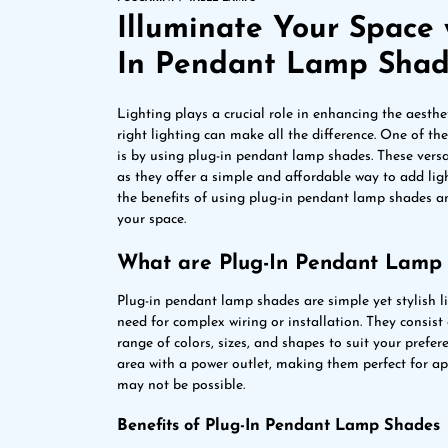
Illuminate Your Space 
In Pendant Lamp Sha
Lighting plays a crucial role in enhancing the aesthet
right lighting can make all the difference. One of th
is by using plug-in pendant lamp shades. These versa
as they offer a simple and affordable way to add light
the benefits of using plug-in pendant lamp shades a
your space.
What are Plug-In Pendant Lamp
Plug-in pendant lamp shades are simple yet stylish li
need for complex wiring or installation. They consist
range of colors, sizes, and shapes to suit your prefe
area with a power outlet, making them perfect for a
may not be possible.
Benefits of Plug-In Pendant Lamp Shades