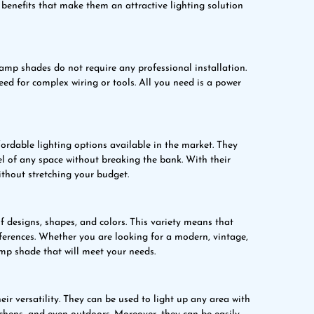
enefits that make them an attractive lighting solution
 lamp shades do not require any professional installation.
eed for complex wiring or tools. All you need is a power
ordable lighting options available in the market. They
l of any space without breaking the bank. With their
ithout stretching your budget.
 designs, shapes, and colors. This variety means that
eferences. Whether you are looking for a modern, vintage,
amp shade that will meet your needs.
ir versatility. They can be used to light up any area with