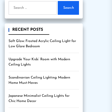
Search
for:
RECENT POSTS
Soft Glow: Frosted Acrylic Ceiling Light for
Low Glare Bedroom
Upgrade Your Kids’ Room with Modern
Ceiling Lights
Scandinavian Ceiling Lighting: Modern
Home Must-Haves
Japanese Minimalist Ceiling Lights for
Chic Home Decor