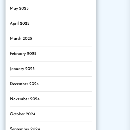
May 2025
April 2025
March 2025
February 2025
January 2025
December 2024
November 2024
October 2024
September 2024