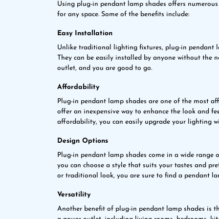
Using plug-in pendant lamp shades offers numerous b
for any space. Some of the benefits include:
Easy Installation
Unlike traditional lighting fixtures, plug-in pendant
They can be easily installed by anyone without the n
outlet, and you are good to go.
Affordability
Plug-in pendant lamp shades are one of the most aff
offer an inexpensive way to enhance the look and fee
affordability, you can easily upgrade your lighting w
Design Options
Plug-in pendant lamp shades come in a wide range of
you can choose a style that suits your tastes and pr
or traditional look, you are sure to find a pendant l
Versatility
Another benefit of plug-in pendant lamp shades is the