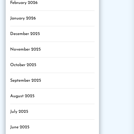
February 2026
January 2026
December 2025
November 2025
October 2025
September 2025
August 2025
July 2025
June 2025