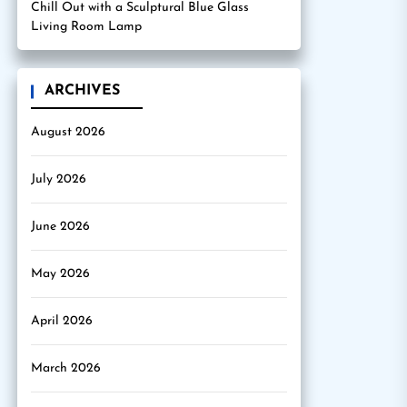
Chill Out with a Sculptural Blue Glass
Living Room Lamp
ARCHIVES
August 2026
July 2026
June 2026
May 2026
April 2026
March 2026