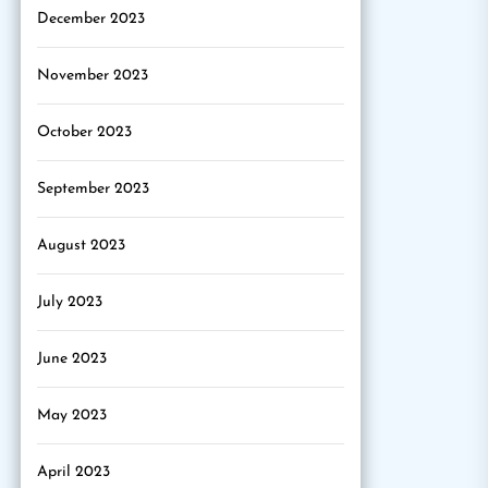
December 2023
November 2023
October 2023
September 2023
August 2023
July 2023
June 2023
May 2023
April 2023