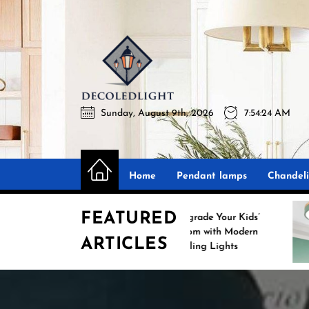
Skip
to
the
Decoledli
content
Sunday, August 9th, 2026
7:54:25 AM
Decoledlight
Best Lighting Sharing Site
Home
Pendant lamps
Chandeli
FEATURED
Upgrade Your Kids’
Room with Modern
ARTICLES
Ceiling Lights