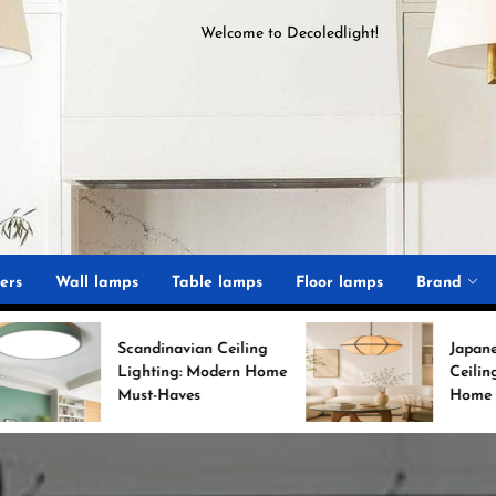
Welcome to
D
ecoledlight
!
ght
ers
Wall lamps
Table lamps
Floor lamps
Brand
Scandinavian Ceiling
Japanese Minimalist
Lighting: Modern Home
Ceiling Lights for Chi
Must-Haves
Home Decor