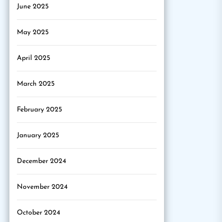
June 2025
May 2025
April 2025
March 2025
February 2025
January 2025
December 2024
November 2024
October 2024