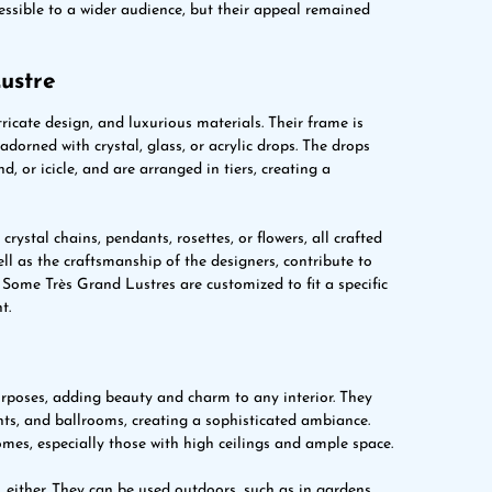
sible to a wider audience, but their appeal remained
ustre
tricate design, and luxurious materials. Their frame is
dorned with crystal, glass, or acrylic drops. The drops
, or icicle, and are arranged in tiers, creating a
rystal chains, pendants, rosettes, or flowers, all crafted
ell as the craftsmanship of the designers, contribute to
Some Très Grand Lustres are customized to fit a specific
t.
urposes, adding beauty and charm to any interior. They
nts, and ballrooms, creating a sophisticated ambiance.
omes, especially those with high ceilings and ample space.
, either. They can be used outdoors, such as in gardens,