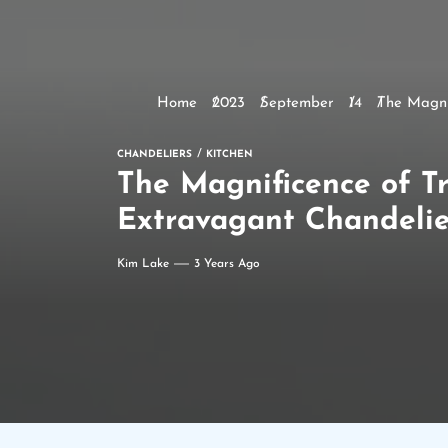
Home
2023
September
14
The Magni
CHANDELIERS
KITCHEN
The Magnificence of Tr
Extravagant Chandelie
Kim Lake
3 Years Ago