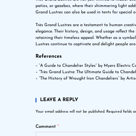
patios, or gazebos, where their shimmering light ad
Grand Lustres can also be used in tents for special o
Très Grand Lustres are a testament to human creativ
elegance. Their history, design, and usage reflect the
retaining their timeless appeal. Whether as a symbol
Lustres continue to captivate and delight people arou
References
– “A Guide to Chandelier Styles” by Myers Electric Co
– “Très Grand Lustre: The Ultimate Guide to Chandel
– “The History of Wrought Iron Chandeliers” by Arti
LEAVE A REPLY
Your email address will not be published.
Required fields 
Comment
*