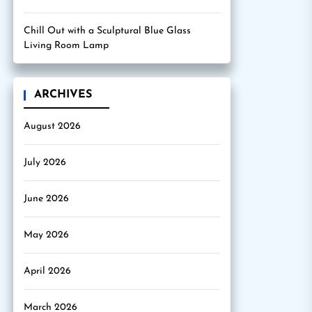
Chill Out with a Sculptural Blue Glass
Living Room Lamp
ARCHIVES
August 2026
July 2026
June 2026
May 2026
April 2026
March 2026