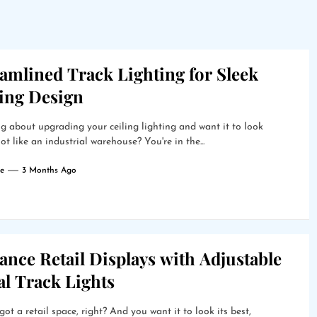
amlined Track Lighting for Sleek
ling Design
g about upgrading your ceiling lighting and want it to look
ot like an industrial warehouse? You're in the...
e
3 Months Ago
nce Retail Displays with Adjustable
al Track Lights
got a retail space, right? And you want it to look its best,