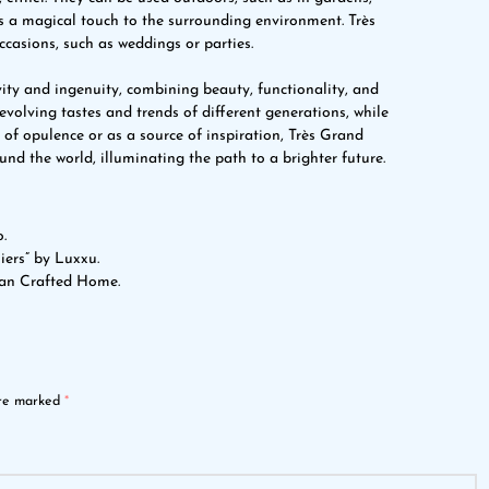
ds a magical touch to the surrounding environment. Très
ccasions, such as weddings or parties.
ity and ingenuity, combining beauty, functionality, and
 evolving tastes and trends of different generations, while
 of opulence or as a source of inspiration, Très Grand
nd the world, illuminating the path to a brighter future.
.
iers” by Luxxu.
san Crafted Home.
are marked
*