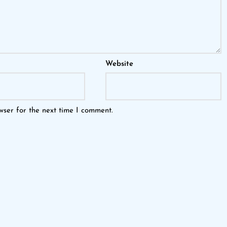
Website
wser for the next time I comment.