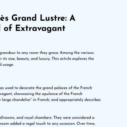
ès Grand Lustre: A
d of Extravagant
 grandeur to any room they grace. Among the various
its size, beauty, and luxury. This article explores the
d usage.
was used to decorate the grand palaces of the French
vagant, showcasing the opulence of the French
 large chandelier” in French, and appropriately describes
ballrooms, and royal chambers. They were considered a
 room added a regal touch to any occasion. Over time,