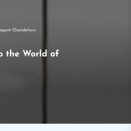
vagant Chandeliers
o the World of