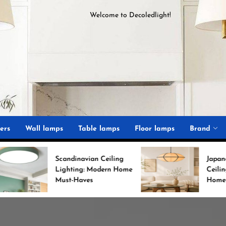
Welcome to
D
ecoledlight
!
ght
ers
Wall lamps
Table lamps
Floor lamps
Brand
candinavian Ceiling
Japanese Minimalist
Lighting: Modern Home
Ceiling Lights for Chic
Must-Haves
Home Decor