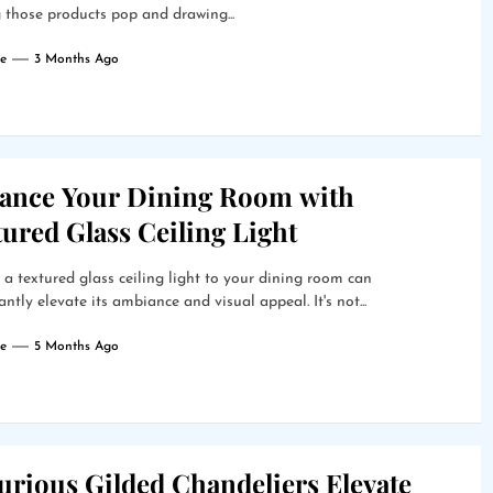
those products pop and drawing...
e
3 Months Ago
ance Your Dining Room with
ured Glass Ceiling Light
a textured glass ceiling light to your dining room can
cantly elevate its ambiance and visual appeal. It's not...
e
5 Months Ago
urious Gilded Chandeliers Elevate