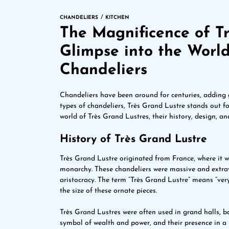
CHANDELIERS
KITCHEN
The Magnificence of Tr
Glimpse into the Worl
Chandeliers
Chandeliers have been around for centuries, adding
types of chandeliers, Très Grand Lustre stands out for 
world of Très Grand Lustres, their history, design, an
History of Très Grand Lustre
Très Grand Lustre originated from France, where it 
monarchy. These chandeliers were massive and extra
aristocracy. The term “Très Grand Lustre” means “very
the size of these ornate pieces.
Très Grand Lustres were often used in grand halls, 
symbol of wealth and power, and their presence in a