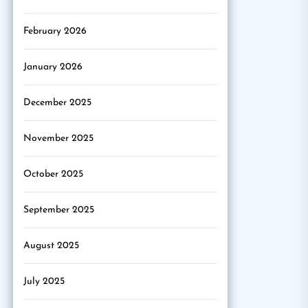
February 2026
January 2026
December 2025
November 2025
October 2025
September 2025
August 2025
July 2025