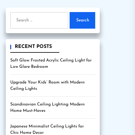
Search
for:
RECENT POSTS
Soft Glow: Frosted Acrylic Ceiling Light for
Low Glare Bedroom
Upgrade Your Kids’ Room with Modern
Ceiling Lights
Scandinavian Ceiling Lighting: Modern
Home Must-Haves
Japanese Minimalist Ceiling Lights for
Chic Home Decor