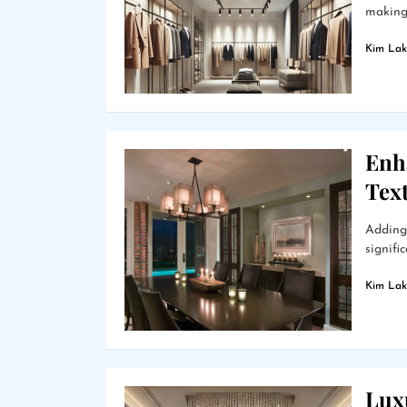
making 
Kim Lak
Enh
Text
Adding 
signifi
Kim Lak
Lux