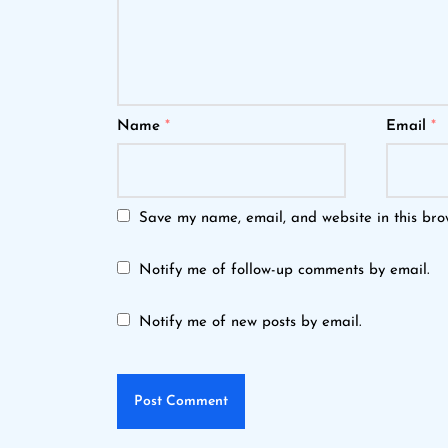
Name
*
Email
*
Save my name, email, and website in this bro
Notify me of follow-up comments by email.
Notify me of new posts by email.