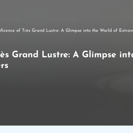
ficence of Très Grand Lustre: A Glimpse into the World of Extra
ès Grand Lustre: A Glimpse int
rs