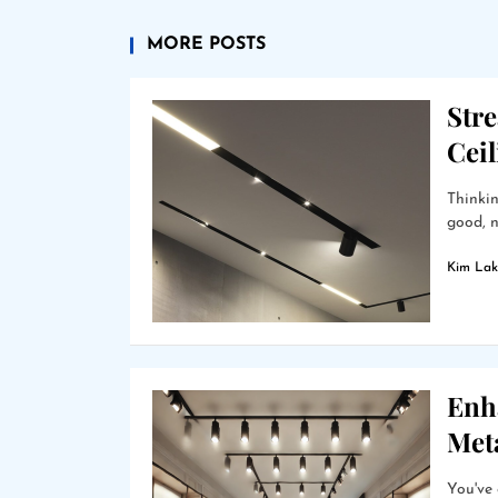
MORE POSTS
Stre
Cei
Thinkin
good, n
Kim Lak
Enha
Met
You've 