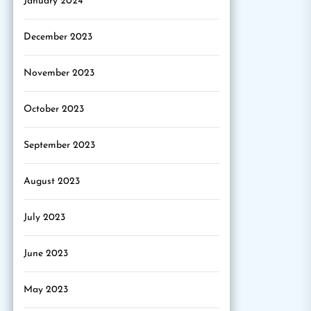
January 2024
December 2023
November 2023
October 2023
September 2023
August 2023
July 2023
June 2023
May 2023