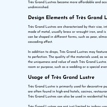
Très Grand Lustres became more affordable and acces
undiminished.
Design Elements of Très Grand L
Très Grand Lustres are characterized by their size, in
made of metal, usually brass or wrought iron, and is a
can be shaped in different forms, such as pear, almond
cascading effect.
In addition to drops, Très Grand Lustres may feature c
to perfection. The quality of the materials used, as w
the uniqueness and value of each Très Grand Lustre. 
room or purpose, such as a wedding or a special even
Usage of Très Grand Lustre
Très Grand Lustre is primarily used for decorative p
are often found in high-end hotels, casinos, restaura
Très Grand Lustres can also be used in residential h
Très Grand Lustres are not just limited to indoor use