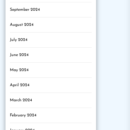
September 2024
August 2024
July 2024
June 2024
May 2024
April 2024
March 2024
February 2024