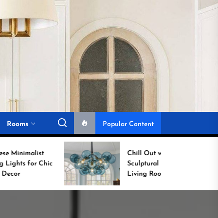
Rooms
Popular Content
Chill Out with a
Sculptural Blue Glass
Living Room Lamp