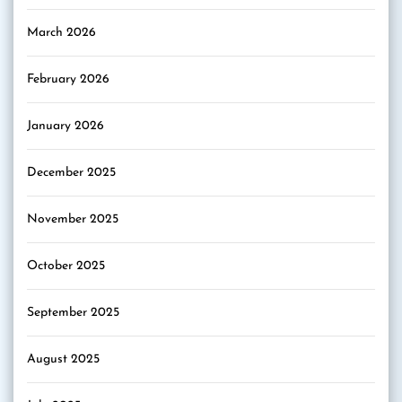
March 2026
February 2026
January 2026
December 2025
November 2025
October 2025
September 2025
August 2025