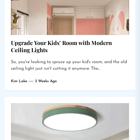
Upgrade Your Kids’ Room with Modern
Ceiling Lights
So, you're looking to spruce up your kid's room, and the old
ceiling light just isn't cutting it anymore. The...
Kim Lake
3 Weeks Ago