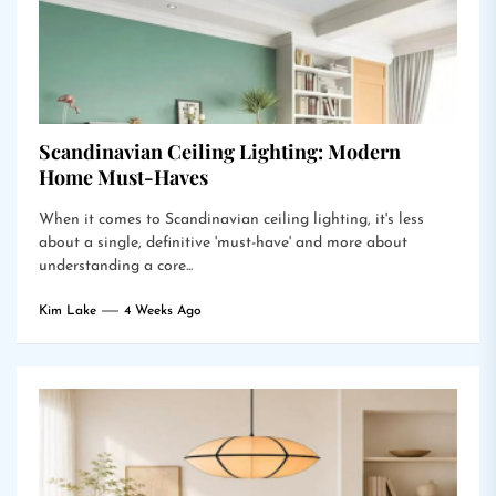
Scandinavian Ceiling Lighting: Modern
Home Must-Haves
When it comes to Scandinavian ceiling lighting, it's less
about a single, definitive 'must-have' and more about
understanding a core...
Kim Lake
4 Weeks Ago