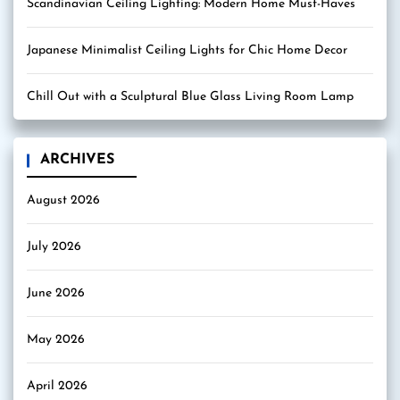
Scandinavian Ceiling Lighting: Modern Home Must-Haves
Japanese Minimalist Ceiling Lights for Chic Home Decor
Chill Out with a Sculptural Blue Glass Living Room Lamp
ARCHIVES
August 2026
July 2026
June 2026
May 2026
April 2026