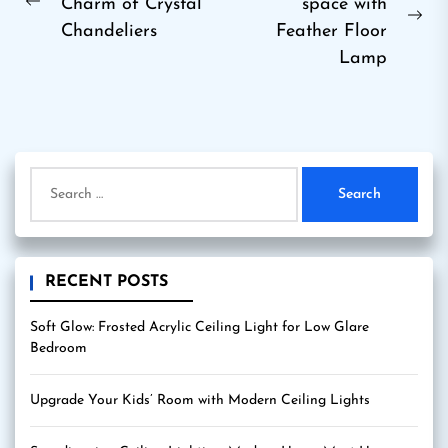
Charm of Crystal
space with
navigation
Previous
Ne
Chandeliers
Feather Floor
post:
pos
Lamp
Search
for:
RECENT POSTS
Soft Glow: Frosted Acrylic Ceiling Light for Low Glare
Bedroom
Upgrade Your Kids’ Room with Modern Ceiling Lights