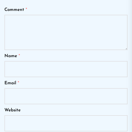
Comment
*
Name
*
Email
*
Website