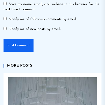
Save my name, email, and website in this browser for the
next time I comment.
Notify me of follow-up comments by email.
Notify me of new posts by email.
MORE POSTS