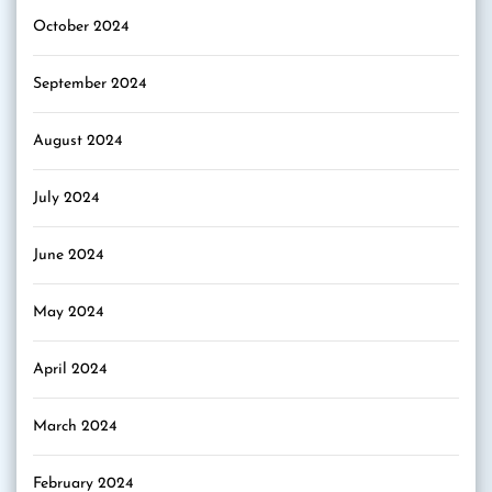
October 2024
September 2024
August 2024
July 2024
June 2024
May 2024
April 2024
March 2024
February 2024