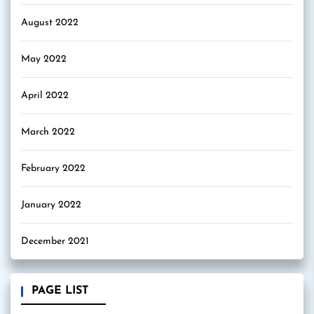
August 2022
May 2022
April 2022
March 2022
February 2022
January 2022
December 2021
PAGE LIST