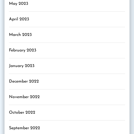
May 2023
April 2023
March 2023
February 2023
January 2023
December 2022
November 2022
October 2022
September 2022