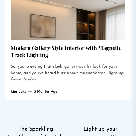
Modern Gallery Style Interior with Magnetic
Track Lighting
So, you're eyeing that sleek, gallery-worthy look for your
home, and you've heard buzz about magnetic track lighting.
Great! You're...
Kim Lake
3 Months Ago
Post
The Sparkling
Light up your