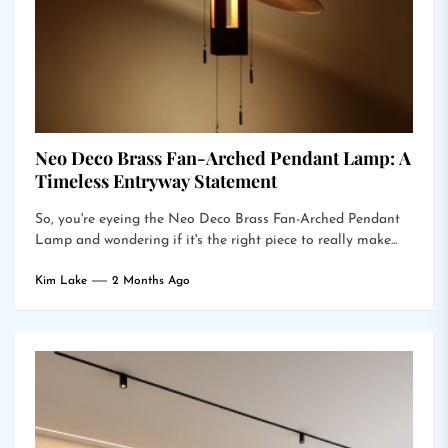
Neo Deco Brass Fan-Arched Pendant Lamp: A
Timeless Entryway Statement
So, you're eyeing the Neo Deco Brass Fan-Arched Pendant
Lamp and wondering if it's the right piece to really make...
Kim Lake
2 Months Ago