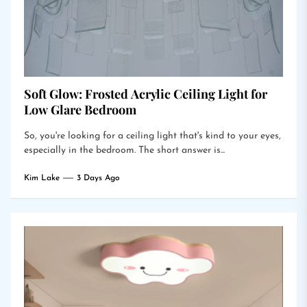
Soft Glow: Frosted Acrylic Ceiling Light for
Low Glare Bedroom
So, you're looking for a ceiling light that's kind to your eyes,
especially in the bedroom. The short answer is...
Kim Lake
3 Days Ago