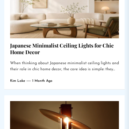
Japanese Minimalist Ceiling Lights for Chic
Home Decor
When thinking about Japanese minimalist ceiling lights and
their role in chic home decor, the core idea is simple: they...
Kim Lake
1 Month Ago