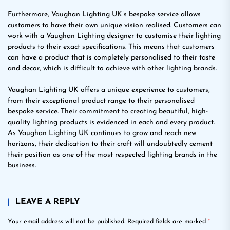
Furthermore, Vaughan Lighting UK’s bespoke service allows
customers to have their own unique vision realised. Customers can
work with a Vaughan Lighting designer to customise their lighting
products to their exact specifications. This means that customers
can have a product that is completely personalised to their taste
and decor, which is difficult to achieve with other lighting brands.
Vaughan Lighting UK offers a unique experience to customers,
from their exceptional product range to their personalised
bespoke service. Their commitment to creating beautiful, high-
quality lighting products is evidenced in each and every product.
As Vaughan Lighting UK continues to grow and reach new
horizons, their dedication to their craft will undoubtedly cement
their position as one of the most respected lighting brands in the
business.
LEAVE A REPLY
Your email address will not be published.
Required fields are marked
*