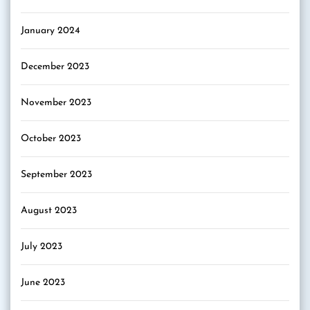
January 2024
December 2023
November 2023
October 2023
September 2023
August 2023
July 2023
June 2023