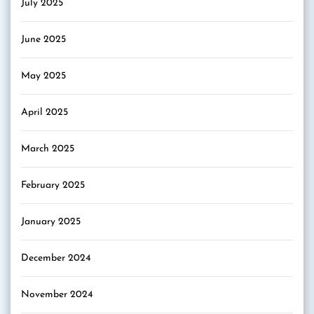
July 2025
June 2025
May 2025
April 2025
March 2025
February 2025
January 2025
December 2024
November 2024