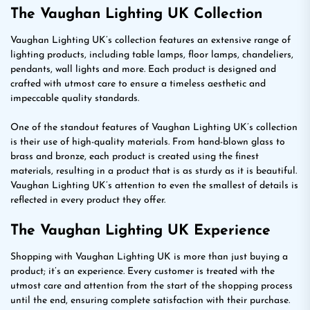
The Vaughan Lighting UK Collection
Vaughan Lighting UK’s collection features an extensive range of
lighting products, including table lamps, floor lamps, chandeliers,
pendants, wall lights and more. Each product is designed and
crafted with utmost care to ensure a timeless aesthetic and
impeccable quality standards.
One of the standout features of Vaughan Lighting UK’s collection
is their use of high-quality materials. From hand-blown glass to
brass and bronze, each product is created using the finest
materials, resulting in a product that is as sturdy as it is beautiful.
Vaughan Lighting UK’s attention to even the smallest of details is
reflected in every product they offer.
The Vaughan Lighting UK Experience
Shopping with Vaughan Lighting UK is more than just buying a
product; it’s an experience. Every customer is treated with the
utmost care and attention from the start of the shopping process
until the end, ensuring complete satisfaction with their purchase.