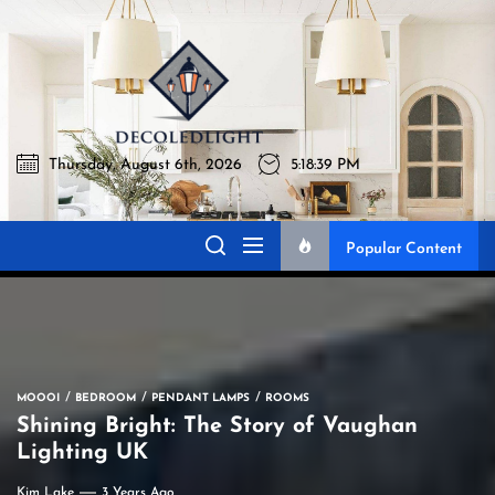
Skip
to
Decoledli
the
content
Thursday, August 6th, 2026
5:18:40 PM
Decoledlight
Best Lighting Sharing Site
Popular Content
MOOOI
BEDROOM
PENDANT LAMPS
ROOMS
Shining Bright: The Story of Vaughan
Lighting UK
Kim Lake
3 Years Ago