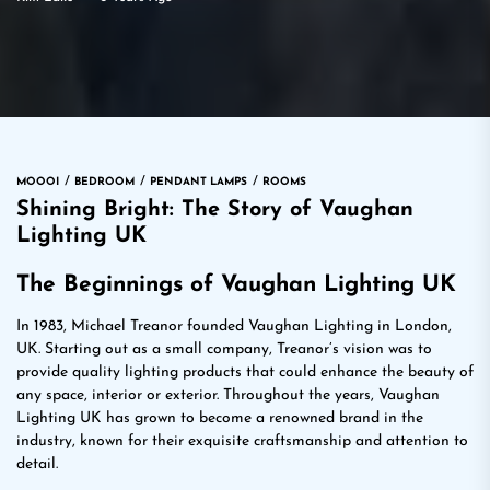
MOOOI
BEDROOM
PENDANT LAMPS
ROOMS
Shining Bright: The Story of Vaughan
Lighting UK
The Beginnings of Vaughan Lighting UK
In 1983, Michael Treanor founded Vaughan Lighting in London,
UK. Starting out as a small company, Treanor’s vision was to
provide quality lighting products that could enhance the beauty of
any space, interior or exterior. Throughout the years, Vaughan
Lighting UK has grown to become a renowned brand in the
industry, known for their exquisite craftsmanship and attention to
detail.