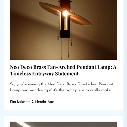
Neo Deco Brass Fan-Arched Pendant Lamp: A
Timeless Entryway Statement
So, you're eyeing the Neo Deco Brass Fan-Arched Pendant
Lamp and wondering if it's the right piece to really make...
Kim Lake
2 Months Ago