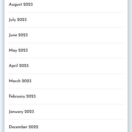
August 2023
July 2023
June 2023
May 2023
April 2023
March 2023
February 2023
January 2023
December 2022