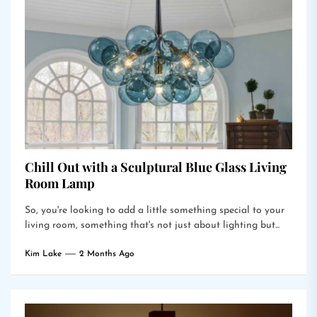
Chill Out with a Sculptural Blue Glass Living
Room Lamp
So, you're looking to add a little something special to your
living room, something that's not just about lighting but...
Kim Lake
2 Months Ago