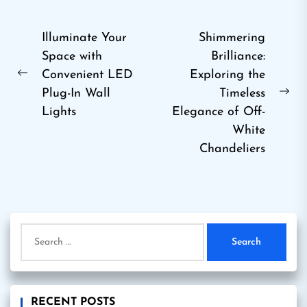
Post
Illuminate Your
Shimmering
Space with
Brilliance:
navigation
Convenient LED
Exploring the
Previous
Plug-In Wall
Timeless
post:
Ne
Lights
Elegance of Off-
pos
White
Chandeliers
Search
for:
RECENT POSTS