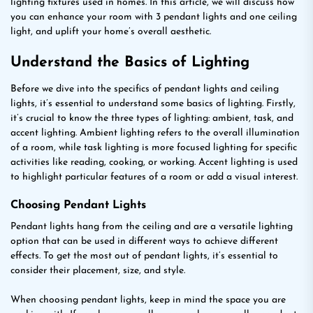
lighting fixtures used in homes. In this article, we will discuss how
you can enhance your room with 3 pendant lights and one ceiling
light, and uplift your home’s overall aesthetic.
Understand the Basics of Lighting
Before we dive into the specifics of pendant lights and ceiling
lights, it’s essential to understand some basics of lighting. Firstly,
it’s crucial to know the three types of lighting: ambient, task, and
accent lighting. Ambient lighting refers to the overall illumination
of a room, while task lighting is more focused lighting for specific
activities like reading, cooking, or working. Accent lighting is used
to highlight particular features of a room or add a visual interest.
Choosing Pendant Lights
Pendant lights hang from the ceiling and are a versatile lighting
option that can be used in different ways to achieve different
effects. To get the most out of pendant lights, it’s essential to
consider their placement, size, and style.
When choosing pendant lights, keep in mind the space you are