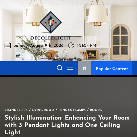
Skip
to
Decoledlig
the
content
Sunday, August 9th, 2026
1:21:05 PM
Decoledlight
Best Lighting Sharing Site
Popular Content
CHANDELIERS
LIVING ROOM
PENDANT LAMPS
ROOMS
Stylish Illumination: Enhancing Your Room
with 3 Pendant Lights and One Ceiling
Light