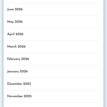
June 2026
May 2026
April 2026
March 2026
February 2026
January 2026
December 2025
November 2025