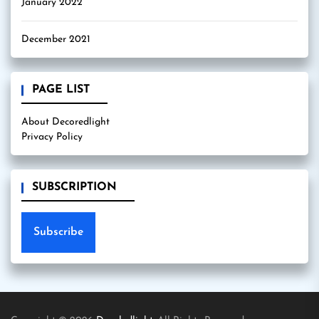
January 2022
December 2021
PAGE LIST
About Decoredlight
Privacy Policy
SUBSCRIPTION
Subscribe