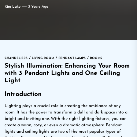
Kim Lake
3 Years Ago
CHANDELIERS
LIVING ROOM
PENDANT LAMPS
ROOMS
Stylish Illumination: Enhancing Your Room
with 3 Pendant Lights and One Ceiling
Light
Introduction
Lighting plays a crucial role in creating the ambiance of any
room. It has the power to transform a dull and dark space into a
bright and inviting one. With the right lighting fixtures, you can
create a warm, cozy, or even a dramatic atmosphere. Pendant
lights and ceiling lights are two of the most popular types of