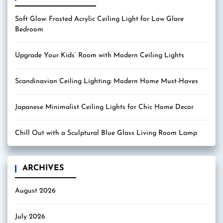
Soft Glow: Frosted Acrylic Ceiling Light for Low Glare
Bedroom
Upgrade Your Kids’ Room with Modern Ceiling Lights
Scandinavian Ceiling Lighting: Modern Home Must-Haves
Japanese Minimalist Ceiling Lights for Chic Home Decor
Chill Out with a Sculptural Blue Glass Living Room Lamp
ARCHIVES
August 2026
July 2026