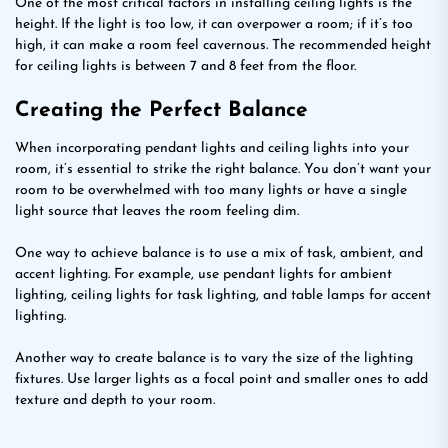
One of the most critical factors in installing ceiling lights is the
height. If the light is too low, it can overpower a room; if it’s too
high, it can make a room feel cavernous. The recommended height
for ceiling lights is between 7 and 8 feet from the floor.
Creating the Perfect Balance
When incorporating pendant lights and ceiling lights into your
room, it’s essential to strike the right balance. You don’t want your
room to be overwhelmed with too many lights or have a single
light source that leaves the room feeling dim.
One way to achieve balance is to use a mix of task, ambient, and
accent lighting. For example, use pendant lights for ambient
lighting, ceiling lights for task lighting, and table lamps for accent
lighting.
Another way to create balance is to vary the size of the lighting
fixtures. Use larger lights as a focal point and smaller ones to add
texture and depth to your room.