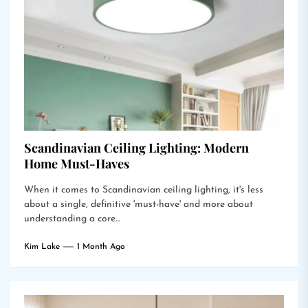
Scandinavian Ceiling Lighting: Modern
Home Must-Haves
When it comes to Scandinavian ceiling lighting, it's less
about a single, definitive 'must-have' and more about
understanding a core...
Kim Lake
1 Month Ago