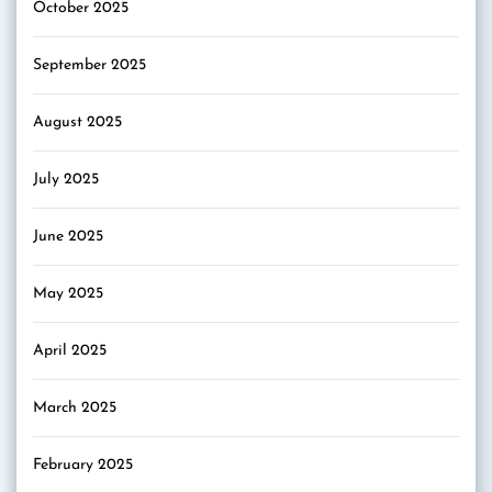
October 2025
September 2025
August 2025
July 2025
June 2025
May 2025
April 2025
March 2025
February 2025