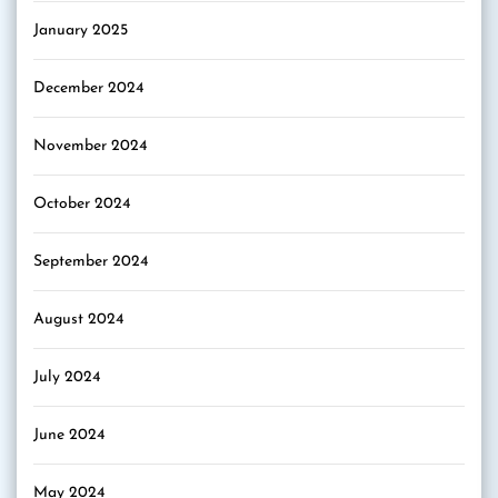
January 2025
December 2024
November 2024
October 2024
September 2024
August 2024
July 2024
June 2024
May 2024