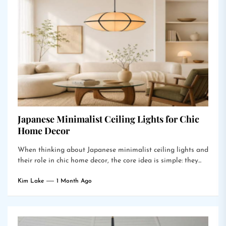
Japanese Minimalist Ceiling Lights for Chic
Home Decor
When thinking about Japanese minimalist ceiling lights and
their role in chic home decor, the core idea is simple: they...
Kim Lake
1 Month Ago