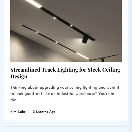
Streamlined Track Lighting for Sleek Ceiling
Design
Thinking about upgrading your ceiling lighting and want it
to look good, not like an industrial warehouse? You're in
the...
Kim Lake
3 Months Ago