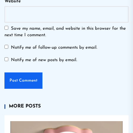
Website
Save my name, email, and website in this browser for the
next time I comment.
Notify me of follow-up comments by email.
Notify me of new posts by email.
MORE POSTS