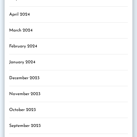
April 2024
March 2024
February 2024
January 2024
December 2023
November 2023
October 2023
September 2023