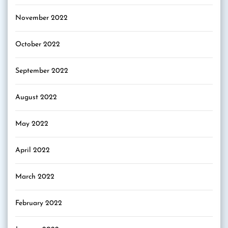
November 2022
October 2022
September 2022
August 2022
May 2022
April 2022
March 2022
February 2022