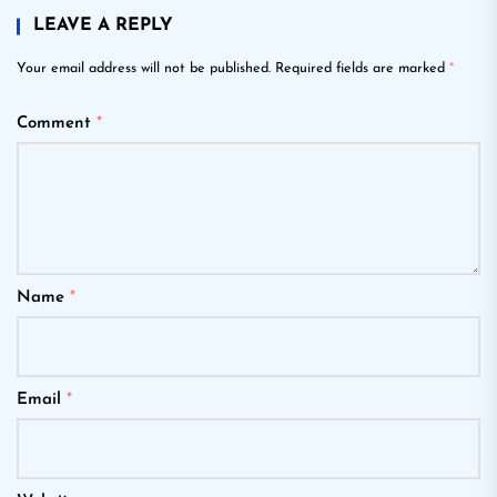
LEAVE A REPLY
Your email address will not be published.
Required fields are marked
*
Comment
*
Name
*
Email
*