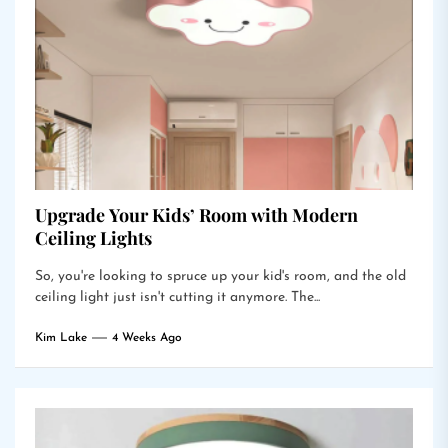
Upgrade Your Kids’ Room with Modern
Ceiling Lights
So, you're looking to spruce up your kid's room, and the old
ceiling light just isn't cutting it anymore. The...
Kim Lake
4 Weeks Ago