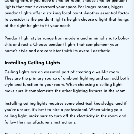
working with. If you have a smaller room, choose smaller pendant
lights that won’t overcrowd your space. For larger rooms, bigger
pendant lights offer a striking focal point. Another essential factor
to consider is the pendant light’s height; choose a light that hangs
at the right height to fit your needs.
Pendant light styles range from modern and minimalistic to boho-
chic and rustic. Choose pendant lights that complement your
home’s style and are consistent with its overall aesthetic.
Installing Ceiling Lights
Ceiling lights are an essential part of creating a well-lit room.
They are the primary source of ambient lighting and can add both
style and function to your room. When choosing a ceiling light,
make sure it complements the other lighting fixtures in the room.
Installing ceiling lights requires some electrical knowledge, and if
you’re unsure, it’s best to hire a professional. When wiring your
ceiling light, make sure to turn off the electricity in the room and
follow the manufacturer’s instructions.