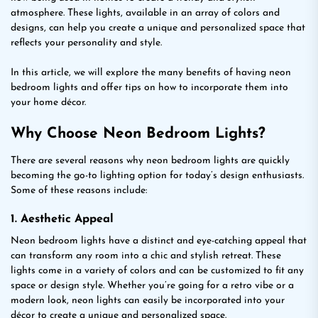
atmosphere. These lights, available in an array of colors and
designs, can help you create a unique and personalized space that
reflects your personality and style.
In this article, we will explore the many benefits of having neon
bedroom lights and offer tips on how to incorporate them into
your home décor.
Why Choose Neon Bedroom Lights?
There are several reasons why neon bedroom lights are quickly
becoming the go-to lighting option for today’s design enthusiasts.
Some of these reasons include:
1. Aesthetic Appeal
Neon bedroom lights have a distinct and eye-catching appeal that
can transform any room into a chic and stylish retreat. These
lights come in a variety of colors and can be customized to fit any
space or design style. Whether you’re going for a retro vibe or a
modern look, neon lights can easily be incorporated into your
décor to create a unique and personalized space.