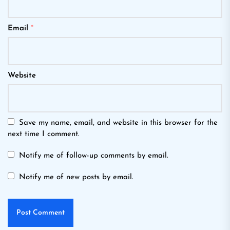
Email
*
Website
Save my name, email, and website in this browser for the
next time I comment.
Notify me of follow-up comments by email.
Notify me of new posts by email.