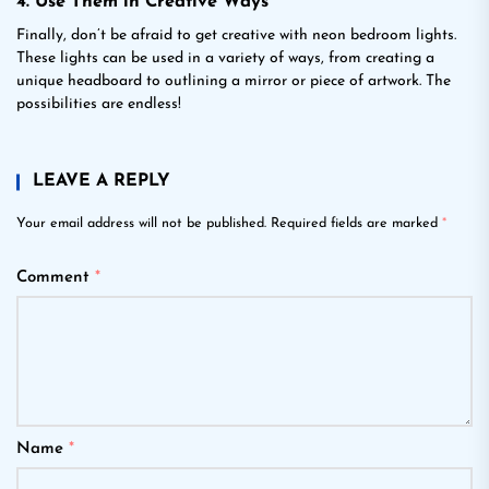
4. Use Them in Creative Ways
Finally, don’t be afraid to get creative with neon bedroom lights.
These lights can be used in a variety of ways, from creating a
unique headboard to outlining a mirror or piece of artwork. The
possibilities are endless!
LEAVE A REPLY
Your email address will not be published.
Required fields are marked
*
Comment
*
Name
*