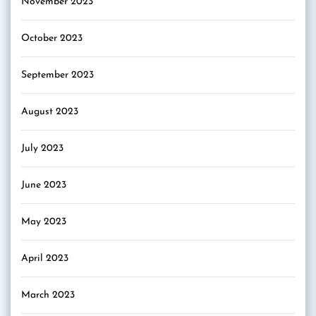
November 2023
October 2023
September 2023
August 2023
July 2023
June 2023
May 2023
April 2023
March 2023