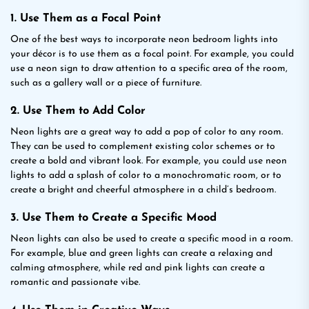
1. Use Them as a Focal Point
One of the best ways to incorporate neon bedroom lights into
your décor is to use them as a focal point. For example, you could
use a neon sign to draw attention to a specific area of the room,
such as a gallery wall or a piece of furniture.
2. Use Them to Add Color
Neon lights are a great way to add a pop of color to any room.
They can be used to complement existing color schemes or to
create a bold and vibrant look. For example, you could use neon
lights to add a splash of color to a monochromatic room, or to
create a bright and cheerful atmosphere in a child’s bedroom.
3. Use Them to Create a Specific Mood
Neon lights can also be used to create a specific mood in a room.
For example, blue and green lights can create a relaxing and
calming atmosphere, while red and pink lights can create a
romantic and passionate vibe.