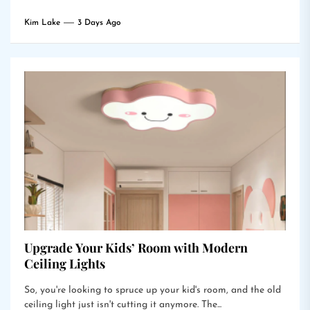
Kim Lake
3 Days Ago
Upgrade Your Kids’ Room with Modern
Ceiling Lights
So, you're looking to spruce up your kid's room, and the old
ceiling light just isn't cutting it anymore. The...