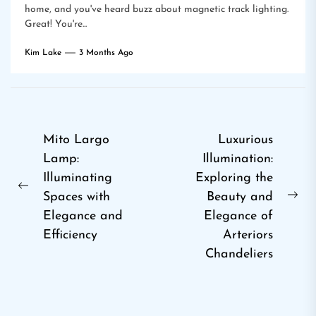
home, and you've heard buzz about magnetic track lighting.
Great! You're...
Kim Lake
3 Months Ago
Post
Mito Largo
Luxurious
Lamp:
Illumination:
navigation
Illuminating
Exploring the
Previous
Spaces with
Beauty and
Ne
post:
Elegance and
Elegance of
pos
Efficiency
Arteriors
Chandeliers