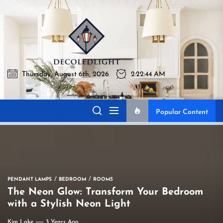
Skip
to
Decoledli
the
content
Thursday, August 6th, 2026
2:22:45 AM
Decoledlight
Best Lighting Sharing Site
Popular Content
PENDANT LAMPS
BEDROOM
ROOMS
The Neon Glow: Transform Your Bedroom
with a Stylish Neon Light
Kim Lake
3 Years Ago