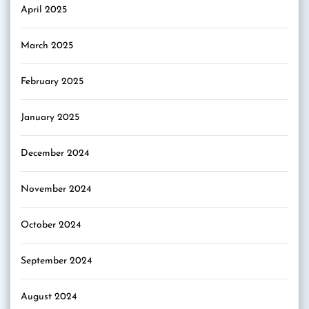
April 2025
March 2025
February 2025
January 2025
December 2024
November 2024
October 2024
September 2024
August 2024