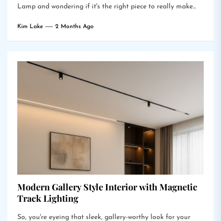
Lamp and wondering if it's the right piece to really make...
Kim Lake
2 Months Ago
Modern Gallery Style Interior with Magnetic
Track Lighting
So, you're eyeing that sleek, gallery-worthy look for your