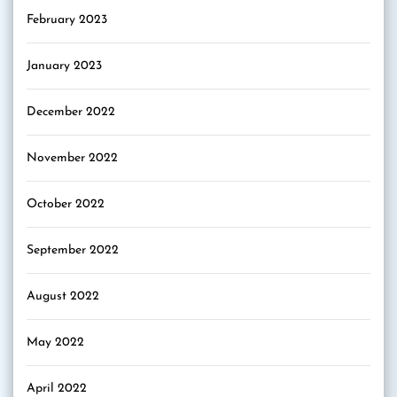
February 2023
January 2023
December 2022
November 2022
October 2022
September 2022
August 2022
May 2022
April 2022