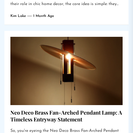
their role in chic home decor, the core idea is simple: they...
Kim Lake
1 Month Ago
Neo Deco Brass Fan-Arched Pendant Lamp: A
Timeless Entryway Statement
So, you're eyeing the Neo Deco Brass Fan-Arched Pendant