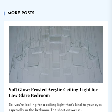
MORE POSTS
Soft Glow: Frosted Acrylic Ceiling Light for
Low Glare Bedroom
So, you're looking for a ceiling light that's kind to your eyes,
especially in the bedroom. The short answer is...