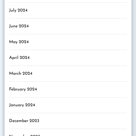
July 2024
June 2024
May 2024
April 2024
March 2024
February 2024
January 2024
December 2023