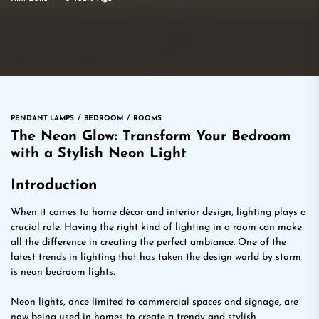
PENDANT LAMPS
BEDROOM
ROOMS
The Neon Glow: Transform Your Bedroom
with a Stylish Neon Light
Introduction
When it comes to home décor and interior design, lighting plays a
crucial role. Having the right kind of lighting in a room can make
all the difference in creating the perfect ambiance. One of the
latest trends in lighting that has taken the design world by storm
is neon bedroom lights.
Neon lights, once limited to commercial spaces and signage, are
now being used in homes to create a trendy and stylish