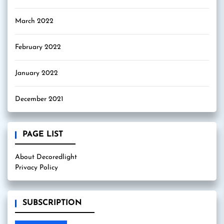
March 2022
February 2022
January 2022
December 2021
PAGE LIST
About Decoredlight
Privacy Policy
SUBSCRIPTION