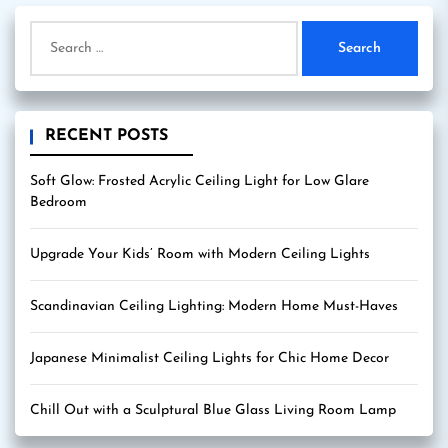
Search
for:
RECENT POSTS
Soft Glow: Frosted Acrylic Ceiling Light for Low Glare
Bedroom
Upgrade Your Kids’ Room with Modern Ceiling Lights
Scandinavian Ceiling Lighting: Modern Home Must-Haves
Japanese Minimalist Ceiling Lights for Chic Home Decor
Chill Out with a Sculptural Blue Glass Living Room Lamp