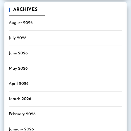
ARCHIVES
August 2026
July 2026
June 2026
May 2026
April 2026
March 2026
February 2026
January 2026