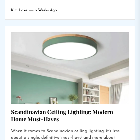
Kim Lake
3 Weeks Ago
Scandinavian Ceiling Lighting: Modern
Home Must-Haves
When it comes to Scandinavian ceiling lighting, it's less
about a single, definitive 'must-have' and more about