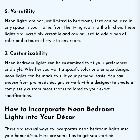
2. Versatility
Neon lights are not just limited to bedrooms; they can be used in
any space in your home, from the living room to the kitchen. These
lights are incredibly versatile and can be used to add a pop of
color and a touch of style to any room.
3. Customizability
Neon bedroom lights can be customized to fit your preferences
and style. Whether you want a specific color or a unique design,
neon lights can be made to suit your personal taste. You can
choose from pre-made designs or work with a designer to create a
completely custom piece that is tailored to your exact
specifications.
How to Incorporate Neon Bedroom
Lights into Your Décor
There are several ways to incorporate neon bedroom lights into
your home décor. Here are some tips to get you started: