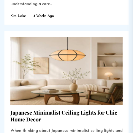
understanding a core...
Kim Lake
4 Weeks Ago
Japanese Minimalist Ceiling Lights for Chic
Home Decor
When thinking about Japanese minimalist ceiling lights and