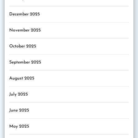
December 2025
November 2025
October 2025
September 2025
August 2025
July 2025
June 2025
May 2025