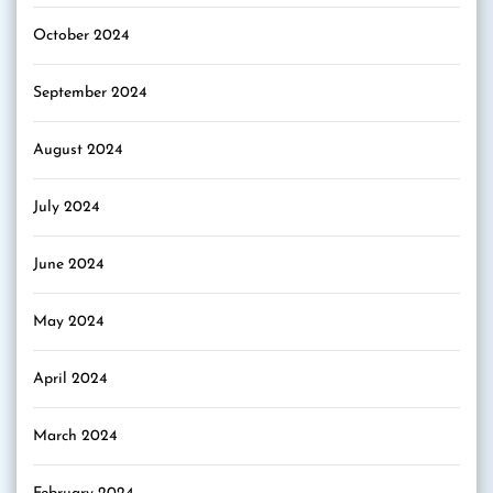
October 2024
September 2024
August 2024
July 2024
June 2024
May 2024
April 2024
March 2024