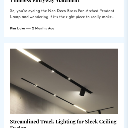
Timeless Entryway Statement
So, you're eyeing the Neo Deco Brass Fan-Arched Pendant
Lamp and wondering if it's the right piece to really make...
Kim Lake
2 Months Ago
Streamlined Track Lighting for Sleek Ceiling