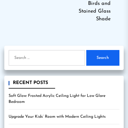
Birds and
Stained Glass
Shade
Search
for:
RECENT POSTS
Soft Glow: Frosted Acrylic Ceiling Light for Low Glare
Bedroom
Upgrade Your Kids’ Room with Modern Ceiling Lights