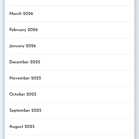
March 2026
February 2026
January 2026
December 2025
November 2025
October 2025
September 2025
August 2025