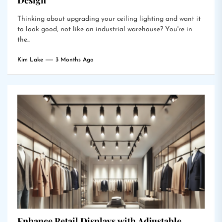
Design
Thinking about upgrading your ceiling lighting and want it
to look good, not like an industrial warehouse? You're in
the...
Kim Lake
3 Months Ago
Enhance Retail Displays with Adjustable