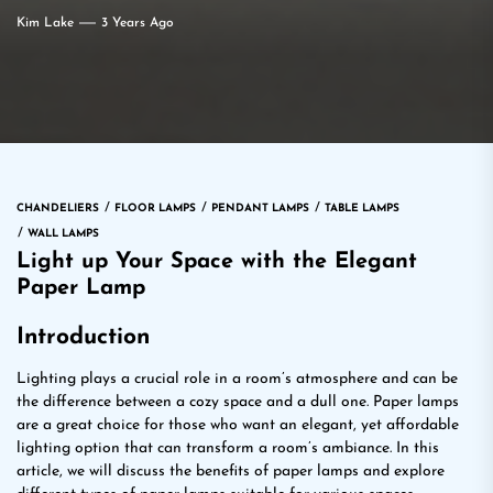
Kim Lake
3 Years Ago
CHANDELIERS
FLOOR LAMPS
PENDANT LAMPS
TABLE LAMPS
WALL LAMPS
Light up Your Space with the Elegant
Paper Lamp
Introduction
Lighting plays a crucial role in a room’s atmosphere and can be
the difference between a cozy space and a dull one. Paper lamps
are a great choice for those who want an elegant, yet affordable
lighting option that can transform a room’s ambiance. In this
article, we will discuss the benefits of paper lamps and explore