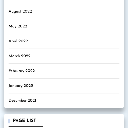
August 2022
May 2022
April 2022
March 2022
February 2022
January 2022
December 2021
PAGE LIST