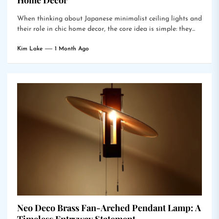
Home Decor
When thinking about Japanese minimalist ceiling lights and
their role in chic home decor, the core idea is simple: they...
Kim Lake
1 Month Ago
Neo Deco Brass Fan-Arched Pendant Lamp: A