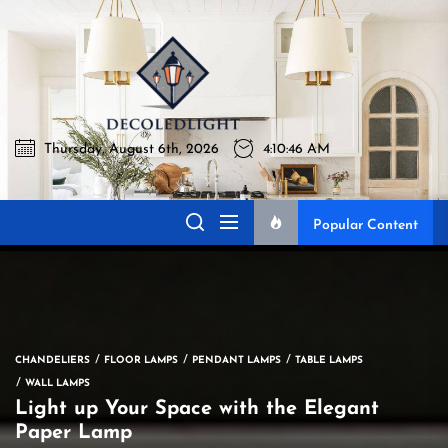
Skip
to
Decoledli
the
content
Thursday, August 6th, 2026
4:10:47 AM
Decoledlight
Best Lighting Sharing Site
Popular Content
CHANDELIERS
FLOOR LAMPS
PENDANT LAMPS
TABLE LAMPS
WALL LAMPS
Light up Your Space with the Elegant
Paper Lamp