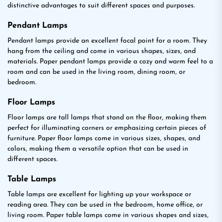
distinctive advantages to suit different spaces and purposes.
Pendant Lamps
Pendant lamps provide an excellent focal point for a room. They
hang from the ceiling and come in various shapes, sizes, and
materials. Paper pendant lamps provide a cozy and warm feel to a
room and can be used in the living room, dining room, or
bedroom.
Floor Lamps
Floor lamps are tall lamps that stand on the floor, making them
perfect for illuminating corners or emphasizing certain pieces of
furniture. Paper floor lamps come in various sizes, shapes, and
colors, making them a versatile option that can be used in
different spaces.
Table Lamps
Table lamps are excellent for lighting up your workspace or
reading area. They can be used in the bedroom, home office, or
living room. Paper table lamps come in various shapes and sizes,