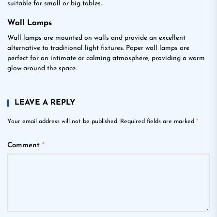
suitable for small or big tables.
Wall Lamps
Wall lamps are mounted on walls and provide an excellent
alternative to traditional light fixtures. Paper wall lamps are
perfect for an intimate or calming atmosphere, providing a warm
glow around the space.
LEAVE A REPLY
Your email address will not be published.
Required fields are marked
*
Comment
*