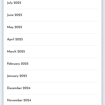
July 2025
June 2025
May 2025
April 2025
March 2025
February 2025
January 2025
December 2024
November 2024