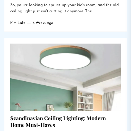
So, you're looking to spruce up your kid's room, and the old
ceiling light just isn't cutting it anymore. The...
Kim Lake
3 Weeks Ago
Scandinavian Ceiling Lighting: Modern
Home Must-Haves