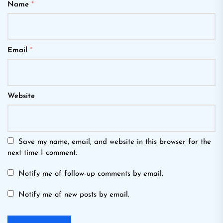
Name
*
Email
*
Website
Save my name, email, and website in this browser for the
next time I comment.
Notify me of follow-up comments by email.
Notify me of new posts by email.