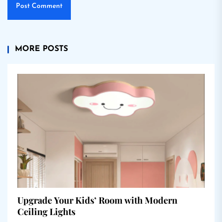
MORE POSTS
Upgrade Your Kids’ Room with Modern
Ceiling Lights