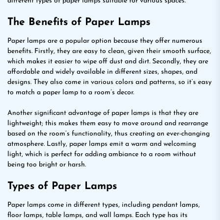
different types of paper lamps suitable for various spaces.
The Benefits of Paper Lamps
Paper lamps are a popular option because they offer numerous
benefits. Firstly, they are easy to clean, given their smooth surface,
which makes it easier to wipe off dust and dirt. Secondly, they are
affordable and widely available in different sizes, shapes, and
designs. They also come in various colors and patterns, so it’s easy
to match a paper lamp to a room’s decor.
Another significant advantage of paper lamps is that they are
lightweight; this makes them easy to move around and rearrange
based on the room’s functionality, thus creating an ever-changing
atmosphere. Lastly, paper lamps emit a warm and welcoming
light, which is perfect for adding ambiance to a room without
being too bright or harsh.
Types of Paper Lamps
Paper lamps come in different types, including pendant lamps,
floor lamps, table lamps, and wall lamps. Each type has its