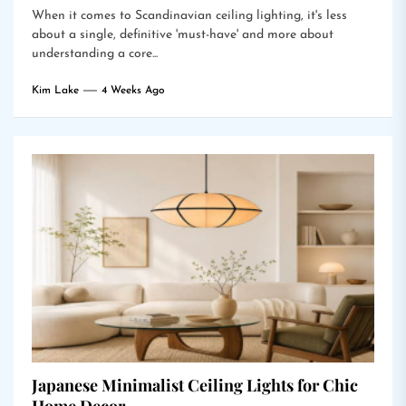
When it comes to Scandinavian ceiling lighting, it's less
about a single, definitive 'must-have' and more about
understanding a core...
Kim Lake
4 Weeks Ago
Japanese Minimalist Ceiling Lights for Chic