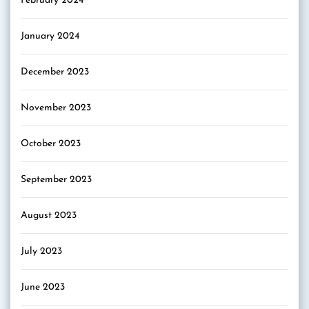
February 2024
January 2024
December 2023
November 2023
October 2023
September 2023
August 2023
July 2023
June 2023