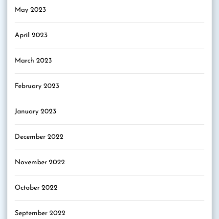
May 2023
April 2023
March 2023
February 2023
January 2023
December 2022
November 2022
October 2022
September 2022