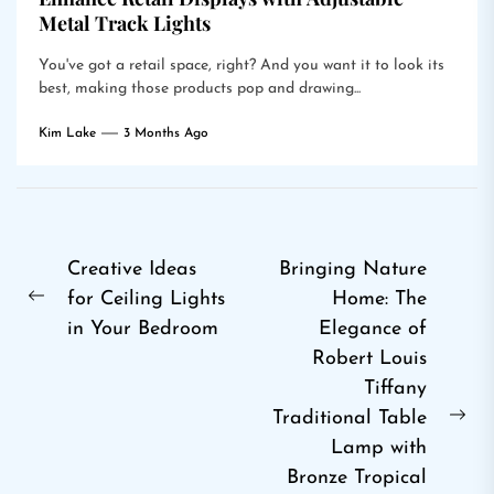
Metal Track Lights
You've got a retail space, right? And you want it to look its
best, making those products pop and drawing...
Kim Lake
3 Months Ago
Post
Creative Ideas
Bringing Nature
for Ceiling Lights
Home: The
navigation
Previous
in Your Bedroom
Elegance of
post:
Robert Louis
Tiffany
Traditional Table
Ne
Lamp with
pos
Bronze Tropical