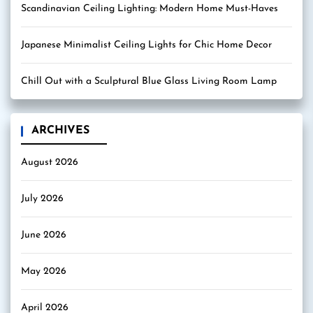
Scandinavian Ceiling Lighting: Modern Home Must-Haves
Japanese Minimalist Ceiling Lights for Chic Home Decor
Chill Out with a Sculptural Blue Glass Living Room Lamp
ARCHIVES
August 2026
July 2026
June 2026
May 2026
April 2026