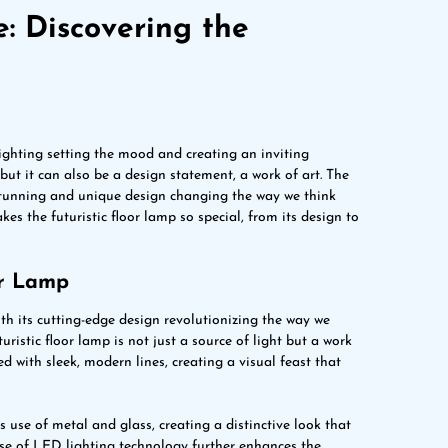
e: Discovering the
lighting setting the mood and creating an inviting
but it can also be a design statement, a work of art. The
s stunning and unique design changing the way we think
akes the futuristic floor lamp so special, from its design to
or Lamp
with its cutting-edge design revolutionizing the way we
uristic floor lamp is not just a source of light but a work
d with sleek, modern lines, creating a visual feast that
ts use of metal and glass, creating a distinctive look that
use of LED lighting technology further enhances the