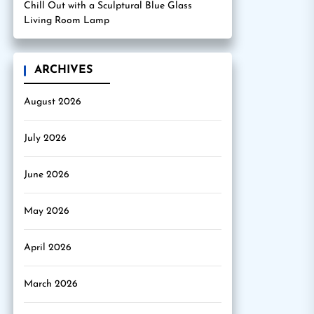
Chill Out with a Sculptural Blue Glass
Living Room Lamp
ARCHIVES
August 2026
July 2026
June 2026
May 2026
April 2026
March 2026