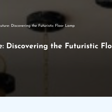
uture: Discovering the Futuristic Floor Lamp
e: Discovering the Futuristic F