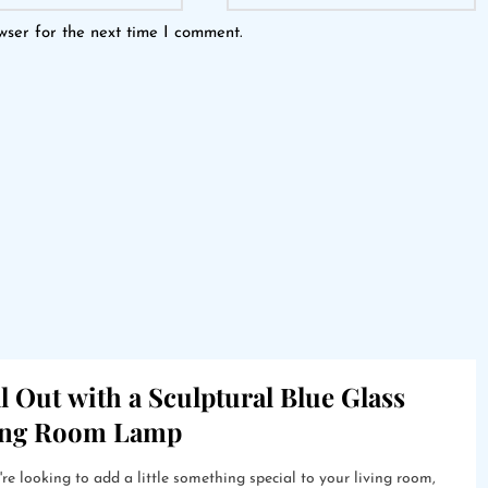
wser for the next time I comment.
l Out with a Sculptural Blue Glass
ing Room Lamp
're looking to add a little something special to your living room,