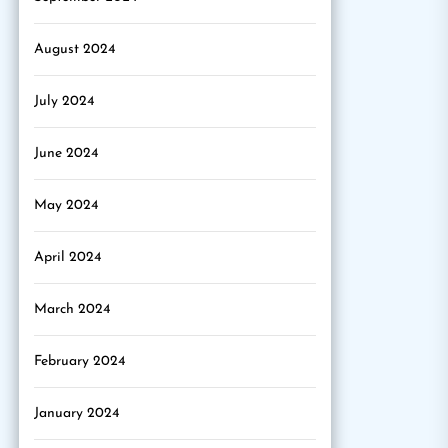
August 2024
July 2024
June 2024
May 2024
April 2024
March 2024
February 2024
January 2024