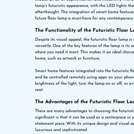
lamp’s futuristic appearance, with the LED lights t
afterthought. The integration of smart home feature
future floor lamp a must-have for any contemporary 
The Functionality of the Futuristic Floor 
Despite its visual appeal, the futuristic floor lamp is 
versatile. One of the key features of the lamp is its a
where you need it most. This makes it an ideal choice 
home, such as artwork or furniture.
Smart home features integrated into the futuristic fl
and be controlled remotely using apps on your phone
brightness of the light, turn the lamp on or off, or
seat.
The Advantages of the Futuristic Floor L
There are many advantages to choosing the futuristic
significant is that it can be used as a centerpiece in
statement piece. With its unique design and visual a
luxurious and sophisticated.