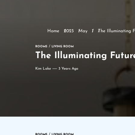
Home
2023
May
1
The Illuminating F
ROOMS
LIVING ROOM
The Illuminating Futur
Kim Lake
3 Years Ago
ROOMS
LIVING ROOM