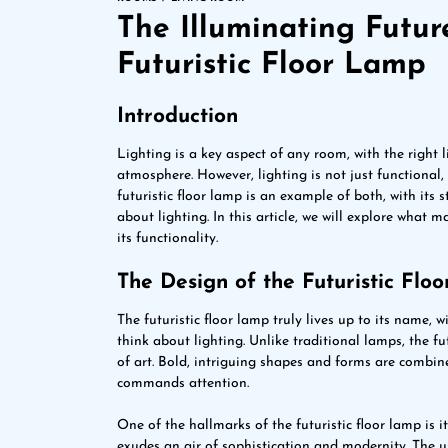
The Illuminating Futur
Futuristic Floor Lamp
Introduction
Lighting is a key aspect of any room, with the right 
atmosphere. However, lighting is not just functional, 
futuristic floor lamp is an example of both, with it
about lighting. In this article, we will explore what m
its functionality.
The Design of the Futuristic Flo
The futuristic floor lamp truly lives up to its name, 
think about lighting. Unlike traditional lamps, the fut
of art. Bold, intriguing shapes and forms are combine
commands attention.
One of the hallmarks of the futuristic floor lamp is i
exudes an air of sophistication and modernity. The 