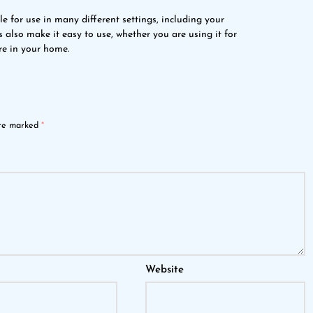
able for use in many different settings, including your
s also make it easy to use, whether you are using it for
re in your home.
are marked
*
Website