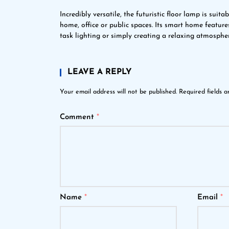
Incredibly versatile, the futuristic floor lamp is suit
home, office or public spaces. Its smart home feature
task lighting or simply creating a relaxing atmosphe
LEAVE A REPLY
Your email address will not be published.
Required fields 
Comment
*
Name
*
Email
*