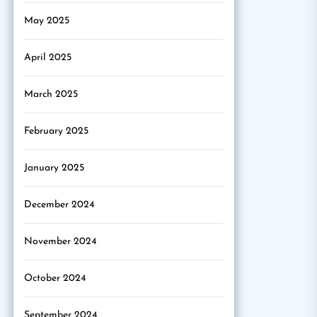
May 2025
April 2025
March 2025
February 2025
January 2025
December 2024
November 2024
October 2024
September 2024