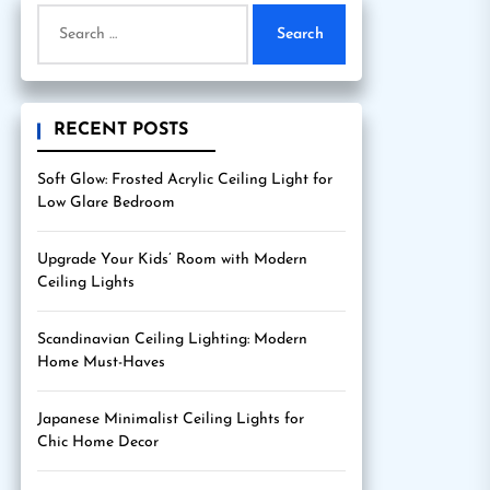
Search
for:
RECENT POSTS
Soft Glow: Frosted Acrylic Ceiling Light for
Low Glare Bedroom
Upgrade Your Kids’ Room with Modern
Ceiling Lights
Scandinavian Ceiling Lighting: Modern
Home Must-Haves
Japanese Minimalist Ceiling Lights for
Chic Home Decor