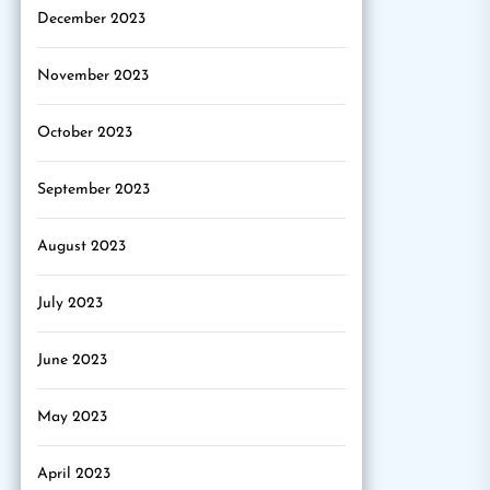
December 2023
November 2023
October 2023
September 2023
August 2023
July 2023
June 2023
May 2023
April 2023