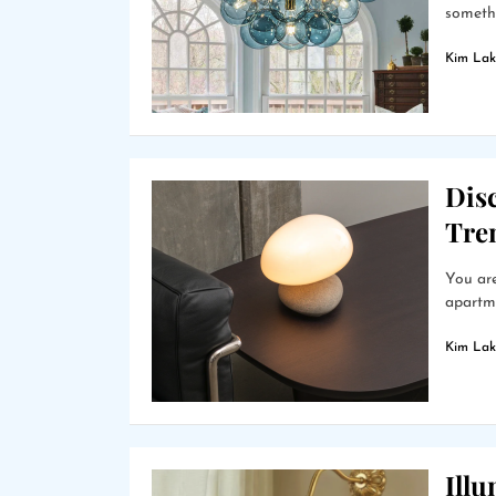
somethi
Kim Lak
Dis
Tre
You are
apartme
Kim Lak
Ill