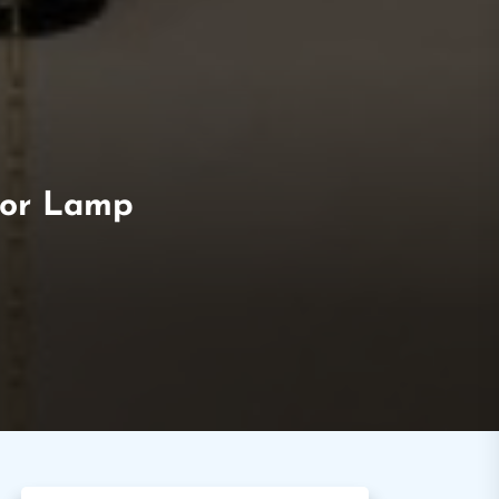
loor Lamp