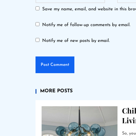
Save my name, email, and website in this bro
Notify me of follow-up comments by email.
Notify me of new posts by email.
MORE POSTS
Chil
Liv
So, you