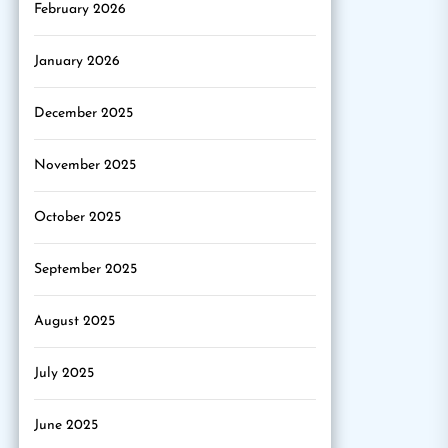
February 2026
January 2026
December 2025
November 2025
October 2025
September 2025
August 2025
July 2025
June 2025