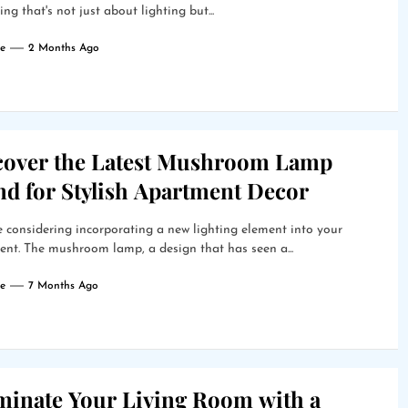
ng that's not just about lighting but...
e
2 Months Ago
cover the Latest Mushroom Lamp
nd for Stylish Apartment Decor
 considering incorporating a new lighting element into your
nt. The mushroom lamp, a design that has seen a...
e
7 Months Ago
uminate Your Living Room with a