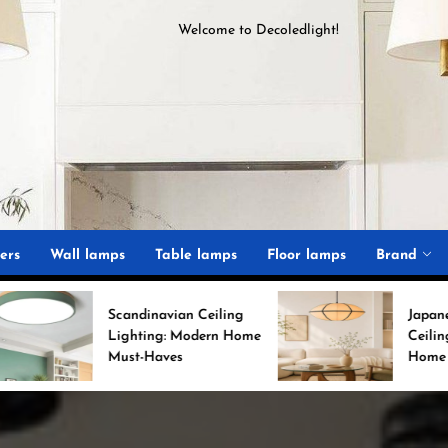
Welcome to
D
ecoledlight
!
ght
ers
Wall lamps
Table lamps
Floor lamps
Brand
candinavian Ceiling
Japanese Minimalist
Lighting: Modern Home
Ceiling Lights for Chic
Must-Haves
Home Decor