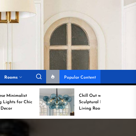
Rooms
Popular Content
Chill Out with a
Sculptural Blue Glass
Living Room Lamp