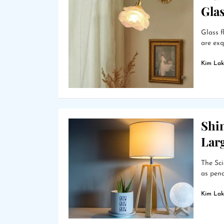
Gla
Glass f
are exq
Kim Lak
Shin
Lar
The Sci
as pend
Kim Lak