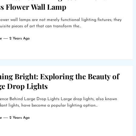
ss Flower Wall Lamp
lower wall lamps are not merely functional lighting fixtures; they
uisite pieces of art that can transform the...
e
2 Years Ago
ing Bright: Exploring the Beauty of
ge Drop Lights
ence Behind Large Drop Lights Large drop lights, also known
ant lights, have become a popular lighting option...
e
2 Years Ago