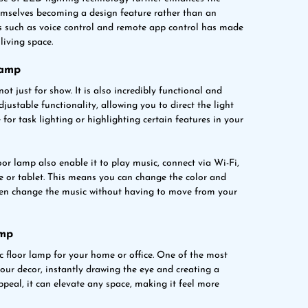
hemselves becoming a design feature rather than an
s such as voice control and remote app control has made
living space.
Lamp
not just for show. It is also incredibly functional and
djustable functionality, allowing you to direct the light
for task lighting or highlighting certain features in your
oor lamp also enable it to play music, connect via Wi-Fi,
 or tablet. This means you can change the color and
 even change the music without having to move from your
amp
 floor lamp for your home or office. One of the most
 your decor, instantly drawing the eye and creating a
ppeal, it can elevate any space, making it feel more