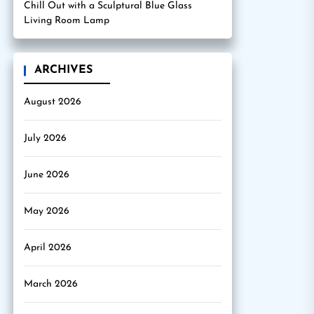
Chill Out with a Sculptural Blue Glass
Living Room Lamp
ARCHIVES
August 2026
July 2026
June 2026
May 2026
April 2026
March 2026