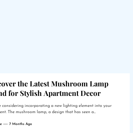
cover the Latest Mushroom Lamp
nd for Stylish Apartment Decor
 considering incorporating a new lighting element into your
nt. The mushroom lamp, a design that has seen a...
e
7 Months Ago