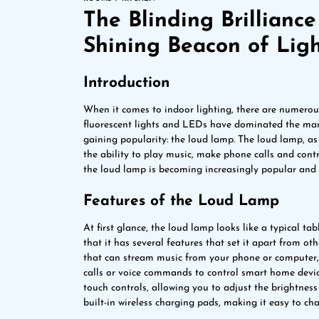
The Blinding Brillianc
Shining Beacon of Lig
Introduction
When it comes to indoor lighting, there are numerous
fluorescent lights and LEDs have dominated the marke
gaining popularity: the loud lamp. The loud lamp, as
the ability to play music, make phone calls and contro
the loud lamp is becoming increasingly popular and w
Features of the Loud Lamp
At first glance, the loud lamp looks like a typical ta
that it has several features that set it apart from o
that can stream music from your phone or computer,
calls or voice commands to control smart home devic
touch controls, allowing you to adjust the brightne
built-in wireless charging pads, making it easy to ch