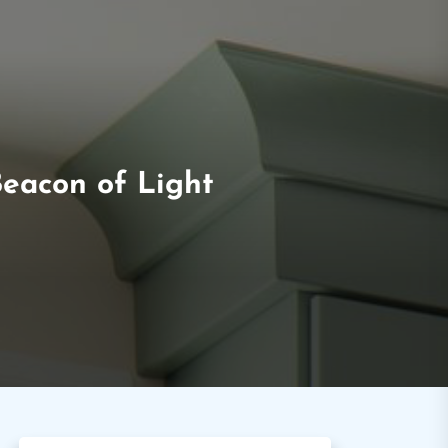
Beacon of Light