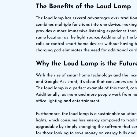
The Benefits of the Loud Lamp
The loud lamp has several advantages over traditional
combines multiple functions into one device, making 
provides a more immersive listening experience than 
same location as the light source. Additionally, the
calls or control smart home devices without having to
charging pad eliminates the need for additional cord
Why the Loud Lamp is the Future
With the rise of smart home technology and the incr
and Google Assistant, it’s clear that consumers are l
The loud lamp is a perfect example of this trend, com
Additionally, as more and more people work from ho
office lighting and entertainment.
Furthermore, the loud lamp is a sustainable solution
lights, which consume less energy compared to tradit
upgradable by simply changing the software that contro
for those looking to save money on energy bills and