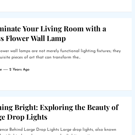
uminate Your Living Room with a
ss Flower Wall Lamp
lower wall lamps are not merely functional lighting fixtures; they
uisite pieces of art that can transform the...
e
2 Years Ago
ing Bright: Exploring the Beauty of
ge Drop Lights
ence Behind Large Drop Lights Large drop lights, also known