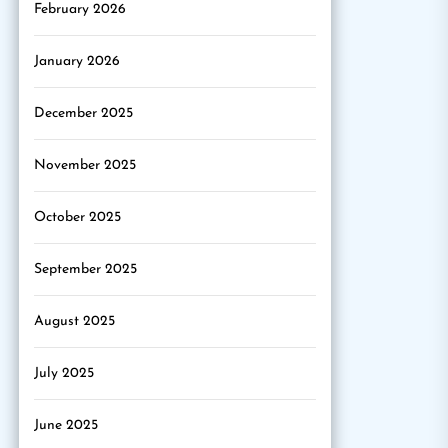
February 2026
January 2026
December 2025
November 2025
October 2025
September 2025
August 2025
July 2025
June 2025