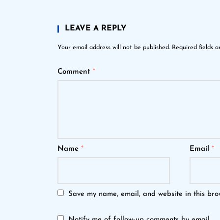
LEAVE A REPLY
Your email address will not be published.
Required fields 
Comment
*
Name
*
Email
*
Save my name, email, and website in this bro
Notify me of follow-up comments by email.