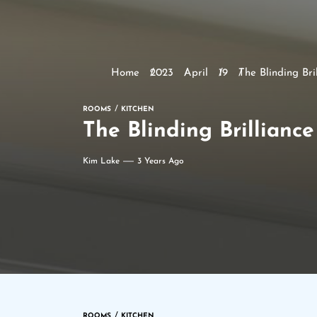
Home
2023
April
19
The Blinding Br
ROOMS
KITCHEN
The Blinding Brillianc
Kim Lake
3 Years Ago
ROOMS
KITCHEN