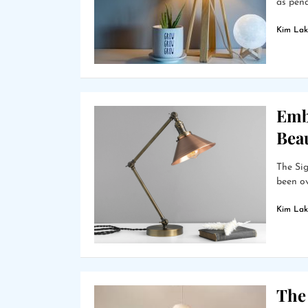
as pend
Kim Lak
Emb
Bea
The Sig
been ov
Kim Lak
The 