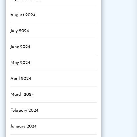
August 2024
July 2024
June 2024
May 2024
April 2024
March 2024
February 2024
January 2024