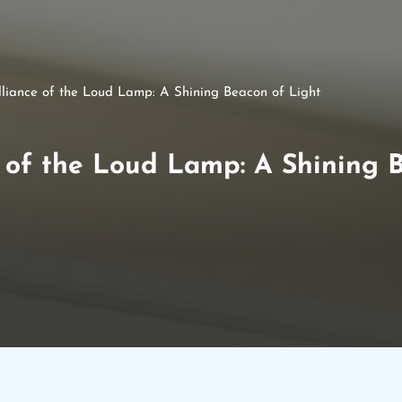
illiance of the Loud Lamp: A Shining Beacon of Light
e of the Loud Lamp: A Shining 