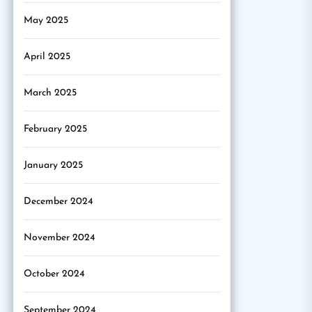
May 2025
April 2025
March 2025
February 2025
January 2025
December 2024
November 2024
October 2024
September 2024