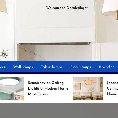
Welcome to
D
ecoledlight
!
ght
ers
Wall lamps
Table lamps
Floor lamps
Brand
candinavian Ceiling
Japanese Minimalist
ighting: Modern Home
Ceiling Lights for Chic
ust-Haves
Home Decor