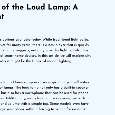
e of the Loud Lamp: A
ht
 options available today. While traditional light bulbs,
t for many years, there is a new player that is quickly
 its name suggests, not only provides light but also has
l smart home devices. In this article, we will explore why
hy it might be the future of indoor lighting.
ble lamp. However, upon closer inspection, you will notice
ther lamps. The loud lamp not only has a built-in speaker
 but also has a microphone that can be used for phone
es. Additionally, many loud lamps are equipped with
ss and volume with a simple tap. Some models even have
arge your phone without having to search for an outlet.