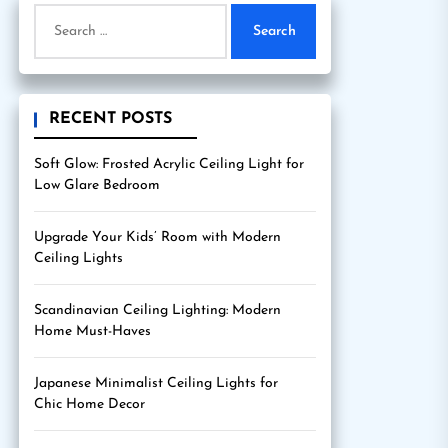
Search
for:
RECENT POSTS
Soft Glow: Frosted Acrylic Ceiling Light for
Low Glare Bedroom
Upgrade Your Kids’ Room with Modern
Ceiling Lights
Scandinavian Ceiling Lighting: Modern
Home Must-Haves
Japanese Minimalist Ceiling Lights for
Chic Home Decor