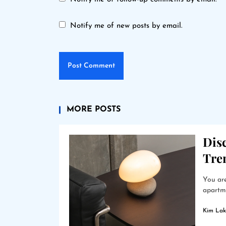
Notify me of new posts by email.
MORE POSTS
Dis
Tre
You are
apartme
Kim Lak