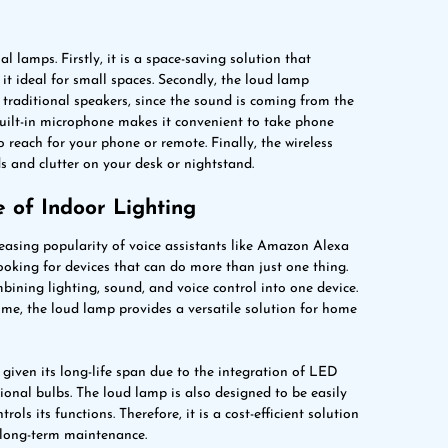
 lamps. Firstly, it is a space-saving solution that
it ideal for small spaces. Secondly, the loud lamp
traditional speakers, since the sound is coming from the
 built-in microphone makes it convenient to take phone
 reach for your phone or remote. Finally, the wireless
s and clutter on your desk or nightstand.
 of Indoor Lighting
easing popularity of voice assistants like Amazon Alexa
ooking for devices that can do more than just one thing.
bining lighting, sound, and voice control into one device.
me, the loud lamp provides a versatile solution for home
 given its long-life span due to the integration of LED
ional bulbs. The loud lamp is also designed to be easily
ls its functions. Therefore, it is a cost-efficient solution
 long-term maintenance.