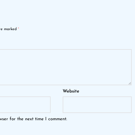
are marked
*
Website
wser for the next time I comment.