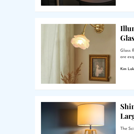
Ill
Gla
Glass f
are exq
Kim Lak
Shin
Lar
The Sci