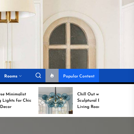
Rooms
Popular Content
Chill Out with a
Sculptural Blue Glass
Living Room Lamp