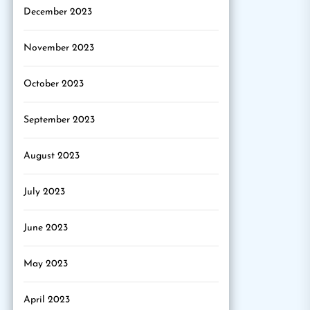
December 2023
November 2023
October 2023
September 2023
August 2023
July 2023
June 2023
May 2023
April 2023