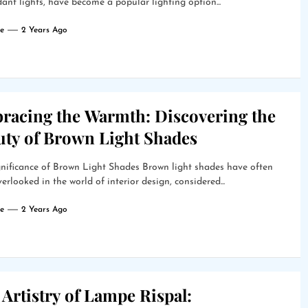
ant lights, have become a popular lighting option...
e
2 Years Ago
racing the Warmth: Discovering the
uty of Brown Light Shades
nificance of Brown Light Shades Brown light shades have often
erlooked in the world of interior design, considered...
e
2 Years Ago
Artistry of Lampe Rispal: