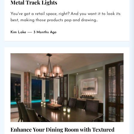
Metal Track Lights
You've got a retail space, right? And you want it to look its
best, making those products pop and drawing...
Kim Lake
3 Months Ago
Enhance Your Dining Room with Textured