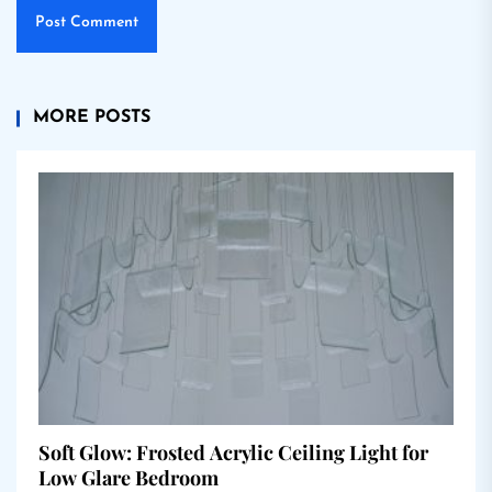
MORE POSTS
Soft Glow: Frosted Acrylic Ceiling Light for
Low Glare Bedroom