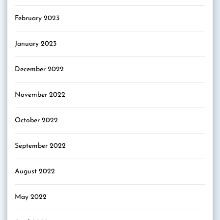
February 2023
January 2023
December 2022
November 2022
October 2022
September 2022
August 2022
May 2022