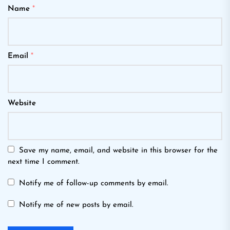
Name
*
Email
*
Website
Save my name, email, and website in this browser for the
next time I comment.
Notify me of follow-up comments by email.
Notify me of new posts by email.