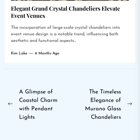
Elegant Grand Crystal Chandeliers Elevate
Event Venues
The incorporation of large-scale crystal chandeliers into
event venue design is a notable trend, influencing both
aesthetic and functional aspects...
Kim Lake
6 Months Ago
Post
A Glimpse of
The Timeless
Coastal Charm
Elegance of
navigation
Previous
Ne
with Pendant
Murano Glass
post:
pos
Lights
Chandeliers