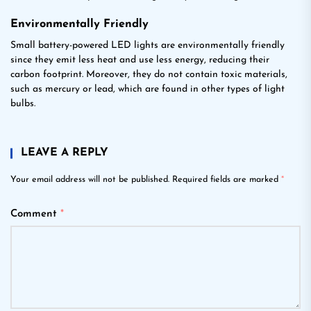
Environmentally Friendly
Small battery-powered LED lights are environmentally friendly
since they emit less heat and use less energy, reducing their
carbon footprint. Moreover, they do not contain toxic materials,
such as mercury or lead, which are found in other types of light
bulbs.
LEAVE A REPLY
Your email address will not be published.
Required fields are marked
*
Comment
*