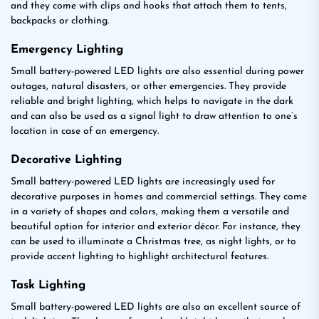
and they come with clips and hooks that attach them to tents,
backpacks or clothing.
Emergency Lighting
Small battery-powered LED lights are also essential during power
outages, natural disasters, or other emergencies. They provide
reliable and bright lighting, which helps to navigate in the dark
and can also be used as a signal light to draw attention to one’s
location in case of an emergency.
Decorative Lighting
Small battery-powered LED lights are increasingly used for
decorative purposes in homes and commercial settings. They come
in a variety of shapes and colors, making them a versatile and
beautiful option for interior and exterior décor. For instance, they
can be used to illuminate a Christmas tree, as night lights, or to
provide accent lighting to highlight architectural features.
Task Lighting
Small battery-powered LED lights are also an excellent source of