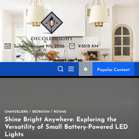
Skip
to
Decoledlig
the
content
Sunday, August 9th, 2026
9:58:19 AM
Decoledlight
Best Lighting Sharing Site
Popular Content
CHANDELIERS
BEDROOM
ROOMS
Shine Bright Anywhere: Exploring the
Versatility of Small Battery-Powered LED
Lights