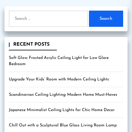
Search
for:
RECENT POSTS
Soft Glow: Frosted Acrylic Ceiling Light for Low Glare
Bedroom
Upgrade Your Kids’ Room with Modern Ceiling Lights
Scandinavian Ceiling Lighting: Modern Home Must-Haves
Japanese Minimalist Ceiling Lights for Chic Home Decor
Chill Out with a Sculptural Blue Glass Living Room Lamp