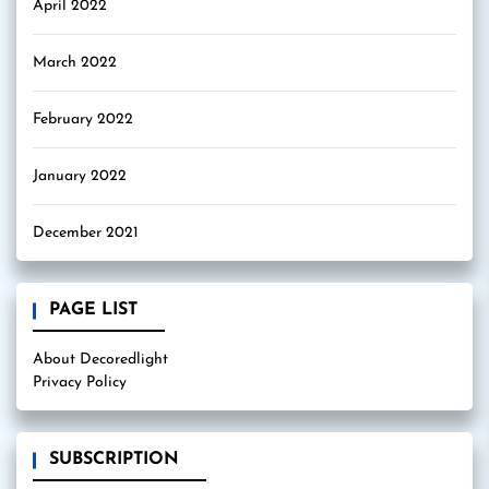
April 2022
March 2022
February 2022
January 2022
December 2021
PAGE LIST
About Decoredlight
Privacy Policy
SUBSCRIPTION