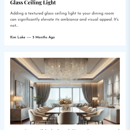
Glass Ceiling Light
Adding a textured glass ceiling light to your dining room
can significantly elevate its ambiance and visual appeal. It's
not...
Kim Lake
5 Months Ago