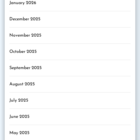
January 2026
December 2025
November 2025
October 2025
September 2025
August 2025
July 2025
June 2025
May 2025