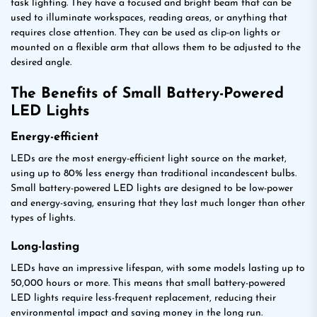
task lighting. They have a focused and bright beam that can be
used to illuminate workspaces, reading areas, or anything that
requires close attention. They can be used as clip-on lights or
mounted on a flexible arm that allows them to be adjusted to the
desired angle.
The Benefits of Small Battery-Powered
LED Lights
Energy-efficient
LEDs are the most energy-efficient light source on the market,
using up to 80% less energy than traditional incandescent bulbs.
Small battery-powered LED lights are designed to be low-power
and energy-saving, ensuring that they last much longer than other
types of lights.
Long-lasting
LEDs have an impressive lifespan, with some models lasting up to
50,000 hours or more. This means that small battery-powered
LED lights require less-frequent replacement, reducing their
environmental impact and saving money in the long run.