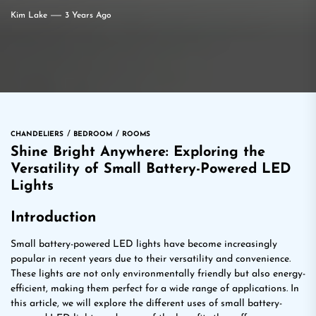
Kim Lake
3 Years Ago
CHANDELIERS
BEDROOM
ROOMS
Shine Bright Anywhere: Exploring the
Versatility of Small Battery-Powered LED
Lights
Introduction
Small battery-powered LED lights have become increasingly
popular in recent years due to their versatility and convenience.
These lights are not only environmentally friendly but also energy-
efficient, making them perfect for a wide range of applications. In
this article, we will explore the different uses of small battery-