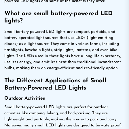
powered LED lights and some of the benefits they offer.
What are small battery-powered LED
lights?
Small battery-powered LED lights are compact, portable, and
battery-operated light sources that use LEDs (light-emitting
diodes) as a light source. They come in various forms, including
flashlights, keychain lights, strip lights, lanterns, and even bike
lights. The LEDs used in these lights have a long life expectancy,
use less energy, and emit less heat than traditional incandescent
bulbs, making them an energy-efficient and eco-friendly option.
The Different Applications of Small
Battery-Powered LED Lights
Outdoor Activities
Small battery-powered LED lights are perfect for outdoor
activities like camping, hiking, and backpacking. They are
lightweight and portable, making them easy to pack and carry.
Moreover, many small LED lights are designed to be waterproof,