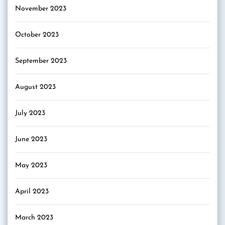
November 2023
October 2023
September 2023
August 2023
July 2023
June 2023
May 2023
April 2023
March 2023