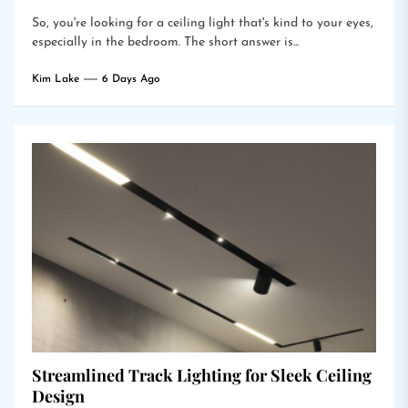
So, you're looking for a ceiling light that's kind to your eyes,
especially in the bedroom. The short answer is...
Kim Lake
6 Days Ago
Streamlined Track Lighting for Sleek Ceiling
Design