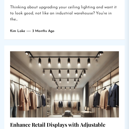
Thinking about upgrading your ceiling lighting and want it
to look good, not like an industrial warehouse? You're in
the...
Kim Lake
3 Months Ago
Enhance Retail Displays with Adjustable