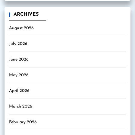
ARCHIVES
August 2026
July 2026
June 2026
May 2026
April 2026
March 2026
February 2026