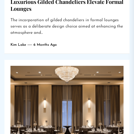
Luxurious Gilded Chandeliers Elevate Formal
Lounges
The incorporation of gilded chandeliers in formal lounges
serves as a deliberate design choice aimed at enhancing the
atmosphere and...
Kim Lake
6 Months Ago