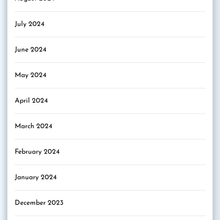
July 2024
June 2024
May 2024
April 2024
March 2024
February 2024
January 2024
December 2023