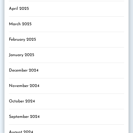
April 2025
March 2025
February 2025
January 2025
December 2024
November 2024
October 2024
September 2024
August 2024