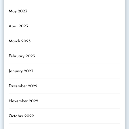
May 2023
April 2023
March 2023
February 2023
January 2023
December 2022
November 2022
October 2022