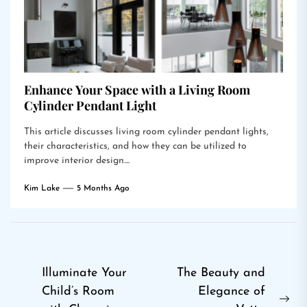
Enhance Your Space with a Living Room
Cylinder Pendant Light
This article discusses living room cylinder pendant lights,
their characteristics, and how they can be utilized to
improve interior design....
Kim Lake
5 Months Ago
Post
Illuminate Your
The Beauty and
Child’s Room
Elegance of
navigation