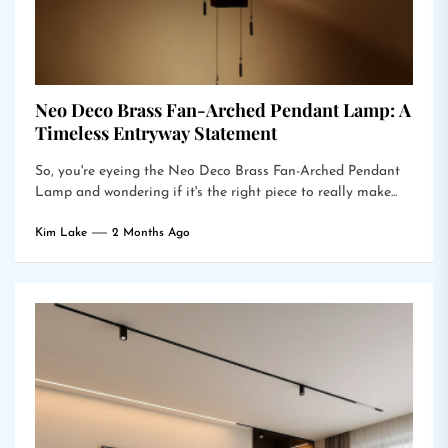
Neo Deco Brass Fan-Arched Pendant Lamp: A
Timeless Entryway Statement
So, you're eyeing the Neo Deco Brass Fan-Arched Pendant
Lamp and wondering if it's the right piece to really make...
Kim Lake
2 Months Ago