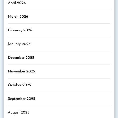
April 2026
March 2026
February 2026
January 2026
December 2025
November 2025
October 2025
September 2025
August 2025