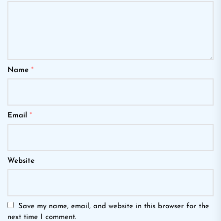
Name
*
Email
*
Website
Save my name, email, and website in this browser for the
next time I comment.