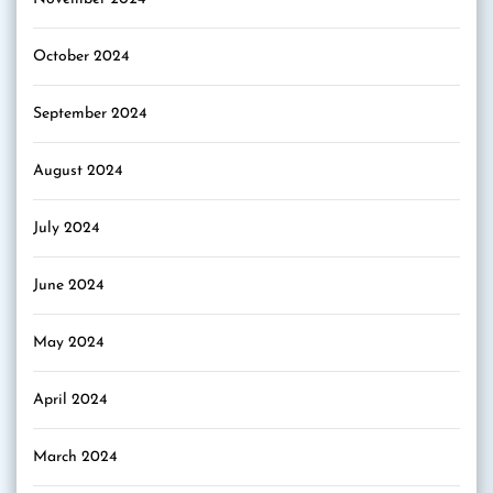
October 2024
September 2024
August 2024
July 2024
June 2024
May 2024
April 2024
March 2024