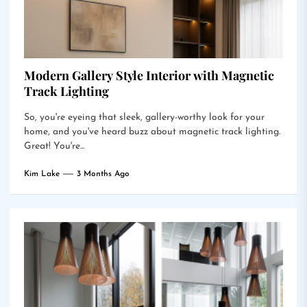
Modern Gallery Style Interior with Magnetic
Track Lighting
So, you're eyeing that sleek, gallery-worthy look for your
home, and you've heard buzz about magnetic track lighting.
Great! You're...
Kim Lake
3 Months Ago