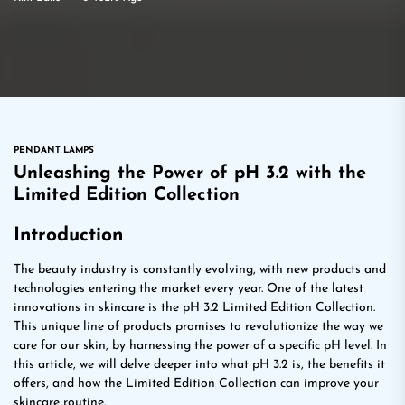
PENDANT LAMPS
Unleashing the Power of pH 3.2 with the
Limited Edition Collection
Introduction
The beauty industry is constantly evolving, with new products and
technologies entering the market every year. One of the latest
innovations in skincare is the pH 3.2 Limited Edition Collection.
This unique line of products promises to revolutionize the way we
care for our skin, by harnessing the power of a specific pH level. In
this article, we will delve deeper into what pH 3.2 is, the benefits it
offers, and how the Limited Edition Collection can improve your
skincare routine.