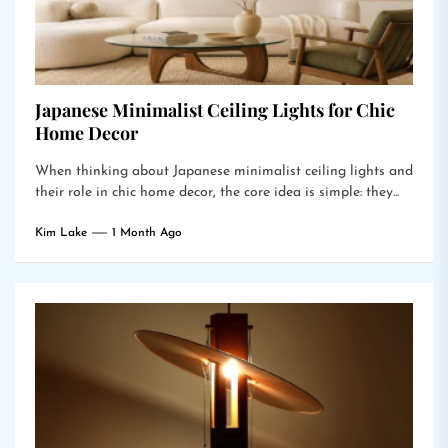
Japanese Minimalist Ceiling Lights for Chic
Home Decor
When thinking about Japanese minimalist ceiling lights and
their role in chic home decor, the core idea is simple: they...
Kim Lake
1 Month Ago