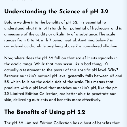
Understanding the Science of pH 3.2
Before we dive into the benefits of pH 3.2, it’s essential to
understand what it is. pH stands for “potential of hydrogen” and is
a measure of the acidity or alkalinity of a substance. The scale
ranges from 0 to 14, with 7 being neutral. Anything below 7 is
considered acidic, while anything above 7 is considered alkaline.
Now, where does the pH 3.2 fall on that scale? It sits squarely in
the acidic range. While that may seem like a bad thing, it’s
actually a testament to the power of this specific pH level. Why?
Because our skin’s natural pH level generally falls between 4.5 and
5.5, which falls on the acidic side of the scale. This means that
products with a pH level that matches our skin’s pH, like the pH
3.2 Limited Edition Collection, are better able to penetrate our
skin, delivering nutrients and benefits more effectively.
The Benefits of Using pH 3.2
The pH 3.2 Limited Edition Collection has a host of benefits that