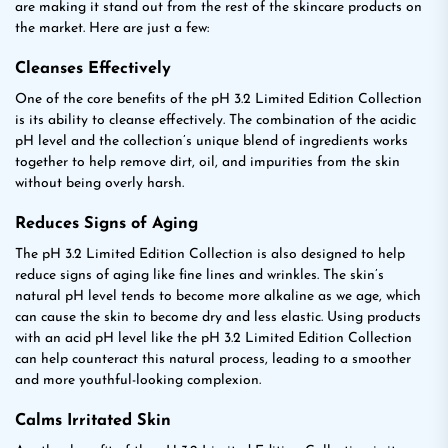
are making it stand out from the rest of the skincare products on
the market. Here are just a few:
Cleanses Effectively
One of the core benefits of the pH 3.2 Limited Edition Collection
is its ability to cleanse effectively. The combination of the acidic
pH level and the collection’s unique blend of ingredients works
together to help remove dirt, oil, and impurities from the skin
without being overly harsh.
Reduces Signs of Aging
The pH 3.2 Limited Edition Collection is also designed to help
reduce signs of aging like fine lines and wrinkles. The skin’s
natural pH level tends to become more alkaline as we age, which
can cause the skin to become dry and less elastic. Using products
with an acid pH level like the pH 3.2 Limited Edition Collection
can help counteract this natural process, leading to a smoother
and more youthful-looking complexion.
Calms Irritated Skin