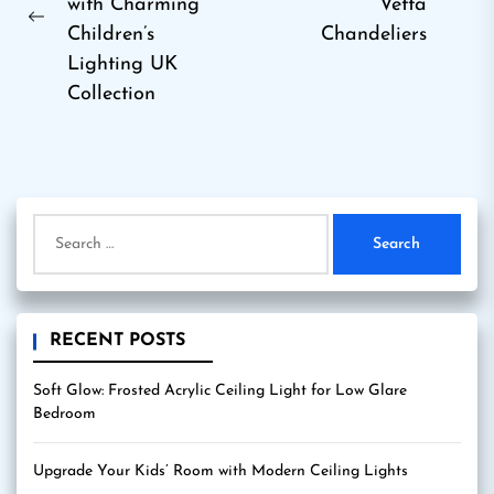
Ne
with Charming
Vetta
Previous
pos
Children’s
Chandeliers
post:
Lighting UK
Collection
Search
for:
RECENT POSTS
Soft Glow: Frosted Acrylic Ceiling Light for Low Glare
Bedroom
Upgrade Your Kids’ Room with Modern Ceiling Lights