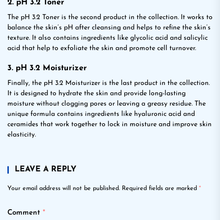
2. pH 3.2 Toner
The pH 3.2 Toner is the second product in the collection. It works to
balance the skin’s pH after cleansing and helps to refine the skin’s
texture. It also contains ingredients like glycolic acid and salicylic
acid that help to exfoliate the skin and promote cell turnover.
3. pH 3.2 Moisturizer
Finally, the pH 3.2 Moisturizer is the last product in the collection.
It is designed to hydrate the skin and provide long-lasting
moisture without clogging pores or leaving a greasy residue. The
unique formula contains ingredients like hyaluronic acid and
ceramides that work together to lock in moisture and improve skin
elasticity.
LEAVE A REPLY
Your email address will not be published.
Required fields are marked
*
Comment
*