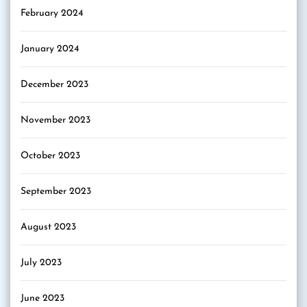
February 2024
January 2024
December 2023
November 2023
October 2023
September 2023
August 2023
July 2023
June 2023