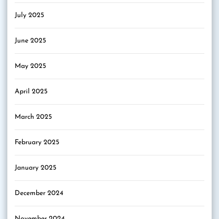
July 2025
June 2025
May 2025
April 2025
March 2025
February 2025
January 2025
December 2024
November 2024