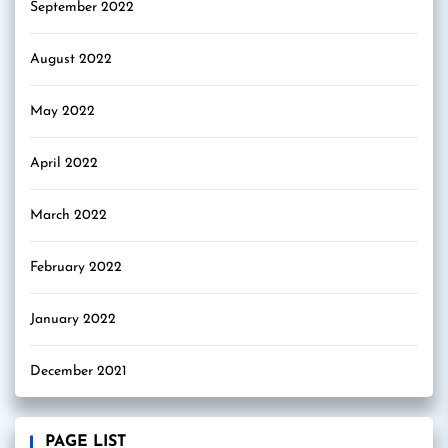
September 2022
August 2022
May 2022
April 2022
March 2022
February 2022
January 2022
December 2021
PAGE LIST