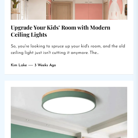
Upgrade Your Kids’ Room with Modern
Ceiling Lights
So, you're looking to spruce up your kid's room, and the old
ceiling light just isn't cutting it anymore. The...
Kim Lake
3 Weeks Ago