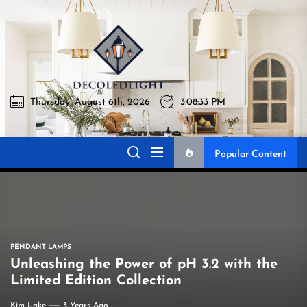
Skip
to
Decoledli
the
content
Thursday, August 6th, 2026
3:08:34 PM
Decoledlight
Best Lighting Sharing Site
Popular Content
PENDANT LAMPS
Unleashing the Power of pH 3.2 with the
Limited Edition Collection
Kim Lake
3 Years Ago