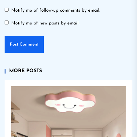
Notify me of follow-up comments by email.
Notify me of new posts by email.
MORE POSTS