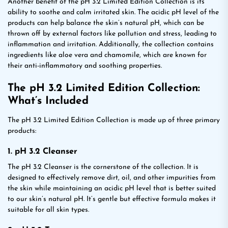
Another benefit of the pH 3.2 Limited Edition Collection is its
ability to soothe and calm irritated skin. The acidic pH level of the
products can help balance the skin’s natural pH, which can be
thrown off by external factors like pollution and stress, leading to
inflammation and irritation. Additionally, the collection contains
ingredients like aloe vera and chamomile, which are known for
their anti-inflammatory and soothing properties.
The pH 3.2 Limited Edition Collection:
What’s Included
The pH 3.2 Limited Edition Collection is made up of three primary
products:
1. pH 3.2 Cleanser
The pH 3.2 Cleanser is the cornerstone of the collection. It is
designed to effectively remove dirt, oil, and other impurities from
the skin while maintaining an acidic pH level that is better suited
to our skin’s natural pH. It’s gentle but effective formula makes it
suitable for all skin types.