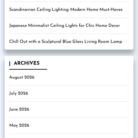
Scandinavian Ceiling Lighting: Modern Home Must-Haves
Japanese Minimalist Ceiling Lights for Chic Home Decor
Chill Out with a Sculptural Blue Glass Living Room Lamp
ARCHIVES
August 2026
July 2026
June 2026
May 2026