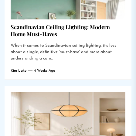
Scandinavian Ceiling Lighting: Modern
Home Must-Haves
When it comes to Scandinavian ceiling lighting, it's less
about a single, definitive 'must-have' and more about
understanding a core...
Kim Lake
4 Weeks Ago