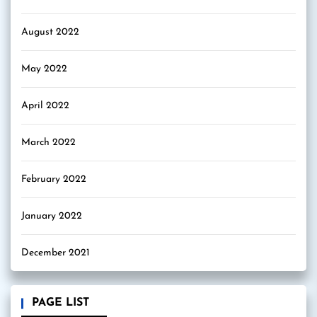
August 2022
May 2022
April 2022
March 2022
February 2022
January 2022
December 2021
PAGE LIST