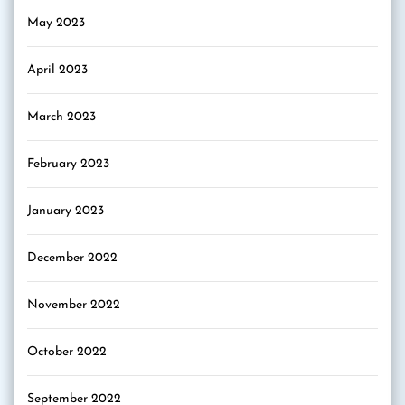
May 2023
April 2023
March 2023
February 2023
January 2023
December 2022
November 2022
October 2022
September 2022