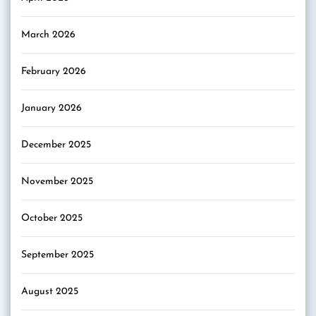
March 2026
February 2026
January 2026
December 2025
November 2025
October 2025
September 2025
August 2025