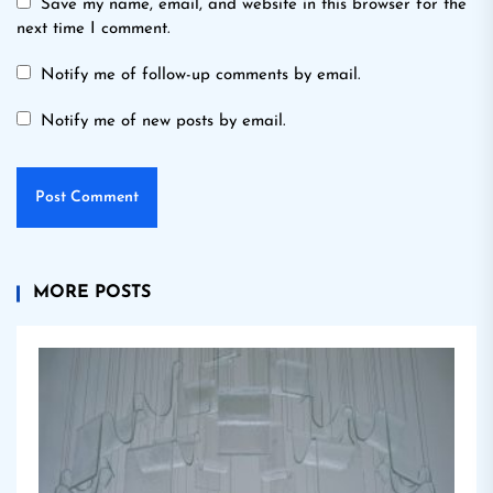
Save my name, email, and website in this browser for the
next time I comment.
Notify me of follow-up comments by email.
Notify me of new posts by email.
MORE POSTS