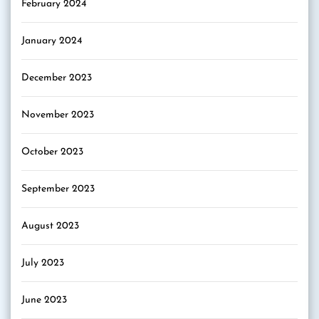
February 2024
January 2024
December 2023
November 2023
October 2023
September 2023
August 2023
July 2023
June 2023