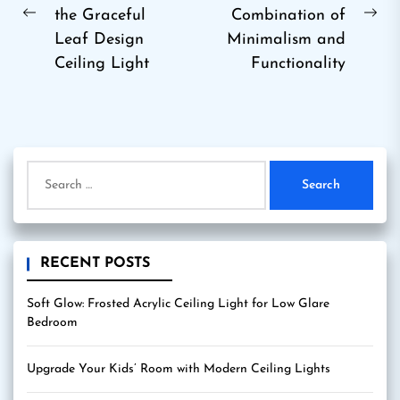
the Graceful
Combination of
Previous
Ne
Leaf Design
Minimalism and
post:
pos
Ceiling Light
Functionality
Search
for:
RECENT POSTS
Soft Glow: Frosted Acrylic Ceiling Light for Low Glare
Bedroom
Upgrade Your Kids’ Room with Modern Ceiling Lights