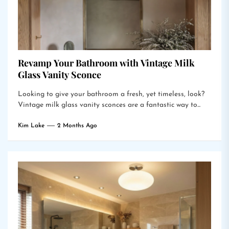
Revamp Your Bathroom with Vintage Milk
Glass Vanity Sconce
Looking to give your bathroom a fresh, yet timeless, look?
Vintage milk glass vanity sconces are a fantastic way to...
Kim Lake
2 Months Ago