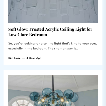
Soft Glow: Frosted Acrylic Ceiling Light for
Low Glare Bedroom
So, you're looking for a ceiling light that's kind to your eyes,
especially in the bedroom. The short answer is...
Kim Lake
4 Days Ago