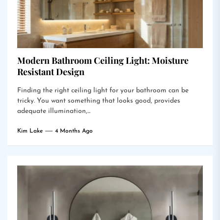
Modern Bathroom Ceiling Light: Moisture
Resistant Design
Finding the right ceiling light for your bathroom can be
tricky. You want something that looks good, provides
adequate illumination,...
Kim Lake
4 Months Ago