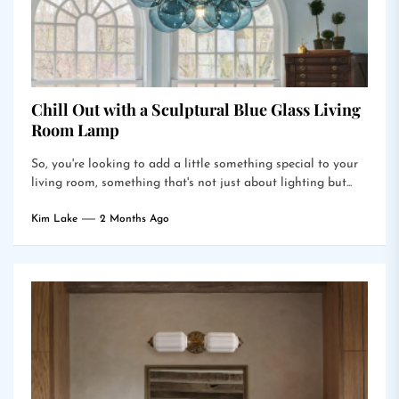
Chill Out with a Sculptural Blue Glass Living
Room Lamp
So, you're looking to add a little something special to your
living room, something that's not just about lighting but...
Kim Lake
2 Months Ago