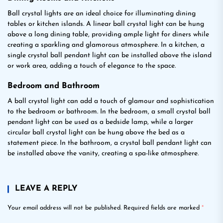
Ball crystal lights are an ideal choice for illuminating dining
tables or kitchen islands. A linear ball crystal light can be hung
above a long dining table, providing ample light for diners while
creating a sparkling and glamorous atmosphere. In a kitchen, a
single crystal ball pendant light can be installed above the island
or work area, adding a touch of elegance to the space.
Bedroom and Bathroom
A ball crystal light can add a touch of glamour and sophistication
to the bedroom or bathroom. In the bedroom, a small crystal ball
pendant light can be used as a bedside lamp, while a larger
circular ball crystal light can be hung above the bed as a
statement piece. In the bathroom, a crystal ball pendant light can
be installed above the vanity, creating a spa-like atmosphere.
LEAVE A REPLY
Your email address will not be published.
Required fields are marked
*