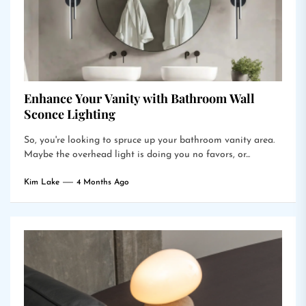
Enhance Your Vanity with Bathroom Wall
Sconce Lighting
So, you're looking to spruce up your bathroom vanity area.
Maybe the overhead light is doing you no favors, or...
Kim Lake
4 Months Ago