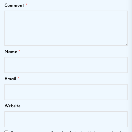
Comment
*
Name
*
Email
*
Website