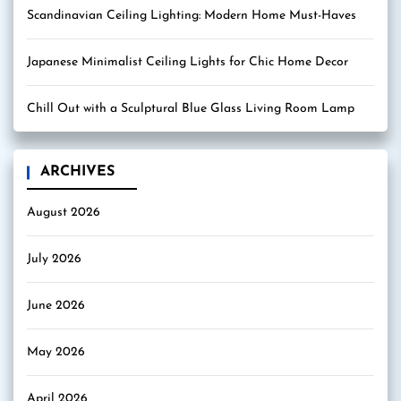
Scandinavian Ceiling Lighting: Modern Home Must-Haves
Japanese Minimalist Ceiling Lights for Chic Home Decor
Chill Out with a Sculptural Blue Glass Living Room Lamp
ARCHIVES
August 2026
July 2026
June 2026
May 2026
April 2026