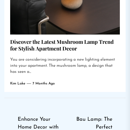
Discover the Latest Mushroom Lamp Trend
for Stylish Apartment Decor
You are considering incorporating a new lighting element
into your apartment. The mushroom lamp, a design that
has seen a...
Kim Lake
7 Months Ago
Post
Enhance Your
Bau Lamp: The
Home Decor with
Perfect
navigation