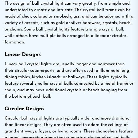
The design of ball crystal light can vary greatly, from simple and
understated to ornate and intricate. The crystal ball frame can be
made of clear, colored or smoked glass, and can be adorned with a
variety of accents, such as gold or silver hardware, crystals, beads,
or chains. Some ball crystal lights feature a single crystal ball,
while others have multiple balls arranged in a linear or circular
formation.
Linear Designs
Linear ball crystal lights are usually longer and narrower than
their circular counterparts, and are often used to illuminate long
dining tables, kitchen islands, or hallways. These lights typically
feature several smaller crystal balls connected by a metal frame or
chain, and may have additional crystals or beads hanging from
the bottom of each ball.
Circular Designs
Circular ball crystal lights are typically wider and more dramatic
than linear designs. They are often used to adorn the ceilings of
grand entryways, foyers, or living rooms. These chandeliers feature
a large, overarching frame that supports a cluster of crystal balls,