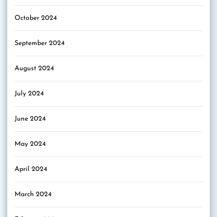
October 2024
September 2024
August 2024
July 2024
June 2024
May 2024
April 2024
March 2024