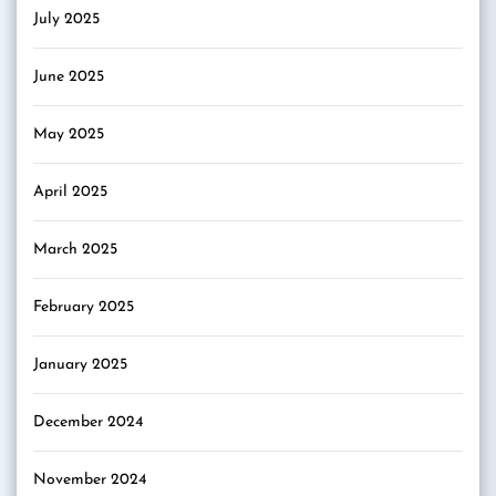
July 2025
June 2025
May 2025
April 2025
March 2025
February 2025
January 2025
December 2024
November 2024