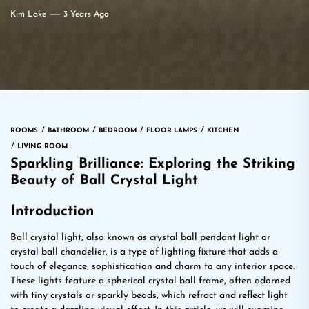
Kim Lake
3 Years Ago
ROOMS
BATHROOM
BEDROOM
FLOOR LAMPS
KITCHEN
LIVING ROOM
Sparkling Brilliance: Exploring the Striking
Beauty of Ball Crystal Light
Introduction
Ball crystal light, also known as crystal ball pendant light or
crystal ball chandelier, is a type of lighting fixture that adds a
touch of elegance, sophistication and charm to any interior space.
These lights feature a spherical crystal ball frame, often adorned
with tiny crystals or sparkly beads, which refract and reflect light