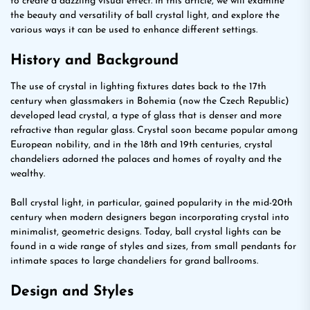
to create a dazzling visual effect. In this article, we will examine
the beauty and versatility of ball crystal light, and explore the
various ways it can be used to enhance different settings.
History and Background
The use of crystal in lighting fixtures dates back to the 17th
century when glassmakers in Bohemia (now the Czech Republic)
developed lead crystal, a type of glass that is denser and more
refractive than regular glass. Crystal soon became popular among
European nobility, and in the 18th and 19th centuries, crystal
chandeliers adorned the palaces and homes of royalty and the
wealthy.
Ball crystal light, in particular, gained popularity in the mid-20th
century when modern designers began incorporating crystal into
minimalist, geometric designs. Today, ball crystal lights can be
found in a wide range of styles and sizes, from small pendants for
intimate spaces to large chandeliers for grand ballrooms.
Design and Styles