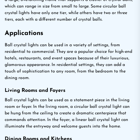
which can range in size from small to large. Some circular ball
crystal lights have only one tier, while others have two or three
tiers, each with a different number of crystal balls.
Applications
Ball crystal lights can be used in a variety of settings, from
residential to commercial. They are a popular choice for high-end
hotels, restaurants, and event spaces because of their luxurious,
glamorous appearance. In residential settings, they can add a
touch of sophistication to any room, from the bedroom to the
dining room.
Living Rooms and Foyers
Ball crystal lights can be used as a statement piece in the living
room or foyer. In the living room, a circular ball crystal light can
be hung from the ceiling to create a dramatic centerpiece that
commands attention. In the foyer, a linear ball crystal light can
illuminate the entryway and welcome guests into the home.
Dining Rooms and Kitchens